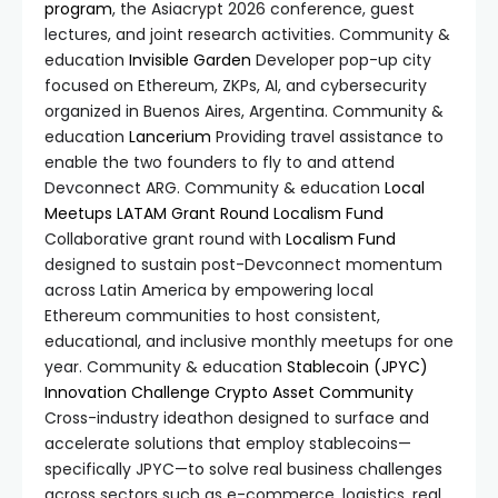
program
, the Asiacrypt 2026 conference, guest
lectures, and joint research activities. Community &
education
Invisible Garden
Developer pop-up city
focused on Ethereum, ZKPs, AI, and cybersecurity
organized in Buenos Aires, Argentina. Community &
education
Lancerium
Providing travel assistance to
enable the two founders to fly to and attend
Devconnect ARG. Community & education
Local
Meetups LATAM Grant Round
Localism Fund
Collaborative grant round with
Localism Fund
designed to sustain post-Devconnect momentum
across Latin America by empowering local
Ethereum communities to host consistent,
educational, and inclusive monthly meetups for one
year. Community & education
Stablecoin (JPYC)
Innovation Challenge
Crypto Asset Community
Cross-industry ideathon designed to surface and
accelerate solutions that employ stablecoins—
specifically JPYC—to solve real business challenges
across sectors such as e-commerce, logistics, real