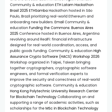
Community & education
ETH Latam Hackathon
Brasil 2025
ETHSamba
Hackathon hosted in São
Paulo, Brazil prioritizing real-world Ethereum and
onboarding new builders.
Email
Community &
education
Funding the Commons: Buenos Aires
2025
Conference hosted in Buenos Aires, Argentina
revolving around RealFi: financial infrastructure
designed for real-world coordination, access, and
public goods funding. Community & education
High
Assurance Crypto Software (HACS) Workshop 2026
Workshop organized in Taipei, Taiwan bringing
together cryptographers, cryptographic software
engineers, and formal verification experts to
improve the security and correctness of real-world
cryptographic software. Community & education
Hong Kong Polytechnic University Research Center
for Blockchain Technology
Collaborating on and
supporting a range of academic activities, such as
scholarships for the
MSc in Blockchain Technology