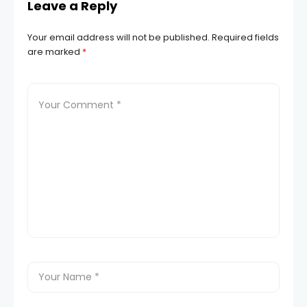
Leave a Reply
Your email address will not be published.
Required fields
are marked
*