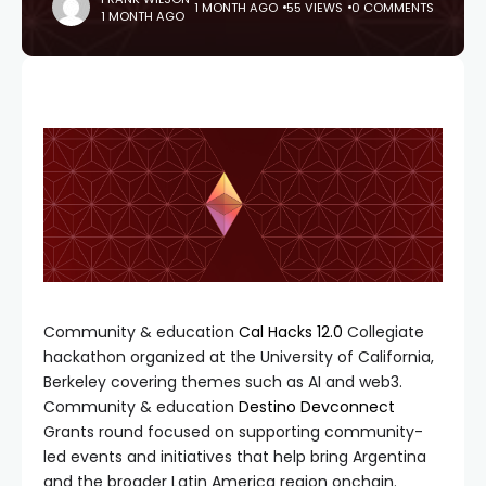
1 MONTH AGO
55 VIEWS
0 COMMENTS
1 MONTH AGO
Community & education
Cal Hacks 12.0
Collegiate
hackathon organized at the University of California,
Berkeley covering themes such as AI and web3.
Community & education
Destino Devconnect
Grants round focused on supporting community-
led events and initiatives that help bring Argentina
and the broader Latin America region onchain.