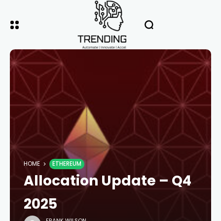
HOME
ETHEREUM
Allocation Update – Q4
2025
FRANK WILSON