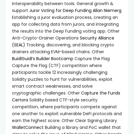
interoperability between tools. General growth &
support
Juror Voting for Deep Funding
Allan Niemerg
Establishing a juror evaluation process, creating an
app for collecting data from jurors, and integrating
the results into the Deep Funding voting app. Other
Anti-Crypto-Drainer Operations
Security Alliance
(SEAL)
Tracking, discovering, and blocking crypto
drainers attacking EVM-based chains. Other
BuidlGuidl’s Builder Bootcamp
Capture the Flag
Capture the Flag (CTF) competition where
participants tackle 12 increasingly challenging
Solidity puzzles to hunt for vulnerabilities, exploit
smart contract weaknesses, and solve
cryptographic challenges. Other
Capture the Funds
Certora
Solidity based CTF-style security
competition, where participants compete against
one another to exploit vulnerable DeFi protocols and
earn the highest score. Other Clear Signing Library
WalletConnect
Building a library and PoC wallet that