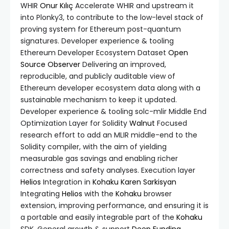
WHIR
Onur Kılıç
Accelerate WHIR and upstream it
into Plonky3, to contribute to the low-level stack of
proving system for Ethereum post-quantum
signatures. Developer experience & tooling
Ethereum Developer Ecosystem Dataset
Open
Source Observer
Delivering an improved,
reproducible, and publicly auditable view of
Ethereum developer ecosystem data along with a
sustainable mechanism to keep it updated.
Developer experience & tooling solc-mlir Middle End
Optimization Layer for Solidity
Walnut
Focused
research effort to add an MLIR middle-end to the
Solidity compiler, with the aim of yielding
measurable gas savings and enabling richer
correctness and safety analyses. Execution layer
Helios
Integration in
Kohaku
Karen Sarkisyan
Integrating
Helios
with the
Kohaku
browser
extension, improving performance, and ensuring it is
a portable and easily integrable part of the
Kohaku