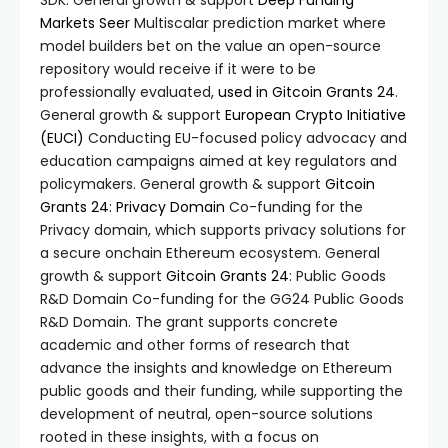
SDK. General growth & support
Deep Funding
Markets
Seer
Multiscalar prediction market where
model builders bet on the value an open-source
repository would receive if it were to be
professionally evaluated,
used in Gitcoin Grants 24
.
General growth & support
European Crypto Initiative
(EUCI)
Conducting EU-focused policy advocacy and
education campaigns aimed at key regulators and
policymakers. General growth & support
Gitcoin
Grants 24: Privacy Domain
Co-funding for the
Privacy domain, which supports privacy solutions for
a secure onchain Ethereum ecosystem. General
growth & support
Gitcoin Grants 24
: Public Goods
R&D Domain Co-funding for the GG24 Public Goods
R&D Domain. The grant supports concrete
academic and other forms of research that
advance the insights and knowledge on Ethereum
public goods and their funding, while supporting the
development of neutral, open-source solutions
rooted in these insights, with a focus on