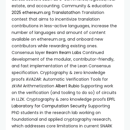
estate, and accounting. Community & education
2025 ethereum.org Translatathon
Translation
contest that aims to incentivize translation
contributions in less-active languages, increase the
number of languages and amount of content
available on ethereum.org, and onboard new
contributors while rewarding existing ones.
Consensus layer
Ream
Ream Labs
Continued
development of the modular, contributor-friendly,
and fast implementation of the Lean Consensus
specification. Cryptography & zero knowledge
proofs AVAZAR: Automatic Verification Tools for
zkVM Arithmetization
Albert Rubio
Supporting work
on the verification (and tooling to do so) of circuits
in LLZK. Cryptography & zero knowledge proofs
EPFL
Laboratory for Computation Security
Supporting
PhD students in the research lab working on
foundational and applied cryptography research,
which addresses core limitations in current SNARK