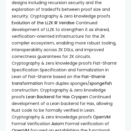
designs including recursion security and the
exploration of tradeoffs between proof size and
security. Cryptography & zero knowledge proofs
Evolution of the LLZK IR
Veridise
Continued
development of LLZK to strengthen it as shared,
verification-oriented infrastructure for the ZK
compiler ecosystem, enabling more robust tooling,
interoperability across ZK DSLs, and improved
correctness guarantees for ZK circuits.
Cryptography & zero knowledge proofs Fiat-Shamir
Specification Specification and formalization in
Lean of Fiat-Shamir based on the
Fiat-Shamir
transformation
from duplex sponges/
spongefish
construction. Cryptography & zero knowledge
proofs
Lean Backend for Hax
Cryspen
Continued
development of a Lean backend for Hax, allowing
Rust code to be formally verified in Lean.
Cryptography & zero knowledge proofs
OpenVM
Formal Verification
Axiom
Formal verification of
OpenVM
focused on establishing the functional