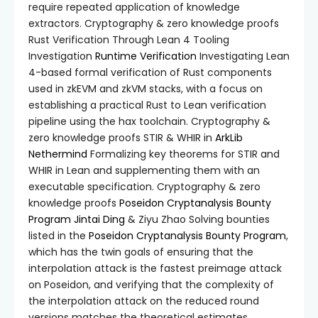
require repeated application of knowledge
extractors. Cryptography & zero knowledge proofs
Rust Verification Through Lean 4 Tooling
Investigation
Runtime Verification
Investigating Lean
4-based formal verification of Rust components
used in zkEVM and zkVM stacks, with a focus on
establishing a practical Rust to Lean verification
pipeline using the hax toolchain. Cryptography &
zero knowledge proofs STIR & WHIR in
ArkLib
Nethermind
Formalizing key theorems for STIR and
WHIR in Lean and supplementing them with an
executable specification. Cryptography & zero
knowledge proofs
Poseidon Cryptanalysis Bounty
Program
Jintai Ding
& Ziyu Zhao Solving bounties
listed in the
Poseidon Cryptanalysis Bounty Program
,
which has the twin goals of ensuring that the
interpolation attack is the fastest preimage attack
on Poseidon, and verifying that the complexity of
the interpolation attack on the reduced round
versions matches the theoretical estimates.