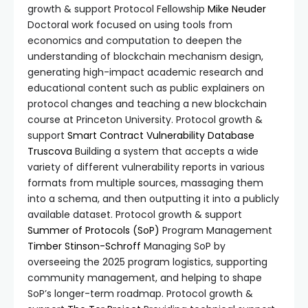
growth & support Protocol Fellowship
Mike Neuder
Doctoral work focused on using tools from
economics and computation to deepen the
understanding of blockchain mechanism design,
generating high-impact academic research and
educational content such as public explainers on
protocol changes and teaching a new blockchain
course at Princeton University. Protocol growth &
support
Smart Contract Vulnerability Database
Truscova
Building a system that accepts a wide
variety of different vulnerability reports in various
formats from multiple sources, massaging them
into a schema, and then outputting it into a publicly
available dataset. Protocol growth & support
Summer of Protocols (SoP)
Program Management
Timber Stinson-Schroff
Managing SoP by
overseeing the 2025 program logistics, supporting
community management, and helping to shape
SoP’s longer-term roadmap. Protocol growth &