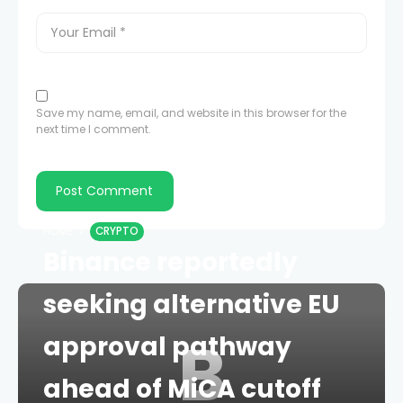
Save my name, email, and website in this browser for the
next time I comment.
HOME
CRYPTO
Binance reportedly
seeking alternative EU
B
approval pathway
ahead of MiCA cutoff