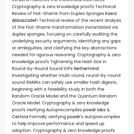
Cryptography & zero knowledge proofs Technical
Review of Fiat–Shamir from Duplex Sponges
Kasra
Abbaszadeh
Technical review of the recent analysis
of the Fiat–Shamir transformation instantiated via
duplex sponges, focusing on carefully auditing the
underlying security arguments, identifying any gaps
or ambiguities, and clarifying the key abstractions
needed for rigorous reasoning. Cryptography & zero
knowledge proofs Tightening the Hash Size in
Round-by-Round Sound IOPs
Nethermind
Investigating whether multi-round, round-by-round
sound SNARKs can safely use smaller hash digests,
beginning with a feasibility study in both the
Random Oracle Model and the Quantum Random
Oracle Model. Cryptography & zero knowledge
proofs Verifying Autoprecompiles
powdr labs
&
Certora
Formally verifying
powdr
‘s autoprecompiles
to help improve performance and speed up
adoption. Cryptography & zero knowledge proofs