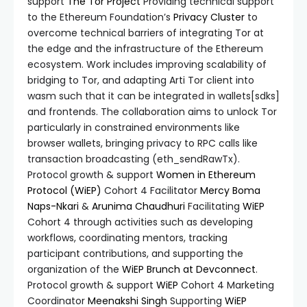
support
The Tor Project
Providing technical support
to the Ethereum Foundation’s
Privacy Cluster
to
overcome technical barriers of integrating Tor at
the edge and the infrastructure of the Ethereum
ecosystem. Work includes improving scalability of
bridging to Tor, and adapting Arti Tor client into
wasm such that it can be integrated in wallets[sdks]
and frontends. The collaboration aims to unlock Tor
particularly in constrained environments like
browser wallets, bringing privacy to RPC calls like
transaction broadcasting (eth_sendRawTx).
Protocol growth & support
Women in Ethereum
Protocol (WiEP)
Cohort 4 Facilitator
Mercy Boma
Naps-Nkari
&
Arunima Chaudhuri
Facilitating
WiEP
Cohort 4 through activities such as developing
workflows, coordinating mentors, tracking
participant contributions, and supporting the
organization of the
WiEP Brunch at Devconnect
.
Protocol growth & support
WiEP
Cohort 4 Marketing
Coordinator
Meenakshi Singh
Supporting
WiEP