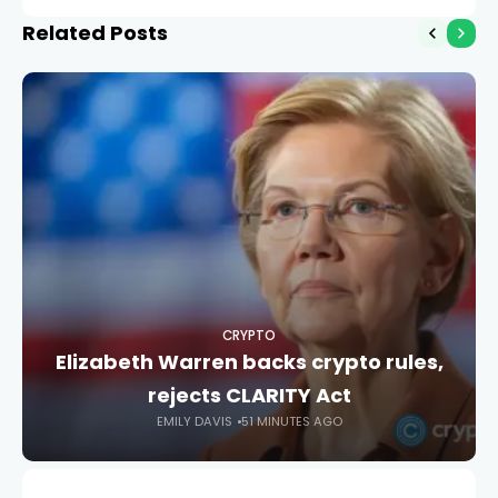
ahead of MiCA cutoff
Related Posts
CRYPTO
Elizabeth Warren backs crypto rules,
rejects CLARITY Act
EMILY DAVIS
51 MINUTES AGO