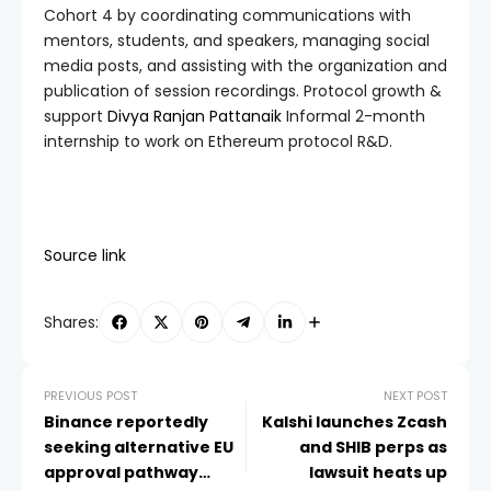
Cohort 4 by coordinating communications with
mentors, students, and speakers, managing social
media posts, and assisting with the organization and
publication of session recordings. Protocol growth &
support
Divya Ranjan Pattanaik
Informal 2-month
internship to work on Ethereum protocol R&D.
Source link
Shares:
PREVIOUS POST
NEXT POST
Binance reportedly
Kalshi launches Zcash
seeking alternative EU
and SHIB perps as
approval pathway
lawsuit heats up