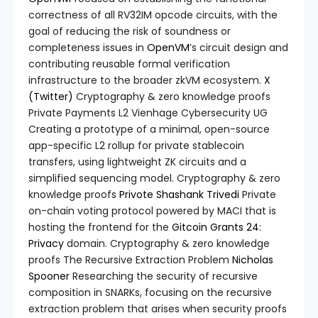
correctness of all RV32IM opcode circuits, with the
goal of reducing the risk of soundness or
completeness issues in
OpenVM
’s circuit design and
contributing reusable formal verification
infrastructure to the broader zkVM ecosystem.
X
(Twitter)
Cryptography & zero knowledge proofs
Private Payments L2 Vienhage Cybersecurity UG
Creating a prototype of a minimal, open-source
app-specific L2 rollup for private stablecoin
transfers, using lightweight ZK circuits and a
simplified sequencing model. Cryptography & zero
knowledge proofs
Privote
Shashank Trivedi
Private
on-chain voting protocol powered by MACI that is
hosting the frontend for the
Gitcoin Grants 24:
Privacy
domain. Cryptography & zero knowledge
proofs The Recursive Extraction Problem
Nicholas
Spooner
Researching the security of recursive
composition in SNARKs, focusing on the recursive
extraction problem that arises when security proofs