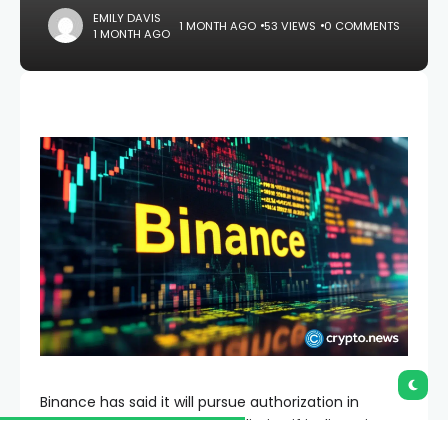
EMILY DAVIS
1 MONTH AGO
53 VIEWS
0 COMMENTS
1 MONTH AGO
Binance has said it will pursue authorization in
another European Union jurisdiction if its licensing
application in Greece does not advance before the