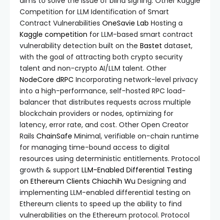
aims to solve the issue of blind signing. Other Kaggle
Competition for LLM Identification of Smart
Contract Vulnerabilities
OneSavie Lab
Hosting a
Kaggle competition
for LLM-based smart contract
vulnerability detection built on the
Bastet
dataset,
with the goal of attracting both crypto security
talent and non-crypto AI/LLM talent. Other
NodeCore
dRPC
Incorporating network-level privacy
into a high-performance, self-hosted RPC load-
balancer that distributes requests across multiple
blockchain providers or nodes, optimizing for
latency, error rate, and cost. Other Open Creator
Rails
ChainSafe
Minimal, verifiable on-chain runtime
for managing time-bound access to digital
resources using deterministic entitlements. Protocol
growth & support
LLM-Enabled Differential Testing
on Ethereum Clients
Chiachih Wu
Designing and
implementing LLM-enabled differential testing on
Ethereum clients to speed up the ability to find
vulnerabilities on the Ethereum protocol. Protocol