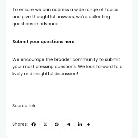
To ensure we can address a wide range of topics
and give thoughtful answers, we’re collecting
questions in advance.
Submit your questions
here
We encourage the broader community to submit
your most pressing questions. We look forward to a
lively and insightful discussion!
Source link
Shares: