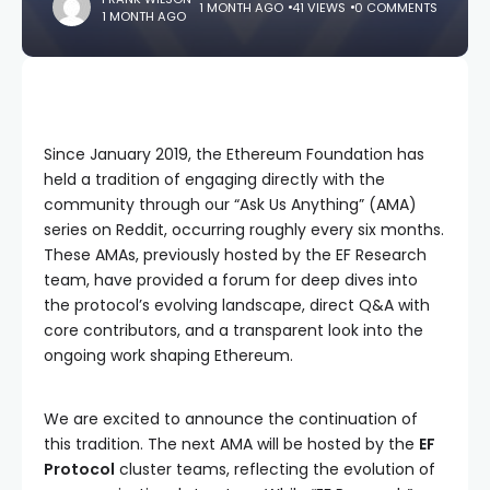
1 MONTH AGO
41 VIEWS
0 COMMENTS
1 MONTH AGO
Since January 2019, the Ethereum Foundation has
held a tradition of engaging directly with the
community through our “Ask Us Anything” (AMA)
series on Reddit, occurring roughly every six months.
These AMAs, previously hosted by the EF Research
team, have provided a forum for deep dives into
the protocol’s evolving landscape, direct Q&A with
core contributors, and a transparent look into the
ongoing work shaping Ethereum.
We are excited to announce the continuation of
this tradition. The next AMA will be hosted by the
EF
Protocol
cluster teams, reflecting the evolution of