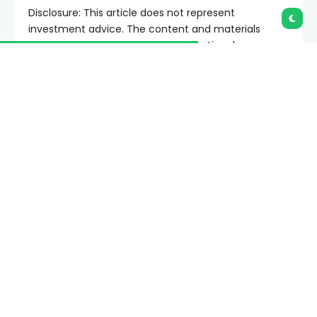
Disclosure: This article does not represent
investment advice. The content and materials
featured on this page are for educational purposes
only.
A review of XS CFD Broker examines how regulated
trading platforms support users from beginner to
advanced levels through evolving account features.
Summary
XS.com review highlights regulated multi-
asset trading with demo accounts, fast
funding, and global market access.
XS CFD broker offers trading tools, MT4/MT5
access, and regulated accounts for beginners
and advanced users.