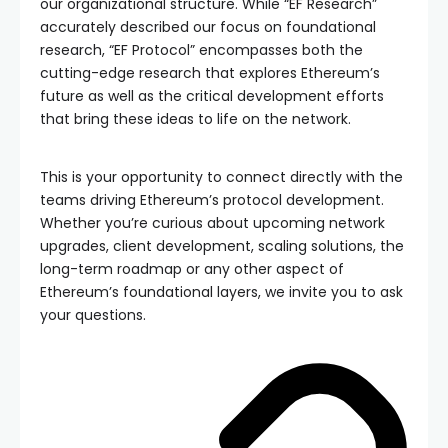
our organizational structure. While “EF Research”
accurately described our focus on foundational
research, “EF Protocol” encompasses both the
cutting-edge research that explores Ethereum’s
future as well as the critical development efforts
that bring these ideas to life on the network.
This is your opportunity to connect directly with the
teams driving Ethereum’s protocol development.
Whether you’re curious about upcoming network
upgrades, client development, scaling solutions, the
long-term roadmap or any other aspect of
Ethereum’s foundational layers, we invite you to ask
your questions.