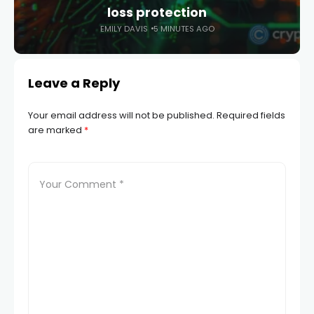
loss protection
EMILY DAVIS
5 MINUTES AGO
Leave a Reply
Your email address will not be published.
Required fields
are marked
*