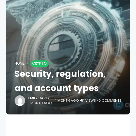
HOME
CRYPTO
Security, regulation,
and account types
EMILY DAVIS
1 MONTH AGO
51 VIEWS
0 COMMENTS
1 MONTH AGO