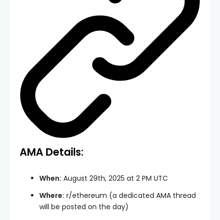
AMA Details:
When:
August 29th, 2025 at 2 PM UTC
Where:
r/ethereum (a dedicated AMA thread
will be posted on the day)