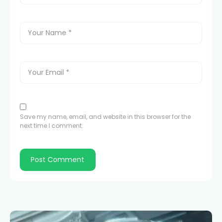
Save my name, email, and website in this browser for the
next time I comment.