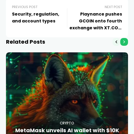
PREVIOUS POST
NEXT POST
Security, regulation,
Playnance pushes
and account types
GCOIN onto fourth
exchange with XT.COM
listing
Related Posts
CRYPTO
MetaMask unveils AI wallet with $10K