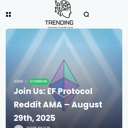
HOME
ETHEREUM
Join Us: EF Protocol
Reddit AMA – August
29th, 2025
FRANK WILSON