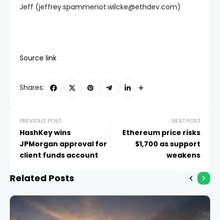
Jeff (
jeffrey.spammenot.wilcke@ethdev.com
)
Source link
Shares:
PREVIOUS POST
NEXT POST
HashKey wins
Ethereum price risks
JPMorgan approval for
$1,700 as support
client funds account
weakens
Related Posts