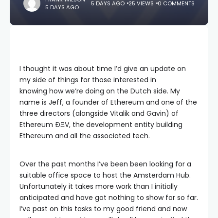
5 DAYS AGO
25 VIEWS
0 COMMENTS
5 DAYS AGO
I thought it was about time I’d give an update on
my side of things for those interested in
knowing how we’re doing on the Dutch side. My
name is Jeff, a founder of Ethereum and one of the
three directors (alongside Vitalik and Gavin) of
Ethereum
ÐΞV
, the development entity building
Ethereum and all the associated tech.
Over the past months I’ve been been looking for a
suitable office space to host the Amsterdam Hub.
Unfortunately it takes more work than I initially
anticipated and have got nothing to show for so far.
I’ve past on this tasks to my good friend and now