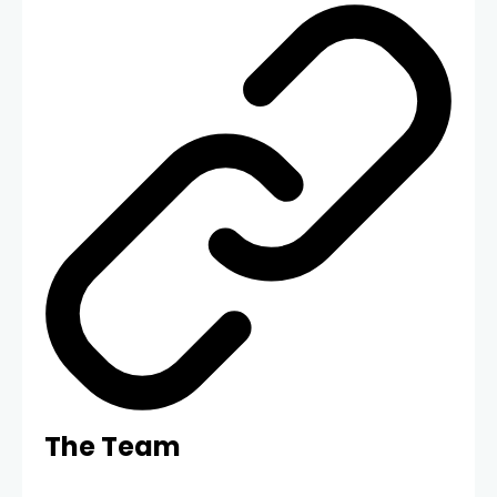
The Team