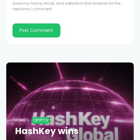
Save my name, email, and website in this browser for the
next time I comment.
HOME
CRYPTO
HashKey wins