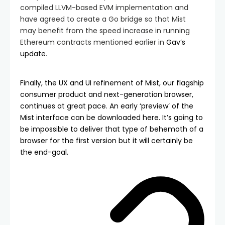
compiled LLVM-based EVM implementation and
have agreed to create a Go bridge so that Mist
may benefit from the speed increase in running
Ethereum contracts mentioned earlier in
Gav’s
update
.
Finally, the UX and UI refinement of Mist, our flagship
consumer product and next-generation browser,
continues at great pace. An early ‘preview’ of the
Mist interface can be downloaded
here
. It’s going to
be impossible to deliver that type of behemoth of a
browser for the first version but it will certainly be
the end-goal.