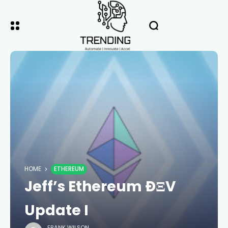
HOME
ETHEREUM
Jeff’s Ethereum ÐΞV
Update I
FRANK WILSON