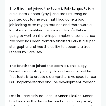
The third that joined the team is
Felix Lange
. Felix is
a die-hard Gopher (yay!) and the first thing he
pointed out to me was that I had done a bad
job looking after my go routines and there were a
lot of race conditions, so nice of him (-; Felix is
going to work on the Whisper implementation once
the spec has been formally finalised. Felix is a super
star gopher and has the ability to become a true
Ethereum Core Dev.
The fourth that joined the team is Daniel Nagy.
Daniel has a history in crypto and security and his
first tasks is to create a comprehensive spec for our
DHT implementation and the development thereof.
Last but certainly not least is
Maran Hidskes
. Maran
has been on this team before but in a completely