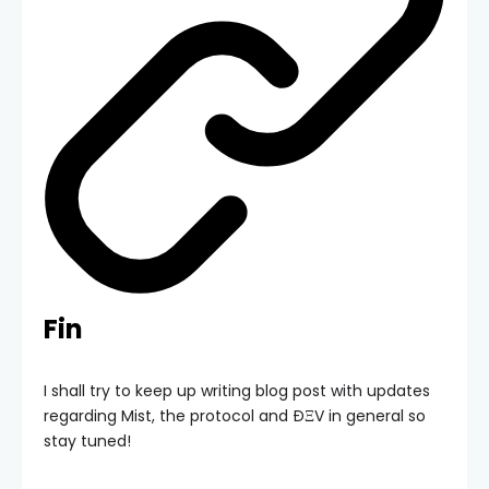
Fin
I shall try to keep up writing blog post with updates
regarding Mist, the protocol and ÐΞV in general so
stay tuned!