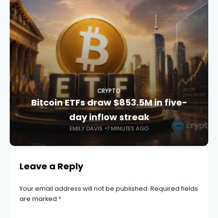
CRYPTO
Bitcoin ETFs draw $853.5M in five-
day inflow streak
EMILY DAVIS
7 MINUTES AGO
Leave a Reply
Your email address will not be published.
Required fields
are marked
*