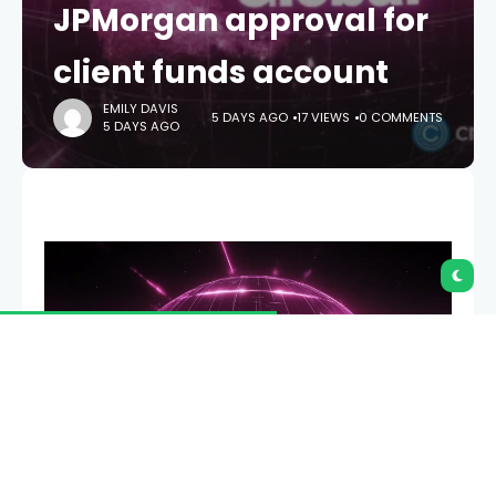
JPMorgan approval for
client funds account
EMILY DAVIS
5 DAYS AGO
17 VIEWS
0 COMMENTS
5 DAYS AGO