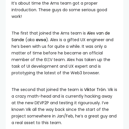
It’s about time the Ams team got a proper
introduction. These guys do some serious good
work!
The first that joined the Ams team is
Alex van de
Sande
(aka
avsa
). Alex is a gifted UX engineer and
he’s been with us for quite a while. It was only a
matter of time before he became an official
member of the ÐΞV team. Alex has taken up the
task of UI development and UX expert and is
prototyping the latest of the Web3 browser.
The second that joined the team is
Viktor Trón
. Vik is
a crazy math-head and is currently hacking away
at the new DEVP2P and testing it rigourously. I’ve
known Vik all the way back since the start of the
project somewhere in Jan/Feb, he’s a great guy and
a real asset to this team.