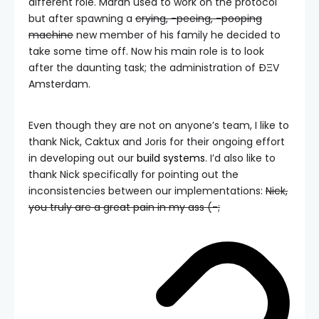
different role. Maran used to work on the protocol
but after spawning a
crying, -peeing, -pooping
machine
new member of his family he decided to
take some time off. Now his main role is to look
after the daunting task; the administration of ÐΞV
Amsterdam.
Even though they are not on anyone’s team, I like to
thank Nick, Caktux and Joris for their ongoing effort
in developing out our
build systems
. I’d also like to
thank Nick specifically for pointing out the
inconsistencies between our implementations:
Nick,
you truly are a great pain in my ass (-;