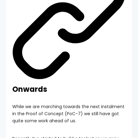
Onwards
While we are marching towards the next instalment
in the Proof of Concept (PoC-7) we still have got
quite some work ahead of us.