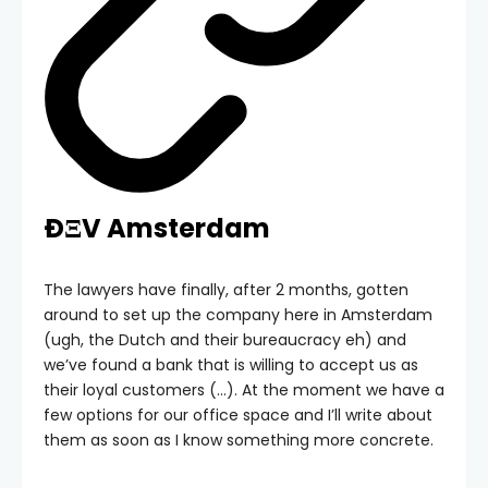
ÐΞV Amsterdam
The lawyers have finally, after 2 months, gotten
around to set up the company here in Amsterdam
(ugh, the Dutch and their bureaucracy eh) and
we’ve found a bank that is willing to accept us as
their loyal customers (…). At the moment we have a
few options for our office space and I’ll write about
them as soon as I know something more concrete.