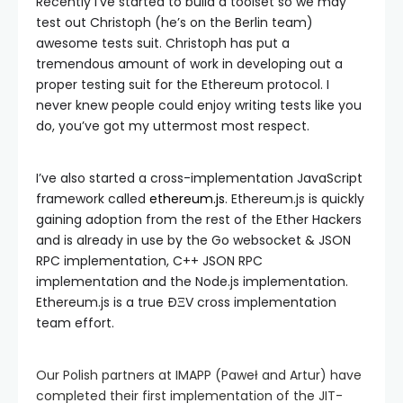
Recently I’ve started to build a toolset so we may
test out Christoph (he’s on the Berlin team)
awesome tests suit. Christoph has put a
tremendous amount of work in developing out a
proper testing suit for the Ethereum protocol. I
never knew people could enjoy writing tests like you
do, you’ve got my uttermost most respect.
I’ve also started a cross-implementation JavaScript
framework called
ethereum.js
. Ethereum.js is quickly
gaining adoption from the rest of the Ether Hackers
and is already in use by the Go websocket & JSON
RPC implementation, C++ JSON RPC
implementation and the Node.js implementation.
Ethereum.js is a true ÐΞV cross implementation
team effort.
Our Polish partners at IMAPP (Paweł and Artur) have
completed their first implementation of the JIT-