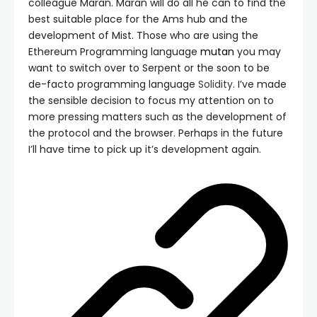
colleague Maran. Maran will do all he can to find the
best suitable place for the Ams hub and the
development of Mist. Those who are using the
Ethereum Programming language
mutan
you may
want to switch over to Serpent or the soon to be
de-facto programming language
Solidity
. I’ve made
the sensible decision to focus my attention on to
more pressing matters such as the development of
the protocol and the browser. Perhaps in the future
I’ll have time to pick up it’s development again.