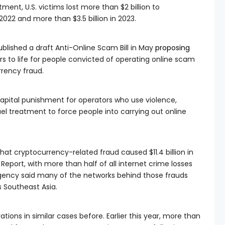
ent, U.S. victims lost more than $2 billion to
022 and more than $3.5 billion in 2023.
blished a draft Anti-Online Scam Bill in May
proposing
rs to life for people convicted of operating online scam
rrency fraud.
 capital punishment for operators who use violence,
uel treatment to force people into carrying out online
hat cryptocurrency-related fraud caused $11.4 billion in
e Report, with more than half of all internet crime losses
gency said many of the networks behind those frauds
Southeast Asia.
ions in similar cases before. Earlier this year, more than