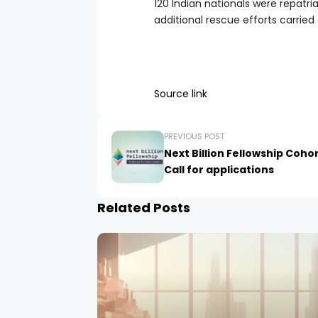
120 Indian nationals were repatr
additional rescue efforts carried
Source link
PREVIOUS POST
Next Billion Fellowship Cohor
Call for applications
Related Posts