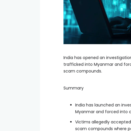
India has opened an investigation
trafficked into Myanmar and forc
scam compounds.
Summary
India has launched an inves
Myanmar and forced into c
Victims allegedly accepted
scam compounds where pas