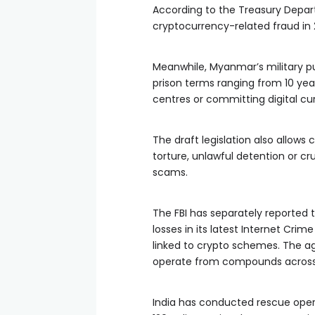
According to the Treasury Departm
cryptocurrency-related fraud in 2
Meanwhile, Myanmar’s military pu
prison terms ranging from 10 yea
centres or committing digital cu
The draft legislation also allows
torture, unlawful detention or cr
scams.
The FBI has separately reported t
losses in its latest Internet Crim
linked to crypto schemes. The a
operate from compounds across 
India has conducted rescue operat