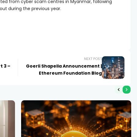
iated from cyber scam centres in Myanmar, following
 out during the previous year.
NEXT POST
t 3 –
Goerli Shapella Announcement |
Ethereum Foundation Blog