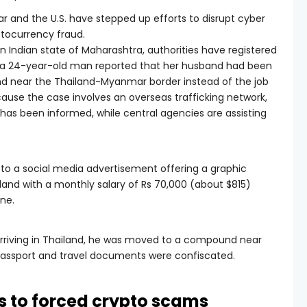
ar and the U.S. have stepped up efforts to disrupt cyber
tocurrency fraud.
n Indian state of Maharashtra, authorities have registered
of a 24-year-old man reported that her husband had been
 near the Thailand-Myanmar border instead of the job
ause the case involves an overseas trafficking network,
rs has been informed, while central agencies are assisting
to a social media advertisement offering a graphic
iland with a monthly salary of Rs 70,000 (about $815)
une.
 arriving in Thailand, he was moved to a compound near
passport and travel documents were confiscated.
ms to forced crypto scams