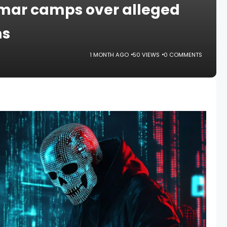
mar camps over alleged
ms
1 MONTH AGO
50 VIEWS
0 COMMENTS