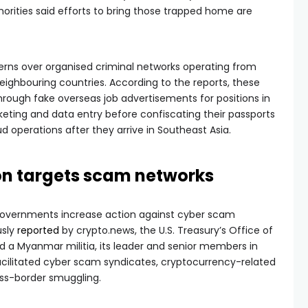
uthorities said efforts to bring those trapped home are
rns over organised criminal networks operating from
ghbouring countries. According to the reports, these
through fake overseas job advertisements for positions in
rketing and data entry before confiscating their passports
d operations after they arrive in Southeast Asia.
ion targets scam networks
governments increase action against cyber scam
usly
reported
by crypto.news, the U.S. Treasury’s Office of
d a Myanmar militia, its leader and senior members in
acilitated cyber scam syndicates, cryptocurrency-related
oss-border smuggling.