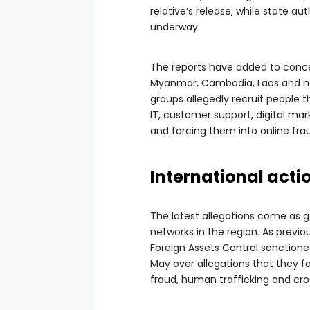
relative’s release, while state a
underway.
The reports have added to conce
Myanmar, Cambodia, Laos and nei
groups allegedly recruit people 
IT, customer support, digital ma
and forcing them into online frau
International act
The latest allegations come as 
networks in the region. As previo
Foreign Assets Control sanctione
May over allegations that they f
fraud, human trafficking and cr