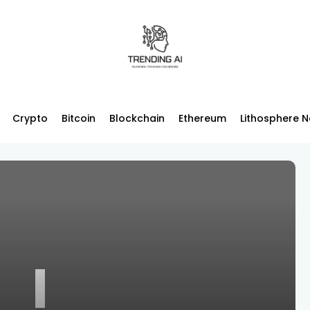
Crypto
Bitcoin
Blockchain
Ethereum
Lithosphere 
I