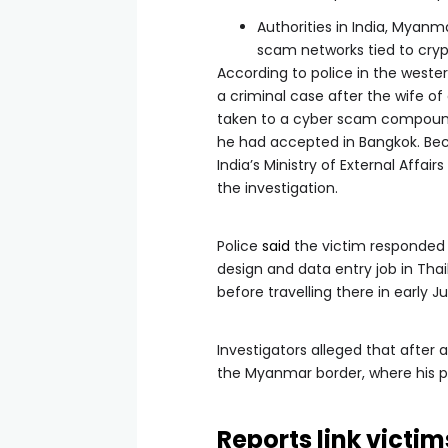
Authorities in India, Myanm
scam networks tied to cryp
According to police in the wester
a criminal case after the wife 
taken to a cyber scam compound
he had accepted in Bangkok. Bec
India’s Ministry of External Affai
the investigation.
Police
said
the victim responded 
design and data entry job in Tha
before travelling there in early J
Investigators alleged that after
the Myanmar border, where his 
Reports link victi