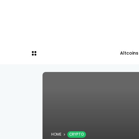
Altcoins
HOME
CRYPTO