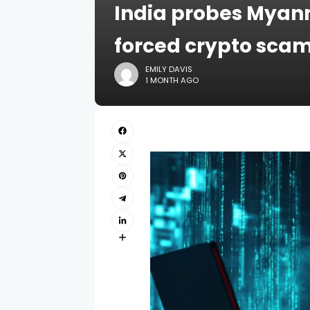
India probes Myan
forced crypto sca
EMILY DAVIS
1 MONTH AGO