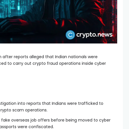
 after reports alleged that Indian nationals were
ed to carry out crypto fraud operations inside cyber
tigation into reports that Indians were trafficked to
rypto scam operations.
 fake overseas job offers before being moved to cyber
sports were confiscated.