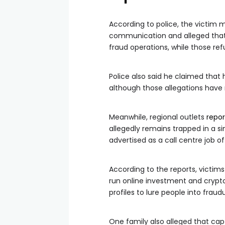
According to police, the victim 
communication and alleged that 
fraud operations, while those re
Police also said he claimed that
although those allegations have 
Meanwhile, regional outlets
repo
allegedly remains trapped in a s
advertised as a call centre job of
According to the reports, victim
run online investment and crypt
profiles to lure people into fra
One family also alleged that cap