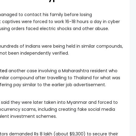
managed to contact his family before losing
captives were forced to work 16-18 hours a day in cyber
fusing orders faced electric shocks and other abuse.
 hundreds of Indians were being held in similar compounds,
not been independently verified.
rted
another case involving a Maharashtra resident who
imilar compound after travelling to Thailand for what was
fering pay similar to the earlier job advertisement.
s said they were later taken into Myanmar and forced to
ocurrency scams, including creating fake social media
udulent investment schemes.
tors demanded Rs 8 lakh (about $9,300) to secure their