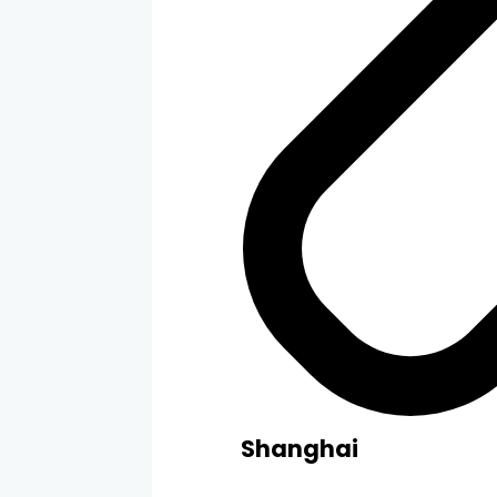
Shanghai