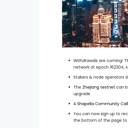
Withdrawals are coming! Th
network at epoch
162304
, 
Stakers & node operators sh
The
Zhejiang testnet
can be
upgrade
A
Shapella Community Call
You can now sign up to rec
the bottom of the page to 