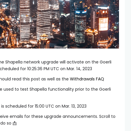
e Shapella network upgrade will activate on the Goerli
scheduled for 10:25:36 PM UTC on Mar. 14, 2023
ould read this post as well as the
Withdrawals FAQ
 used to test Shapella functionality prior to the Goerli
is scheduled for 15:00 UTC on Mar. 13, 2023
eive emails for these upgrade announcements. Scroll to
do so 📩