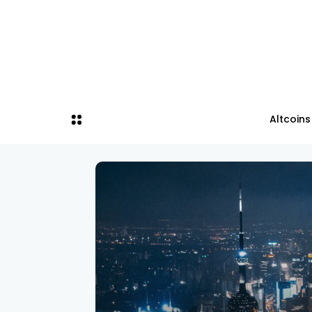
Altcoins