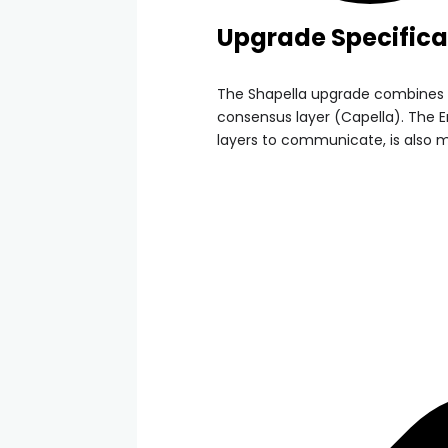
Upgrade Specifica
The Shapella upgrade combines 
consensus layer (Capella). The E
layers to communicate, is also mo