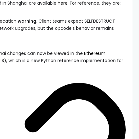
 in Shanghai are available
here
. For reference, they are:
recation
warning
. Client teams expect
SELFDESTRUCT
etwork upgrades, but the opcode’s behavior remains
anghai changes can now be viewed in the
Ethereum
LS)
, which is a new Python reference implementation for