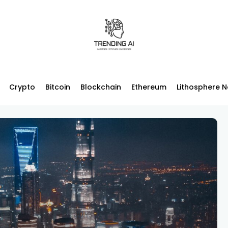
Crypto
Bitcoin
Blockchain
Ethereum
Lithosphere 