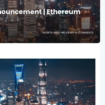
nnouncement | Ethereum
1 MONTH AGO
46 VIEWS
0 COMMENTS