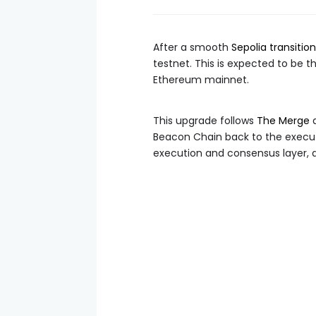
After a smooth
Sepolia transition
testnet. This is expected to be t
Ethereum mainnet.
This upgrade follows
The Merge
a
Beacon Chain back to the executi
execution and consensus layer, 