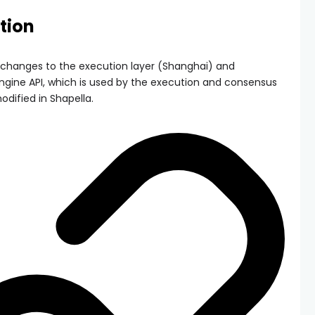
tion
changes to the execution layer (Shanghai) and
ngine API, which is used by the execution and consensus
dified in Shapella.