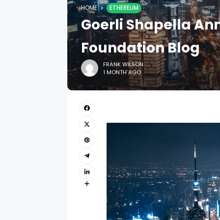
HOME
ETHEREUM
Goerli Shapella A
Foundation Blog
FRANK WILSON
1 MONTH AGO