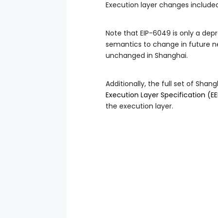
Execution layer changes included
Note that EIP-6049 is only a dep
semantics to change in future n
unchanged in Shanghai.
Additionally, the full set of Sh
Execution Layer Specification (EE
the execution layer.