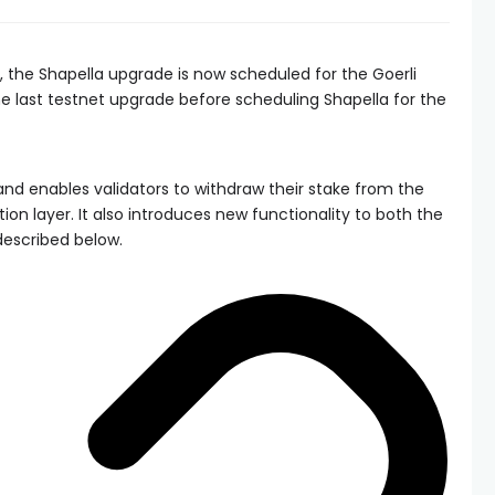
, the Shapella upgrade is now scheduled for the Goerli
he last testnet upgrade before scheduling Shapella for the
nd enables validators to withdraw their stake from the
on layer. It also introduces new functionality to both the
described below.