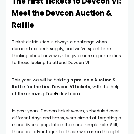
The First Tickets to Devcon VI:
Meet the Devcon Auction &
Raffle
Ticket distribution is always a challenge when
demand exceeds supply, and we’ve spent time
thinking about new ways to give more opportunities
to those looking to attend Devcon VI.
This year, we will be holding
a pre-sale Auction &
Raffle for the first Devcon VI tickets
, with the help
of the amazing
TrueFi
dev team.
In past years, Devcon ticket waves, scheduled over
different days and times, were aimed at targeting a
more diverse population than one simple sale. Still,
there are advantages for those who are in the right