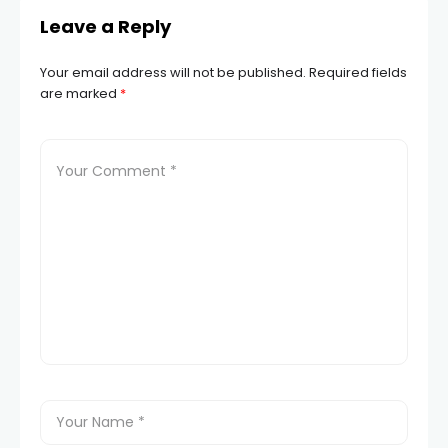
Leave a Reply
Your email address will not be published.
Required fields
are marked
*