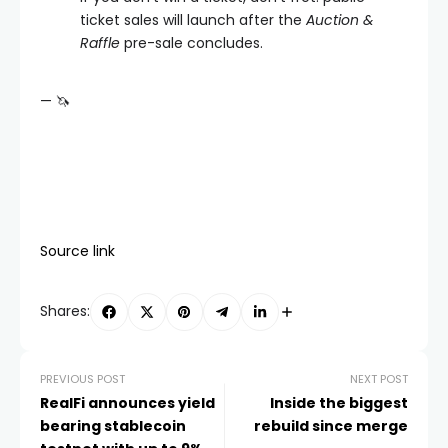
ticket sales will launch after the
Auction &
Raffle
pre-sale concludes.
— 🦄
Source link
Shares:
PREVIOUS POST
NEXT POST
RealFi announces yield
Inside the biggest
bearing stablecoin
rebuild since merge