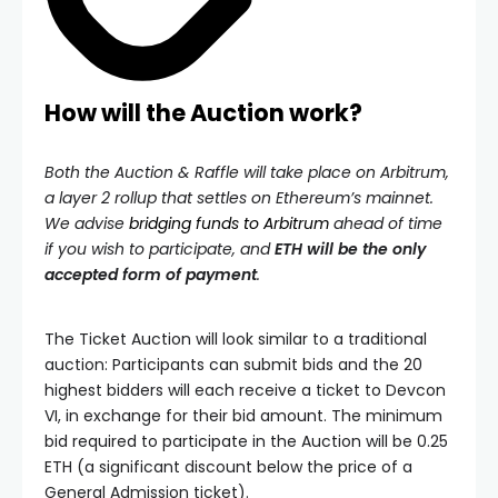
How will the Auction work?
Both the Auction & Raffle will take place on Arbitrum,
a layer 2 rollup that settles on Ethereum’s mainnet.
We advise
bridging funds to Arbitrum
ahead of time
if you wish to participate, and
ETH will be the only
accepted form of payment
.
The Ticket Auction will look similar to a traditional
auction: Participants can submit bids and the 20
highest bidders will each receive a ticket to Devcon
VI, in exchange for their bid amount. The minimum
bid required to participate in the Auction will be 0.25
ETH (a significant discount below the price of a
General Admission ticket).