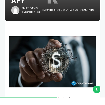
APY
EMILY DAVIS
1 MONTH AGO
50 VIEWS
0 COMMENTS
1 MONTH AGO
RealFi has launched its public testnet, opening
access to the first live version of its yield-bearing