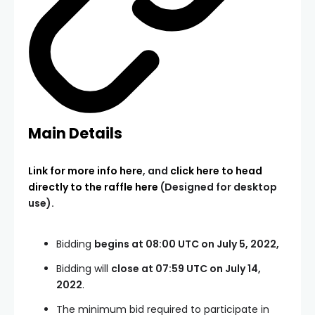
Main Details
Link for more info here
, and
click here to head
directly to the raffle here
(Designed for desktop
use).
Bidding
begins at 08:00 UTC on July 5, 2022,
Bidding will
close at 07:59 UTC on July 14,
2022
.
The minimum bid required to participate in