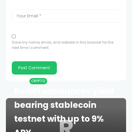
Save my name, email, and website in this browser for the
next time I comment.
HOME
CRYPTO
RealFi announces yield
bearing stablecoin
R
testnet with up to 9%