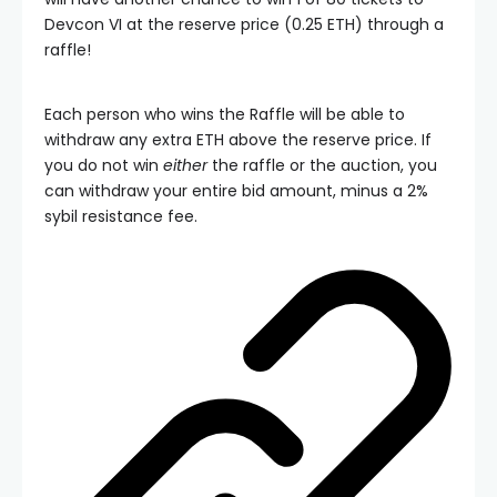
Devcon VI at the reserve price (0.25 ETH) through a
raffle!
Each person who wins the Raffle will be able to
withdraw any extra ETH above the reserve price. If
you do not win
either
the raffle or the auction, you
can withdraw your entire bid amount, minus a 2%
sybil resistance fee.