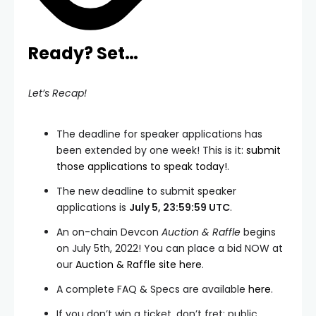
Ready? Set…
Let’s Recap!
The deadline for speaker applications has
been extended by one week! This is it:
submit
those applications to speak today!
.
The new deadline to submit speaker
applications is
July 5, 23:59:59 UTC
.
An on-chain Devcon
Auction & Raffle
begins
on July 5th, 2022! You can place a bid NOW at
our
Auction & Raffle site here
.
A complete FAQ & Specs are available
here
.
If you don’t win a ticket, don’t fret: public