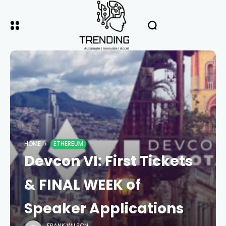
HOME
ETHEREUM
Devcon VI: First Tickets
& FINAL WEEK of
Speaker Applications
FRANK WILSON