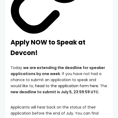
Apply NOW to Speak at
Devcon!
Today
we are extending the deadline for speaker
applications by one week
. If you have not had a
chance to submit an application to speak and
would like to,
head to the application form here
. The
new deadline to submit is July 5, 23:59:59 UTC
.
Applicants will hear back on the status of their
application before the end of July. You can find