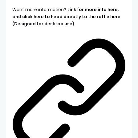
Want more information?
Link for more info here
,
and
click here to head directly to the raffle here
(Designed for desktop use).