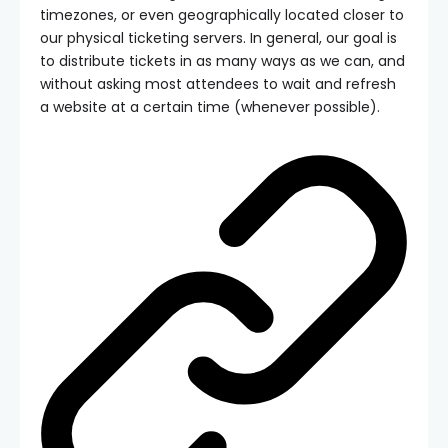
timezones, or even geographically located closer to
our physical ticketing servers. In general, our goal is
to distribute tickets in as many ways as we can, and
without asking most attendees to wait and refresh
a website at a certain time (whenever possible).