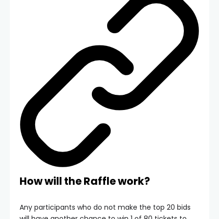
How will the Raffle work?
Any participants who do not make the top 20 bids
will have another chance to win 1 of 80 tickets to