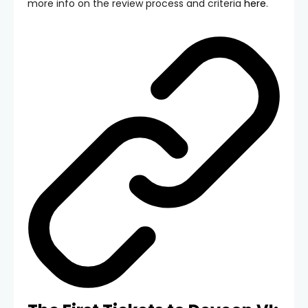
more info on the review process and criteria
here
.