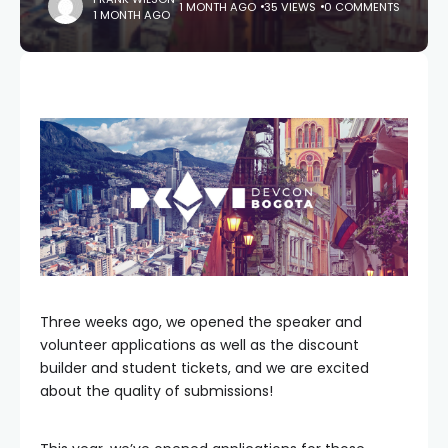
1 MONTH AGO
35 VIEWS
0 COMMENTS
1 MONTH AGO
Three weeks ago, we opened the speaker and
volunteer applications as well as the discount
builder and student tickets, and we are excited
about the quality of submissions!