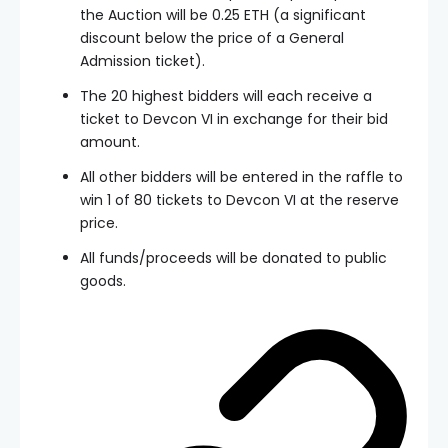
the Auction will be 0.25 ETH (a significant
discount below the price of a General
Admission ticket).
The 20 highest bidders will each receive a
ticket to Devcon VI in exchange for their bid
amount.
All other bidders will be entered in the raffle to
win 1 of 80 tickets to Devcon VI at the reserve
price.
All funds/proceeds will be donated to public
goods.