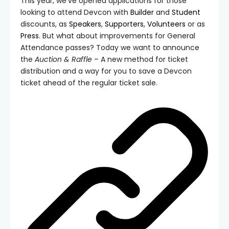
This year, we’ve opened applications for those
looking to attend Devcon with
Builder
and
Student
discounts, as
Speakers
,
Supporters
,
Volunteers
or as
Press
. But what about improvements for General
Attendance passes? Today we want to announce
the
Auction & Raffle
– A new method for ticket
distribution and a way for you to save a Devcon
ticket ahead of the regular ticket sale.