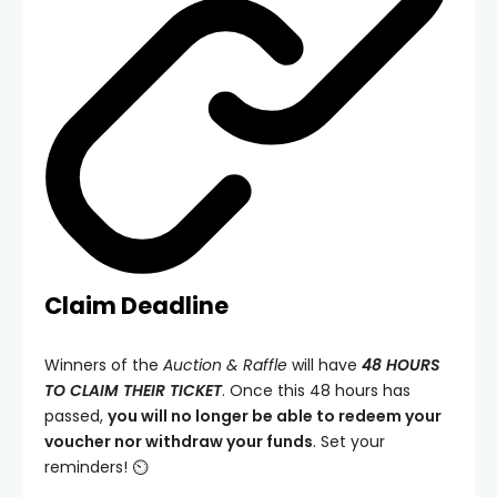
Claim Deadline
Winners of the
Auction & Raffle
will have
48 HOURS
TO CLAIM THEIR TICKET
. Once this 48 hours has
passed,
you will no longer be able to redeem your
voucher nor withdraw your funds
. Set your
reminders! ⏲️