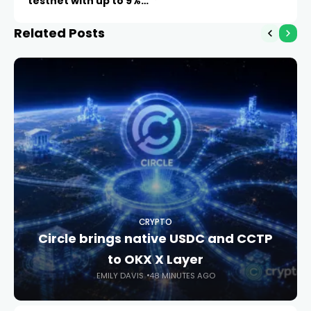
testnet with up to 9%
APY
Related Posts
CRYPTO
Circle brings native USDC and CCTP
to OKX X Layer
EMILY DAVIS
48 MINUTES AGO