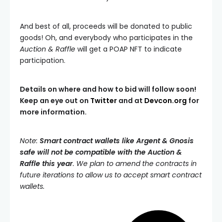
And best of all, proceeds will be donated to public
goods! Oh, and everybody who participates in the
Auction & Raffle
will get a POAP NFT to indicate
participation.
Details on where and how to bid will follow soon!
Keep an eye out on
Twitter
and at
Devcon.org
for
more information.
Note:
Smart contract wallets like Argent & Gnosis
safe will not be compatible with the Auction &
Raffle this year
. We plan to amend the contracts in
future iterations to allow us to accept smart contract
wallets.