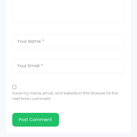
Save my name, email, and website in this browser for the
next time I comment.