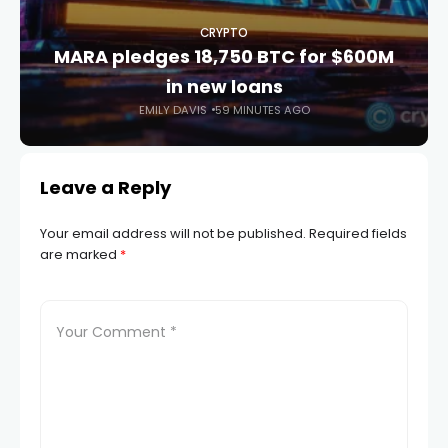
CRYPTO
MARA pledges 18,750 BTC for $600M
in new loans
EMILY DAVIS
59 MINUTES AGO
Leave a Reply
Your email address will not be published.
Required fields
are marked
*