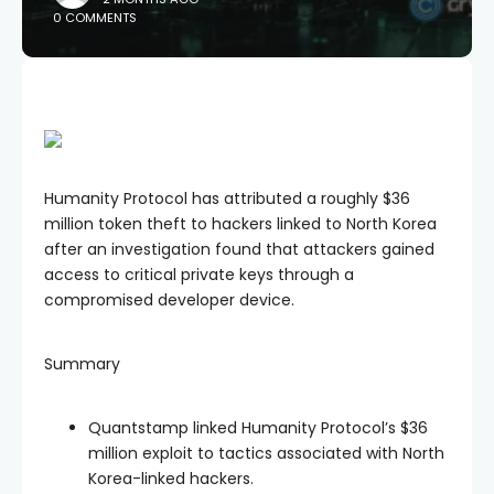
0 COMMENTS
Humanity Protocol has attributed a roughly $36
million token theft to hackers linked to North Korea
after an investigation found that attackers gained
access to critical private keys through a
compromised developer device.
Summary
Quantstamp linked Humanity Protocol’s $36
million exploit to tactics associated with North
Korea-linked hackers.