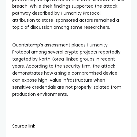
breach. While their findings supported the attack
pathway described by Humanity Protocol,
attribution to state-sponsored actors remained a
topic of discussion among some researchers.
Quantstamp’s assessment places Humanity
Protocol among several crypto projects reportedly
targeted by North Korea-linked groups in recent
years. According to the security firm, the attack
demonstrates how a single compromised device
can expose high-value infrastructure when
sensitive credentials are not properly isolated from
production environments.
Source link