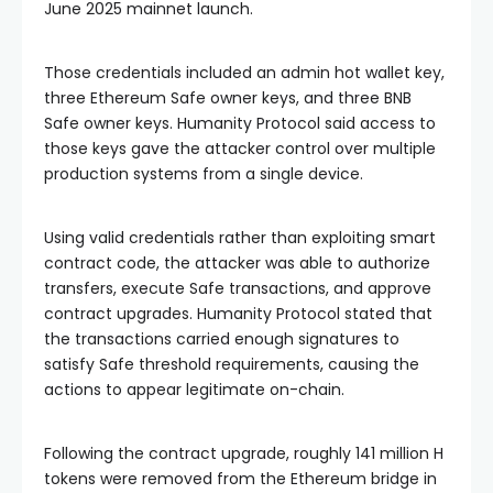
June 2025 mainnet launch.
Those credentials included an admin hot wallet key,
three Ethereum Safe owner keys, and three BNB
Safe owner keys. Humanity Protocol said access to
those keys gave the attacker control over multiple
production systems from a single device.
Using valid credentials rather than exploiting smart
contract code, the attacker was able to authorize
transfers, execute Safe transactions, and approve
contract upgrades. Humanity Protocol stated that
the transactions carried enough signatures to
satisfy Safe threshold requirements, causing the
actions to appear legitimate on-chain.
Following the contract upgrade, roughly 141 million H
tokens were removed from the Ethereum bridge in