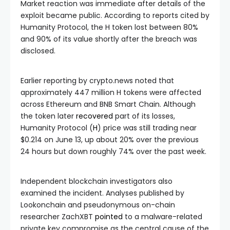
Market reaction was immediate after details of the
exploit became public. According to reports cited by
Humanity Protocol, the H token lost between 80%
and 90% of its value shortly after the breach was
disclosed.
Earlier reporting by crypto.news noted that
approximately 447 million H tokens were affected
across Ethereum and BNB Smart Chain. Although
the token later
recovered
part of its losses,
Humanity Protocol (
H
) price was still trading near
$0.214 on June 13, up about 20% over the previous
24 hours but down roughly 74% over the past week.
Independent blockchain investigators also
examined the incident. Analyses published by
Lookonchain and pseudonymous on-chain
researcher ZachXBT
pointed
to a malware-related
private key compromise as the central cause of the