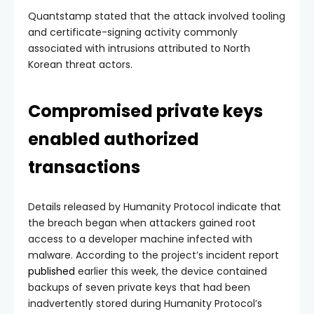
Quantstamp stated that the attack involved tooling
and certificate-signing activity commonly
associated with intrusions attributed to North
Korean threat actors.
Compromised private keys
enabled authorized
transactions
Details released by Humanity Protocol indicate that
the breach began when attackers gained root
access to a developer machine infected with
malware. According to the project’s incident report
pub
l
ished
earlier this week, the device contained
backups of seven private keys that had been
inadvertently stored during Humanity Protocol’s