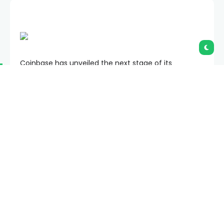
Coinbase has unveiled the next stage of its
expansion strategy, with plans to combine trading,
lending, payments, derivatives, and AI-powered
services into a single financial platform.
Summary
Coinbase will unveil the next phase of its
“Everything Exchange” strategy on June 16.
New products span AI trading agents,
prediction markets, stocks, lending, and DeFi
services.