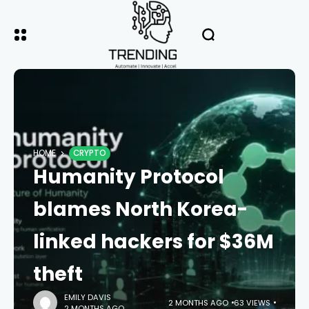
HOME
CRYPTO
Humanity Protocol
blames North Korea-
linked hackers for $36M
theft
EMILY DAVIS
2 MONTHS AGO
63 VIEWS
2 MONTHS AGO