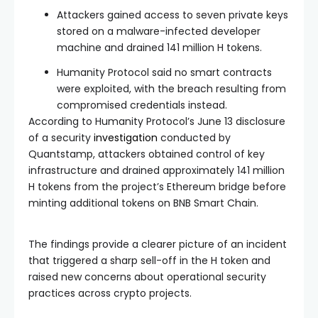
Attackers gained access to seven private keys
stored on a malware-infected developer
machine and drained 141 million H tokens.
Humanity Protocol said no smart contracts
were exploited, with the breach resulting from
compromised credentials instead.
According to Humanity Protocol’s June 13 disclosure
of a security
investigation
conducted by
Quantstamp, attackers obtained control of key
infrastructure and drained approximately 141 million
H tokens from the project’s Ethereum bridge before
minting additional tokens on BNB Smart Chain.
The findings provide a clearer picture of an incident
that triggered a sharp sell-off in the H token and
raised new concerns about operational security
practices across crypto projects.