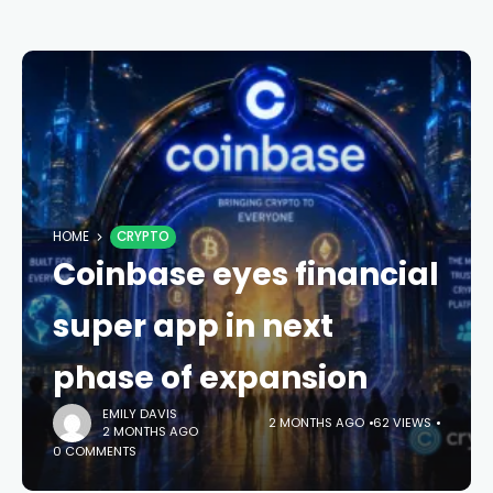
HOME
CRYPTO
Coinbase eyes financial
super app in next
phase of expansion
EMILY DAVIS
2 MONTHS AGO
62 VIEWS
2 MONTHS AGO
0 COMMENTS