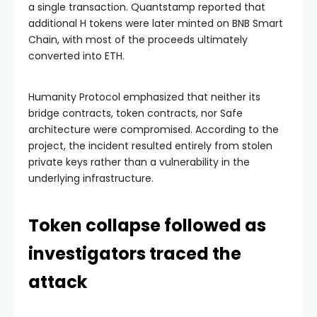
a single transaction. Quantstamp reported that
additional H tokens were later minted on BNB Smart
Chain, with most of the proceeds ultimately
converted into ETH.
Humanity Protocol emphasized that neither its
bridge contracts, token contracts, nor Safe
architecture were compromised. According to the
project, the incident resulted entirely from stolen
private keys rather than a vulnerability in the
underlying infrastructure.
Token collapse followed as
investigators traced the
attack