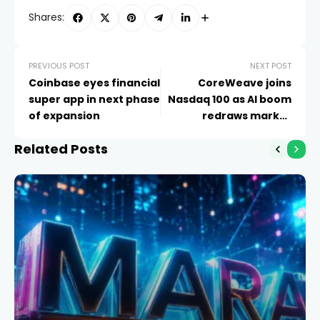
Shares:
PREVIOUS POST
NEXT POST
Coinbase eyes financial
CoreWeave joins
super app in next phase
Nasdaq 100 as AI boom
of expansion
redraws market
leaders
Related Posts