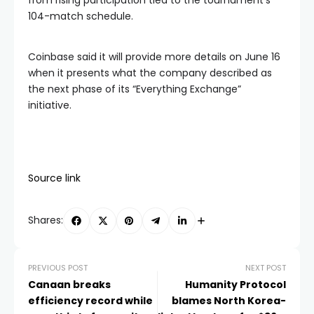
from rising participation tied to the tournament’s
104-match schedule.
Coinbase said it will provide more details on June 16
when it presents what the company described as
the next phase of its “Everything Exchange”
initiative.
Source link
Shares:
PREVIOUS POST
NEXT POST
Canaan breaks
Humanity Protocol
efficiency record while
blames North Korea-