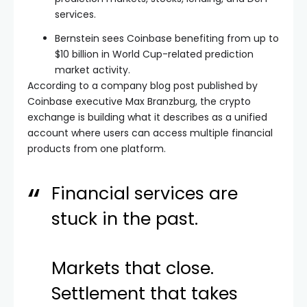
services.
Bernstein sees Coinbase benefiting from up to
$10 billion in World Cup-related prediction
market activity.
According to a company blog post published by
Coinbase executive Max Branzburg, the crypto
exchange is building what it describes as a unified
account where users can access multiple financial
products from one platform.
Financial services are
stuck in the past.
Markets that close.
Settlement that takes