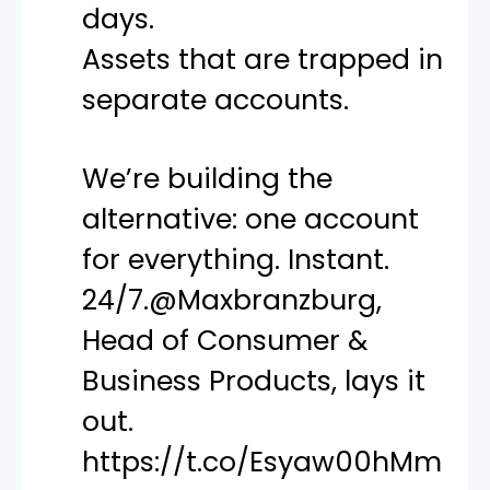
days.
Assets that are trapped in
separate accounts.
We’re building the
alternative: one account
for everything. Instant.
24/7.
@Maxbranzburg
,
Head of Consumer &
Business Products, lays it
out.
https://t.co/Esyaw00hMm