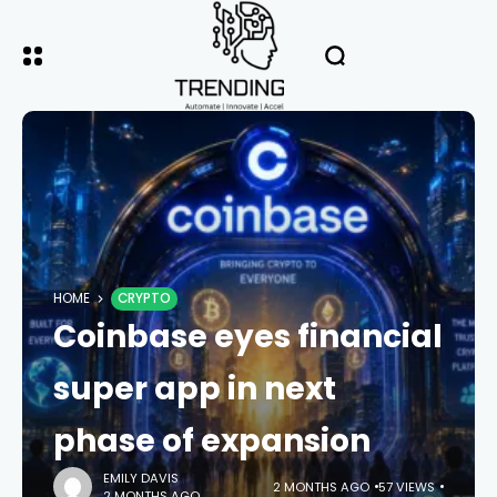
HOME
CRYPTO
Coinbase eyes financial
super app in next
phase of expansion
EMILY DAVIS
2 MONTHS AGO
57 VIEWS
2 MONTHS AGO