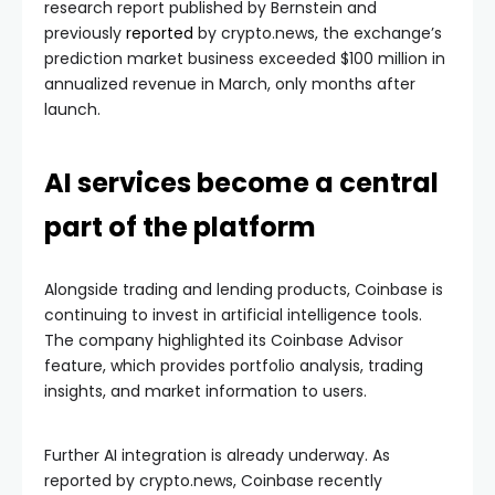
research report published by Bernstein and
previously
reported
by crypto.news, the exchange’s
prediction market business exceeded $100 million in
annualized revenue in March, only months after
launch.
AI services become a central
part of the platform
Alongside trading and lending products, Coinbase is
continuing to invest in artificial intelligence tools.
The company highlighted its Coinbase Advisor
feature, which provides portfolio analysis, trading
insights, and market information to users.
Further AI integration is already underway. As
reported by crypto.news, Coinbase recently