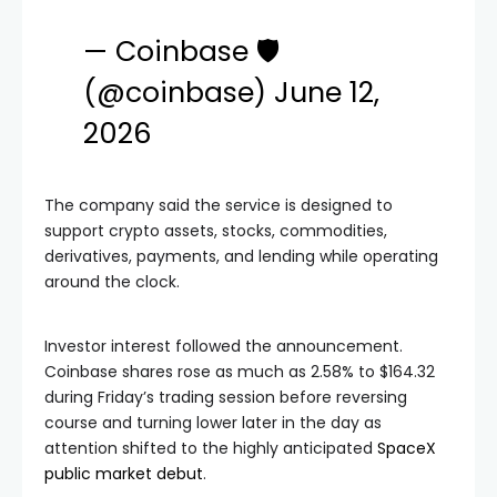
— Coinbase 🛡️
(@coinbase)
June 12,
2026
The company said the service is designed to
support crypto assets, stocks, commodities,
derivatives, payments, and lending while operating
around the clock.
Investor interest followed the announcement.
Coinbase shares rose as much as 2.58% to $164.32
during Friday’s trading session before reversing
course and turning lower later in the day as
attention shifted to the highly anticipated
SpaceX
public market debut
.