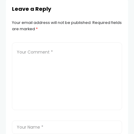
Leave a Reply
Your email address will not be published.
Required fields
are marked
*