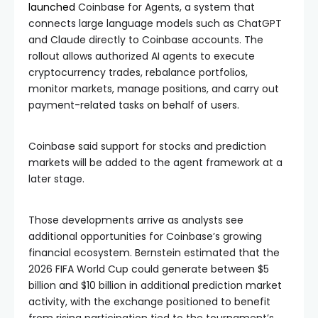
launched
Coinbase for Agents, a system that
connects large language models such as ChatGPT
and Claude directly to Coinbase accounts. The
rollout allows authorized AI agents to execute
cryptocurrency trades, rebalance portfolios,
monitor markets, manage positions, and carry out
payment-related tasks on behalf of users.
Coinbase said support for stocks and prediction
markets will be added to the agent framework at a
later stage.
Those developments arrive as analysts see
additional opportunities for Coinbase’s growing
financial ecosystem. Bernstein estimated that the
2026 FIFA World Cup could generate between $5
billion and $10 billion in additional prediction market
activity, with the exchange positioned to benefit