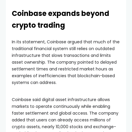
Coinbase expands beyond
crypto trading
In its statement, Coinbase argued that much of the
traditional financial system still relies on outdated
infrastructure that slows transactions and limits
asset ownership. The company pointed to delayed
settlement times and restricted market hours as
examples of inefficiencies that blockchain-based
systems can address.
Coinbase said digital asset infrastructure allows
markets to operate continuously while enabling
faster settlement and global access. The company
added that users can already access millions of
crypto assets, nearly 10,000 stocks and exchange-