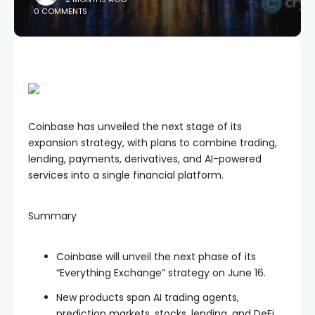
0 COMMENTS
Coinbase has unveiled the next stage of its
expansion strategy, with plans to combine trading,
lending, payments, derivatives, and AI-powered
services into a single financial platform.
Summary
Coinbase will unveil the next phase of its
“Everything Exchange” strategy on June 16.
New products span AI trading agents,
prediction markets, stocks, lending, and DeFi