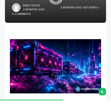
EMILY DAVIS
2 MONTHS AGO
63 VIEWS
2 MONTHS AGO
0 COMMENTS
Canaan has achieved a record fleet efficiency of
17.9 J/TH in North America even as roughly 36% of its