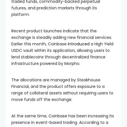
traded funds, commodity-backed perpetual
futures, and prediction markets through its
platform.
Recent product launches indicate that the
exchange is steadily adding new financial services.
Earlier this month, Coinbase
introduced
a High Yield
USDC vault within its application, allowing users to
lend stablecoins through decentralized finance
infrastructure powered by Morpho.
The allocations are managed by Steakhouse
Financial, and the product offers exposure to a
range of collateral assets without requiring users to
move funds off the exchange.
At the same time, Coinbase has been increasing its
presence in event-based trading. According to a