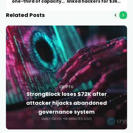
one-third of capacity
linked hackers for $36M
sits idle
theft
Related Posts
CRYPTO
StrongBlock loses $72K after
attacker hijacks abandoned
governance system
EMILY DAVIS
18 MINUTES AGO