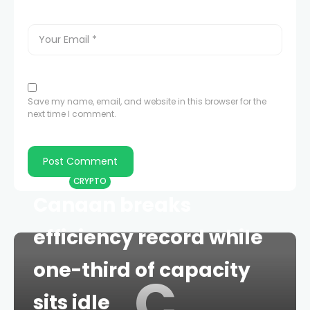
Save my name, email, and website in this browser for the
next time I comment.
HOME
CRYPTO
Canaan breaks
efficiency record while
one-third of capacity
C
sits idle