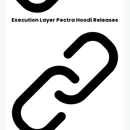
Execution Layer Pectra Hoodi Releases