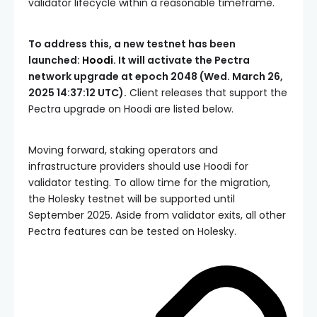
validator lifecycle within a reasonable timeframe.
To address this, a new testnet has been
launched:
Hoodi
. It will activate the Pectra
network upgrade at epoch 2048 (Wed. March 26,
2025 14:37:12 UTC).
Client releases that support the
Pectra upgrade on Hoodi are listed below.
Moving forward, staking operators and
infrastructure providers should use Hoodi for
validator testing. To allow time for the migration,
the Holesky testnet will be supported until
September 2025. Aside from validator exits, all other
Pectra features can be tested on Holesky.