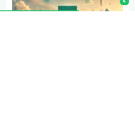
Tether is expanding the use of Tether Gold as
crypto lender
Ledn adds support for XAU₮
.
Summary
Tether is expanding XAU₮ utility by bringing
tokenized gold into Ledn’s lending platform
this year.
XAU₮ holders will be able to borrow against