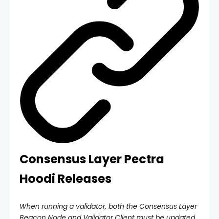
Consensus Layer Pectra
Hoodi Releases
When running a validator, both the Consensus Layer
Beacon Node and Validator Client must be updated.