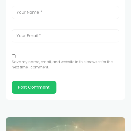
Save my name, email, and website in this browser for the
next time I comment.