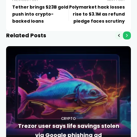
Tether brings $23B gold
Polymarket hack losses
push into crypto-
rise to $3.1M as refund
backed loans
pledge faces scrutiny
Related Posts
CRYPTO
Trezor user says life savings stolen
via Google phishing ad