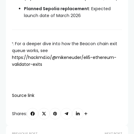
Planned Sepolia replacement
: Expected
launch date of March 2026
¹: For a deeper dive into how the Beacon chain exit
queue works, see
https://hackmd.io/@mikeneuder/eli5-ethereum-
validator-exits
Source link
Shares:
PREVIOUS POST
NEXT POST