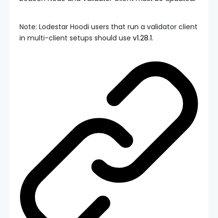
Note: Lodestar Hoodi users that run a validator client
in multi-client setups should use
v1.28.1
.