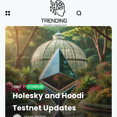
HOME
ETHEREUM
Holesky and Hoodi
Testnet Updates
FRANK WILSON