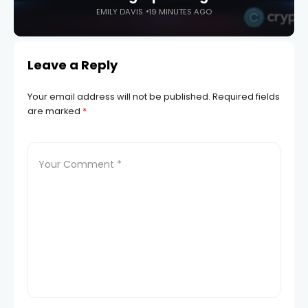
EMILY DAVIS
19 MINUTES AGO
Leave a Reply
Your email address will not be published.
Required fields
are marked
*