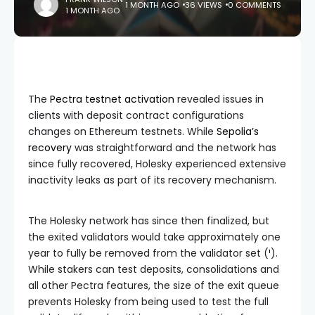
1 MONTH AGO
36 VIEWS
0 COMMENTS
1 MONTH AGO
The
Pectra testnet activation
revealed issues in
clients with deposit contract configurations
changes on Ethereum testnets. While
Sepolia’s
recovery
was straightforward and the network has
since fully recovered, Holesky experienced extensive
inactivity leaks as part of its recovery mechanism.
The Holesky network has since then finalized, but
the exited validators would take approximately one
year to fully be removed from the validator set (
¹
).
While stakers can test deposits, consolidations and
all other Pectra features, the size of the exit queue
prevents Holesky from being used to test the full