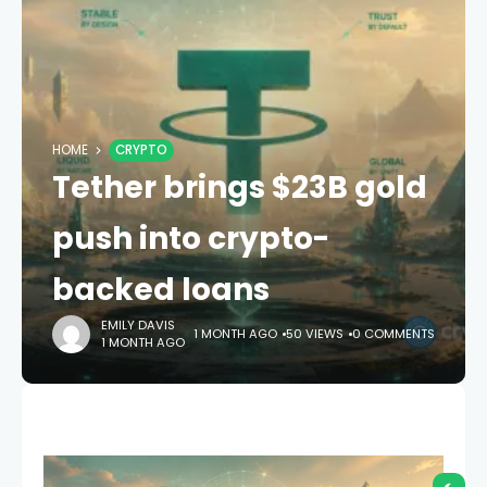
HOME
CRYPTO
Tether brings $23B gold
push into crypto-
backed loans
EMILY DAVIS
1 MONTH AGO
50 VIEWS
0 COMMENTS
1 MONTH AGO