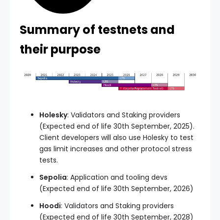
Summary of testnets and
their purpose
Holesky
: Validators and Staking providers
(Expected end of life 30th September, 2025).
Client developers will also use Holesky to test
gas limit increases and other protocol stress
tests.
Sepolia
: Application and tooling devs
(Expected end of life 30th September, 2026)
Hoodi
: Validators and Staking providers
(Expected end of life 30th September, 2028)