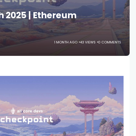
h 2025 | Ethereum
1 MONTH AGO
43 VIEWS
0 COMMENTS