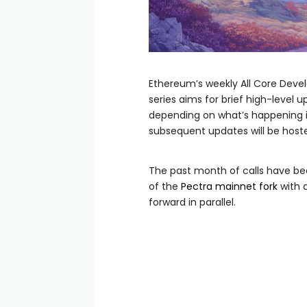
Ethereum’s weekly All Core Develop
series aims for brief high-level 
depending on what’s happening i
subsequent updates will be host
The past month of calls have be
of the
Pectra mainnet fork
with 
forward in parallel.