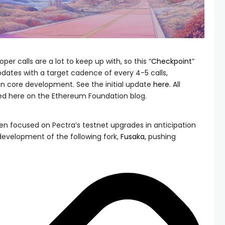
er calls are a lot to keep up with, so this “
Checkpoint
”
updates with a target cadence of every 4-5 calls,
n core development. See the initial update
here
. All
ed here on the Ethereum Foundation blog.
en focused on Pectra’s testnet upgrades in anticipation
development of the following fork,
Fusaka
, pushing