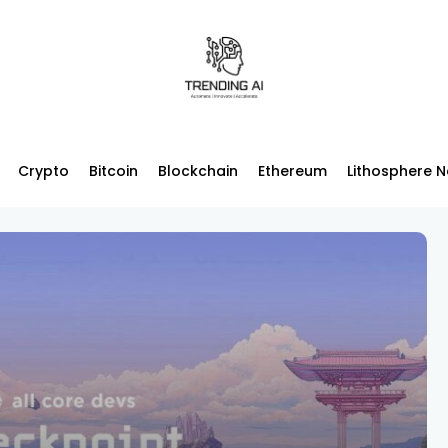
Crypto
Bitcoin
Blockchain
Ethereum
Lithosphere 