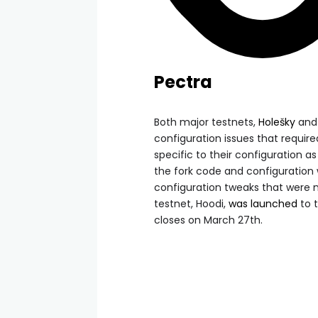
Pectra
Both major testnets,
Holešky
an
configuration issues that requir
specific to their configuration a
the fork code and configuration
configuration tweaks that were n
testnet, Hoodi,
was launched
to 
closes on March 27th.