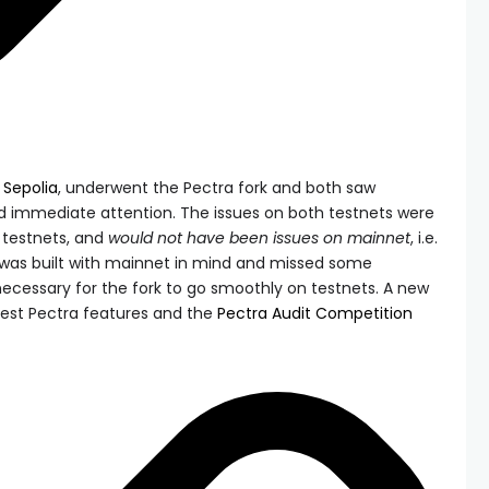
d
Sepolia
, underwent the Pectra fork and both saw
ed immediate attention. The issues on both testnets were
s testnets, and
would not have been issues on mainnet
, i.e.
 was built with mainnet in mind and missed some
ecessary for the fork to go smoothly on testnets. A new
test Pectra features and the
Pectra Audit Competition