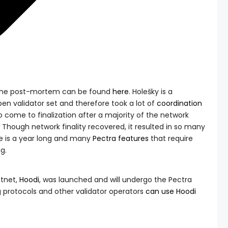
 the post-mortem can be found
here
. Holešky is a
en validator set and therefore took a lot of
coordination
come to finalization after a majority of the network
 Though network finality recovered, it resulted in so many
ue is a year long and many
Pectra features
that require
g.
stnet,
Hoodi
, was launched and will undergo the Pectra
ng protocols and other validator operators
can use Hoodi