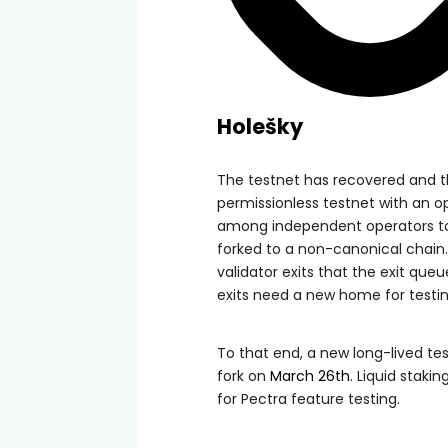
Holešky
The testnet has recovered and
permissionless testnet with an op
among independent operators to 
forked to a non-canonical chain.
validator exits that the exit que
exits need a new home for testin
To that end, a new long-lived te
fork on
March 26th
. Liquid staki
for Pectra feature testing.