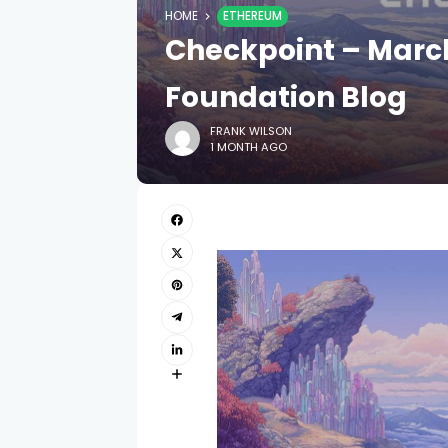
HOME
ETHEREUM
Checkpoint – Marc
Foundation Blog
FRANK WILSON
1 MONTH AGO