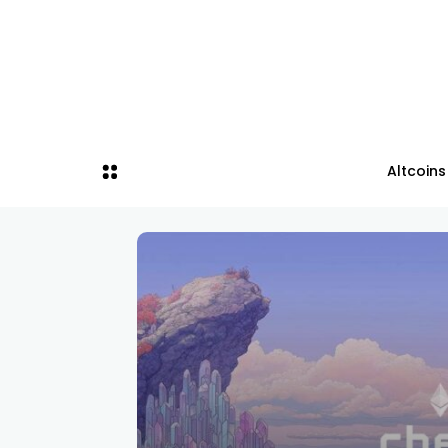
Altcoins