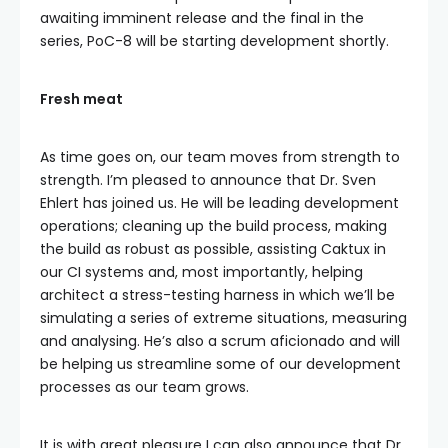
awaiting imminent release and the final in the
series, PoC-8 will be starting development shortly.
Fresh meat
As time goes on, our team moves from strength to
strength. I’m pleased to announce that Dr. Sven
Ehlert has joined us. He will be leading development
operations; cleaning up the build process, making
the build as robust as possible, assisting Caktux in
our CI systems and, most importantly, helping
architect a stress-testing harness in which we’ll be
simulating a series of extreme situations, measuring
and analysing. He’s also a scrum aficionado and will
be helping us streamline some of our development
processes as our team grows.
It is with great pleasure I can also announce that Dr.