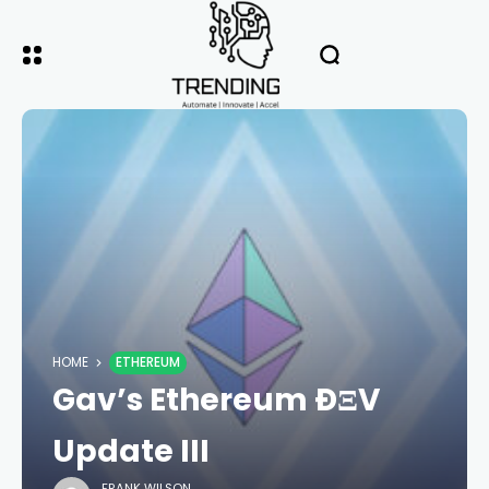
HOME
ETHEREUM
Gav’s Ethereum ÐΞV
Update III
FRANK WILSON