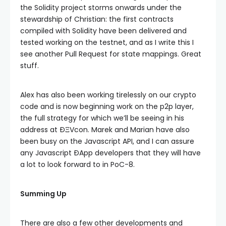
the Solidity project storms onwards under the
stewardship of Christian: the first contracts
compiled with Solidity have been delivered and
tested working on the testnet, and as I write this I
see another Pull Request for state mappings. Great
stuff.
Alex has also been working tirelessly on our crypto
code and is now beginning work on the p2p layer,
the full strategy for which we’ll be seeing in his
address at ÐΞVcon. Marek and Marian have also
been busy on the Javascript API, and I can assure
any Javascript ÐApp developers that they will have
a lot to look forward to in PoC-8.
Summing Up
There are also a few other developments and