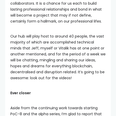
collaborators. It is a chance for us each to build
lasting professional relationships and bond in what
will become a project that may if not define,
certainly form a hallmark, on our professional lifes.
Our hub will play host to around 40 people, the vast
majority of which are accomplished technical
minds that Jeff, myself or Vitalik has at one point or
another mentioned, and for the period of a week we
will be chatting, mingling and sharing our ideas,
hopes and dreams for everything blockchain,
decentralised and disruption related. It’s going to be
awesome: look out for the videos!
Ever closer
Aside from the continuing work towards starting
PoC-8 and the alpha series, I’m glad to report that