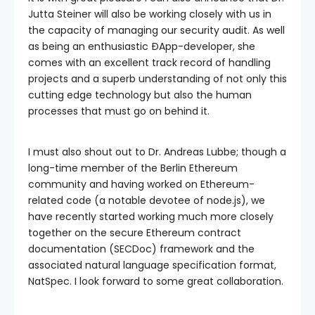
Jutta Steiner will also be working closely with us in
the capacity of managing our security audit. As well
as being an enthusiastic ÐApp-developer, she
comes with an excellent track record of handling
projects and a superb understanding of not only this
cutting edge technology but also the human
processes that must go on behind it.
I must also shout out to Dr. Andreas Lubbe; though a
long-time member of the Berlin Ethereum
community and having worked on Ethereum-
related code (a notable devotee of node.js), we
have recently started working much more closely
together on the secure Ethereum contract
documentation (SECDoc) framework and the
associated natural language specification format,
NatSpec. I look forward to some great collaboration.