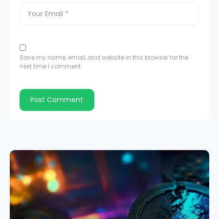
Save my name, email, and website in this browser for the
next time I comment.