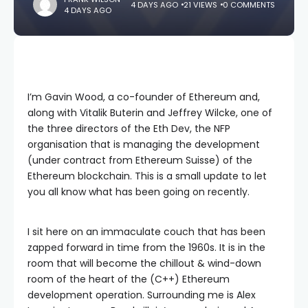
4 DAYS AGO
21 VIEWS
0 COMMENTS
4 DAYS AGO
I’m Gavin Wood, a co-founder of Ethereum and,
along with Vitalik Buterin and Jeffrey Wilcke, one of
the three directors of the Eth Dev, the NFP
organisation that is managing the development
(under contract from Ethereum Suisse) of the
Ethereum blockchain. This is a small update to let
you all know what has been going on recently.
I sit here on an immaculate couch that has been
zapped forward in time from the 1960s. It is in the
room that will become the chillout & wind-down
room of the heart of the (C++) Ethereum
development operation. Surrounding me is Alex