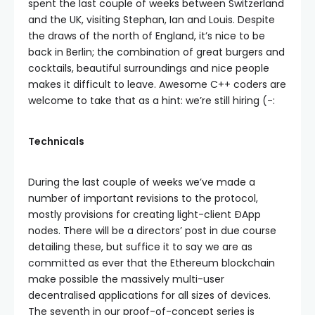
spent the last couple of weeks between Switzerland
and the UK, visiting Stephan, Ian and Louis. Despite
the draws of the north of England, it’s nice to be
back in Berlin; the combination of great burgers and
cocktails, beautiful surroundings and nice people
makes it difficult to leave. Awesome C++ coders are
welcome to take that as a hint: we’re still hiring (-:
Technicals
During the last couple of weeks we’ve made a
number of important revisions to the protocol,
mostly provisions for creating light-client ÐApp
nodes. There will be a directors’ post in due course
detailing these, but suffice it to say we are as
committed as ever that the Ethereum blockchain
make possible the massively multi-user
decentralised applications for all sizes of devices.
The seventh in our proof-of-concept series is