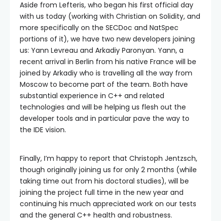
Aside from Lefteris, who began his first official day
with us today (working with Christian on Solidity, and
more specifically on the SECDoc and NatSpec
portions of it), we have two new developers joining
us: Yann Levreau and Arkadiy Paronyan. Yann, a
recent arrival in Berlin from his native France will be
joined by Arkadiy who is travelling all the way from
Moscow to become part of the team. Both have
substantial experience in C++ and related
technologies and will be helping us flesh out the
developer tools and in particular pave the way to
the IDE vision.
Finally, I’m happy to report that Christoph Jentzsch,
though originally joining us for only 2 months (while
taking time out from his doctoral studies), will be
joining the project full time in the new year and
continuing his much appreciated work on our tests
and the general C++ health and robustness.