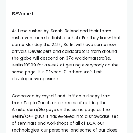
ÐΞVcon-0
As time rushes by, Sarah, Roland and their team
rush even more to finish our hub. For they know that
come Monday the 24th, Berlin will have some new
arrivals. Developers and collaborators from around
the globe will descend on 37a Waldemarstraße,
Berlin 10999 for a week of getting everybody on the
same page. It is DEVcon-0: ethereum’s first
developer symposium.
Conceived by myself and Jeff on a sleepy train
from Zug to Zurich as a means of getting the
Amsterdam/Go guys on the same page as the
Berlin/C++ guys it has evolved into a showcase, set
of seminars and workshops of all of ÐΞV, our
technologies, our personnel and some of our close