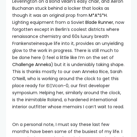
Leverington on a Bond villain’s easy chair, and Aeron
Buchanan stuck behind a locker that looks as
though it was an original prop from
M*A*S*H
.
Lighting equipment from a Soviet
Blade Runner
, now
forgotten except in Berlin’s coolest districts where
renaissance chemistry and 60s luxury breath
Frankensteinesque life into it, provides an unyielding
glow to the work in progress. There is still much to
be done here (I feel a little like I’m on the set of
Challenge Anneka
) but it is undeniably taking shape.
This is thanks mostly to our own Anneka Rice, Sarah
O’Neill, who is working around the clock to get this
place ready for ÐΞVcon-0, our first developer
symposium. Helping her, similarly around the clock,
is the inimitable Roland, a hardened international
interior outfitter whose memoirs I can’t wait to read.
On a personal note, I must say these last few
months have been some of the busiest of my life. I