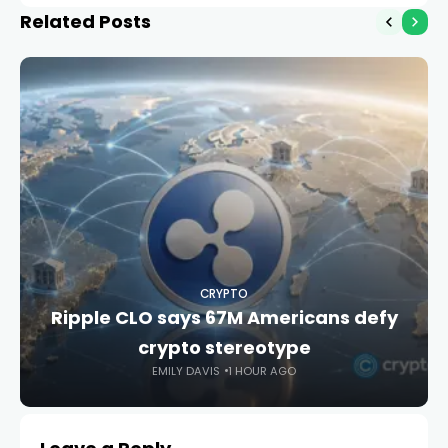
Related Posts
CRYPTO
Ripple CLO says 67M Americans defy
crypto stereotype
EMILY DAVIS
1 HOUR AGO