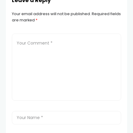
Leave a Reply
Your email address will not be published.
Required fields
are marked
*