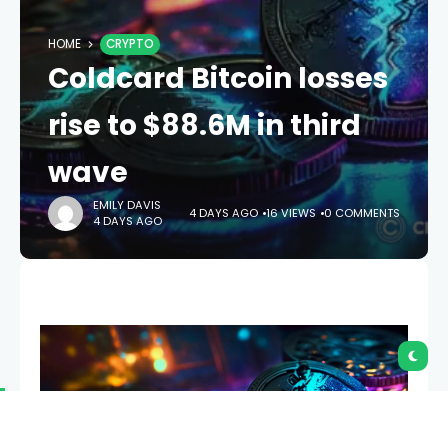
HOME
CRYPTO
Coldcard Bitcoin losses
rise to $88.6M in third
wave
EMILY DAVIS
4 DAYS AGO
16 VIEWS
0 COMMENTS
4 DAYS AGO