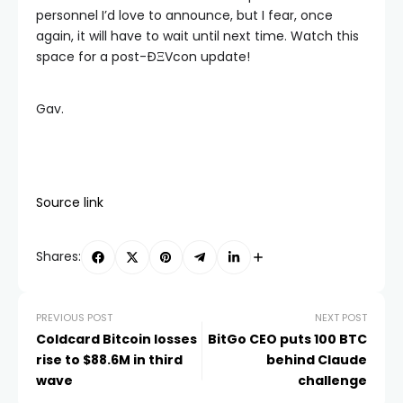
personnel I’d love to announce, but I fear, once
again, it will have to wait until next time. Watch this
space for a post-ÐΞVcon update!
Gav.
Source link
Shares:
PREVIOUS POST
NEXT POST
Coldcard Bitcoin losses
BitGo CEO puts 100 BTC
rise to $88.6M in third
behind Claude
wave
challenge