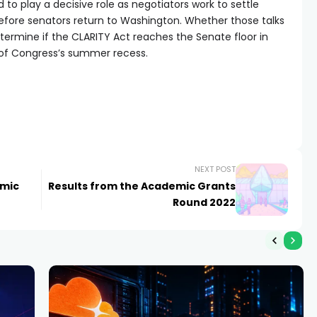
to play a decisive role as negotiators work to settle
efore senators return to Washington. Whether those talks
rmine if the CLARITY Act reaches the Senate floor in
of Congress’s summer recess.
NEXT POST
emic
Results from the Academic Grants
Round 2022