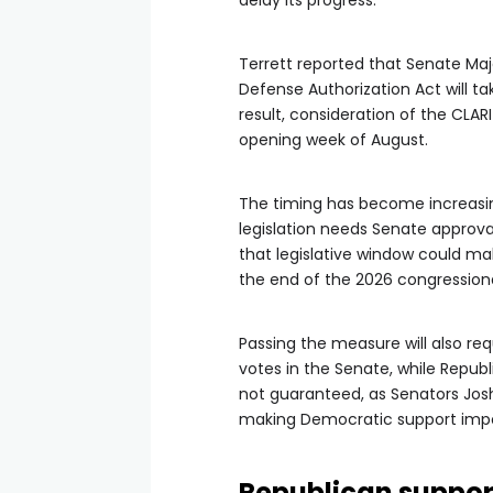
delay its progress.
Terrett reported that Senate Maj
Defense Authorization Act will ta
result, consideration of the CLARI
opening week of August.
The timing has become increasi
legislation needs Senate approva
that legislative window could mak
the end of the 2026 congressiona
Passing the measure will also req
votes in the Senate, while Republ
not guaranteed, as Senators Jos
making Democratic support impor
Republican support