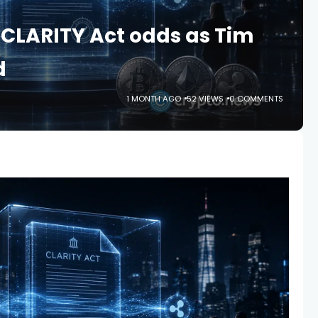
s CLARITY Act odds as Tim
d
1 MONTH AGO
52 VIEWS
0 COMMENTS