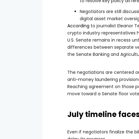
to resolve key policy differ
Negotiators are still discu
digital asset market oversi
According
to journalist Eleanor T
crypto industry representatives 
U.S. Senate remains in recess unti
differences between separate ver
the Senate Banking and Agricul
The negotiations are centered on
anti-money laundering provisions
Reaching agreement on those poi
move toward a Senate floor vote
July timeline face
Even if negotiators finalize the 