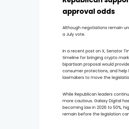
approval odds
Although negotiations remain un
a July vote.
In a recent post on X, Senator T
timeline for bringing crypto mark
bipartisan proposal would provide 
consumer protections, and help k
lawmakers to move the legislatio
While Republican leaders conti
more cautious. Galaxy Digital ha
becoming law in 2026 to 50%, high
remain before the legislation ca