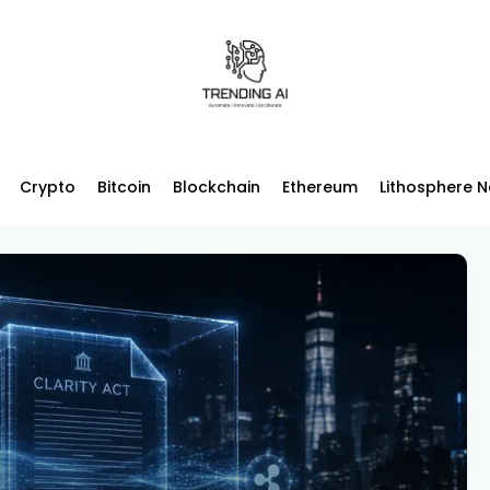
Crypto
Bitcoin
Blockchain
Ethereum
Lithosphere 