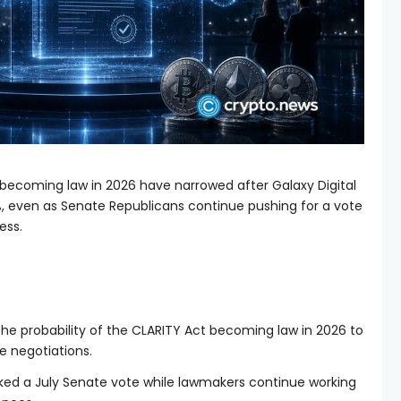
becoming law in 2026 have narrowed after Galaxy Digital
%, even as Senate Republicans continue pushing for a vote
ess.
the probability of the CLARITY Act becoming law in 2026 to
e negotiations.
ked a July Senate vote while lawmakers continue working