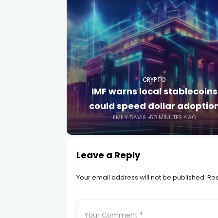
CRYPTO
IMF warns local stablecoins
could speed dollar adoptio
EMILY DAVIS
50 MINUTES AGO
Leave a Reply
Your email address will not be published.
Req