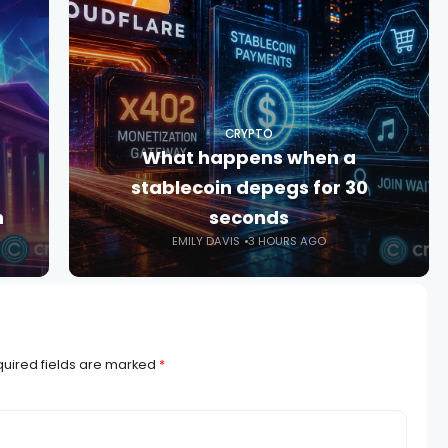
CRYPTO
What happens when a
stablecoin depegs for 30
n
seconds
EMILY DAVIS
3 HOURS AGO
uired fields are marked
*