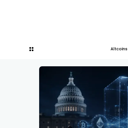
Altcoins