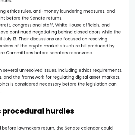
ences.
ssing ethics rules, anti-money laundering measures, and
ght before the Senate returns.
errett, congressional staff, White House officials, and
have continued negotiating behind closed doors while the
l July 13. Their discussions are focused on resolving
sions of the crypto market structure bill produced by
ture Committees before senators reconvene.
 several unresolved issues, including ethics requirements,
, and the framework for regulating digital asset markets.
nts is considered necessary before the legislation can
.
s procedural hurdles
bill before lawmakers return, the Senate calendar could