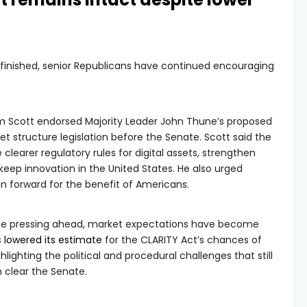
finished, senior Republicans have continued encouraging
im Scott endorsed Majority Leader John Thune’s proposed
et structure legislation before the Senate. Scott said the
clearer regulatory rules for digital assets, strengthen
eep innovation in the United States. He also urged
n forward for the benefit of Americans.
nue pressing ahead, market expectations have become
s
lowered its estimate
for the CLARITY Act’s chances of
lighting the political and procedural challenges that still
n clear the Senate.