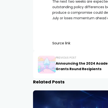
The next two weeks are expected 
outstanding policy differences b
produce a compromise could dete
July or loses momentum ahead 
Source link
PREVIOUS POST
Announcing the 2024 Acad
Grants Round Recipients
Related Posts