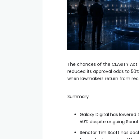
The chances of the CLARITY Act 
reduced its approval odds to 50
when lawmakers return from rec
Summary
Galaxy Digital has lowered 
50% despite ongoing Senat
Senator Tim Scott has bac