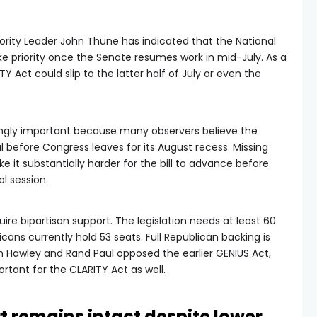
ority Leader John Thune has indicated that the National
ke priority once the Senate resumes work in mid-July. As a
TY Act could slip to the latter half of July or even the
ngly important because many observers believe the
l before Congress leaves for its August recess. Missing
e it substantially harder for the bill to advance before
l session.
uire bipartisan support. The legislation needs at least 60
icans currently hold 53 seats. Full Republican backing is
h Hawley and Rand Paul opposed the earlier GENIUS Act,
tant for the CLARITY Act as well.
 remains intact despite lower