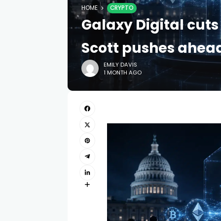
HOME
CRYPTO
Galaxy Digital cut
Scott pushes ahea
EMILY DAVIS
1 MONTH AGO