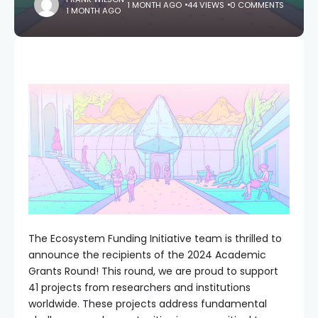
1 MONTH AGO
44 VIEWS
0 COMMENTS
1 MONTH AGO
The Ecosystem Funding Initiative team is thrilled to
announce the recipients of the 2024 Academic
Grants Round! This round, we are proud to support
41 projects from researchers and institutions
worldwide. These projects address fundamental