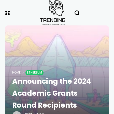
HOME
ETHEREUM
Announcing the 2024
Academic Grants
Round Recipients
FRANK WILSON