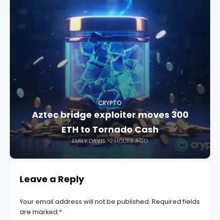
CRYPTO
Aztec bridge exploiter moves 300
ETH to Tornado Cash
EMILY DAVIS
2 HOURS AGO
Leave a Reply
Your email address will not be published.
Required fields
are marked
*