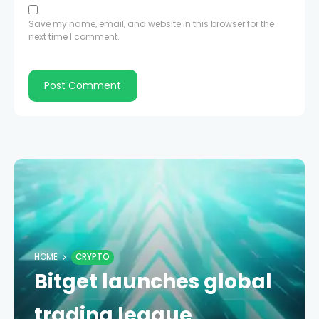
Save my name, email, and website in this browser for the
next time I comment.
HOME
CRYPTO
Bitget launches global
trading league