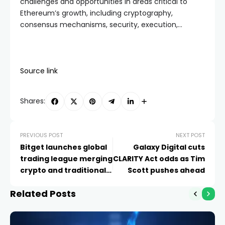
challenges and opportunities in areas critical to
Ethereum’s growth, including cryptography,
consensus mechanisms, security, execution,…
Source link
Shares:
PREVIOUS POST
NEXT POST
Bitget launches global
Galaxy Digital cuts
trading league merging
CLARITY Act odds as Tim
crypto and traditional
Scott pushes ahead
markets
Related Posts