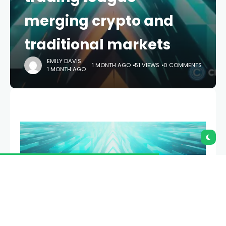
merging crypto and
traditional markets
EMILY DAVIS
1 MONTH AGO
51 VIEWS
0 COMMENTS
1 MONTH AGO