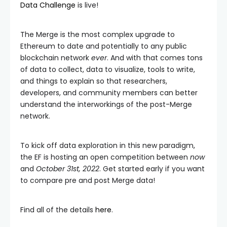
Data Challenge
is live!
The Merge is the most complex upgrade to
Ethereum to date and potentially to any public
blockchain network
ever
. And with that comes tons
of data to collect, data to visualize, tools to write,
and things to explain so that researchers,
developers, and community members can better
understand the interworkings of the post-Merge
network.
To kick off data exploration in this new paradigm,
the EF is hosting an open competition between
now
and
October 31st, 2022
. Get started early if you want
to compare pre and post Merge data!
Find all of the details
here
.