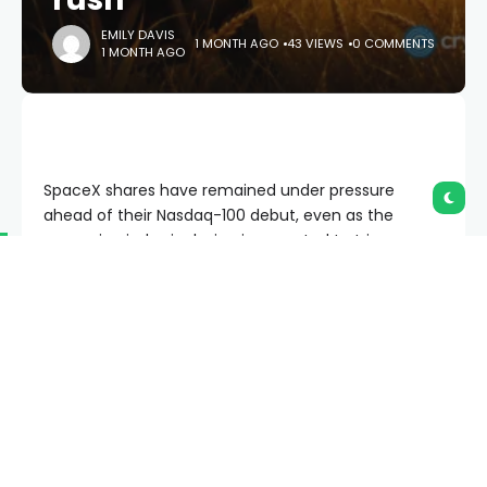
EMILY DAVIS
1 MONTH AGO
43 VIEWS
0 COMMENTS
1 MONTH AGO
SpaceX shares have remained under pressure
ahead of their Nasdaq-100 debut, even as the
upcoming index inclusion is expected to trigger
roughly $4.3 billion in passive fund buying.
Summary
SpaceX joins the Nasdaq-100 on July 7, with
JPMorgan estimating about $4.3 billion in
passive fund buying.
The stock is holding above $155 support while