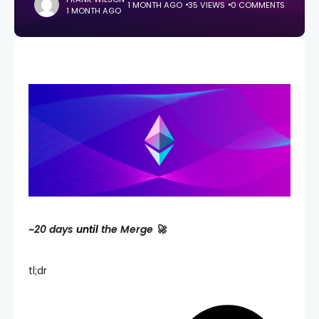
1 MONTH AGO
35 VIEWS
0 COMMENTS
1 MONTH AGO
~20 days
until
the Merge 🚀
tl;dr