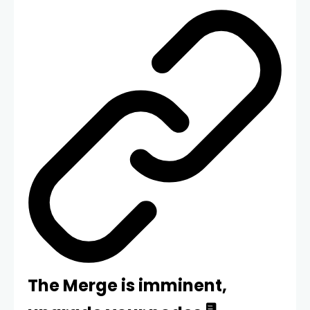
The Merge is imminent,