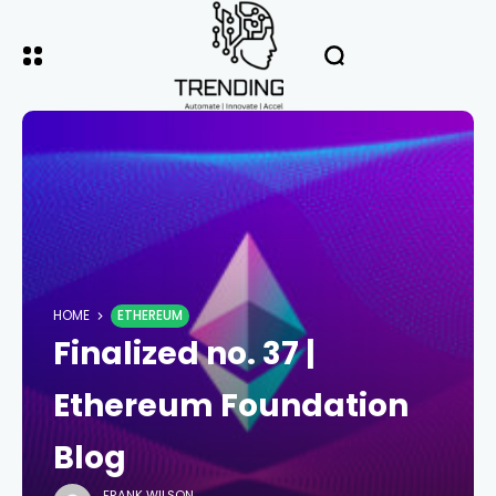
HOME
ETHEREUM
Finalized no. 37 |
Ethereum Foundation
Blog
FRANK WILSON