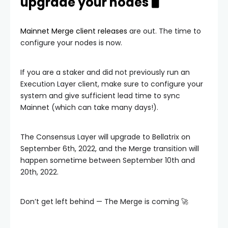
upgrade your nodes 🖥️
Mainnet Merge client releases
are out. The time to
configure your nodes is now.
If you are a staker and did not previously run an
Execution Layer client, make sure to configure your
system and give sufficient lead time to sync
Mainnet (which can take many days!).
The Consensus Layer will upgrade to Bellatrix on
September 6th, 2022, and the Merge transition will
happen sometime between September 10th and
20th, 2022.
Don’t get left behind — The Merge is coming 🚀