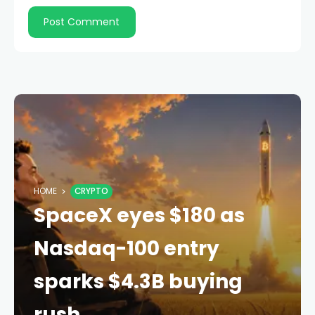
HOME
CRYPTO
SpaceX eyes $180 as
Nasdaq-100 entry
sparks $4.3B buying
rush