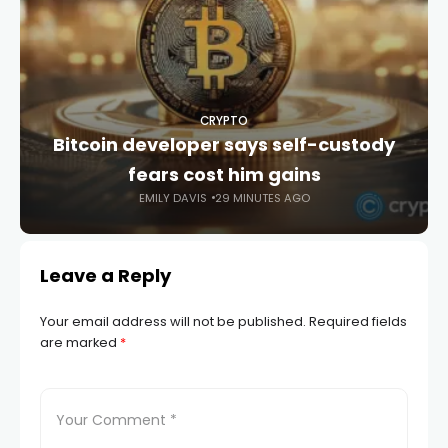
CRYPTO
Bitcoin developer says self-custody
fears cost him gains
EMILY DAVIS
29 MINUTES AGO
Leave a Reply
Your email address will not be published.
Required fields
are marked
*