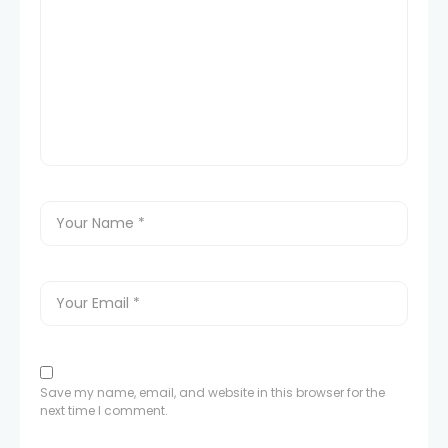
Save my name, email, and website in this browser for the
next time I comment.