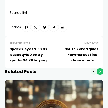
Source link
Shares:
PREVIOUS POST
NEXT POST
SpaceX eyes $180 as
South Korea gives
Nasdaq-100 entry
Polymarket final
sparks $4.3B buying
chance before
rush
crackdown
Related Posts