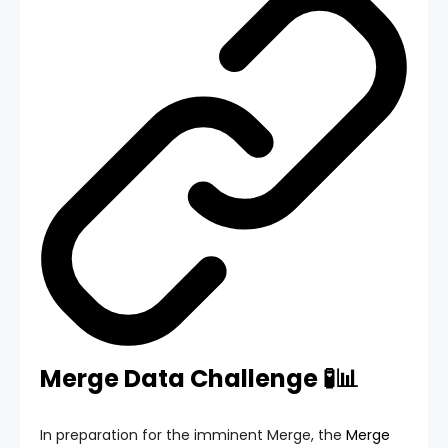
Merge Data Challenge 🧪📊
In preparation for the imminent Merge, the
Merge