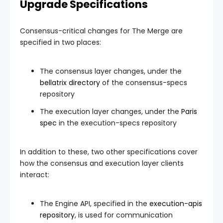
Upgrade Specifications
Consensus-critical changes for The Merge are
specified in two places:
The consensus layer changes, under the
bellatrix
directory
of the consensus-specs
repository
The execution layer changes, under the
Paris
spec
in the execution-specs repository
In addition to these, two other specifications cover
how the consensus and execution layer clients
interact:
The Engine API, specified in the
execution-apis
repository
, is used for communication