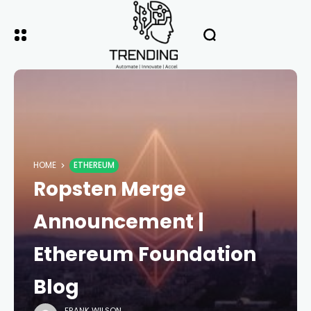
HOME
ETHEREUM
Ropsten Merge
Announcement |
Ethereum Foundation
Blog
FRANK WILSON