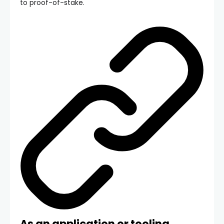
to proof-of-stake.
As an application or tooling