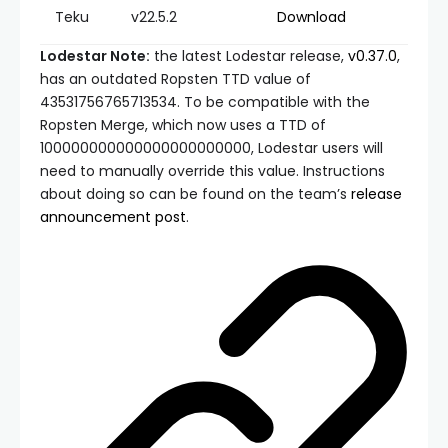
Teku
v22.5.2
Download
Lodestar Note:
the latest Lodestar release,
v0.37.0
,
has an outdated Ropsten TTD value of
43531756765713534
. To be compatible with the
Ropsten Merge, which now uses a TTD of
100000000000000000000000
, Lodestar users will
need to manually override this value. Instructions
about doing so can be found on the team’s
release
announcement post
.