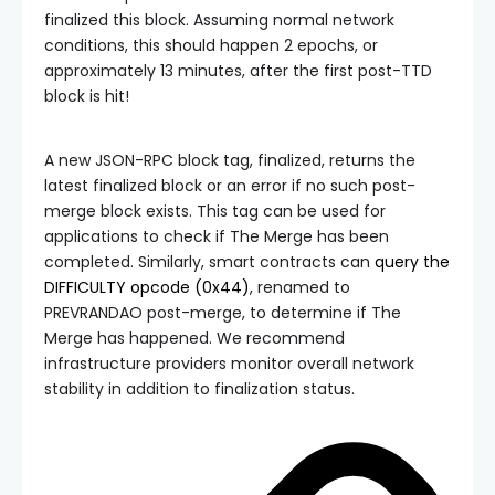
finalized this block. Assuming normal network
conditions, this should happen 2 epochs, or
approximately 13 minutes, after the first post-TTD
block is hit!
A new JSON-RPC block tag,
finalized
, returns the
latest finalized block or an error if no such post-
merge block exists. This tag can be used for
applications to check if The Merge has been
completed. Similarly, smart contracts can
query the
DIFFICULTY
opcode (
0x44
)
, renamed to
PREVRANDAO
post-merge, to determine if The
Merge has happened. We recommend
infrastructure providers monitor overall network
stability in addition to finalization status.