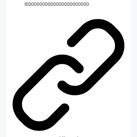
100000000000000000000000.