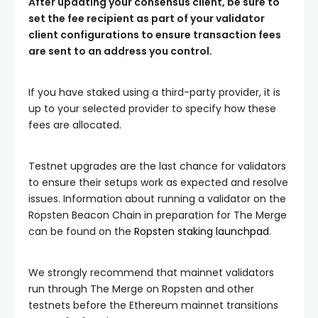
After updating your consensus client, be sure to
set the
fee recipient
as part of your validator
client configurations to ensure transaction fees
are sent to an address you control.
If you have staked using a third-party provider, it is
up to your selected provider to specify how these
fees are allocated.
Testnet upgrades are the last chance for validators
to ensure their setups work as expected and resolve
issues. Information about running a validator on the
Ropsten Beacon Chain in preparation for The Merge
can be found on the
Ropsten staking launchpad
.
We strongly recommend that mainnet validators
run through The Merge on Ropsten and other
testnets before the Ethereum mainnet transitions