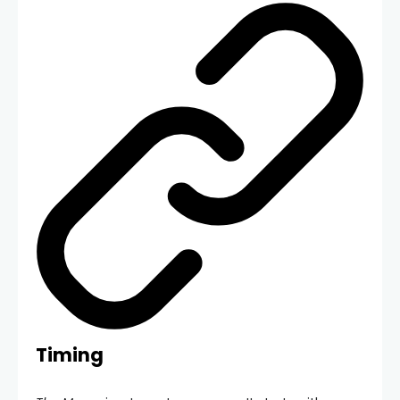
Timing