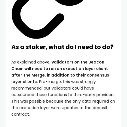
As a staker, what do I need to do?
As explained above,
validators on the Beacon
Chain will need to run an execution layer client
after The Merge, in addition to their consensus
layer clients.
Pre-merge, this was strongly
recommended, but validators could have
outsourced these functions to third-party providers.
This was possible because the only data required on
the execution layer were updates to the deposit
contract.