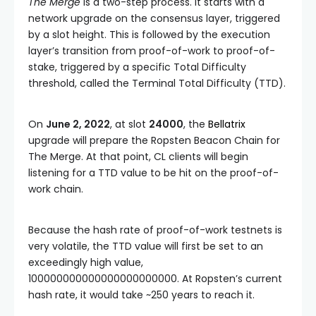
The Merge
is a two-step process. It starts with a
network upgrade on the consensus layer, triggered
by a slot height. This is followed by the execution
layer’s transition from proof-of-work to proof-of-
stake, triggered by a specific
Total Difficulty
threshold, called the
Terminal Total Difficulty
(
TTD
).
On
June 2, 2022
, at slot
24000
, the
Bellatrix
upgrade will prepare the Ropsten Beacon Chain for
The Merge. At that point, CL clients will begin
listening for a
TTD
value to be hit on the proof-of-
work chain.
Because the hash rate of proof-of-work testnets is
very volatile, the
TTD
value will first be set to an
exceedingly high value,
100000000000000000000000
. At Ropsten’s current
hash rate, it would take ~250 years to reach it.