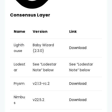
Consensus Layer
Name
Version
Link
Lighth
Baby Wizard
Download
ouse
(2.3.0)
Lodest
See “Lodestar
See “Lodestar
ar
Note” below
Note” below
Prysm
v2.1.3-rc.2
Download
Nimbu
v22.5.2
Download
s