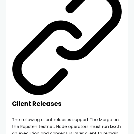
Client Releases
The following client releases support The Merge on
the Ropsten testnet. Node operators must run
both
an execution and consensus layer client to remain