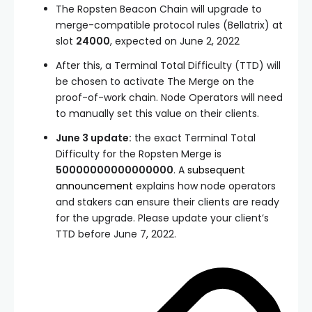
The Ropsten Beacon Chain will upgrade to
merge-compatible protocol rules (Bellatrix) at
slot
24000
, expected on June 2, 2022
After this, a
Terminal Total Difficulty (TTD)
will
be chosen to activate The Merge on the
proof-of-work chain. Node Operators will need
to manually set this value on their clients.
June 3 update:
the exact Terminal Total
Difficulty for the Ropsten Merge is
50000000000000000
. A
subsequent
announcement
explains how node operators
and stakers can ensure their clients are ready
for the upgrade. Please update your client’s
TTD before June 7, 2022.