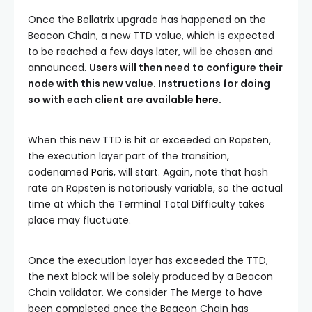
Once the Bellatrix upgrade has happened on the
Beacon Chain, a new
TTD
value, which is expected
to be reached a few days later, will be chosen and
announced.
Users will then need to configure their
node with this new value. Instructions for doing
so with each client are available
here
.
When this new
TTD
is hit or exceeded on Ropsten,
the execution layer part of the transition,
codenamed
Paris
, will start. Again, note that hash
rate on Ropsten is notoriously variable, so the actual
time at which the
Terminal Total Difficulty
takes
place may fluctuate.
Once the execution layer has exceeded the
TTD
,
the next block will be solely produced by a Beacon
Chain validator. We consider The Merge to have
been completed once the Beacon Chain has