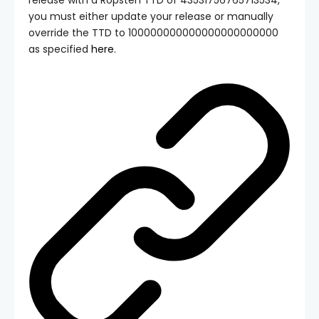
you must either update your release or manually
override the TTD to
100000000000000000000000
as specified
here
.