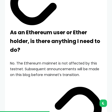
As an Ethereum user or Ether
holder, is there anything I need to
do?
No. The Ethereum mainnet is not affected by this
testnet. Subsequent announcements will be made
on this blog before mainnet’s transition.