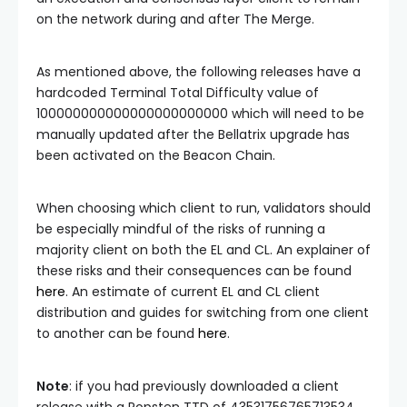
on the network during and after The Merge.
As mentioned above, the following releases have a
hardcoded
Terminal Total Difficulty
value of
100000000000000000000000
which will need to be
manually updated after the Bellatrix upgrade has
been activated on the Beacon Chain.
When choosing which client to run, validators should
be especially mindful of the risks of running a
majority client on both the EL and CL. An explainer of
these risks and their consequences can be found
here
. An estimate of current EL and CL client
distribution and guides for switching from one client
to another can be found
here
.
Note
: if you had previously downloaded a client
release with a Ropsten TTD of
43531756765713534
,