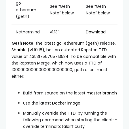
go-
See “Geth
See “Geth
ethereum
Note” below
Note” below
(geth)
Nethermind
v1.13.1
Download
Geth Note:
the latest go-ethereum (geth) release,
Sharblu (v1.10.18)
, has an outdated Ropsten TTD
value of
43531756765713534
. To be compatible with
the Ropsten Merge, which now uses a TTD of
100000000000000000000000
, geth users must
either:
Build from source on the latest
master
branch
Use the latest
Docker image
Manually override the TTD, by running the
following command when starting the client:
–
override.terminaltotaldifficulty