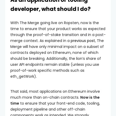
developer, what should I do?
With The Merge going live on Ropsten, now is the
time to ensure that your product works as expected
through the proof-of-stake transition and in a post-
merge context. As explained in a
previous post
, The
Merge will have only minimal impact on a subset of
contracts deployed on Ethereum, none of which
should be breaking. Additionally, the lion’s share of
user API endpoints remain stable (unless you use
proof-of-work specific methods such as
eth_getWork
).
That said, most applications on Ethereum involve
much more than on-chain contracts.
Now is the
time
to ensure that your front-end code, tooling,
deployment pipeline and other off-chain
components work as intended. We strongly