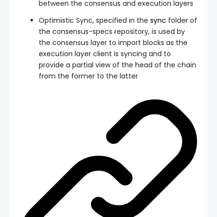
between the consensus and execution layers
Optimistic Sync, specified in the
sync
folder of
the consensus-specs repository, is used by
the consensus layer to import blocks as the
execution layer client is syncing and to
provide a partial view of the head of the chain
from the former to the latter