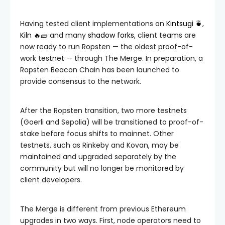
Having tested client implementations on
Kintsugi 🍵
,
Kiln 🔥🧱
and many
shadow forks
, client teams are
now ready to run Ropsten — the oldest proof-of-
work testnet — through The Merge. In preparation, a
Ropsten Beacon Chain has been launched to
provide consensus to the network.
After the Ropsten transition, two more testnets
(Goerli and Sepolia) will be transitioned to proof-of-
stake before focus shifts to mainnet. Other
testnets, such as Rinkeby and Kovan, may be
maintained and upgraded separately by the
community but will no longer be monitored by
client developers.
The Merge is different from previous Ethereum
upgrades in two ways. First, node operators need to