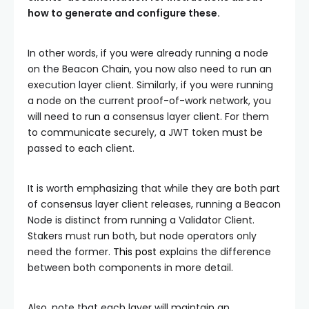
how to generate and configure these.
In other words, if you were already running a node
on the Beacon Chain, you now also need to run an
execution layer client. Similarly, if you were running
a node on the current proof-of-work network, you
will need to run a consensus layer client. For them
to communicate securely, a JWT token must be
passed to each client.
It is worth emphasizing that while they are both part
of consensus layer client releases, running a Beacon
Node is distinct from running a Validator Client.
Stakers must run both, but node operators only
need the former.
This post
explains the difference
between both components in more detail.
Also, note that each layer will maintain an