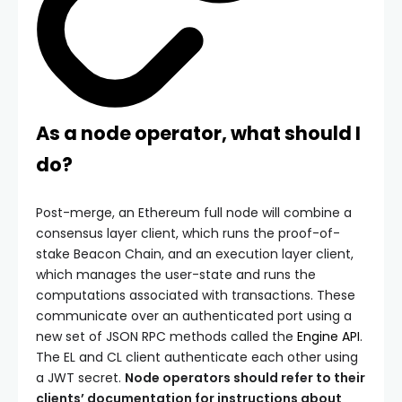
As a node operator, what should I
do?
Post-merge, an Ethereum full node will combine a
consensus layer client, which runs the proof-of-
stake Beacon Chain, and an execution layer client,
which manages the user-state and runs the
computations associated with transactions. These
communicate over an authenticated port using a
new set of JSON RPC methods called the
Engine API
.
The EL and CL client authenticate each other using
a JWT secret.
Node operators should refer to their
clients’ documentation for instructions about