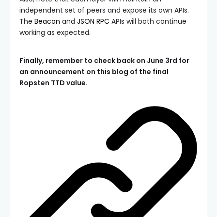
independent set of peers and expose its own APIs.
The
Beacon
and
JSON RPC
APIs will both continue
working as expected.
Finally, remember to check back on June 3rd for
an announcement on this blog of the final
Ropsten TTD value.