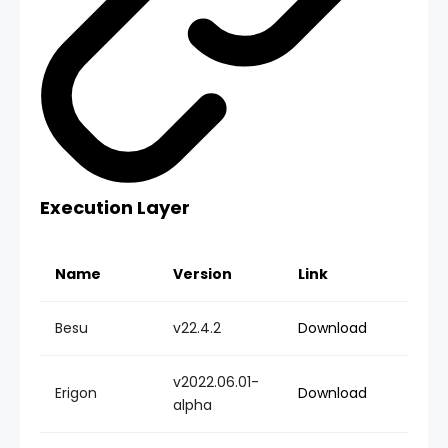
Execution Layer
Name
Version
Link
Besu
v22.4.2
Download
v2022.06.01-
Erigon
Download
alpha