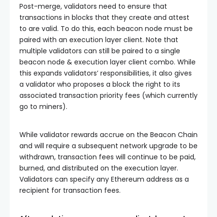
Post-merge, validators need to ensure that
transactions in blocks that they create and attest
to are valid. To do this, each beacon node must be
paired with an execution layer client. Note that
multiple validators can still be paired to a single
beacon node & execution layer client combo. While
this expands validators’ responsibilities, it also gives
a validator who proposes a block the right to its
associated transaction priority fees (which currently
go to miners).
While validator rewards accrue on the Beacon Chain
and will require a subsequent network upgrade to be
withdrawn, transaction fees will continue to be paid,
burned, and distributed on the execution layer.
Validators can specify any Ethereum address as a
recipient for transaction fees.