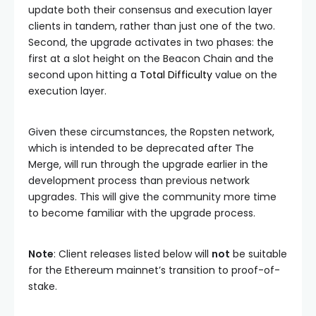
update both their consensus and execution layer
clients in tandem, rather than just one of the two.
Second, the upgrade activates in two phases: the
first at a slot height on the Beacon Chain and the
second upon hitting a
Total Difficulty
value on the
execution layer.
Given these circumstances, the Ropsten network,
which is intended to be deprecated after The
Merge, will run through the upgrade earlier in the
development process than previous network
upgrades. This will give the community more time
to become familiar with the upgrade process.
Note
: Client releases listed below will
not
be suitable
for the Ethereum mainnet’s transition to proof-of-
stake.