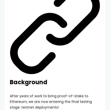
Background
After years of work to bring proof-of-stake to
Ethereum, we are now entering the final testing
stage: testnet deployments!