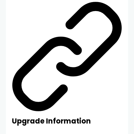
Upgrade Information