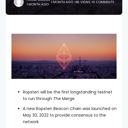
1 MONTH AGO
45 VIEWS
0 COMMENTS
1 MONTH AGO
Ropsten will be the first longstanding testnet
to run through The Merge
A new Ropsten Beacon Chain was launched on
May 30, 2022 to provide consensus to the
network