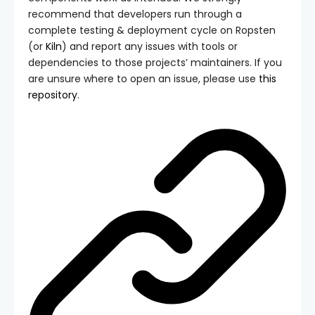
recommend that developers run through a
complete testing & deployment cycle on Ropsten
(or
Kiln
) and report any issues with tools or
dependencies to those projects’ maintainers. If you
are unsure where to open an issue, please use
this
repository
.