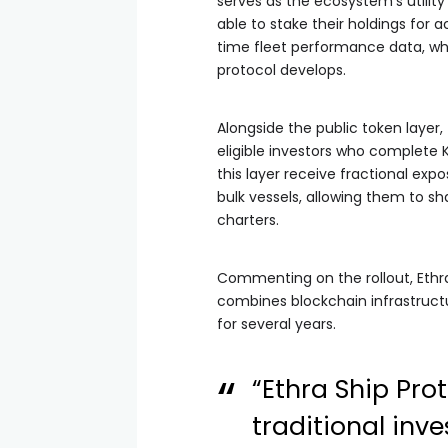
serves as the ecosystem’s utility
able to stake their holdings for a
time fleet performance data, whi
protocol develops.
Alongside the public token layer
eligible investors who complete 
this layer receive fractional exp
bulk vessels, allowing them to s
charters.
Commenting on the rollout, Ethr
combines blockchain infrastruct
for several years.
“Ethra Ship Pr
traditional inv