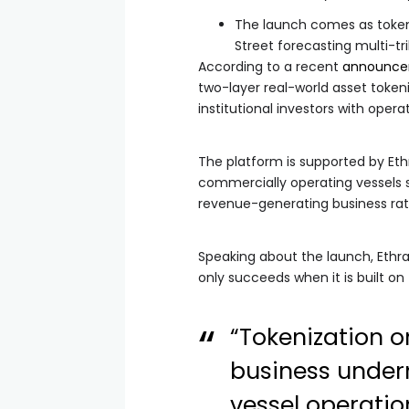
The launch comes as tokeni
Street forecasting multi-tri
According to a recent
announc
two-layer real-world asset token
institutional investors with opera
The platform is supported by Eth
commercially operating vessels si
revenue-generating business rath
Speaking about the launch, Ethra
only succeeds when it is built on
“Tokenization o
business undern
vessel operatio