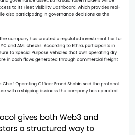
 and governance asset. Ethra said token holders will be
ccess to its Fleet Visibility Dashboard, which provides real-
le also participating in governance decisions as the
, the company has created a regulated investment tier for
KYC and AML checks. According to Ethra, participants in
osure to Special Purpose Vehicles that own operating dry
hare in cash flows generated through commercial freight
a Chief Operating Officer Emad Shahin said the protocol
ure with a shipping business the company has operated
otocol gives both Web3 and
estors a structured way to