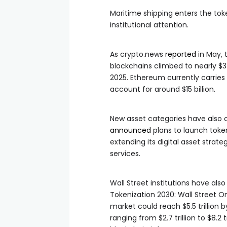
Maritime shipping enters the tok
institutional attention.
As crypto.news
reported
in May, 
blockchains climbed to nearly $34 
2025. Ethereum currently carries
account for around $15 billion.
New asset categories have also c
announced
plans to launch token
extending its digital asset str
services.
Wall Street institutions have also
Tokenization 2030: Wall Street O
market could reach $5.5 trillion 
ranging from $2.7 trillion to $8.