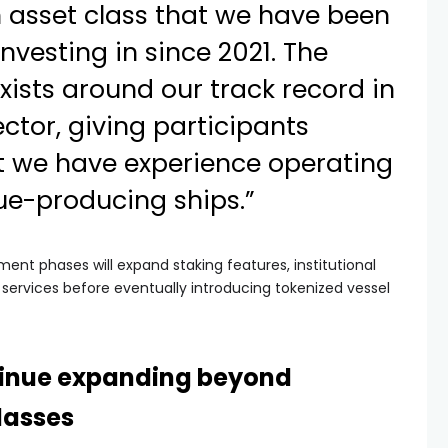
 asset class that we have been
nvesting in since 2021. The
exists around our track record in
ctor, giving participants
t we have experience operating
nue-producing ships.”
ent phases will expand staking features, institutional
 services before eventually introducing tokenized vessel
inue expanding beyond
classes