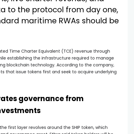
a to the protocol from day one,
andard maritime RWAs should be
erated Time Charter Equivalent (TCE) revenue through
le establishing the infrastructure required to manage
ing blockchain technology. According to the company,
ts that issue tokens first and seek to acquire underlying
rates governance from
investments
he first layer revolves around the SHIP token, which