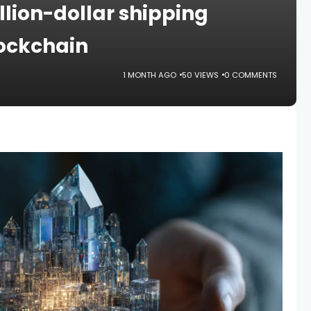
illion-dollar shipping
lockchain
1 MONTH AGO
50 VIEWS
0 COMMENTS