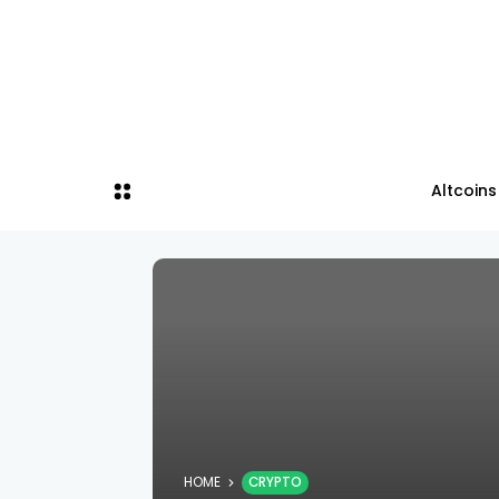
Altcoins
HOME
CRYPTO