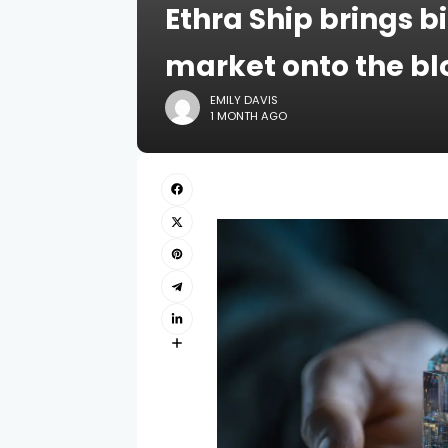
Ethra Ship brings b
market onto the b
EMILY DAVIS
1 MONTH AGO