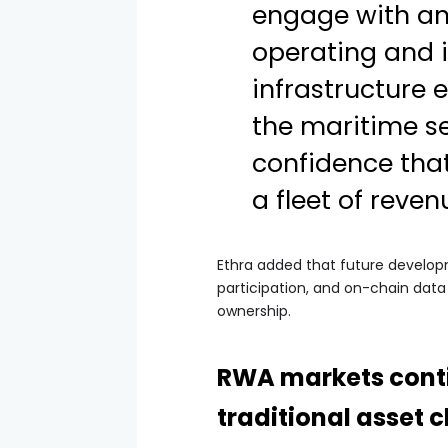
engage with an
operating and i
infrastructure 
the maritime se
confidence tha
a fleet of reve
Ethra added that future developm
participation, and on-chain data
ownership.
RWA markets cont
traditional asset 