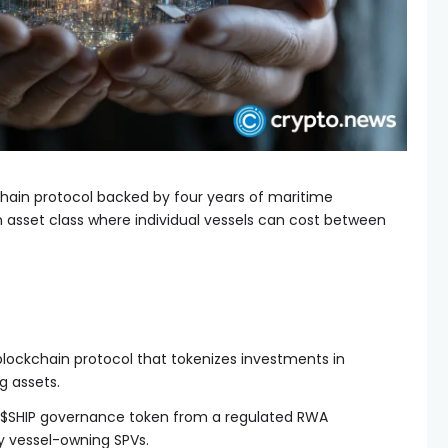
chain protocol backed by four years of maritime
 asset class where individual vessels can cost between
blockchain protocol that tokenizes investments in
g assets.
s $SHIP governance token from a regulated RWA
y vessel-owning SPVs.