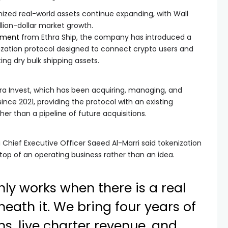
zed real-world assets continue expanding, with Wall
llion-dollar market growth.
ement
from Ethra Ship, the company has introduced a
ization protocol designed to connect crypto users and
ting dry bulk shipping assets.
ra Invest, which has been acquiring, managing, and
nce 2021, providing the protocol with an existing
er than a pipeline of future acquisitions.
 Chief Executive Officer Saeed Al-Marri said tokenization
 top of an operating business rather than an idea.
nly works when there is a real
eath it. We bring four years of
ns, live charter revenue, and