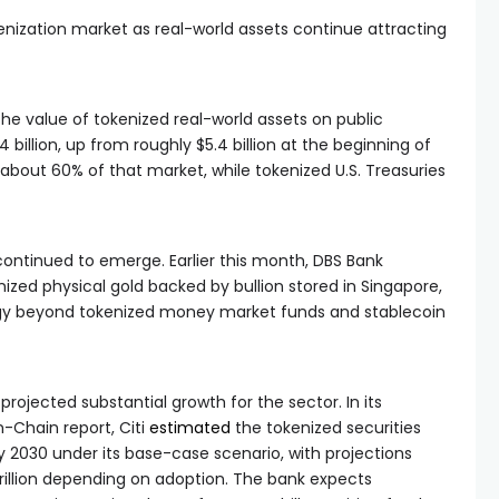
enization market as real-world assets continue attracting
the value of tokenized real-world assets on public
billion, up from roughly $5.4 billion at the beginning of
 about 60% of that market, while tokenized U.S. Treasuries
ontinued to emerge. Earlier this month, DBS Bank
ized physical gold backed by bullion stored in Singapore,
ategy beyond tokenized money market funds and stablecoin
 projected substantial growth for the sector. In its
n-Chain report, Citi
estimated
the tokenized securities
by 2030 under its base-case scenario, with projections
2 trillion depending on adoption. The bank expects