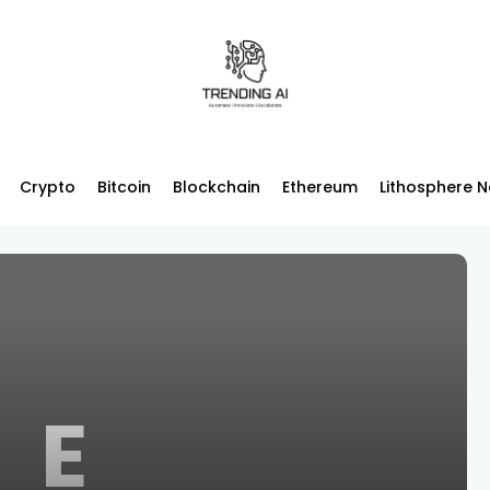
Crypto
Bitcoin
Blockchain
Ethereum
Lithosphere 
E