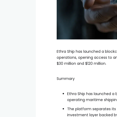
Ethra Ship has launched a block
operations, opening access to an
$30 million and $120 million.
Summary
Ethra Ship has launched a 
operating maritime shippin
The platform separates it
investment layer backed b