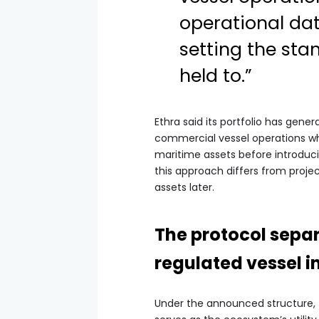
operational dat
setting the st
held to.”
Ethra said its portfolio has gen
commercial vessel operations whi
maritime assets before introduc
this approach differs from projec
assets later.
The protocol sepa
regulated vessel 
Under the announced structure, t