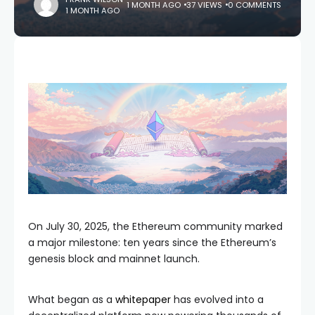
1 MONTH AGO
37 VIEWS
0 COMMENTS
1 MONTH AGO
On July 30, 2025, the Ethereum community marked
a major milestone: ten years since the Ethereum’s
genesis block and mainnet launch.
What began as a
whitepaper
has evolved into a