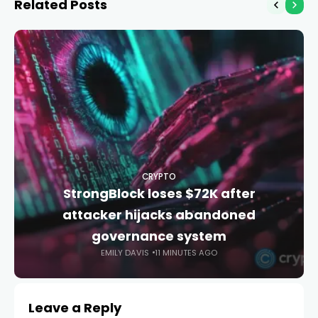
Related Posts
CRYPTO
StrongBlock loses $72K after
attacker hijacks abandoned
governance system
EMILY DAVIS
11 MINUTES AGO
Leave a Reply