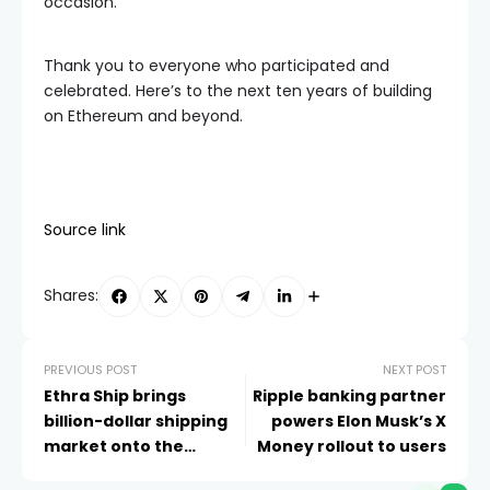
occasion.
Thank you to everyone who participated and
celebrated. Here’s to the next ten years of building
on Ethereum and beyond.
Source link
Shares:
PREVIOUS POST
NEXT POST
Ethra Ship brings
Ripple banking partner
billion-dollar shipping
powers Elon Musk’s X
market onto the
Money rollout to users
blockchain