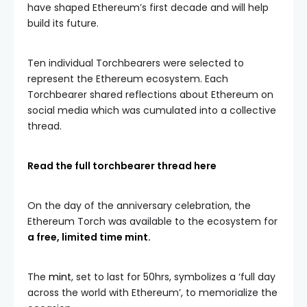
have shaped Ethereum’s first decade and will help
build its future.
Ten individual Torchbearers were selected to
represent the Ethereum ecosystem. Each
Torchbearer shared reflections about Ethereum on
social media which was cumulated into a collective
thread.
Read the full torchbearer thread here
On the day of the anniversary celebration, the
Ethereum Torch was available to the ecosystem for
a free, limited time mint.
The
mint
, set to last for 50hrs, symbolizes a ‘full day
across the world with Ethereum’, to memorialize the