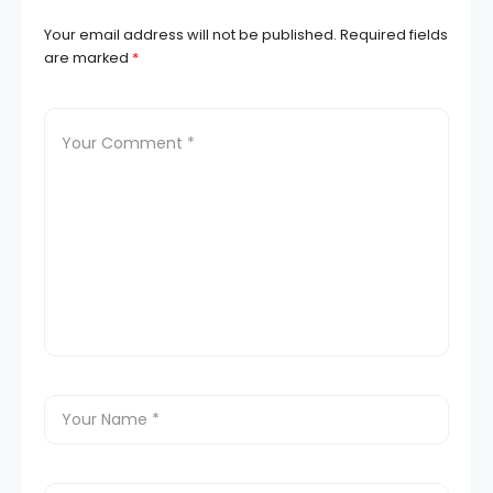
Your email address will not be published.
Required fields
are marked
*