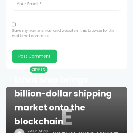
Save my name, email, and website in this browser for the
next time I comment.
HOME
CRYPTO
Ethra Ship brings
billion-dollar shipping
E
market onto the
blockchain
EMILY DAVIS