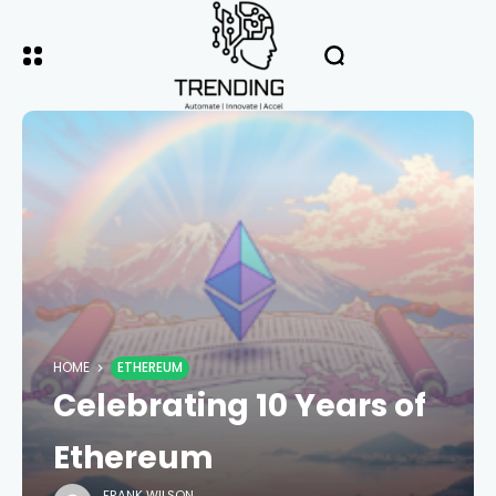
HOME
ETHEREUM
Celebrating 10 Years of
Ethereum
FRANK WILSON