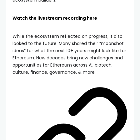
Watch the livestream recording here
While the ecosystem reflected on progress, it also
looked to the future. Many shared their “moonshot
ideas” for what the next 10+ years might look like for
Ethereum. New decades bring new challenges and
opportunities for Ethereum across AI, biotech,
culture, finance, governance, & more.