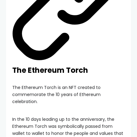
The Ethereum Torch
The Ethereum Torch is an NFT created to
commemorate the 10 years of Ethereum
celebration.
In the 10 days leading up to the anniversary, the
Ethereum Torch was symbolically passed from
wallet to wallet to honor the people and values that