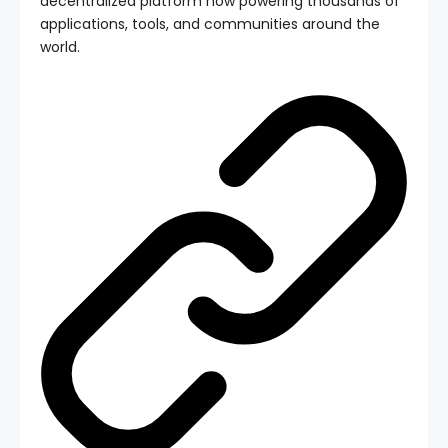
decentralized platform now powering thousands of
applications, tools, and communities around the
world.