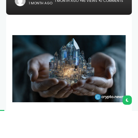
1 MONTH AGO
46 VIEWS
0 COMMENTS
1 MONTH AGO
Ethra Ship has launched a blockchain protocol
backed by four years of maritime operations,
opening access to an asset class where individual
vessels can cost between $30 million and $120