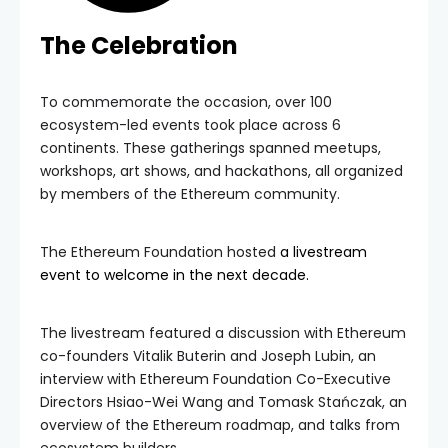
The Celebration
To commemorate the occasion, over 100
ecosystem-led events took place across 6
continents. These gatherings spanned meetups,
workshops, art shows, and hackathons, all organized
by members of the Ethereum community.
The Ethereum Foundation hosted
a livestream
event to welcome in the next decade.
The livestream featured a discussion with Ethereum
co-founders Vitalik Buterin and Joseph Lubin, an
interview with Ethereum Foundation Co-Executive
Directors Hsiao-Wei Wang and Tomask Stańczak, an
overview of the Ethereum roadmap, and talks from
ecosystem builders.