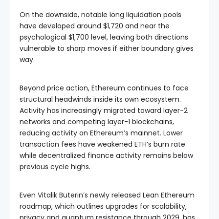
On the downside, notable long liquidation pools
have developed around $1,720 and near the
psychological $1,700 level, leaving both directions
vulnerable to sharp moves if either boundary gives
way.
Beyond price action, Ethereum continues to face
structural headwinds inside its own ecosystem.
Activity has increasingly migrated toward layer-2
networks and competing layer-1 blockchains,
reducing activity on Ethereum’s mainnet. Lower
transaction fees have weakened ETH’s burn rate
while decentralized finance activity remains below
previous cycle highs.
Even Vitalik Buterin’s newly released Lean Ethereum
roadmap, which outlines upgrades for scalability,
privacy and quantum resistance through 2029, has