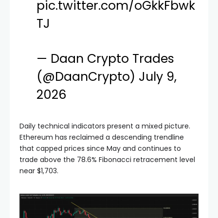
pic.twitter.com/oGkkFbwk
TJ
— Daan Crypto Trades
(@DaanCrypto)
July 9,
2026
Daily technical indicators present a mixed picture.
Ethereum has reclaimed a descending trendline
that capped prices since May and continues to
trade above the 78.6% Fibonacci retracement level
near $1,703.