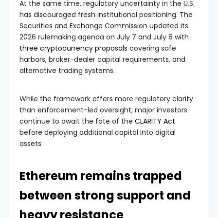
At the same time, regulatory uncertainty in the U.S.
has discouraged fresh institutional positioning. The
Securities and Exchange Commission updated its
2026 rulemaking agenda on July 7 and July 8 with
three cryptocurrency proposals
covering safe
harbors, broker-dealer capital requirements, and
alternative trading systems.
While the framework offers more regulatory clarity
than enforcement-led oversight, major investors
continue to await the fate of the
CLARITY Act
before deploying additional capital into digital
assets.
Ethereum remains trapped
between strong support and
heavy resistance