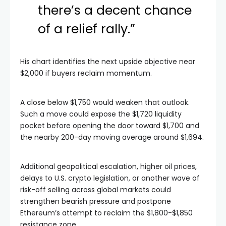
there’s a decent chance
of a relief rally.”
His chart identifies the next upside objective near
$2,000 if buyers reclaim momentum.
A close below $1,750 would weaken that outlook.
Such a move could expose the $1,720 liquidity
pocket before opening the door toward $1,700 and
the nearby 200-day moving average around $1,694.
Additional geopolitical escalation, higher oil prices,
delays to U.S. crypto legislation, or another wave of
risk-off selling across global markets could
strengthen bearish pressure and postpone
Ethereum’s attempt to reclaim the $1,800-$1,850
resistance zone.