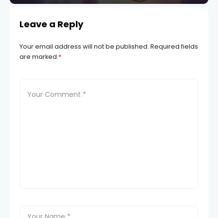
Leave a Reply
Your email address will not be published.
Required fields
are marked
*