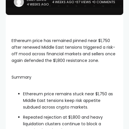
4 WEEKS AGO
37 VIEWS
0 COMMENTS
4 WEEKS AGO
Ethereum price has remained pinned near $1,750
after renewed Middle East tensions triggered a risk-
off mood across financial markets and sellers once
again defended the $1,800 resistance zone.
Summary
Ethereum price remains stuck near $1,750 as
Middle East tensions keep risk appetite
subdued across crypto markets.
Repeated rejection at $1,800 and heavy
liquidation clusters continue to block a