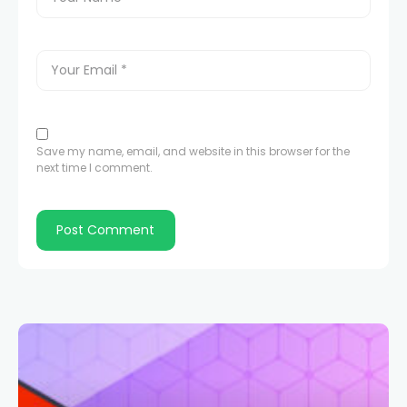
Save my name, email, and website in this browser for the
next time I comment.