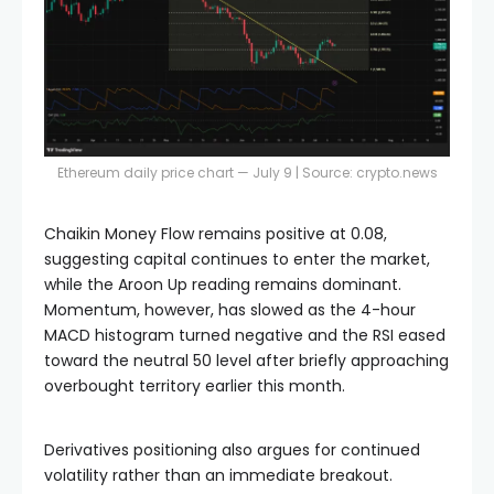
Ethereum daily price chart — July 9 | Source:
crypto.news
Chaikin Money Flow remains positive at 0.08,
suggesting capital continues to enter the market,
while the Aroon Up reading remains dominant.
Momentum, however, has slowed as the 4-hour
MACD histogram turned negative and the RSI eased
toward the neutral 50 level after briefly approaching
overbought territory earlier this month.
Derivatives positioning also argues for continued
volatility rather than an immediate breakout.