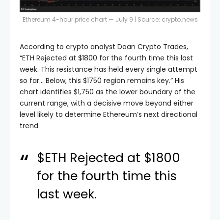
Ethereum 4-hour price chart — July 9 | Source:
crypto.news
According to crypto analyst Daan Crypto Trades,
“ETH Rejected at $1800 for the fourth time this last
week. This resistance has held every single attempt
so far… Below, this $1750 region remains key.” His
chart identifies $1,750 as the lower boundary of the
current range, with a decisive move beyond either
level likely to determine Ethereum’s next directional
trend.
$ETH
Rejected at $1800
for the fourth time this
last week.