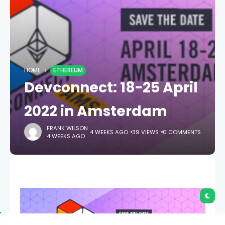
HOME
ETHEREUM
Devconnect: 18-25 April
2022 in Amsterdam
FRANK WILSON
4 WEEKS AGO
39 VIEWS
0 COMMENTS
4 WEEKS AGO