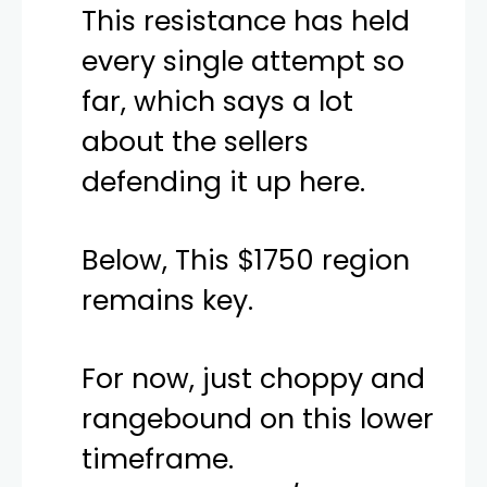
This resistance has held
every single attempt so
far, which says a lot
about the sellers
defending it up here.
Below, This $1750 region
remains key.
For now, just choppy and
rangebound on this lower
timeframe.