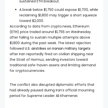
sustained ETH breakout.
A break below $1,750 could expose $1,700, while
reclaiming $1,800 may trigger a short squeeze
toward $2,000.
According to data from crypto.news, Ethereum
(
ETH
) price traded around $1,756 on Wednesday
after failing to sustain multiple attempts above
$1,800 during the past week. The latest rejection
followed
U.S. airstrikes on Iranian military targets
after Iran reportedly fired on civilian shipping near
the Strait of Hormuz, sending investors toward
traditional safe-haven assets and limiting demand
for cryptocurrencies.
The conflict also disrupted diplomatic efforts that
had already paused during Iran’s official mourning
period for Supreme Leader Ali Khamenei.