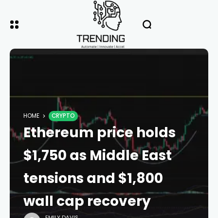
HOME
CRYPTO
Ethereum price holds
$1,750 as Middle East
tensions and $1,800
wall cap recovery
EMILY DAVIS