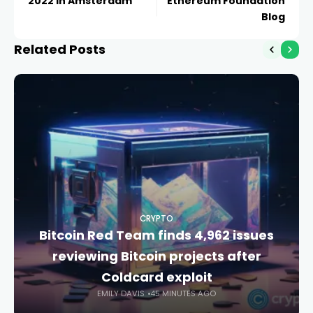
2022 in Amsterdam
Ethereum Foundation
Blog
Related Posts
CRYPTO
Bitcoin Red Team finds 4,962 issues
reviewing Bitcoin projects after
Coldcard exploit
EMILY DAVIS
45 MINUTES AGO