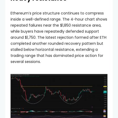
Ethereum’s price structure continues to compress
inside a well-defined range. The 4-hour chart shows
repeated failures near the $1,850 resistance area,
while buyers have repeatedly defended support
around $1,750. The latest rejection formed after ETH
completed another rounded recovery pattern but
stalled below horizontal resistance, extending a
trading range that has dominated price action for
several sessions.