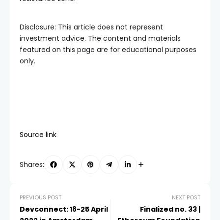
Disclosure: This article does not represent
investment advice. The content and materials
featured on this page are for educational purposes
only.
Source link
Shares:
PREVIOUS POST
NEXT POST
Devconnect: 18-25 April
Finalized no. 33 |