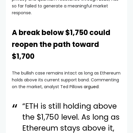
so far failed to generate a meaningful market
response.
A break below $1,750 could
reopen the path toward
$1,700
The bullish case remains intact as long as Ethereum
holds above its current support band. Commenting
on the market, analyst Ted Pillows
argued
:
“ETH is still holding above
the $1,750 level. As long as
Ethereum stays above it,