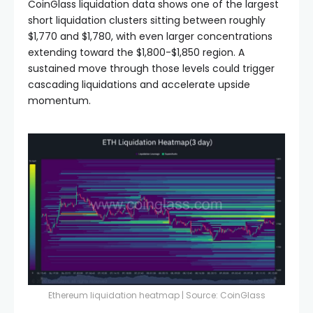
CoinGlass liquidation data shows one of the largest
short liquidation clusters sitting between roughly
$1,770 and $1,780, with even larger concentrations
extending toward the $1,800-$1,850 region. A
sustained move through those levels could trigger
cascading liquidations and accelerate upside
momentum.
Ethereum liquidation heatmap | Source:
CoinGlass