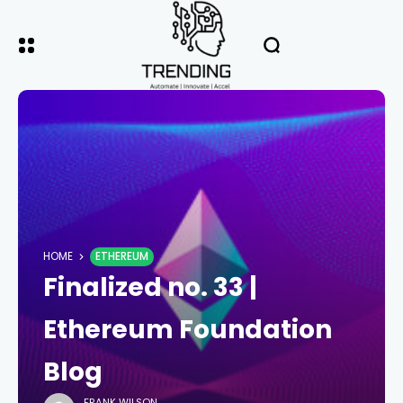
HOME
ETHEREUM
Finalized no. 33 |
Ethereum Foundation
Blog
FRANK WILSON