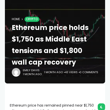
HOME
CRYPTO
Ethereum price holds
$1,750 as Middle East
tensions and $1,800
wall cap recovery
EMILY DAVIS
1 MONTH AGO
43 VIEWS
0 COMMENTS
1 MONTH AGO
Ethereum price has remained pinned near $1,750