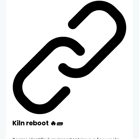
Kiln reboot 🔥🧱