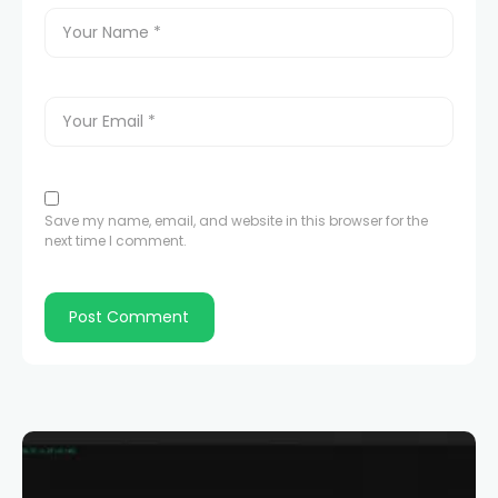
Save my name, email, and website in this browser for the
next time I comment.