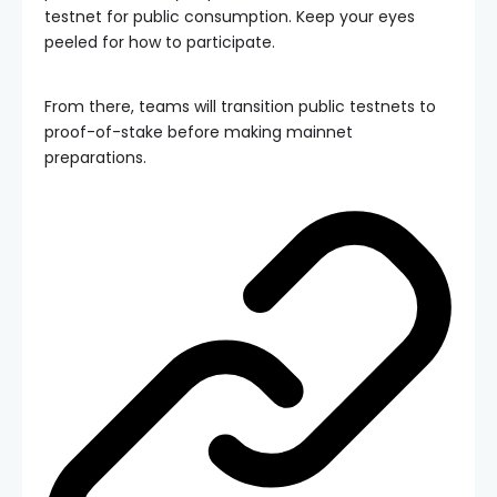
testnet for public consumption. Keep your eyes
peeled for how to participate.
From there, teams will transition public testnets to
proof-of-stake before making mainnet
preparations.