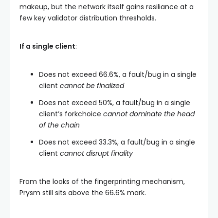
makeup, but the network itself gains resiliance at a
few key validator distribution thresholds.
If a single client
:
Does not exceed 66.6%, a fault/bug in a single
client
cannot be finalized
Does not exceed 50%, a fault/bug in a single
client’s forkchoice
cannot dominate the head
of the chain
Does not exceed 33.3%, a fault/bug in a single
client
cannot disrupt finality
From the looks of the fingerprinting mechanism,
Prysm still sits above the 66.6% mark.