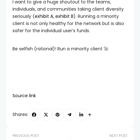
I want to give a huge shoutout to the teams,
individuals, and communities taking client diversity
seriously (
exhibit A
,
exhibit B
). Running a minority
client is not only healthy for the network but is also
safer for the individual user’s funds.
Be selfish (rational)! Run a minority client 🚀
Source link
Shares:
PREVIOUS POST
NEXT POST