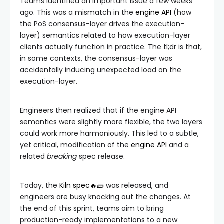
Teams identified an important issue a few weeks
ago. This was a mismatch in the
engine API
(how
the PoS consensus-layer drives the execution-
layer) semantics related to how execution-layer
clients actually function in practice. The tl;dr is that,
in some contexts, the consensus-layer was
accidentally inducing unexpected load on the
execution-layer.
Engineers then realized that if the engine API
semantics were slightly more flexible, the two layers
could work more harmoniously. This led to a subtle,
yet critical, modification of the
engine API
and a
related
breaking
spec release.
Today, the
Kiln spec🔥🧱
was released, and
engineers are busy knocking out the changes. At
the end of this sprint, teams aim to bring
production-ready implementations to a new