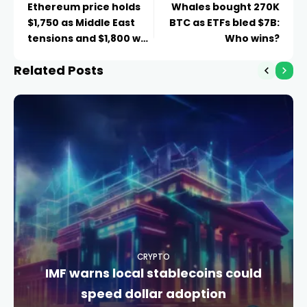
Ethereum price holds
Whales bought 270K
$1,750 as Middle East
BTC as ETFs bled $7B:
tensions and $1,800 wall
Who wins?
cap recovery
Related Posts
CRYPTO
IMF warns local stablecoins could
speed dollar adoption