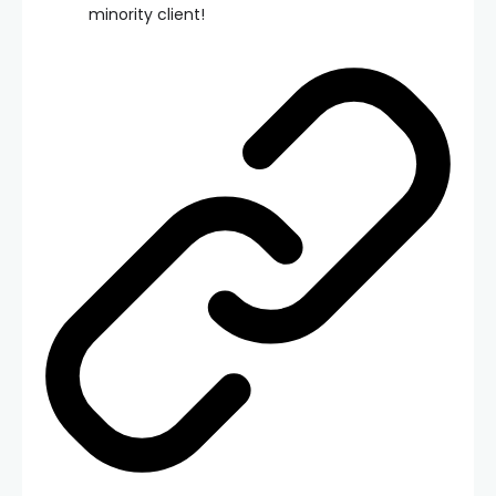
minority client!