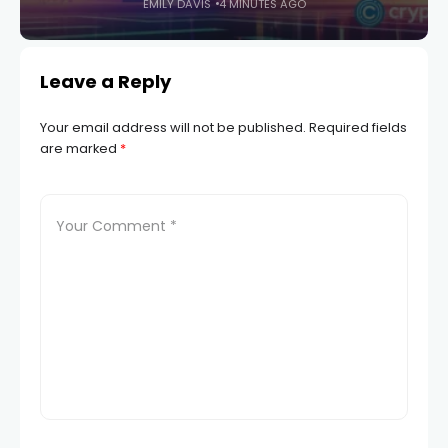
EMILY DAVIS
4 MINUTES AGO
Leave a Reply
Your email address will not be published.
Required fields
are marked
*