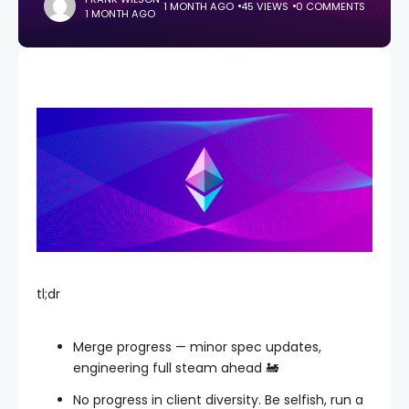
1 MONTH AGO
45 VIEWS
0 COMMENTS
1 MONTH AGO
tl;dr
Merge progress — minor spec updates,
engineering full steam ahead 🚂
No progress in client diversity. Be selfish, run a