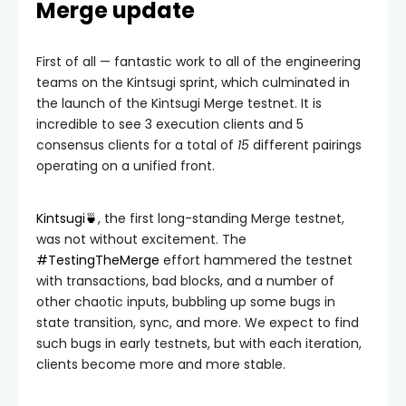
Merge update
First of all — fantastic work to all of the engineering
teams on the Kintsugi sprint, which culminated in
the launch of the Kintsugi Merge testnet. It is
incredible to see 3 execution clients and 5
consensus clients for a total of
15
different pairings
operating on a unified front.
Kintsugi🍵
, the first long-standing Merge testnet,
was not without excitement. The
#TestingTheMerge
effort hammered the testnet
with transactions, bad blocks, and a number of
other chaotic inputs, bubbling up some bugs in
state transition, sync, and more. We expect to find
such bugs in early testnets, but with each iteration,
clients become more and more stable.