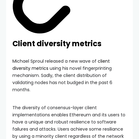
Client diversity metrics
Michael Sproul released a new wave of
client
diversity metrics
using his novel fingerprinting
mechanism. Sadly, the client distribution of
validating nodes has not budged in the past 6
months.
The diversity of consensus-layer client
implementations enables Ethereum and its users to
have a unique and robust resilience to software
failures and attacks. Users achieve some resiliance
by using a minority client regardless of the network