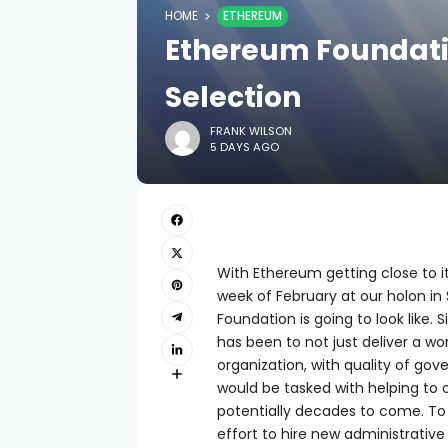
HOME
ETHEREUM
Ethereum Foundatio
Selection
FRANK WILSON
5 DAYS AGO
With Ethereum getting close to its
week of February at our holon in
Foundation is going to look like.
has been to not just deliver a wo
organization, with quality of go
would be tasked with helping to
potentially decades to come. To
effort to hire new administrative