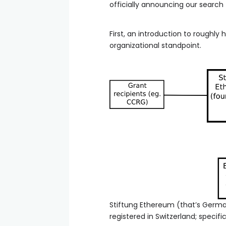
officially announcing our search
First, an introduction to roughl
organizational standpoint.
Stiftung Ethereum (that’s German
registered in Switzerland; specifi