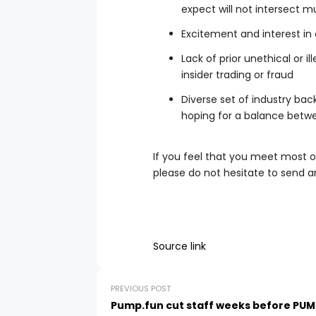
expect will not intersect m
Excitement and interest in
Lack of prior unethical or i
insider trading or fraud
Diverse set of industry ba
hoping for a balance betw
If you feel that you meet most 
please do not hesitate to send a
Source link
PREVIOUS POST
Pump.fun cut staff weeks before PUM