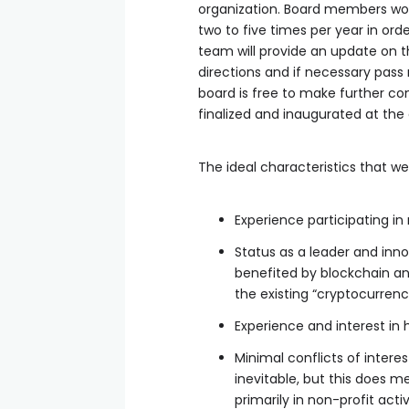
organization. Board members wou
two to five times per year in ord
team will provide an update on th
directions and if necessary pass 
board is free to make further co
finalized and inaugurated at the
The ideal characteristics that we
Experience participating in
Status as a leader and inno
benefited by blockchain and
the existing “cryptocurrenc
Experience and interest in 
Minimal conflicts of interest
inevitable, but this does m
primarily in non-profit acti