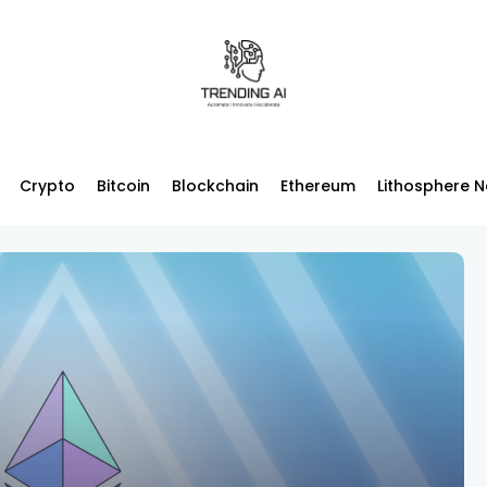
Crypto
Bitcoin
Blockchain
Ethereum
Lithosphere 