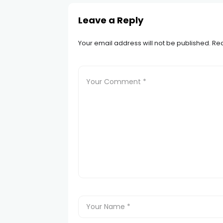
Leave a Reply
Your email address will not be published.
Req