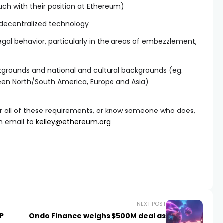
uch with their position at Ethereum)
 decentralized technology
llegal behavior, particularly in the areas of embezzlement,
ckgrounds and national and cultural backgrounds (eg.
een North/South America, Europe and Asia)
or all of these requirements, or know someone who does,
n email to
kelley@ethereum.org
.
NEXT POST
P
Ondo Finance weighs $500M deal as