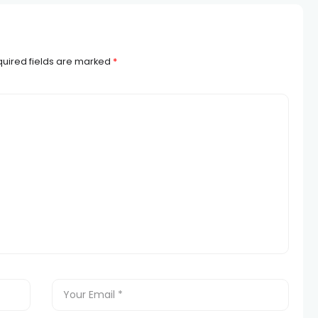
uired fields are marked
*