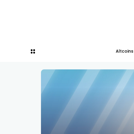
Altcoins