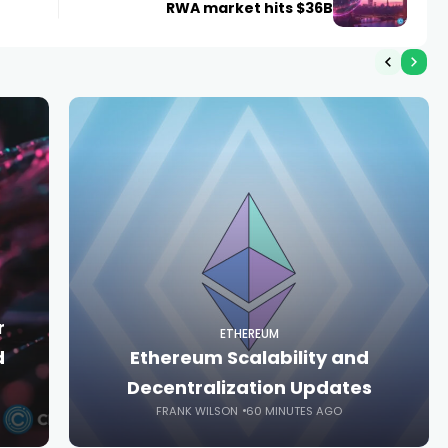
RWA market hits $36B
r
ETHEREUM
d
Ethereum Scalability and
Decentralization Updates
FRANK WILSON
60 MINUTES AGO