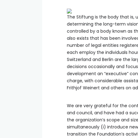
The Stiftung is the body that is,
determining the long-term vision
controlled by a body known as th
also exists that has been involve
number of legal entities register
each employ the individuals hous
Switzerland and Berlin are the l
decisions occasionally and focus
development an “executive” consi
charge, with considerable assist
Frithjof Weinert and others on 
We are very grateful for the con
and council, and have had a succ
the organization’s scope and siz
simultaneously (i) introduce new
transition the Foundation’s acti