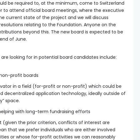
ld be required to, at the minimum, come to Switzerland
er to attend official board meetings, where the executive
e current state of the project and we will discuss
resolutions relating to the Foundation. Anyone on the
ntributions beyond this. The new board is expected to be
 end of June.
 are looking for in potential board candidates include:
 non-profit boards
vator in a field (for-profit or non-profit) which could be
 decentralized application technology, ideally outside of
y” space.
helping with long-term fundraising efforts
 (given the prior criterion, conflicts of interest are
ean that we prefer individuals who are either involved
vities or whose for-profit activities we can reasonably