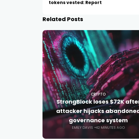
tokens vested: Report
Related Posts
CRYPTO
StrongBlock loses $72K afte
attacker hijacks abandone
governance system
EMILY DAVIS
42 MINUTES AGO