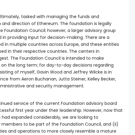
 ultimately, tasked with managing the funds and
 and direction of Ethereum. The foundation is legally
e Foundation Council; however, a larger advisory group
d in providing input for decision-making. There are a
ed in multiple countries across Europe, and these entities
ed in their respective countries. The centers in
argest. The Foundation Council is intended to make
 on the long term; for day-to-day decisions regarding
sting of myself, Gavin Wood and Jeffrey Wilcke is in
ance from Aeron Buchanan, Jutta Steiner, Kelley Becker,
administrative and security management.
tinued service of the current Foundation advisory board
essful first year under their leadership. However, now that
e had expanded considerably, we are looking to
 members to be part of the Foundation Council, and (ii)
vities and operations to more closely resemble a mature