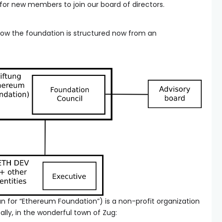
 for new members to join our board of directors.
y how the foundation is structured now from an
 for “Ethereum Foundation”) is a non-profit organization
cally, in the wonderful town of Zug: