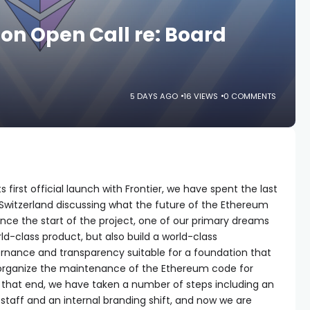
n Open Call re: Board
5 DAYS AGO
16 VIEWS
0 COMMENTS
 first official launch with Frontier, we have spent the last
 Switzerland discussing what the future of the Ethereum
 Since the start of the project, one of our primary dreams
rld-class product, but also build a world-class
vernance and transparency suitable for a foundation that
 organize the maintenance of the Ethereum code for
 that end, we have taken a number of steps including an
 staff and an internal branding shift, and now we are