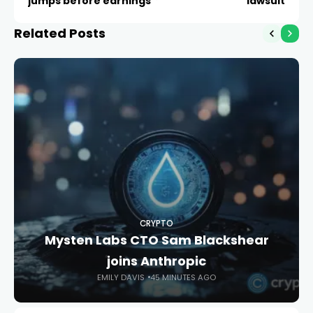
jumps before earnings
lawsuit
Related Posts
CRYPTO
Mysten Labs CTO Sam Blackshear
joins Anthropic
EMILY DAVIS
45 MINUTES AGO