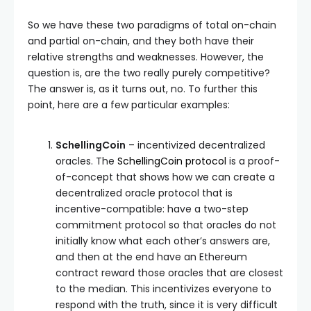
So we have these two paradigms of total on-chain
and partial on-chain, and they both have their
relative strengths and weaknesses. However, the
question is, are the two really purely competitive?
The answer is, as it turns out, no. To further this
point, here are a few particular examples:
SchellingCoin
– incentivized decentralized
oracles. The
SchellingCoin protocol
is a proof-
of-concept that shows how we can create a
decentralized oracle protocol that is
incentive-compatible: have a two-step
commitment protocol so that oracles do not
initially know what each other’s answers are,
and then at the end have an Ethereum
contract reward those oracles that are closest
to the median. This incentivizes everyone to
respond with the truth, since it is very difficult