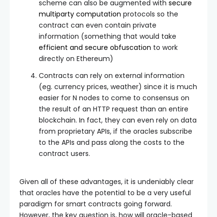
scheme can also be augmented with
secure
multiparty computation
protocols so the
contract can even contain private
information (something that would take
efficient and secure obfuscation
to work
directly on Ethereum)
Contracts can rely on external information
(eg. currency prices, weather) since it is much
easier for N nodes to come to consensus on
the result of an HTTP request than an entire
blockchain. In fact, they can even rely on data
from proprietary APIs, if the oracles subscribe
to the APIs and pass along the costs to the
contract users.
Given all of these advantages, it is undeniably clear
that oracles have the potential to be a very useful
paradigm for smart contracts going forward.
However, the key question is, how will oracle-based