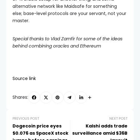
alternative network like Maidsafe for something
else; base-level protocols are your servant, not your
master.
Special thanks to Vlad Zamfir for some of the ideas
behind combining oracles and Ethereum
Source link
Shares:
PREVIOUS POST
NEXT POST
Dogecoin price eyes
Kalshi adds trade
$0.076 as SpaceX stock
surveillance amid $36B