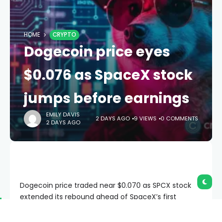
HOME
CRYPTO
Dogecoin price eyes
$0.076 as SpaceX stock
jumps before earnings
EMILY DAVIS
2 DAYS AGO
9 VIEWS
0 COMMENTS
2 DAYS AGO
Dogecoin price traded near $0.070 as SPCX stock
extended its rebound ahead of SpaceX’s first
earnings report as a public company.