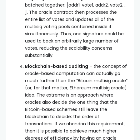
batched together:
[addr1, vote1, addr2, vote2 …
]
. The oracle contract then processes the
entire list of votes and updates all of the
multisig voting pools contained inside it
simultaneously. Thus, one signature could be
used to back an arbitrarily large number of
votes, reducing the scalability concerns
substantially.
Blockchain-based auditing
– the concept of
oracle-based computation can actually go
much further than the “Bitcoin multisig oracle”
(or, for that matter, Ethereum multisig oracle)
idea. The extreme is an approach where
oracles also decide the one thing that the
Bitcoin-based schemes still leave the
blockchain to decide: the order of
transactions. If we abandon this requirement,
then it is possible to achieve much higher
degrees of efficiency by having an oracle