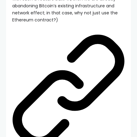
abandoning Bitcoin’s existing infrastructure and
network effect; in that case, why not just use the
Ethereum contract?)