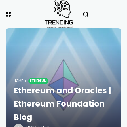
HOME
ETHEREUM
Ethereum and Oracles |
Ethereum Foundation
Blog
FRANK WILSON