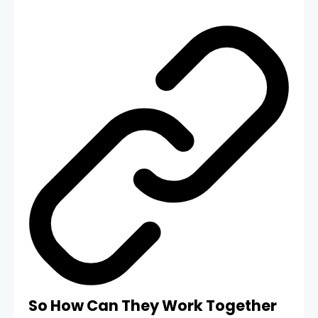
So How Can They Work Together