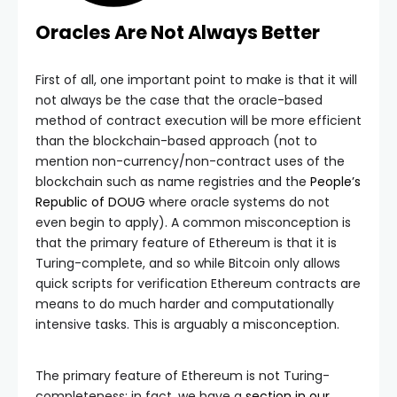
Oracles Are Not Always Better
First of all, one important point to make is that it will
not always be the case that the oracle-based
method of contract execution will be more efficient
than the blockchain-based approach (not to
mention non-currency/non-contract uses of the
blockchain such as name registries and the
People’s
Republic of DOUG
where oracle systems do not
even begin to apply). A common misconception is
that the primary feature of Ethereum is that it is
Turing-complete, and so while Bitcoin only allows
quick scripts for verification Ethereum contracts are
means to do much harder and computationally
intensive tasks. This is arguably a misconception.
The primary feature of Ethereum is not Turing-
completeness; in fact, we have a
section in our