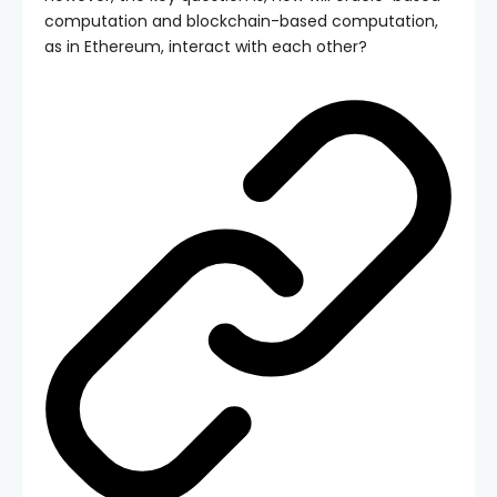
computation and blockchain-based computation,
as in Ethereum, interact with each other?