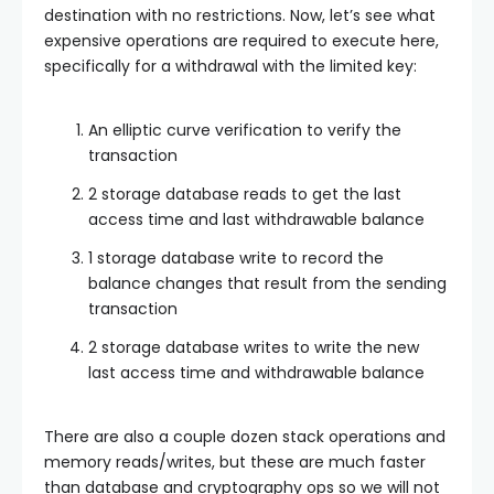
destination with no restrictions. Now, let’s see what
expensive operations are required to execute here,
specifically for a withdrawal with the limited key:
An elliptic curve verification to verify the
transaction
2 storage database reads to get the last
access time and last withdrawable balance
1 storage database write to record the
balance changes that result from the sending
transaction
2 storage database writes to write the new
last access time and withdrawable balance
There are also a couple dozen stack operations and
memory reads/writes, but these are much faster
than database and cryptography ops so we will not