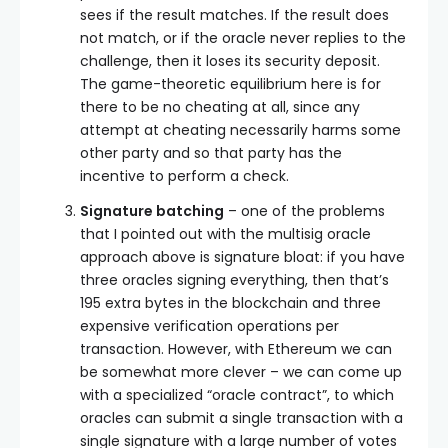
sees if the result matches. If the result does
not match, or if the oracle never replies to the
challenge, then it loses its security deposit.
The game-theoretic equilibrium here is for
there to be no cheating at all, since any
attempt at cheating necessarily harms some
other party and so that party has the
incentive to perform a check.
Signature batching
– one of the problems
that I pointed out with the multisig oracle
approach above is signature bloat: if you have
three oracles signing everything, then that’s
195 extra bytes in the blockchain and three
expensive verification operations per
transaction. However, with Ethereum we can
be somewhat more clever – we can come up
with a specialized “oracle contract”, to which
oracles can submit a single transaction with a
single signature with a large number of votes