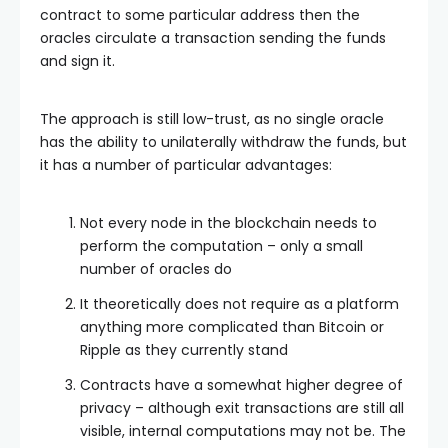
contract to some particular address then the
oracles circulate a transaction sending the funds
and sign it.
The approach is still low-trust, as no single oracle
has the ability to unilaterally withdraw the funds, but
it has a number of particular advantages:
Not every node in the blockchain needs to
perform the computation – only a small
number of oracles do
It theoretically does not require as a platform
anything more complicated than Bitcoin or
Ripple as they currently stand
Contracts have a somewhat higher degree of
privacy – although exit transactions are still all
visible, internal computations may not be. The