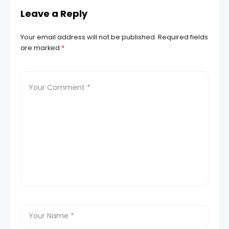
Leave a Reply
Your email address will not be published.
Required fields
are marked
*