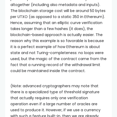
altogether (including also metadata and inputs).
The blockchain storage cost will be around 50 bytes
per UTXO (as opposed to a static 350 in Ethereum).
Hence, assuming that an elliptic curve verification
takes longer than a few hashes (it does), the
blockchain-based approach is actually easier. The
reason why this example is so favorable is because
it is a perfect example of how Ethereum is about
state and not Turing-completeness: no loops were
used, but the magic of the contract came from the
fact that a running record of the withdrawal limit
could be maintained inside the contract.
(Note: advanced cryptographers may note that
there is a specialized type of threshold signature
that actually requires only one verification
operation even if a large number of oracles are
used to produce it. However, if we use a currency
with such a feature built-in, then we are already