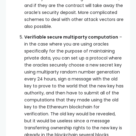
and if they are the contract will take away the
oracle’s security deposit. More complicated
schemes to deal with other attack vectors are
also possible.
Verifiable secure multiparty computation
–
in the case where you are using oracles
specifically for the purpose of maintaining
private data, you can set up a protocol where
the oracles securely choose a new secret key
using multiparty random number generation
every 24 hours, sign a message with the old
key to prove to the world that the new key has
authority, and then have to submit all of the
computations that they made using the old
key to the Ethereum blockchain for
verification. The old key would be revealed,
but it would be useless since a message
transferring ownership rights to the new key is
already in the blockchain several blocks