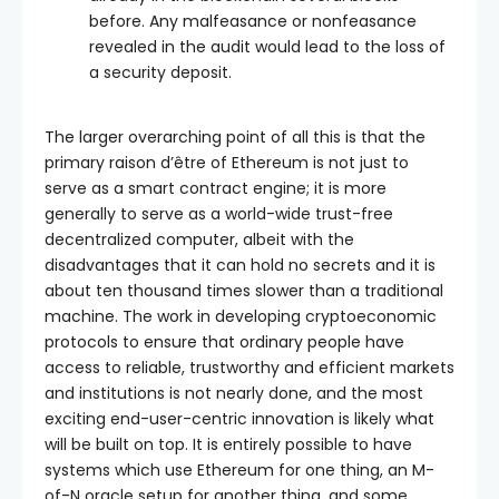
before. Any malfeasance or nonfeasance
revealed in the audit would lead to the loss of
a security deposit.
The larger overarching point of all this is that the
primary raison d’être of Ethereum is not just to
serve as a smart contract engine; it is more
generally to serve as a world-wide trust-free
decentralized computer, albeit with the
disadvantages that it can hold no secrets and it is
about ten thousand times slower than a traditional
machine. The work in developing cryptoeconomic
protocols to ensure that ordinary people have
access to reliable, trustworthy and efficient markets
and institutions is not nearly done, and the most
exciting end-user-centric innovation is likely what
will be built on top. It is entirely possible to have
systems which use Ethereum for one thing, an M-
of-N oracle setup for another thing, and some