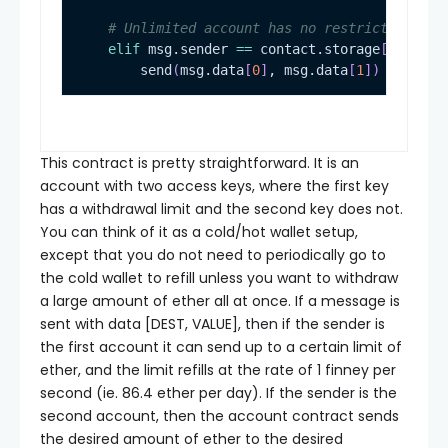
# Unlimited account has no restrictions
elif
 msg.sender 
==
 contact.storage
[
1
]
        send
(
msg.data
[
0
]
, msg.data
[
1
]
)
This contract is pretty straightforward. It is an
account with two access keys, where the first key
has a withdrawal limit and the second key does not.
You can think of it as a cold/hot wallet setup,
except that you do not need to periodically go to
the cold wallet to refill unless you want to withdraw
a large amount of ether all at once. If a message is
sent with data
[DEST, VALUE]
, then if the sender is
the first account it can send up to a certain limit of
ether, and the limit refills at the rate of 1 finney per
second (ie. 86.4 ether per day). If the sender is the
second account, then the account contract sends
the desired amount of ether to the desired