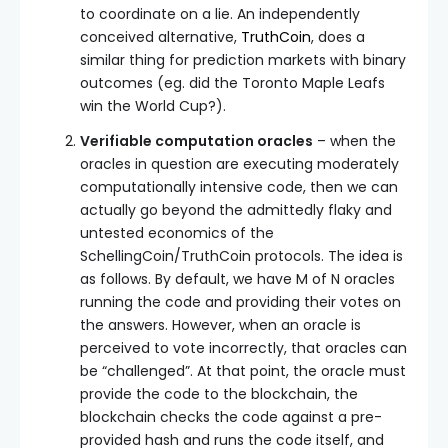
to coordinate on a lie. An independently
conceived alternative,
TruthCoin
, does a
similar thing for prediction markets with binary
outcomes (eg. did the Toronto Maple Leafs
win the World Cup?).
Verifiable computation oracles
– when the
oracles in question are executing moderately
computationally intensive code, then we can
actually go beyond the admittedly flaky and
untested economics of the
SchellingCoin/TruthCoin protocols. The idea is
as follows. By default, we have M of N oracles
running the code and providing their votes on
the answers. However, when an oracle is
perceived to vote incorrectly, that oracles can
be “challenged”. At that point, the oracle must
provide the code to the blockchain, the
blockchain checks the code against a pre-
provided hash and runs the code itself, and