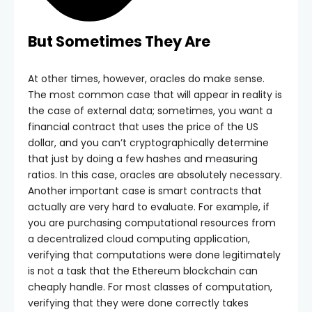
But Sometimes They Are
At other times, however, oracles do make sense.
The most common case that will appear in reality is
the case of external data; sometimes, you want a
financial contract that uses the price of the US
dollar, and you can’t cryptographically determine
that just by doing a few hashes and measuring
ratios. In this case, oracles are absolutely necessary.
Another important case is smart contracts that
actually are very hard to evaluate. For example, if
you are purchasing computational resources from
a decentralized cloud computing application,
verifying that computations were done legitimately
is not a task that the Ethereum blockchain can
cheaply handle. For most classes of computation,
verifying that they were done correctly takes