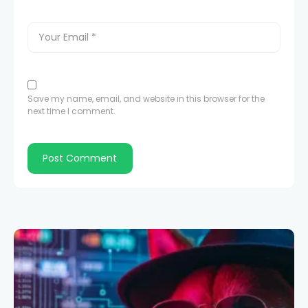
Save my name, email, and website in this browser for the
next time I comment.