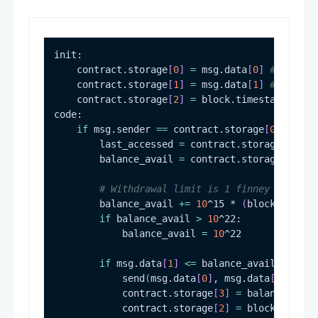
    contract.storage
[
0
]
=
 msg.data
[
0
]
# Limite
    contract.storage
[
1
]
=
 msg.data
[
1
]
# Unlimi
    contract.storage
[
2
]
=
 block.timestamp 
# Ti
if
 msg.sender 
==
 contract.storage
[
0
]
        last_accessed 
=
 contract.storage
[
2
]
        balance_avail 
=
 contract.storage
[
3
]
# Withdrawal limit is 1 finney per sec
        balance_avail 
+=
10
^15 * 
(
block.timest
if
 balance_avail 
>
10
            balance_avail 
=
10
if
 msg.data
[
1
]
<=
            send
(
msg.data
[
0
]
, msg.data
[
1
]
)
            contract.storage
[
3
]
=
 balance_avai
            contract.storage
[
2
]
=