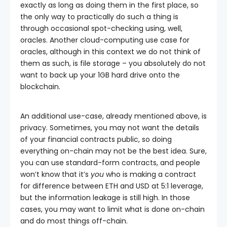
exactly as long as doing them in the first place, so
the only way to practically do such a thing is
through occasional spot-checking using, well,
oracles. Another cloud-computing use case for
oracles, although in this context we do not think of
them as such, is file storage – you absolutely do not
want to back up your 1GB hard drive onto the
blockchain.
An additional use-case, already mentioned above, is
privacy. Sometimes, you may not want the details
of your financial contracts public, so doing
everything on-chain may not be the best idea. Sure,
you can use standard-form contracts, and people
won’t know that it’s
you
who is making a contract
for difference between ETH and USD at 5:1 leverage,
but the information leakage is still high. In those
cases, you may want to limit what is done on-chain
and do most things off-chain.