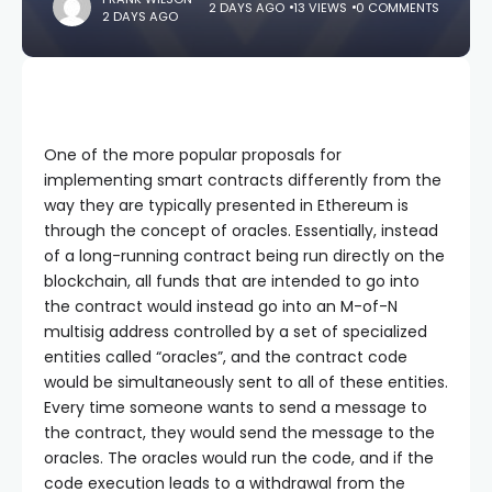
2 DAYS AGO
13 VIEWS
0 COMMENTS
2 DAYS AGO
One of the more popular proposals for
implementing smart contracts differently from the
way they are typically presented in Ethereum is
through the concept of oracles. Essentially, instead
of a long-running contract being run directly on the
blockchain, all funds that are intended to go into
the contract would instead go into an M-of-N
multisig address controlled by a set of specialized
entities called “oracles”, and the contract code
would be simultaneously sent to all of these entities.
Every time someone wants to send a message to
the contract, they would send the message to the
oracles. The oracles would run the code, and if the
code execution leads to a withdrawal from the