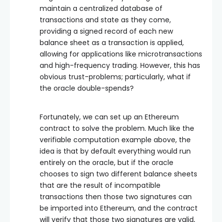
maintain a centralized database of
transactions and state as they come,
providing a signed record of each new
balance sheet as a transaction is applied,
allowing for applications like microtransactions
and high-frequency trading. However, this has
obvious trust-problems; particularly, what if
the oracle double-spends?
Fortunately, we can set up an Ethereum
contract to solve the problem. Much like the
verifiable computation example above, the
idea is that by default everything would run
entirely on the oracle, but if the oracle
chooses to sign two different balance sheets
that are the result of incompatible
transactions then those two signatures can
be imported into Ethereum, and the contract
will verify that those two signatures are valid,