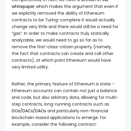
whitepaper
which makes the argument that even if
we explicitly removed the ability of Ethereum
contracts to be Turing-complete it would actually
change very little and there would still be a need for
“gas”. In order to make contracts truly statically
analyzable, we would need to go so far as to
remove the first-class-citizen property (namely,
the fact that contracts can create and call other
contracts), at which point Ethereum would have
very limited utility.
Rather, the primary feature of Ethereum is state –
Ethereum accounts can contain not just a balance
and code, but also arbitrary data, allowing for multi-
step contracts, long-running contracts such as
DOs/DACs/DAOs
and particularly non-financial
blockchain-based applications to emerge. For
example, consider the following contract: