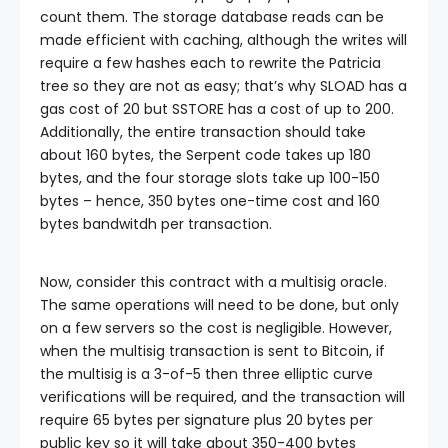
count them. The storage database reads can be
made efficient with caching, although the writes will
require a few hashes each to rewrite the Patricia
tree so they are not as easy; that’s why
SLOAD
has a
gas cost of 20 but
SSTORE
has a cost of up to 200.
Additionally, the entire transaction should take
about 160 bytes, the Serpent code takes up 180
bytes, and the four storage slots take up 100-150
bytes – hence, 350 bytes one-time cost and 160
bytes bandwitdh per transaction.
Now, consider this contract with a multisig oracle.
The same operations will need to be done, but only
on a few servers so the cost is negligible. However,
when the multisig transaction is sent to Bitcoin, if
the multisig is a 3-of-5 then three elliptic curve
verifications will be required, and the transaction will
require 65 bytes per signature plus 20 bytes per
public key so it will take about 350-400 bytes