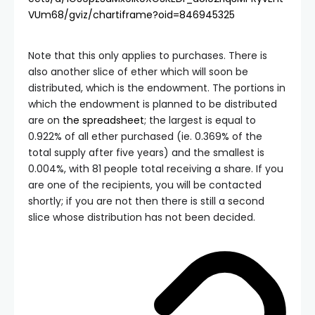
VUm68/gviz/chartiframe?oid=846945325
Note that this only applies to purchases. There is
also another slice of ether which will soon be
distributed, which is the endowment. The portions in
which the endowment is planned to be distributed
are on
the spreadsheet
; the largest is equal to
0.922% of all ether purchased (ie. 0.369% of the
total supply after five years) and the smallest is
0.004%, with 81 people total receiving a share. If you
are one of the recipients, you will be contacted
shortly; if you are not then there is still a second
slice whose distribution has not been decided.