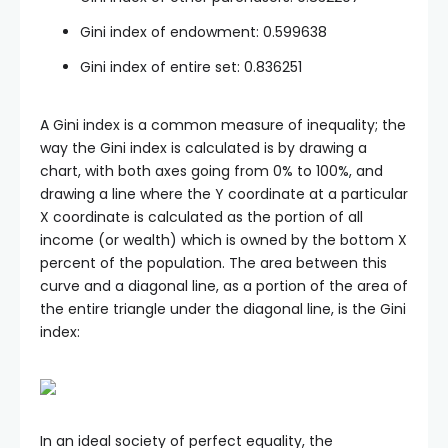
Gini index of endowment: 0.599638
Gini index of entire set: 0.836251
A Gini index is a common measure of inequality; the
way the Gini index is calculated is by drawing a
chart, with both axes going from 0% to 100%, and
drawing a line where the Y coordinate at a particular
X coordinate is calculated as the portion of all
income (or wealth) which is owned by the bottom X
percent of the population. The area between this
curve and a diagonal line, as a portion of the area of
the entire triangle under the diagonal line, is the Gini
index:
In an ideal society of perfect equality, the