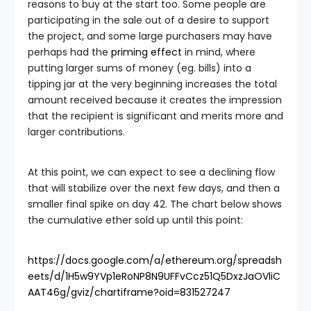
reasons to buy at the start too. Some people are
participating in the sale out of a desire to support
the project, and some large purchasers may have
perhaps had the
priming effect
in mind, where
putting larger sums of money (eg. bills) into a
tipping jar at the very beginning increases the total
amount received because it creates the impression
that the recipient is significant and merits more and
larger contributions.
At this point, we can expect to see a declining flow
that will stabilize over the next few days, and then a
smaller final spike on day 42. The chart below shows
the cumulative ether sold up until this point:
https://docs.google.com/a/ethereum.org/spreadsh
eets/d/1H5w9YVp1eRoNP8N9UFFvCcz51Q5DxzJaOVliC
AAT46g/gviz/chartiframe?oid=831527247