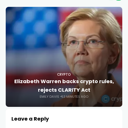
CRYPTO
Elizabeth Warren backs crypto rules,
rejects CLARITY Act
EMILY DAVIS
53 MINUTES AGO
Leave a Reply