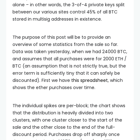
alone – in other words, the 3-of-4 private keys split
between our various sites control 45% of all BTC
stored in multisig addresses in existence.
The purpose of this post will be to provide an
overview of some statistics from the sale so far.
Data was taken yesterday, when we had 24000 BTC,
and assumes that all purchases were for 2000 ETH /
BTC (an assumption that is not strictly true, but the
error term is sufficiently tiny that it can safely be
discounted). First we have
this spreadsheet
, which
shows the ether purchases over time.
The individual spikes are per-block; the chart shows
that the distribution is heavily divided into two
clusters, with one cluster closer to the start of the
sale and the other close to the end of the full-
discount period. Purchases drop off sharply once