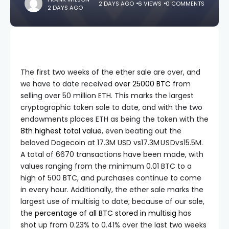
2 DAYS AGO
6 VIEWS
0 COMMENTS
2 DAYS AGO
The first two weeks of the ether sale are over, and
we have to date received
over 25000 BTC
from
selling over 50 million ETH. This marks the largest
cryptographic token sale to date, and with the two
endowments places ETH as being the token with the
8th highest total value
, even beating out the
beloved Dogecoin at
17.3M USD vs
17.3
M
U
S
D
v
s
15.5M.
A total of 6670 transactions have been made, with
values ranging from the minimum 0.01 BTC to a
high of 500 BTC, and purchases continue to come
in every hour. Additionally, the ether sale marks the
largest use of multisig to date; because of our sale,
the
percentage of all BTC stored in multisig
has
shot up from 0.23% to 0.41% over the last two weeks