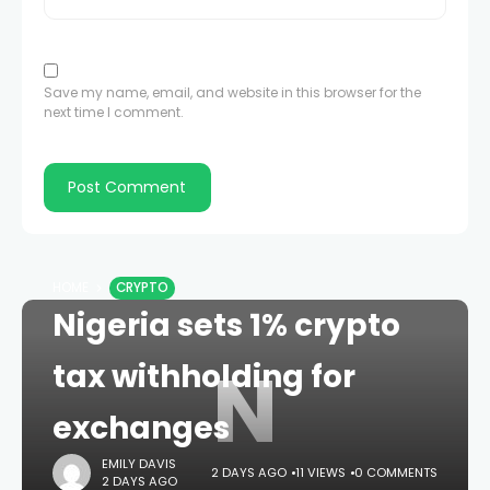
Save my name, email, and website in this browser for the
next time I comment.
HOME
CRYPTO
Nigeria sets 1% crypto
N
tax withholding for
exchanges
EMILY DAVIS
2 DAYS AGO
11 VIEWS
0 COMMENTS
2 DAYS AGO