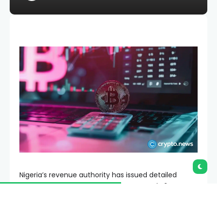
Nigeria’s revenue authority has issued detailed
crypto tax rules requiring exchanges and P2P
marketplace operators to collect, report and remit
taxes arising from virtual asset transactions.