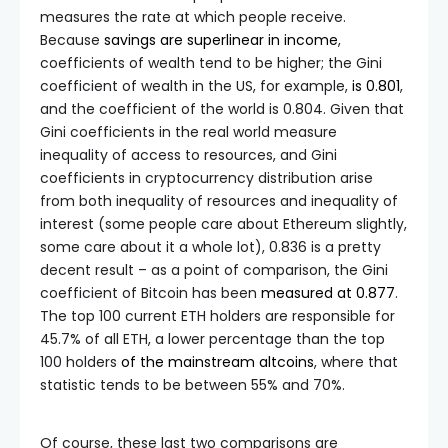
measures the rate at which people receive.
Because
savings are superlinear in income
,
coefficients of wealth tend to be higher; the Gini
coefficient of wealth in the US, for example,
is 0.801
,
and the coefficient of the world is 0.804. Given that
Gini coefficients in the real world measure
inequality of access to resources, and Gini
coefficients in cryptocurrency distribution arise
from both inequality of resources and inequality of
interest (some people care about Ethereum slightly,
some care about it a whole lot), 0.836 is a pretty
decent result – as a point of comparison, the Gini
coefficient of Bitcoin has been
measured at 0.877
.
The top 100 current ETH holders are responsible for
45.7% of all ETH, a lower percentage than the top
100 holders
of the mainstream altcoins
, where that
statistic tends to be between 55% and 70%.
Of course, these last two comparisons are