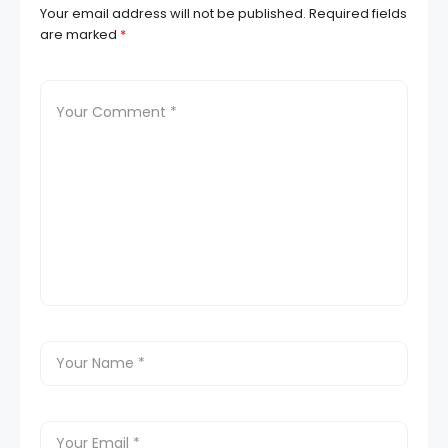
Your email address will not be published.
Required fields
are marked
*