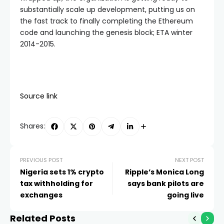
substantially scale up development, putting us on
the fast track to finally completing the Ethereum
code and launching the genesis block; ETA winter
2014-2015.
Source link
Shares:
PREVIOUS POST
NEXT POST
Nigeria sets 1% crypto
Ripple’s Monica Long
tax withholding for
says bank pilots are
exchanges
going live
Related Posts