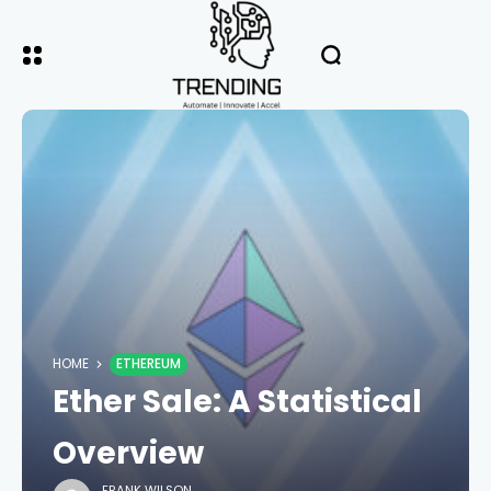
HOME
ETHEREUM
Ether Sale: A Statistical
Overview
FRANK WILSON