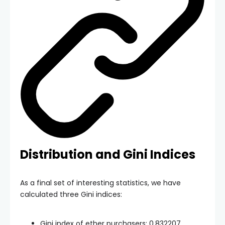
Distribution and Gini Indices
As a final set of interesting statistics, we have
calculated three Gini indices:
Gini index of ether purchasers: 0.832207