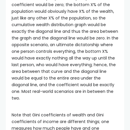
coefficient would be zero; the bottom X% of the
population would obviously have X% of the wealth,
just like any other X% of the population, so the
cumulative wealth distribution graph would be
exactly the diagonal line and thus the area between
the graph and the diagonal line would be zero. In the
opposite scenario, an ultimate dictatorship where
one person controls everything, the bottom X%
would have exactly nothing all the way up until the
last person, who would have everything; hence, the
area between that curve and the diagonal line
would be equal to the entire area under the
diagonal line, and the coefficient would be exactly
one. Most real-world scenarios are in between the
two.
Note that Gini coefficients of wealth and Gini
coefficients of income are different things; one
measures how much people have and one