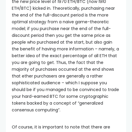
the new price level of 1970 ETH/BTC (now 1910
ETH/BTC) kicked in. Theoretically, purchasing near
the end of the full-discount period is the more
optimal strategy from a naive game-theoretic
model; if you purchase near the end of the full-
discount period then you get the same price as
people who purchased at the start, but also gain
the benefit of having more information – namely, a
better idea of the exact percentage of all ETH that
you are going to get. Thus, the fact that the
majority of purchases occurred at the end shows
that ether purchasers are generally a rather
sophisticated audience – which I suppose you
should be if you managed to be convinced to trade
your hard-earned BTC for some cryptographic
tokens backed by a concept of “generalized
consensus computing”.
Of course, it is important to note that there are