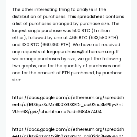
The other interesting thing to analyze is the
distribution of purchases.
This spreadsheet
contains
a list of purchases arranged by purchase size. The
largest single purchase was 500 BTC (1 million
ether), followed by one at 466 BTC (933,580 ETH)
and 330 BTC (660,360 ETH). We have not received
any requests at
largepurchases@ethereum.org
. If
we arrange purchases by size, we get the following
two graphs, one for the quantity of purchases and
one for the amount of ETH purchased, by purchase
size:
https://docs.google.com/a/ethereum.org/spreadsh
eets/d/1GS9pzSdMx9lK0XGSKEDr_aoi02riq3MPRyvEnt
VUm68/gviz/chartiframe?oid=168457404
https://docs.google.com/a/ethereum.org/spreadsh
eets/d/1GS9pzSdMx9lK0XGSKEDr_aoi02riq3MPRyvEnt