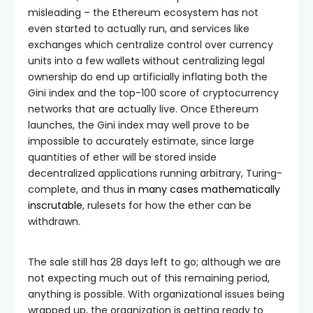
misleading – the Ethereum ecosystem has not
even started to actually run, and services like
exchanges which centralize control over currency
units into a few wallets without centralizing legal
ownership do end up artificially inflating both the
Gini index and the top-100 score of cryptocurrency
networks that are actually live. Once Ethereum
launches, the Gini index may well prove to be
impossible to accurately estimate, since large
quantities of ether will be stored inside
decentralized applications running arbitrary, Turing-
complete, and thus
in many cases mathematically
inscrutable
, rulesets for how the ether can be
withdrawn.
The sale still has 28 days left to go; although we are
not expecting much out of this remaining period,
anything is possible. With organizational issues being
wrapped up, the organization is getting ready to