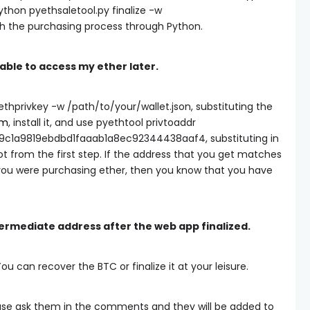
ython pyethsaletool.py finalize -w
sh the purchasing process through Python.
e able to access my ether later.
ethprivkey -w /path/to/your/wallet.json
, substituting the
um
, install it, and use
pyethtool privtoaddr
9c1a9819ebdbd1faaab1a8ec92344438aaf4
, substituting in
t from the first step. If the address that you get matches
ou were purchasing ether, then you know that you have
ntermediate address after the web app finalized.
You can recover the BTC or finalize it at your leisure.
ease ask them in the comments and they will be added to