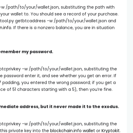
 -w /path/to/your/wallet.json
, substituting the path with
our wallet to. You should see a record of your purchase.
tool.py getbtcaddress -w /path/to/your/wallet.json
and
n.info
. If there is a nonzero balance, you are in situation
I remember my password.
btcprivkey -w /path/to/your/wallet.json
, substituting the
 password enter it, and see whether you get an error. If
7 padding, you entered the wrong password; if you get a
e of 51 characters starting with a 5), then you’re fine.
rmediate address, but it never made it to the exodus.
btcprivkey -w /path/to/your/wallet.json
, substituting the
this private key into the
blockchain.info wallet
or
Kryptokit
.