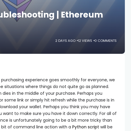
ubleshooting | Ethereum
2 DAYS AGO
12 VIEWS
0 COMMENTS
 purchasing experience goes smoothly for everyone, we
be situations where things do not quite go as planned.
 dies in the middle of your purchase. Perhaps you
r some link or simply hit refresh while the purchase is in
 download your wallet. Perhaps you think you may have
 want to make sure you have it down correctly. For all of
ence is unfortunately going to be a bit more tricky than
 bit of command line action with a
Python script
will be