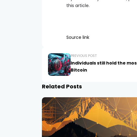
this article.
Source link
PREVIOUS POST
Individuals still hold the mos
Bitcoin
Related Posts