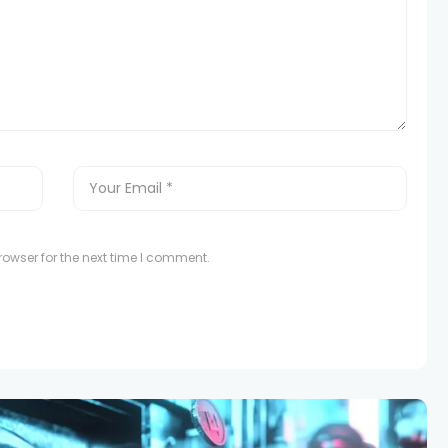
owser for the next time I comment.