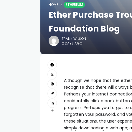
HOME
ETHEREUM
Ether Purchase Tro
Foundation Blog
FRANK WILSON
2 DAYS AGO
Although we hope that the ether
recognize that there will always 
Perhaps your internet connection
accidentally click a back button o
progress. Perhaps you forgot to
forgotten your password, and you
these situations, the user experi
simply downloading a web app; a