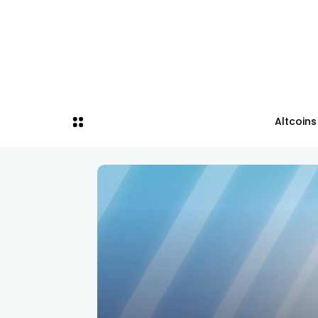
Altcoins