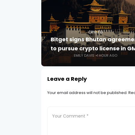
CRYPTO
Bitget signs Bhutan agreeme
to pursue crypto license in G
EMILY DAVIS
1 HOUR AGO
Leave a Reply
Your email address will not be published.
Req