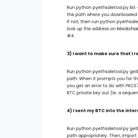
Run
python pyethsaletool.py list
the path where you downloaded y
If not, then run
python pyethsale
look up the address on
blockchai
#4.
3) I want to make sure that 
Run
python pyethsaletool.py get
path. When it prompts you for the
you get an error to do with PKCS
BTC private key out (ie. a sequenc
4) I sent my BTC into the inte
Run
python pyethsaletool.py get
path appropriately. Then, import 