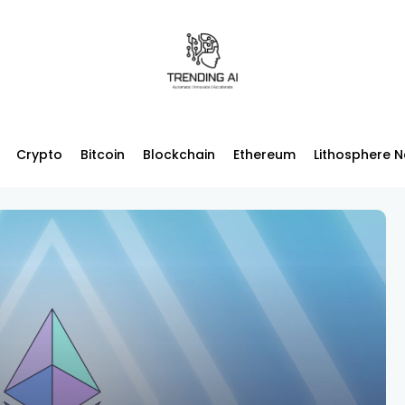
Crypto
Bitcoin
Blockchain
Ethereum
Lithosphere 