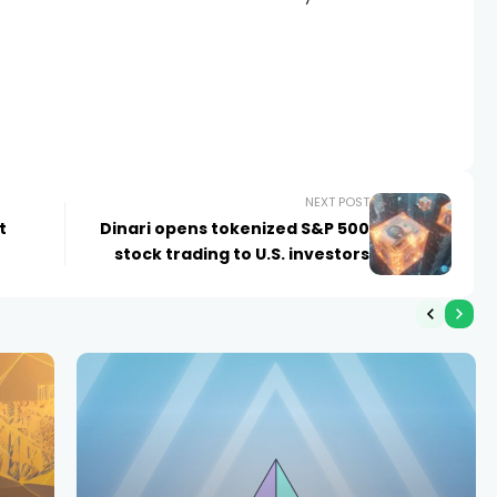
NEXT POST
t
Dinari opens tokenized S&P 500
stock trading to U.S. investors