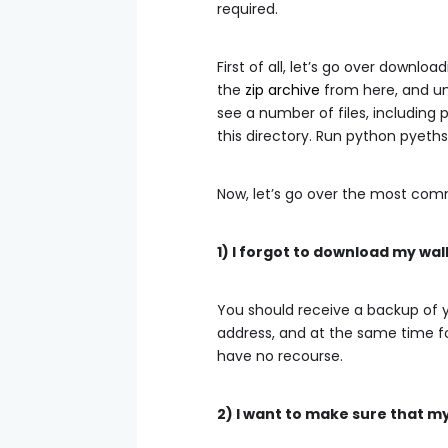
required.
First of all, let’s go over downlo
the
zip archive
from here, and unp
see a number of files, including 
this directory. Run
python pyeths
Now, let’s go over the most com
1) I forgot to download my wal
You should receive a backup of yo
address, and at the same time f
have no recourse.
2) I want to make sure that m