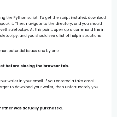
ading the Python script. To get the script installed, download
ack it. Then, navigate to the directory, and you should
pyethsaletool.py. At this point, open up a command line in
aletool.py
, and you should see a list of help instructions.
mon potential issues one by one.
let before closing the browser tab.
ur wallet in your email. If you entered a fake email
orgot to download your wallet, then unfortunately you
y ether was actually purchased.