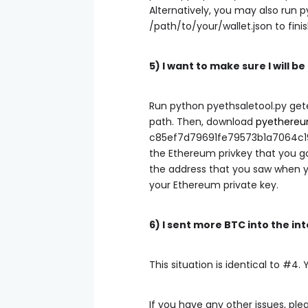
Alternatively, you may also run
p
/path/to/your/wallet.json
to fini
5) I want to make sure I will b
Run
python pyethsaletool.py get
path. Then, download
pyethere
c85ef7d79691fe79573b1a7064c1
the Ethereum privkey that you go
the address that you saw when y
your Ethereum private key.
6) I sent more BTC into the i
This situation is identical to #4. 
If you have any other issues, pl