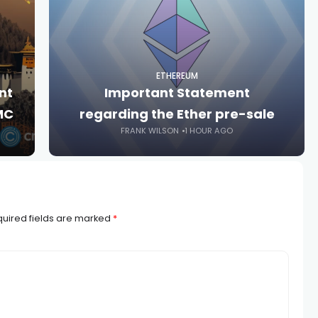
ETHEREUM
nt
Important Statement
MC
regarding the Ether pre-sale
FRANK WILSON
1 HOUR AGO
uired fields are marked
*