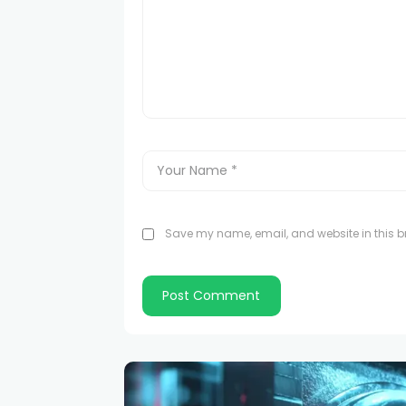
Save my name, email, and website in this br