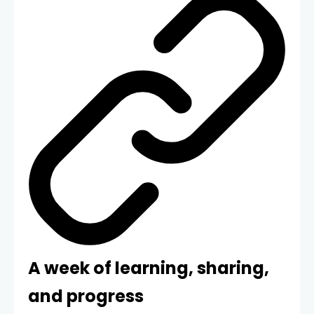
A week of learning, sharing,
and progress