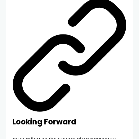
Looking Forward