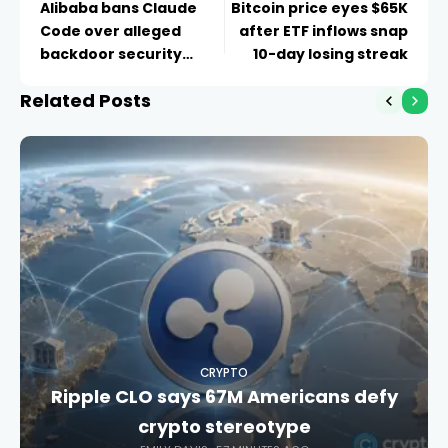
Alibaba bans Claude
Bitcoin price eyes $65K
Code over alleged
after ETF inflows snap
backdoor security
10-day losing streak
concerns
Related Posts
CRYPTO
Ripple CLO says 67M Americans defy
crypto stereotype