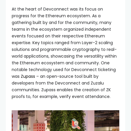
At the heart of Devconnect was its focus on
progress for the Ethereum ecosystem. As a
gathering built by and for the community, many
teams in the ecosystem organized independent
events focused on their respective Ethereum
expertise. Key topics ranged from Layer-2 scaling
solutions and programmable cryptography to real-
world applications, showcasing the versatility within
the Ethereum ecosystem and community. One
notable technology used for Devconnect ticketing
was
Zupass
– an open-source tool built by
developers from the Devconnect and Zuzalu
communities. Zupass enables the creation of ZK
proofs to, for example, verify event attendance.