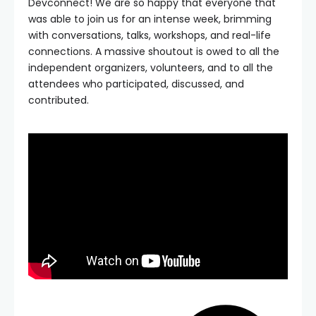
Devconnect! We are so happy that everyone that
was able to join us for an intense week, brimming
with conversations, talks, workshops, and real-life
connections. A massive shoutout is owed to all the
independent organizers, volunteers, and to all the
attendees who participated, discussed, and
contributed.