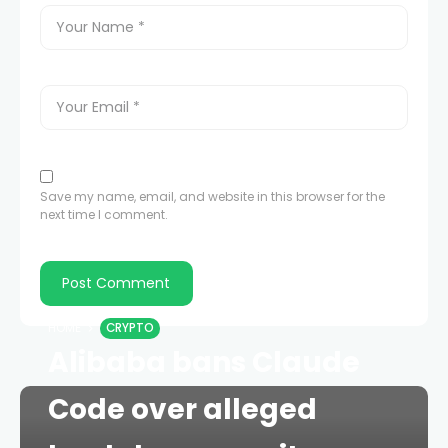
Save my name, email, and website in this browser for the
next time I comment.
HOME
CRYPTO
Alibaba bans Claude
Code over alleged