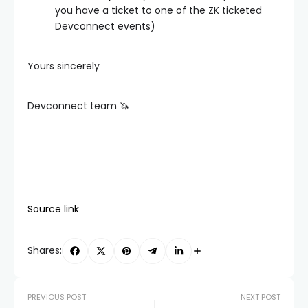
you have a ticket to one of the ZK ticketed
Devconnect events)
Yours sincerely
Devconnect team 🦄
Source link
Shares:
PREVIOUS POST
NEXT POST