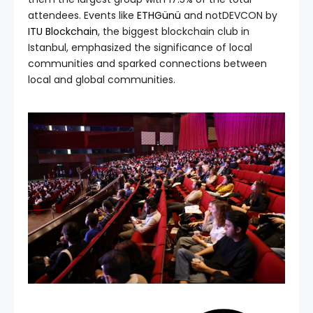
attendees. Events like
ETHGünü
and notDEVCON by
ITU Blockchain
, the biggest blockchain club in
Istanbul, emphasized the significance of local
communities and sparked connections between
local and global communities.