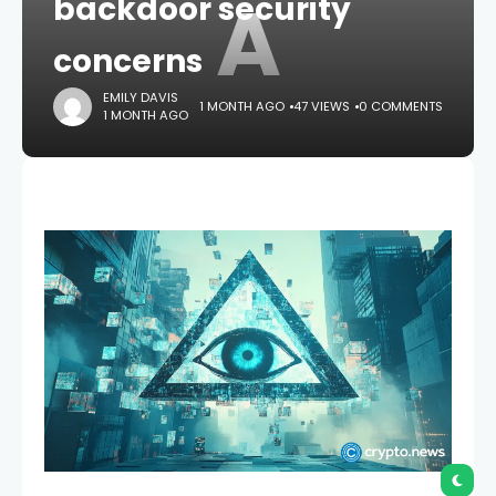
A
backdoor security
concerns
EMILY DAVIS
1 MONTH AGO
47 VIEWS
0 COMMENTS
1 MONTH AGO