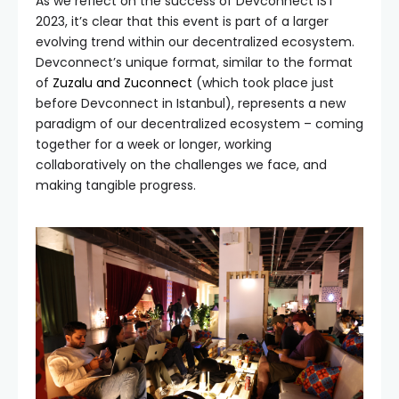
As we reflect on the success of Devconnect IST
2023, it’s clear that this event is part of a larger
evolving trend within our decentralized ecosystem.
Devconnect’s unique format, similar to the format
of
Zuzalu and Zuconnect
(which took place just
before Devconnect in Istanbul), represents a new
paradigm of our decentralized ecosystem – coming
together for a week or longer, working
collaboratively on the challenges we face, and
making tangible progress.