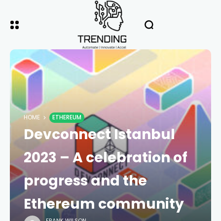
HOME
ETHEREUM
Devconnect Istanbul
2023 – A celebration of
progress and the
Ethereum community
FRANK WILSON