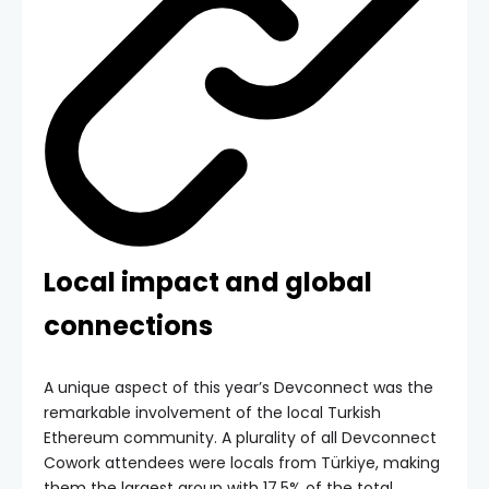
Local impact and global
connections
A unique aspect of this year’s Devconnect was the
remarkable involvement of the local Turkish
Ethereum community. A plurality of all Devconnect
Cowork attendees were locals from Türkiye, making
them the largest group with 17.5% of the total