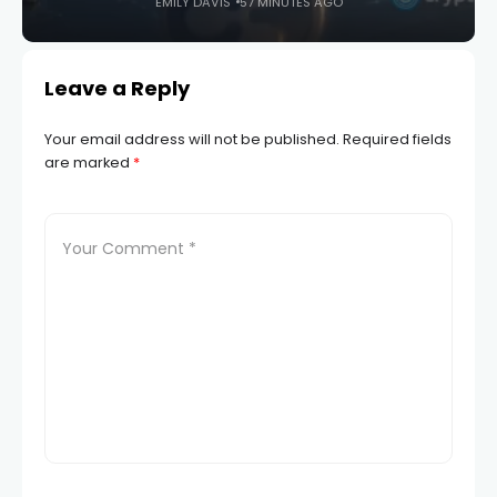
EMILY DAVIS
57 MINUTES AGO
Leave a Reply
Your email address will not be published.
Required fields
are marked
*