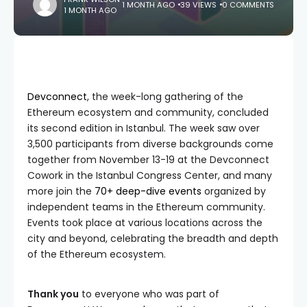
1 MONTH AGO
39 VIEWS
0 COMMENTS
1 MONTH AGO
Devconnect
, the week-long gathering of the
Ethereum ecosystem and community, concluded
its second edition in Istanbul. The week saw over
3,500 participants from diverse backgrounds come
together from November 13-19 at the Devconnect
Cowork in the Istanbul Congress Center, and many
more join the
70+ deep-dive events
organized by
independent teams in the Ethereum community.
Events took place at various locations across the
city and beyond, celebrating the breadth and depth
of the Ethereum ecosystem.
Thank you
to everyone who was part of