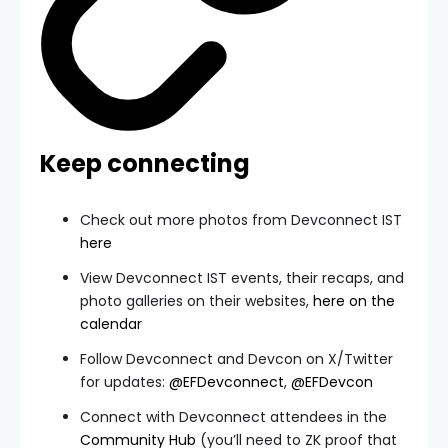
Keep connecting
Check out more photos from Devconnect IST
here
View Devconnect IST events, their recaps, and
photo galleries on their websites,
here on the
calendar
Follow Devconnect and Devcon on X/Twitter
for updates:
@EFDevconnect
,
@EFDevcon
Connect with Devconnect attendees in the
Community Hub
(you’ll need to ZK proof that