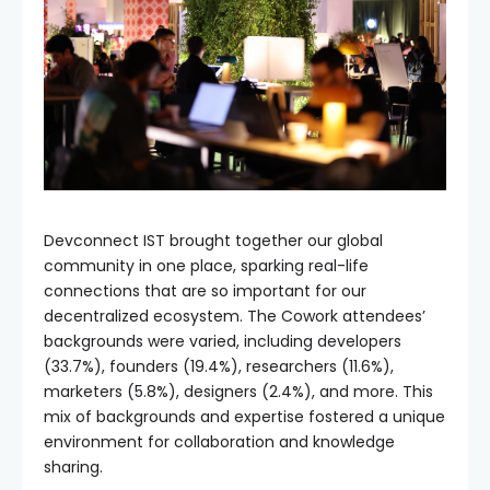
Devconnect IST brought together our global
community in one place, sparking real-life
connections that are so important for our
decentralized ecosystem. The Cowork attendees’
backgrounds were varied, including developers
(33.7%), founders (19.4%), researchers (11.6%),
marketers (5.8%), designers (2.4%), and more. This
mix of backgrounds and expertise fostered a unique
environment for collaboration and knowledge
sharing.