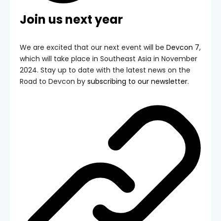
Join us next year
We are excited that our next event will be
Devcon 7
,
which will take place in Southeast Asia in November
2024. Stay up to date with the latest news on the
Road to Devcon by
subscribing to our newsletter
.