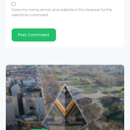
Save my name, email, and website in this browser for the
next time I comment.