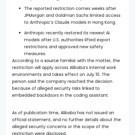
The reported restriction comes weeks after
JPMorgan and Goldman Sachs limited access
to Anthropic’s Claude models in Hong Kong.
Anthropic recently restored its newest AI
models after U.S. authorities lifted export
restrictions and approved new safety
measures.
According to a
source
familiar with the matter, the
restriction will apply across Alibaba’s internal work
environments and takes effect on July 10. The
person said the company reached the decision
because of alleged security risks linked to
embedded backdoors in the coding assistant.
As of publication time, Alibaba has not issued an
official statement, and no further details about the
alleged security concerns or the scope of the
restriction were disclosed.