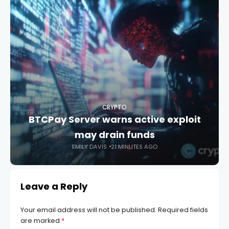
CRYPTO
BTCPay Server warns active exploit
may drain funds
EMILY DAVIS
21 MINUTES AGO
Leave a Reply
Your email address will not be published.
Required fields
are marked
*