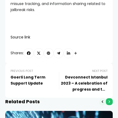
misuse tracking, and information sharing related to
jailbreak risks.
Source link
Shares:
PREVIOUS POST
NEXT POST
Goerli Long Term
Devconnect Istanbul
Support Update
2023 – A celebration of
progress and the
Ethereum community
Related Posts