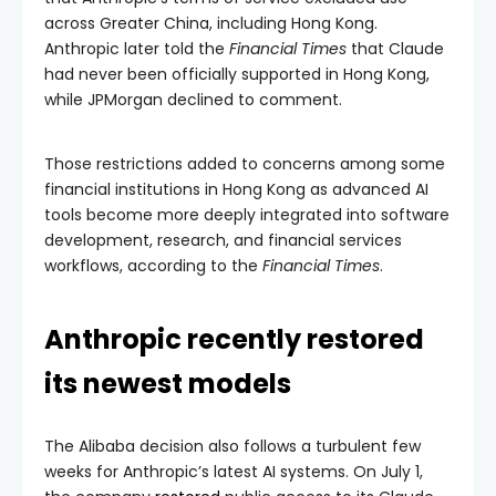
across Greater China, including Hong Kong.
Anthropic later told the
Financial Times
that Claude
had never been officially supported in Hong Kong,
while JPMorgan declined to comment.
Those restrictions added to concerns among some
financial institutions in Hong Kong as advanced AI
tools become more deeply integrated into software
development, research, and financial services
workflows, according to the
Financial Times
.
Anthropic recently restored
its newest models
The Alibaba decision also follows a turbulent few
weeks for Anthropic’s latest AI systems. On July 1,