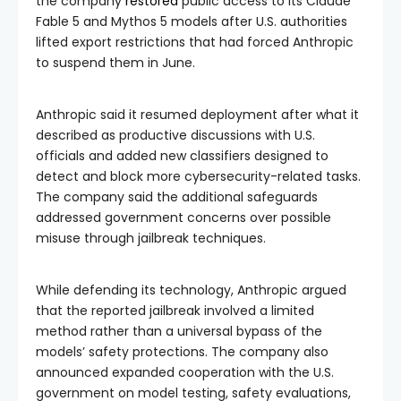
the company
restored
public access to its Claude
Fable 5 and Mythos 5 models after U.S. authorities
lifted export restrictions that had forced Anthropic
to suspend them in June.
Anthropic said it resumed deployment after what it
described as productive discussions with U.S.
officials and added new classifiers designed to
detect and block more cybersecurity-related tasks.
The company said the additional safeguards
addressed government concerns over possible
misuse through jailbreak techniques.
While defending its technology, Anthropic argued
that the reported jailbreak involved a limited
method rather than a universal bypass of the
models’ safety protections. The company also
announced expanded cooperation with the U.S.
government on model testing, safety evaluations,