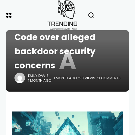
HOME
CRYPTO
Alibaba bans Claude
Code over alleged
A
backdoor security
concerns
EMILY DAVIS
1 MONTH AGO
50 VIEWS
0 COMMENTS
1 MONTH AGO