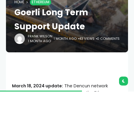
HOME
ETHEREUM
Goerli Long Term
Support Update
FRANK WILSON
1 MONTH AGO
43 VIEWS
0 COMMENTS
1 MONTH AGO
March 18, 2024 update:
The Dencun network