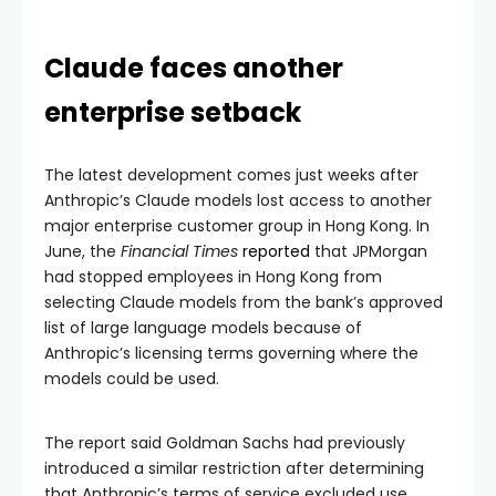
Claude faces another
enterprise setback
The latest development comes just weeks after
Anthropic’s Claude models lost access to another
major enterprise customer group in Hong Kong. In
June, the
Financial Times
reported
that JPMorgan
had stopped employees in Hong Kong from
selecting Claude models from the bank’s approved
list of large language models because of
Anthropic’s licensing terms governing where the
models could be used.
The report said Goldman Sachs had previously
introduced a similar restriction after determining
that Anthropic’s terms of service excluded use