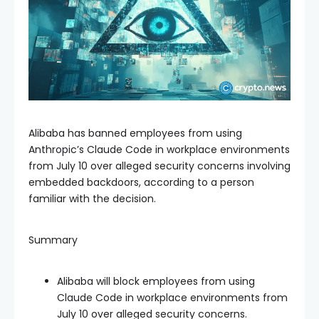
Alibaba has banned employees from using
Anthropic’s Claude Code in workplace environments
from July 10 over alleged security concerns involving
embedded backdoors, according to a person
familiar with the decision.
Summary
Alibaba will block employees from using
Claude Code in workplace environments from
July 10 over alleged security concerns.