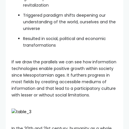
revitalization
Triggered paradigm shifts deepening our
understanding of the world, ourselves and the
universe
Resulted in social, political and economic
transformations
If we draw the parallels we can see how information
technologies enable positive growth within society
since Mesopotamian ages. It furthers progress in
most fields by creating accessible mediums of
information and that lead to a participatory culture
with lesser or without social limitations.
In the 20th and 21st century, humanity as a whole