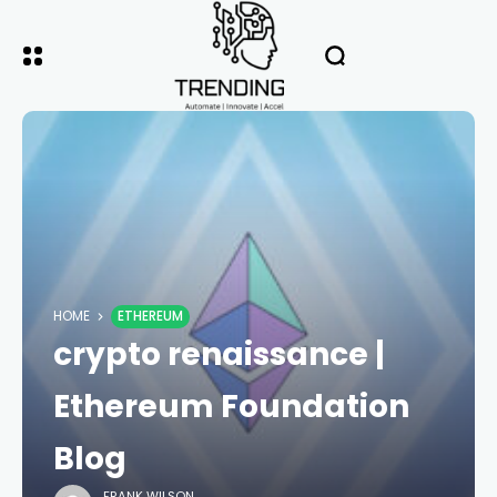
HOME
ETHEREUM
crypto renaissance |
Ethereum Foundation
Blog
FRANK WILSON