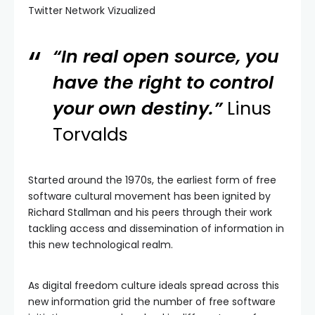
Twitter Network Vizualized
“In real open source, you
have the right to control
your own destiny.”
Linus
Torvalds
Started around the 1970s, the earliest form of free
software cultural movement has been ignited by
Richard Stallman and his peers through their work
tackling access and dissemination of information in
this new technological realm.
As digital freedom culture ideals spread across this
new information grid the number of free software