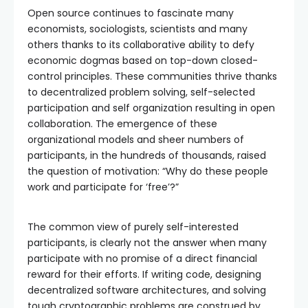
Open source continues to fascinate many
economists, sociologists, scientists and many
others thanks to its collaborative ability to defy
economic dogmas based on top-down closed-
control principles. These communities thrive thanks
to decentralized problem solving, self-selected
participation and self organization resulting in open
collaboration. The emergence of these
organizational models and sheer numbers of
participants, in the hundreds of thousands, raised
the question of motivation: “Why do these people
work and participate for ‘free’?”
The common view of purely self-interested
participants, is clearly not the answer when many
participate with no promise of a direct financial
reward for their efforts. If writing code, designing
decentralized software architectures, and solving
tough cryptographic problems are construed by