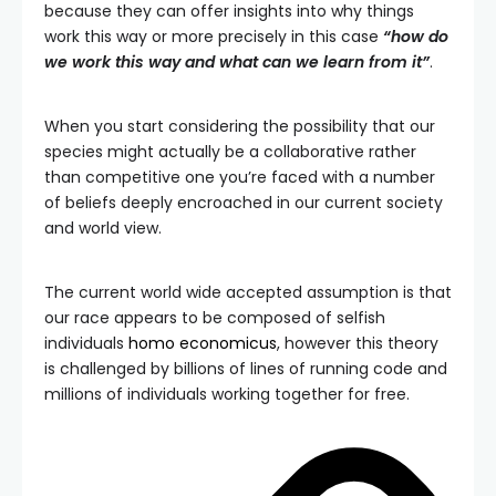
because they can offer insights into why things
work this way or more precisely in this case
“how do
we work this way and what can we learn from it”
.
When you start considering the possibility that our
species might actually be a collaborative rather
than competitive one you’re faced with a number
of beliefs deeply encroached in our current society
and world view.
The current world wide accepted assumption is that
our race appears to be composed of selfish
individuals
homo economicus
, however this theory
is challenged by billions of lines of running code and
millions of individuals working together for free.