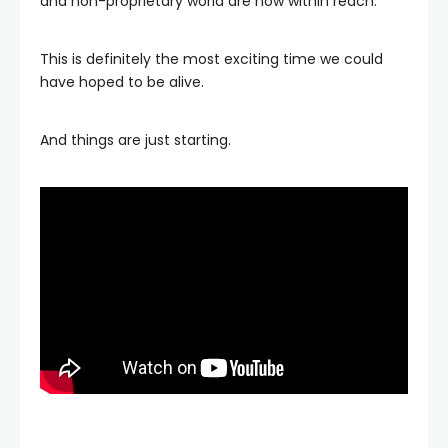
and non-proprietary world are now within reach.
This is definitely the most exciting time we could
have hoped to be alive.
And things are just starting.