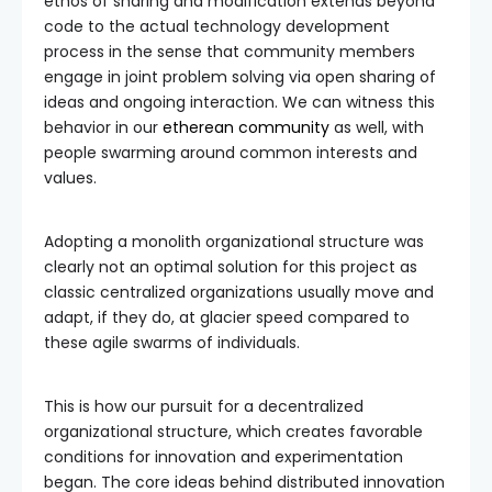
ethos of sharing and modification extends beyond
code to the actual technology development
process in the sense that community members
engage in joint problem solving via open sharing of
ideas and ongoing interaction. We can witness this
behavior in our
etherean community
as well, with
people swarming around common interests and
values.
Adopting a monolith organizational structure was
clearly not an optimal solution for this project as
classic centralized organizations usually move and
adapt, if they do, at glacier speed compared to
these agile swarms of individuals.
This is how our pursuit for a decentralized
organizational structure, which creates favorable
conditions for innovation and experimentation
began. The core ideas behind distributed innovation