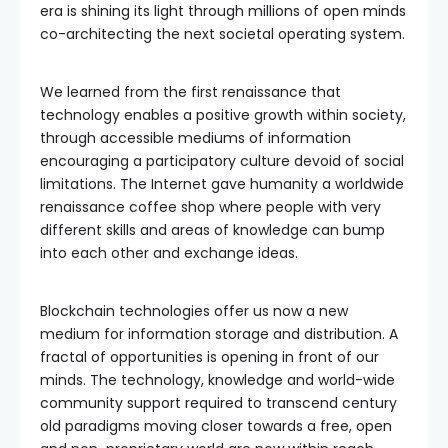
era is shining its light through millions of open minds
co-architecting the next societal operating system.
We learned from the first renaissance that
technology enables a positive growth within society,
through accessible mediums of information
encouraging a participatory culture devoid of social
limitations. The Internet gave humanity a worldwide
renaissance coffee shop where people with very
different skills and areas of knowledge can bump
into each other and exchange ideas.
Blockchain technologies offer us now a new
medium for information storage and distribution. A
fractal of opportunities is opening in front of our
minds. The technology, knowledge and world-wide
community support required to transcend century
old paradigms moving closer towards a free, open