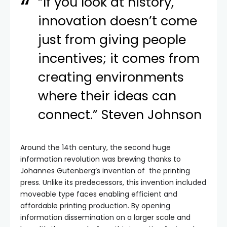
“If you look at history,
innovation doesn’t come
just from giving people
incentives; it comes from
creating environments
where their ideas can
connect.” Steven Johnson
Around the 14th century, the second huge
information revolution was brewing thanks to
Johannes Gutenberg’s invention of the printing
press. Unlike its predecessors, this invention included
moveable type faces enabling efficient and
affordable printing production. By opening
information dissemination on a larger scale and