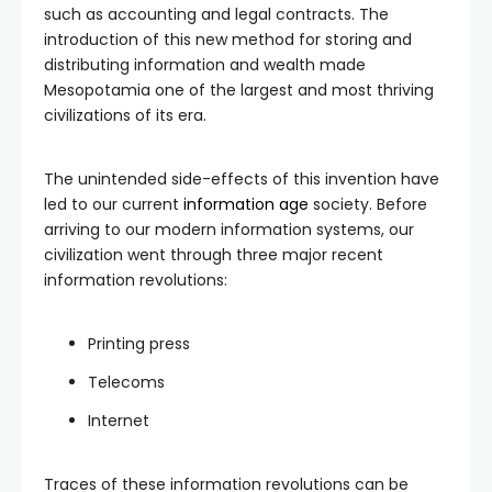
such as accounting and legal contracts. The
introduction of this new method for storing and
distributing information and wealth made
Mesopotamia one of the largest and most thriving
civilizations of its era.
The unintended side-effects of this invention have
led to our current
information age
society. Before
arriving to our modern information systems, our
civilization went through three major recent
information revolutions:
Printing press
Telecoms
Internet
Traces of these information revolutions can be