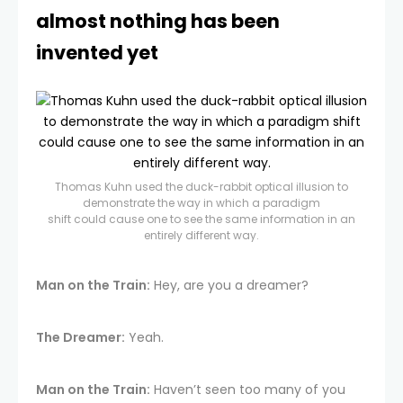
almost nothing has been
invented yet
Thomas Kuhn used the duck-rabbit optical illusion to
demonstrate the way in which a paradigm
shift could cause one to see the same information in an
entirely different way.
Man on the Train:
Hey, are you a dreamer?
The Dreamer:
Yeah.
Man on the Train:
Haven’t seen too many of you