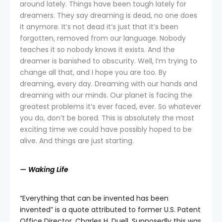
around lately. Things have been tough lately for
dreamers. They say dreaming is dead, no one does
it anymore. It’s not dead it’s just that it’s been
forgotten, removed from our language. Nobody
teaches it so nobody knows it exists. And the
dreamer is banished to obscurity. Well, I’m trying to
change all that, and I hope you are too. By
dreaming, every day. Dreaming with our hands and
dreaming with our minds. Our planet is facing the
greatest problems it’s ever faced, ever. So whatever
you do, don’t be bored. This is absolutely the most
exciting time we could have possibly hoped to be
alive. And things are just starting.
—
Waking Life
“Everything that can be invented has been
invented” is a quote attributed to former U.S. Patent
Office Director, Charles H. Duell. Supposedly this was