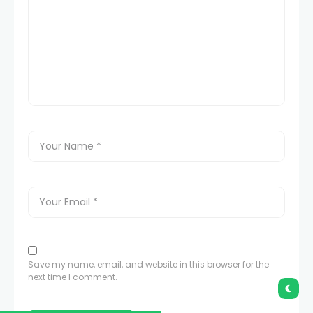
Save my name, email, and website in this browser for the
next time I comment.