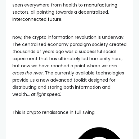
seen everywhere from health to
manufacturing
sectors, all pointing towards a decentralized,
interconnected future
.
Now, the crypto information revolution is underway.
The centralized economy paradigm society created
thousands of years ago was a successful social
experiment that has ultimately led humanity here,
but now we have reached a point where
we can
cross the river
. The currently available technologies
provide us a new advanced toolkit designed for
distributing and storing both information and
wealth…
at light speed.
This is crypto renaissance in full swing.