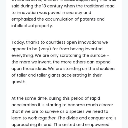
said during the 18 century when the traditional road
to innovation was paved in secrecy and
emphasized the accumulation of patents and
intellectual property.
Today, thanks to countless open innovations we
appear to be (very) far from having invented
everything. We are only scratching the surface –
the more we invent, the more others can expand
upon those ideas. We are standing on the shoulders
of taller and taller giants accelerating in their
growth.
At the same time, during this period of rapid
acceleration it is starting to become much clearer
that if we are to survive as a species we need to
learn to work
together
. The divide and conquer era is
approaching its end. The united and empowered