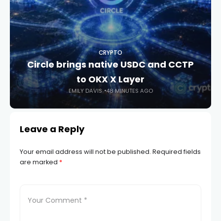
CRYPTO
Circle brings native USDC and CCTP
to OKX X Layer
EMILY DAVIS
48 MINUTES AGO
Leave a Reply
Your email address will not be published.
Required fields
are marked
*