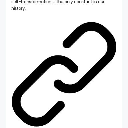
self-transformation is the only constant in our
history.