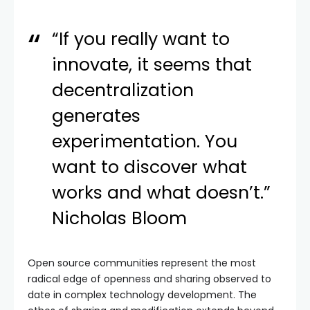
“If you really want to
innovate, it seems that
decentralization
generates
experimentation. You
want to discover what
works and what doesn’t.”
Nicholas Bloom
Open source communities represent the most
radical edge of openness and sharing observed to
date in complex technology development. The