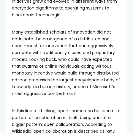
initiatives grew and evolved in different ways from
encryption algorithms to operating systems to
blockchain technologies.
Many established scholars of innovation did not
anticipate the emergence of a distributed and
open model for innovation that can aggressively
compete with traditionally closed and proprietary
models. Looking back, who could have expected
that swarms of online individuals acting without
monetary incentive would build through distributed
ad-hoc processes the largest encyclopedic body of
knowledge in human history, or one of Microsoft’s
most aggressive competitors?
In this line of thinking, open source can be seen as a
pattern of collaboration in itself, being part of a
bigger pattern:
open collaboration
. According to
Wikipedia, open collaboration is described as
“any