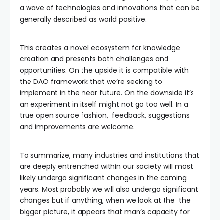
a wave of technologies and innovations that can be
generally described as world positive.
This creates a novel ecosystem for knowledge
creation and presents both challenges and
opportunities. On the upside it is compatible with
the DAO framework that we’re seeking to
implement in the near future. On the downside it’s
an experiment in itself might not go too well. In a
true open source fashion, feedback, suggestions
and improvements are welcome.
To summarize, many industries and institutions that
are deeply entrenched within our society will most
likely undergo significant changes in the coming
years. Most probably we will also undergo significant
changes but if anything, when we look at the the
bigger picture, it appears that man’s capacity for