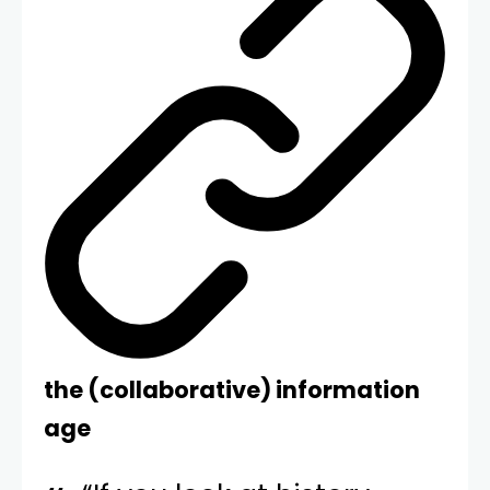
the (collaborative) information
age