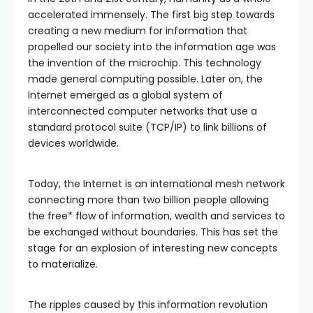
accelerated immensely. The first big step towards
creating a new medium for information that
propelled our society into the information age was
the invention of the microchip. This technology
made general computing possible. Later on, the
Internet emerged as a global system of
interconnected computer networks that use a
standard protocol suite (TCP/IP) to link billions of
devices worldwide.
Today, the Internet is an international mesh network
connecting more than two billion people allowing
the free* flow of information, wealth and services to
be exchanged without boundaries. This has set the
stage for an explosion of interesting new concepts
to materialize.
The ripples caused by this information revolution