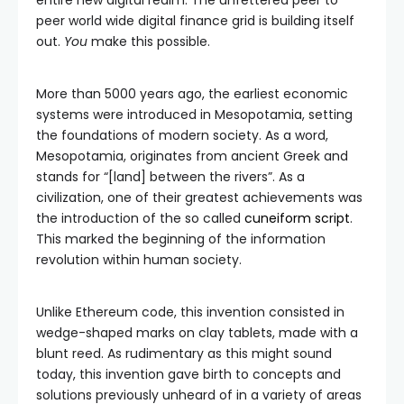
entire new digital realm. The unfettered peer to
peer world wide digital finance grid is building itself
out.
You
make this possible.
More than 5000 years ago, the earliest economic
systems were introduced in Mesopotamia, setting
the foundations of modern society. As a word,
Mesopotamia, originates from ancient Greek and
stands for “[land] between the rivers”. As a
civilization, one of their greatest achievements was
the introduction of the so called
cuneiform script
.
This marked the beginning of the information
revolution within human society.
Unlike Ethereum code, this invention consisted in
wedge-shaped marks on clay tablets, made with a
blunt reed. As rudimentary as this might sound
today, this invention gave birth to concepts and
solutions previously unheard of in a variety of areas