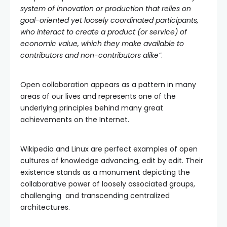
system of innovation or production that relies on
goal-oriented yet loosely coordinated participants,
who interact to create a product (or service) of
economic value, which they make available to
contributors and non-contributors alike”
.
Open collaboration appears as a pattern in many
areas of our lives and represents one of the
underlying principles behind many great
achievements on the Internet.
Wikipedia and Linux are perfect examples of open
cultures of knowledge advancing, edit by edit. Their
existence stands as a monument depicting the
collaborative power of loosely associated groups,
challenging and transcending centralized
architectures.