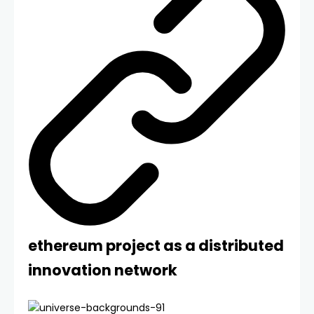
ethereum project as a distributed
innovation network