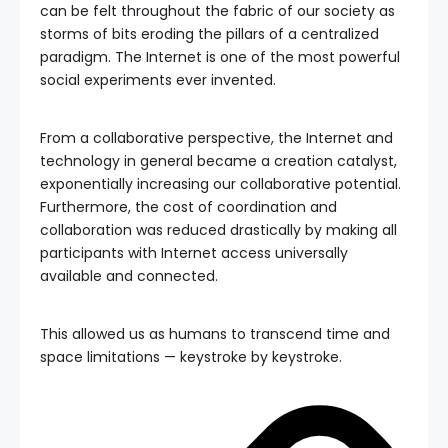
can be felt throughout the fabric of our society as
storms of bits eroding the pillars of a centralized
paradigm. The Internet is one of the most powerful
social experiments ever invented.
From a collaborative perspective, the Internet and
technology in general became a creation catalyst,
exponentially increasing our collaborative potential.
Furthermore, the cost of coordination and
collaboration was reduced drastically by making all
participants with Internet access universally
available and connected.
This allowed us as humans to transcend time and
space limitations — keystroke by keystroke.