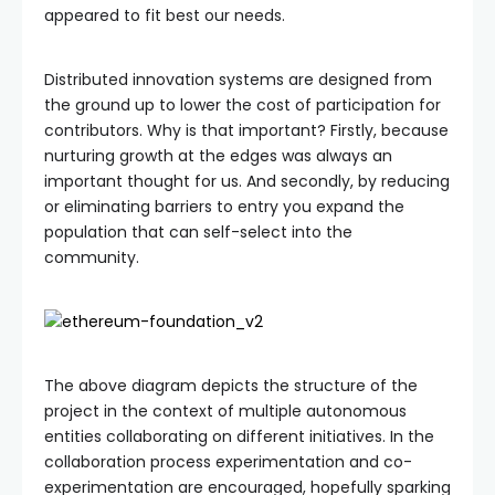
appeared to fit best our needs.
Distributed innovation systems are designed from
the ground up to lower the cost of participation for
contributors. Why is that important? Firstly, because
nurturing growth at the edges was always an
important thought for us. And secondly, by reducing
or eliminating barriers to entry you expand the
population that can self-select into the
community.
The above diagram depicts the structure of the
project in the context of multiple autonomous
entities collaborating on different initiatives. In the
collaboration process experimentation and co-
experimentation are encouraged, hopefully sparking