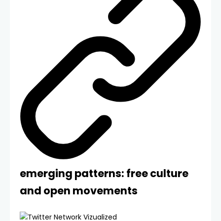
emerging patterns: free culture
and open movements