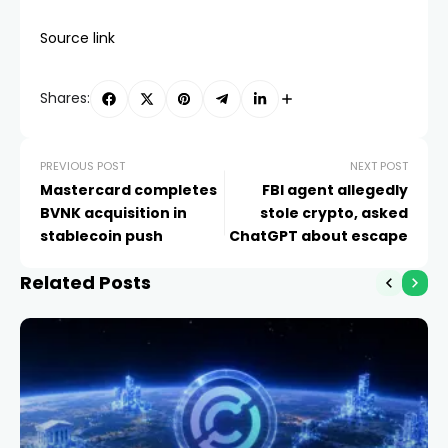
Source link
Shares:
PREVIOUS POST
NEXT POST
Mastercard completes
FBI agent allegedly
BVNK acquisition in
stole crypto, asked
stablecoin push
ChatGPT about escape
Related Posts