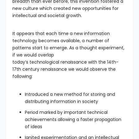
breadth than ever before, this invention fostered a
new culture which created new opportunities for
intellectual and societal growth.
It appears that each time a new information
technology becomes available, a number of
patterns start to emerge. As a thought experiment,
if we would overlap
today’s technological renaissance with the 14th-
17th century renaissance we would observe the
following:
Introduced a new method for storing and
distributing information in society
Period marked by important technical
achievements allowing a faster propagation
of ideas
Ignited experimentation and an intellectual