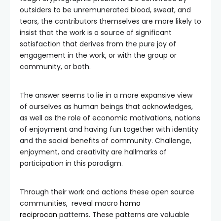
outsiders to be unremunerated blood, sweat, and
tears, the contributors themselves are more likely to
insist that the work is a source of significant
satisfaction that derives from the pure joy of
engagement in the work, or with the group or
community, or both.
The answer seems to lie in a more expansive view
of ourselves as human beings that acknowledges,
as well as the role of economic motivations, notions
of enjoyment and having fun together with identity
and the social benefits of community. Challenge,
enjoyment, and creativity are hallmarks of
participation in this paradigm.
Through their work and actions these open source
communities, reveal macro
homo
reciprocan
patterns. These patterns are valuable