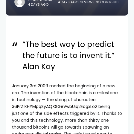
4 DAYS AGO
9 VIEWS
0 COMMENTS
4 DAYS AGO
“The best way to predict
the future is to invent it.”
Alan Kay
January 3rd 2009
marked the beginning of a new
era. The invention of the blockchain is a milestone
in technology — the string of characters
36PrZ1KHYMpqSyAQXSG8VwbUiq2EogxLo2
being
just
one
of the side effects triggered by it. Thanks to
you and this technology, more than thirty one
thousand bitcoins will go towards spawning an