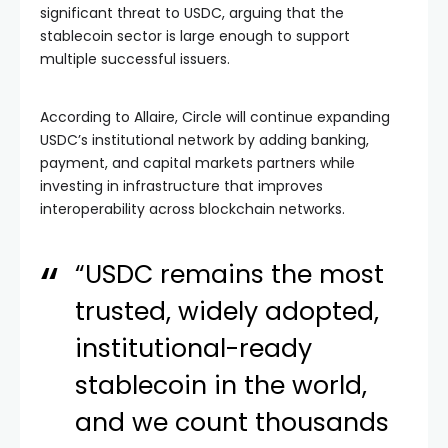
significant threat to USDC, arguing that the
stablecoin sector is large enough to support
multiple successful issuers.
According to Allaire, Circle will continue expanding
USDC’s institutional network by adding banking,
payment, and capital markets partners while
investing in infrastructure that improves
interoperability across blockchain networks.
“USDC remains the most
trusted, widely adopted,
institutional-ready
stablecoin in the world,
and we count thousands