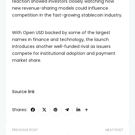
reaction showed investors closely watching how
new revenue-sharing models could influence
competition in the fast-growing stablecoin industry.
With Open USD backed by some of the largest
names in finance and technology, the launch
introduces another well-funded rival as issuers
compete for institutional adoption and payment
market share.
Source link
Shares:
PREVIOUS POST
NEXT POST