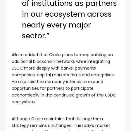
of institutions as partners
in our ecosystem across
nearly every major
sector.”
Allaire
added
that Circle plans to keep building on
additional blockchain networks while integrating
USDC more deeply with banks, payments
companies, capital markets firms and enterprises.
He also said the company intends to expand
opportunities for partners to participate
economically in the continued growth of the USDC
ecosystem.
Although Circle maintains that its long-term
strategy remains unchanged, Tuesday’s market