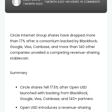
1 MONTH AGO
44 VIEWS
0 COMMENTS
1 MONTH AGO
Circle Internet Group shares have dropped more
than 17% after a consortium backed by BlackRock,
Google, Visa, Coinbase, and more than 140 other
companies unveiled a competing revenue-sharing
stablecoin.
Summary
Circle shares fell 17.5% after Open USD
launched with backing from BlackRock,
Google, Visa, Coinbase, and 140+ partners.
Open USD introduces a revenue-sharing