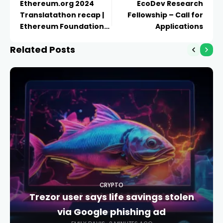
Ethereum.org 2024
EcoDev Research
Translatathon recap |
Fellowship – Call for
Ethereum Foundation
Applications
Blog
Related Posts
CRYPTO
Trezor user says life savings stolen
via Google phishing ad