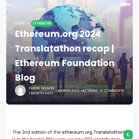
HOME
ETHEREUM
Ethereum.org 2024
Translatathon recap |
Ethereum Foundation
Blog
FRANK WILSON
1 MONTH AGO
42 VIEWS
0 COMMENTS
1 MONTH AGO
The 2nd edition of the
ethereum.org Translatathon