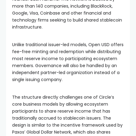
more than 140 companies, including BlackRock,
Google, Visa, Coinbase and other financial and
technology firms seeking to build shared stablecoin
infrastructure.
Unlike traditional issuer-led models, Open USD offers
fee-free minting and redemption while distributing
most reserve income to participating ecosystem
members. Governance will also be handled by an
independent partner-led organization instead of a
single issuing company.
The structure directly challenges one of Circle’s
core business models by allowing ecosystem
participants to share reserve income that has
traditionally accrued to stablecoin issuers. The
design is similar to the incentive framework used by
Paxos’ Global Dollar Network, which also shares