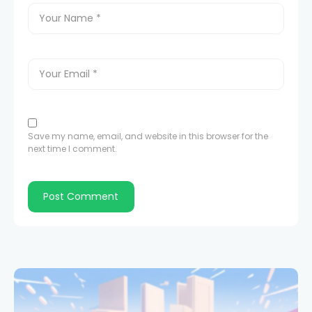
Save my name, email, and website in this browser for the
next time I comment.