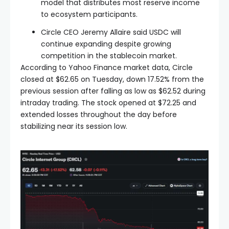
model that distributes most reserve income
to ecosystem participants.
Circle CEO Jeremy Allaire said USDC will
continue expanding despite growing
competition in the stablecoin market.
According to Yahoo Finance market data, Circle
closed at $62.65 on Tuesday, down 17.52% from the
previous session after falling as low as $62.52 during
intraday trading. The stock opened at $72.25 and
extended losses throughout the day before
stabilizing near its session low.