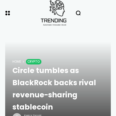
HOME
CRYPTO
Circle tumbles as
BlackRock backs rival
revenue-sharing
stablecoin
EMILY DAVIS