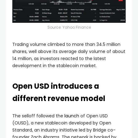
Source:
Yahoo Finance
Trading volume climbed to more than 34.5 million
shares, well above its average daily volume of about
14 million, as investors reacted to the latest
development in the stablecoin market.
Open USD introduces a
different revenue model
The selloff followed the
launch
of Open USD
(OUSD), a new stablecoin developed by Open
Standard, an industry initiative led by Bridge co-
founder Zach Abrams. The network is backed by