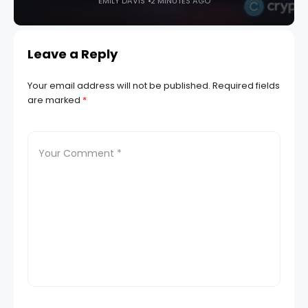
EMILY DAVIS
2 MINUTES AGO
Leave a Reply
Your email address will not be published.
Required fields
are marked
*