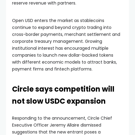
reserve revenue with partners.
Open USD enters the market as stablecoins
continue to expand beyond crypto trading into
cross-border payments, merchant settlement and
corporate treasury management. Growing
institutional interest has encouraged multiple
companies to launch new dollar-backed tokens
with different economic models to attract banks,
payment firms and fintech platforms.
Circle says competition will
not slow USDC expansion
Responding to the announcement, Circle Chief
Executive Officer Jeremy Allaire dismissed
suggestions that the new entrant poses a