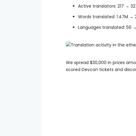
Active translators: 217 → 3
Words translated: 1.47M → 
Languages translated: 56 
We spread $30,000 in prizes among
scored Devcon tickets and disco