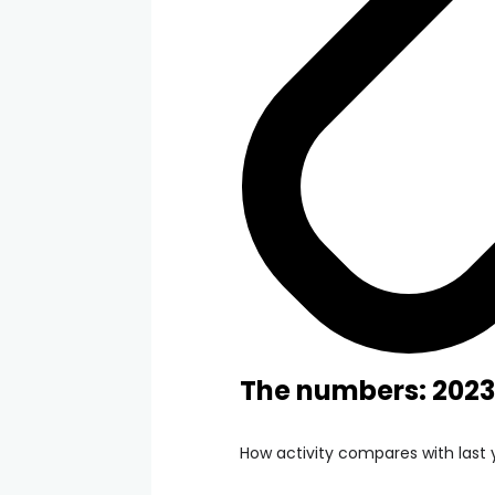
The numbers: 2023
How activity compares with last 