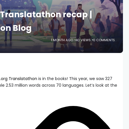
Translatathon recap |
on Blog
1 MONTH AGO
40 VIEWS
0 COMMENTS
org Translatathon
is in the books! This year, we saw 327
le 2.53 million words across 70 languages. Let’s look at the