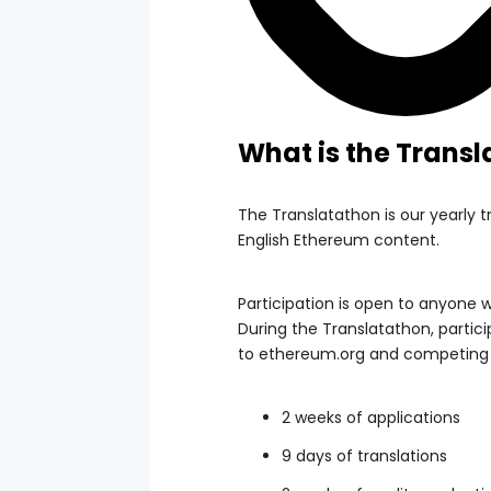
What is the Trans
The Translatathon is our yearly 
English Ethereum content.
Participation is open to anyone w
During the Translatathon, partic
to ethereum.org and competing f
2 weeks of applications
9 days of translations