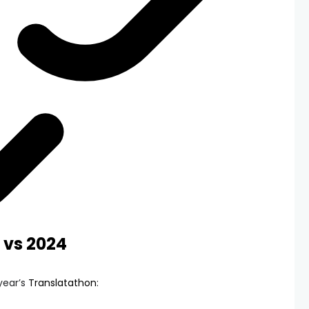
 vs 2024
year’s
Translatathon
: