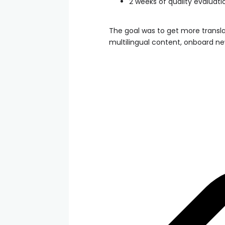
2 weeks of quality evaluati
The goal was to get more transla
multilingual content, onboard ne