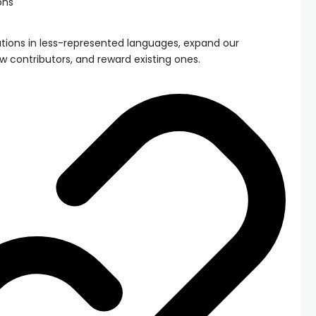
ons
tions in less-represented languages, expand our
w contributors, and reward existing ones.