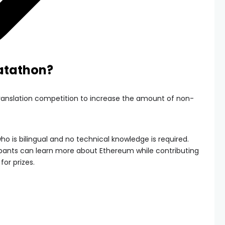
latathon?
translation competition to increase the amount of non-
ho is bilingual and no technical knowledge is required.
ipants can learn more about Ethereum while contributing
or prizes.