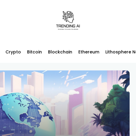
Crypto
Bitcoin
Blockchain
Ethereum
Lithosphere 