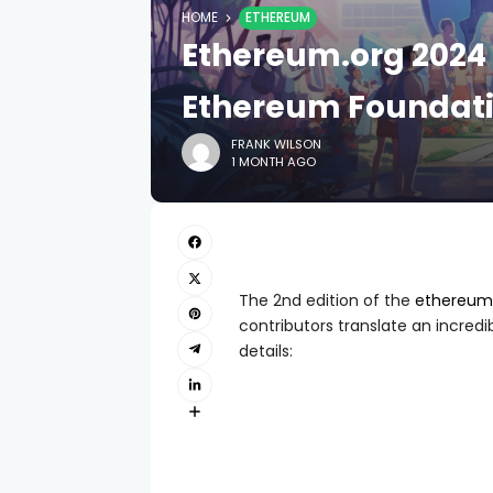
HOME
ETHEREUM
Ethereum.org 2024 
Ethereum Foundati
FRANK WILSON
1 MONTH AGO
The 2nd edition of the
ethereum.
contributors translate an incredib
details: