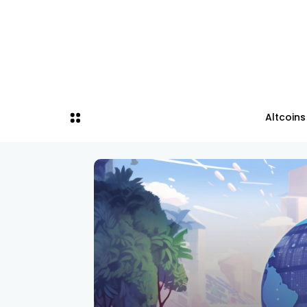
Altcoins