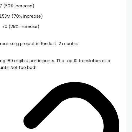
27 (50% increase)
2.53M (70% increase)
→ 70 (25% increase)
 189 eligible participants. The top 10 translators also
unts. Not too bad!