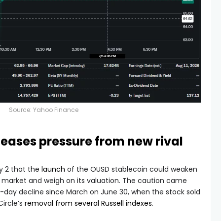
Source:
Yahoo Finance
eases pressure from new rival
y 2 that the
launch
of the OUSD stablecoin could weaken
oin market and weigh on its valuation. The caution came
e-day decline since March on June 30, when the stock sold
Circle’s
removal from several Russell indexes
.