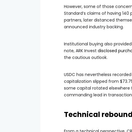
However, some of those concern
Standard’s claims of having 140 
partners, later distanced themse
announced industry backing.
Institutional buying also provide
note, ARK Invest
disclosed purch
the cautious outlook.
USDC has nevertheless recorded a 
capitalization slipped from $73.75 
some capital rotated elsewhere
commanding lead in transaction
Technical rebound
From a technical perspective, CR