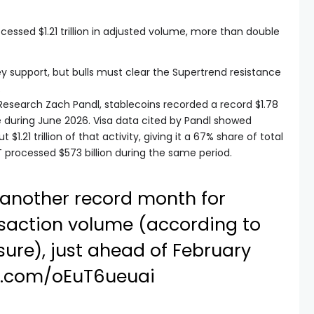
essed $1.21 trillion in adjusted volume, more than double
y support, but bulls must clear the Supertrend resistance
.
esearch Zach Pandl, stablecoins recorded a record $1.78
me during June 2026. Visa data cited by Pandl showed
1.21 trillion of that activity, giving it a 67% share of total
 processed $573 billion during the same period.
another record month for
nsaction volume (according to
ure), just ahead of February
er.com/oEuT6ueuai