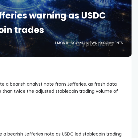
efferies warning as USDC
oin trades
1 MONTH AGO
44 VIEWS
0 COMMENTS
te a bearish analyst note from Jefferies, as fresh data
than twice the adjusted stablecoin trading volume of
e a bearish Jefferies note as USDC led stablecoin trading