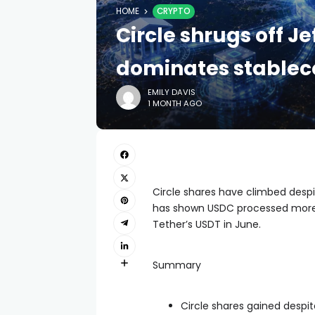
HOME
CRYPTO
Circle shrugs off J
dominates stablec
EMILY DAVIS
1 MONTH AGO
Circle shares have climbed despi
has shown USDC processed more 
Tether’s USDT in June.
Summary
Circle shares gained despit