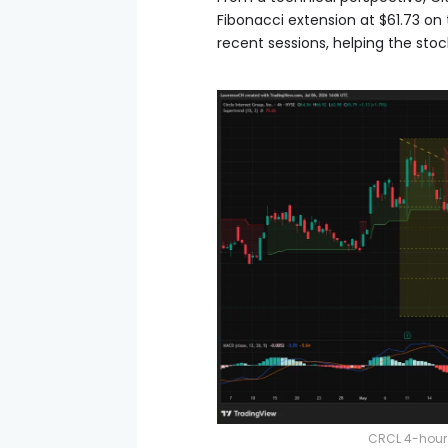
Fibonacci extension at $61.73 on
recent sessions, helping the sto
CRCL 4-hour 