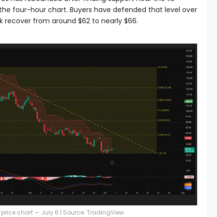
 the four-hour chart. Buyers have defended that level over
ck recover from around $62 to nearly $66.
price chart — July 6 | Source: TradingView