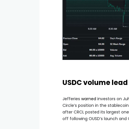
USDC volume lead 
Jefferies
warned
investors on Jul
Circle’s position in the stablec
after CRCL posted its largest on
off following OUSD’s launch and 