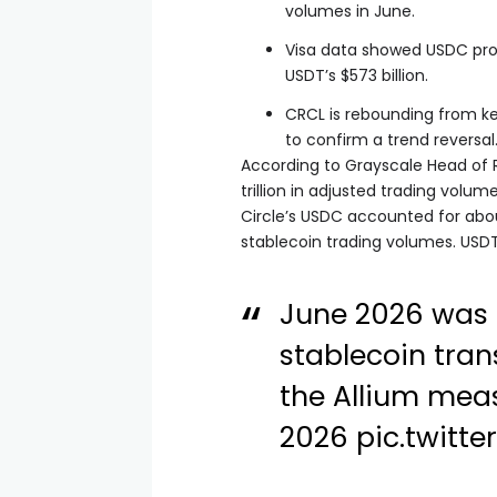
volumes in June.
Visa data showed USDC proc
USDT’s $573 billion.
CRCL is rebounding from ke
to confirm a trend reversal
According to Grayscale Head of R
trillion in adjusted trading volu
Circle’s USDC accounted for about $
stablecoin trading volumes. USDT
June 2026 was 
stablecoin tra
the Allium meas
2026
pic.twitt