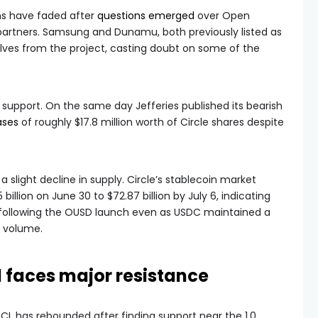
s have faded after
questions emerged
over Open
partners. Samsung and Dunamu, both previously listed as
lves from the project, casting doubt on some of the
d support. On the same day Jefferies published its bearish
ases
of roughly $17.8 million worth of Circle shares despite
slight decline in supply. Circle’s stablecoin market
billion on June 30 to $72.87 billion by July 6, indicating
 following the OUSD launch even as USDC maintained a
 volume.
 faces major resistance
CL has rebounded after finding support near the 1.0