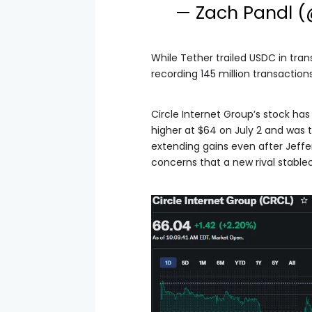
— Zach Pandl 
While Tether trailed USDC in tran
recording 145 million transactio
Circle Internet Group’s stock has
higher at $64 on July 2 and was 
extending gains even after Jeffe
concerns that a new rival stablec