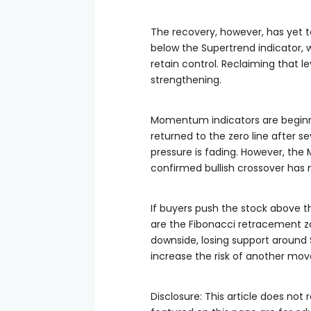
The recovery, however, has yet 
below the Supertrend indicator, w
retain control. Reclaiming that l
strengthening.
Momentum indicators are beginn
returned to the zero line after s
pressure is fading. However, the
confirmed bullish crossover has 
If buyers push the stock above t
are the Fibonacci retracement zo
downside, losing support around
increase the risk of another mov
Disclosure: This article does no