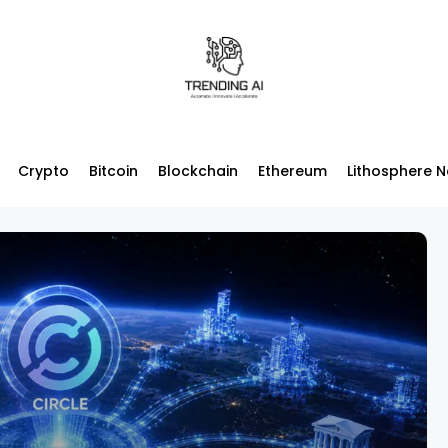
Crypto
Bitcoin
Blockchain
Ethereum
Lithosphere 