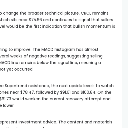
to change the broader technical picture. CRCL remains
hich sits near $75.66 and continues to signal that sellers
evel would be the first indication that bullish momentum is
ing to improve. The MACD histogram has almost
everal weeks of negative readings, suggesting selling
 MACD line remains below the signal line, meaning a
not yet occurred.
he Supertrend resistance, the next upside levels to watch
nes near $78.47, followed by $91.61 and $100.84. On the
 $61.73 would weaken the current recovery attempt and
e lower.
t represent investment advice. The content and materials