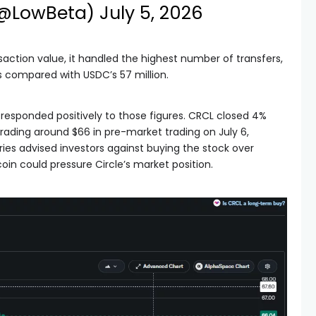
(@LowBeta)
July 5, 2026
saction value, it handled the highest number of transfers,
ns compared with USDC’s 57 million.
 responded positively to those figures. CRCL closed 4%
trading around $66 in pre-market trading on July 6,
ries advised investors against buying the stock over
oin could pressure Circle’s market position.