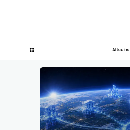
Altcoins