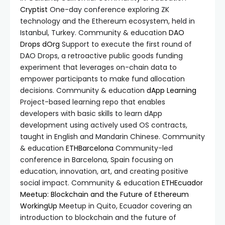
Cryptist
One-day conference exploring ZK
technology and the Ethereum ecosystem, held in
Istanbul, Turkey. Community & education
DAO
Drops
dOrg
Support to execute the first round of
DAO Drops, a retroactive public goods funding
experiment that leverages on-chain data to
empower participants to make fund allocation
decisions. Community & education
dApp Learning
Project-based learning repo that enables
developers with basic skills to learn dApp
development using actively used OS contracts,
taught in English and Mandarin Chinese. Community
& education
ETHBarcelona
Community-led
conference in Barcelona, Spain focusing on
education, innovation, art, and creating positive
social impact. Community & education
ETHEcuador
Meetup: Blockchain and the Future of Ethereum
WorkingUp
Meetup in Quito, Ecuador covering an
introduction to blockchain and the future of