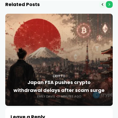
Related Posts
CRYPTO
Japan FSA pushes crypto
withdrawal delays after scam surge
EMILY DAVIS
21 MINUTES AGO
Leave a Reply