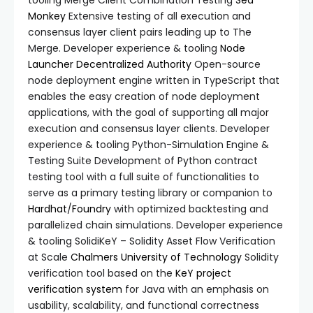
tooling Merge Client Combination Testing
Sea
Monkey
Extensive testing of all execution and
consensus layer client pairs leading up to The
Merge. Developer experience & tooling
Node
Launcher
Decentralized Authority
Open-source
node deployment engine written in TypeScript that
enables the easy creation of node deployment
applications, with the goal of supporting all major
execution and consensus layer clients. Developer
experience & tooling Python-Simulation Engine &
Testing Suite Development of Python contract
testing tool with a full suite of functionalities to
serve as a primary testing library or companion to
Hardhat
/
Foundry
with optimized backtesting and
parallelized chain simulations. Developer experience
& tooling SolidiKeY – Solidity Asset Flow Verification
at Scale
Chalmers University of Technology
Solidity
verification tool based on the
KeY project
verification system
for Java with an emphasis on
usability, scalability, and functional correctness