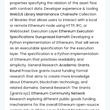
properties specifying the relation of the asset flow
with contract data. Developer experience & tooling
Web3JS Library Maintenance
Chainsafe
Collection
of libraries that allows users to interact with a local
or remote Ethereum node using HTTP, IPC, or
WebSocket. Execution Layer
Ethereum Execution
Specifications
Guruprasad Kamath
Developing a
Python implementation of Ethereum, that will serve
as an executable specification for the execution
layer. The specification is a Python implementation
of Ethereum that prioritizes readability and
simplicity. General Research
Academic Grants
Round
Proactive grants round funding formal
research that aims to create more knowledge
about Ethereum, blockchain technology, and
related domains. General Research The Grants
(grants.xyz)
Ethereum Community Network
Research exploring different public goods funding
mechanisms for the overall Ethereum open-source