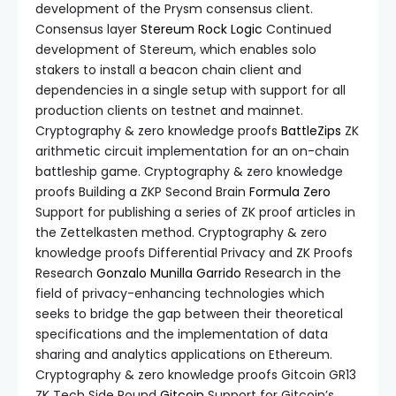
development of the Prysm consensus client.
Consensus layer
Stereum
Rock Logic
Continued
development of Stereum, which enables solo
stakers to install a beacon chain client and
dependencies in a single setup with support for all
production clients on testnet and mainnet.
Cryptography & zero knowledge proofs
BattleZips
ZK
arithmetic circuit implementation for an on-chain
battleship game. Cryptography & zero knowledge
proofs Building a ZKP Second Brain
Formula Zero
Support for publishing a series of ZK proof articles in
the Zettelkasten method. Cryptography & zero
knowledge proofs Differential Privacy and ZK Proofs
Research
Gonzalo Munilla Garrido
Research in the
field of privacy-enhancing technologies which
seeks to bridge the gap between their theoretical
specifications and the implementation of data
sharing and analytics applications on Ethereum.
Cryptography & zero knowledge proofs Gitcoin GR13
ZK Tech Side Round
Gitcoin
Support for Gitcoin’s