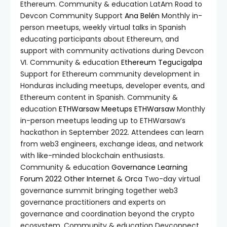
Ethereum. Community & education LatAm Road to
Devcon Community Support
Ana Belén
Monthly in-
person meetups, weekly virtual talks in Spanish
educating participants about Ethereum, and
support with community activations during Devcon
VI. Community & education
Ethereum Tegucigalpa
Support for Ethereum community development in
Honduras including meetups, developer events, and
Ethereum content in Spanish. Community &
education
ETHWarsaw Meetups
ETHWarsaw
Monthly
in-person meetups leading up to ETHWarsaw’s
hackathon in September 2022. Attendees can learn
from web3 engineers, exchange ideas, and network
with like-minded blockchain enthusiasts.
Community & education
Governance Learning
Forum 2022
Other Internet
&
Orca
Two-day virtual
governance summit bringing together web3
governance practitioners and experts on
governance and coordination beyond the crypto
ecosystem. Community & education Devconnect