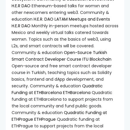
H.E.R DAO
Ethereum-based talks for womxn and
other newcomers entering web3. Community &
education
H.E.R. DAO LATAM Meetups and Events
H.E.R DAO
Monthly in-person meetups hosted across
Mexico and weekly virtual talks catered towards
womxn. Topics such as the basics of web3, using
L2s, and smart contracts will be covered.
Community & education
Open-Source Turkish
Smart Contract Developer Course
ITU Blockchain
Open-source and free smart contract developer
course in Turkish, teaching topics such as Solidity
basics, frontend and dApp development, and
security. Community & education
Quadratic
Funding at ETHBarcelona
ETHBarcelona
Quadratic
funding at ETHBarcelona to support projects from
the local community and fund public goods.
Community & education
Quadratic Funding at
ETHPrague
ETHPrague
Quadratic funding at
ETHPrague to support projects from the local