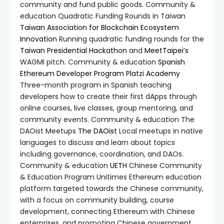
community and fund public goods. Community &
education Quadratic Funding Rounds in Taiwan
Taiwan Association for Blockchain Ecosystem
Innovation
Running quadratic funding rounds for the
Taiwan Presidential Hackathon
and
MeetTaipei’s
WAGMI pitch. Community & education
Spanish
Ethereum Developer Program
Platzi Academy
Three-month program in Spanish teaching
developers how to create their first dApps through
online courses, live classes, group mentoring, and
community events. Community & education The
DAOist Meetups
The DAOist
Local meetups in native
languages to discuss and learn about topics
including governance, coordination, and DAOs.
Community & education
UETH
Chinese Community
& Education Program Unitimes Ethereum education
platform targeted towards the Chinese community,
with a focus on community building, course
development, connecting Ethereum with Chinese
enterprises, and promoting Chinese government