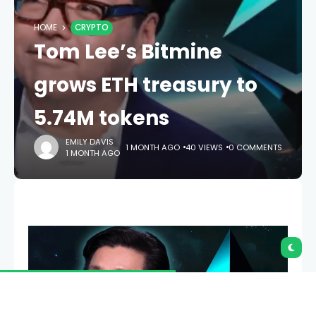
HOME
CRYPTO
Tom Lee’s Bitmine
grows ETH treasury to
5.74M tokens
EMILY DAVIS
1 MONTH AGO
40 VIEWS
0 COMMENTS
1 MONTH AGO