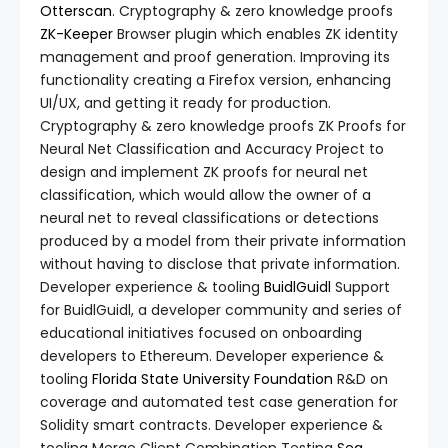
Otterscan
. Cryptography & zero knowledge proofs
ZK-Keeper
Browser plugin which enables ZK identity
management and proof generation. Improving its
functionality creating a Firefox version, enhancing
UI/UX, and getting it ready for production.
Cryptography & zero knowledge proofs ZK Proofs for
Neural Net Classification and Accuracy Project to
design and implement ZK proofs for neural net
classification, which would allow the owner of a
neural net to reveal classifications or detections
produced by a model from their private information
without having to disclose that private information.
Developer experience & tooling
BuidlGuidl
Support
for BuidlGuidl, a developer community and series of
educational initiatives focused on onboarding
developers to Ethereum. Developer experience &
tooling
Florida State University Foundation
R&D on
coverage and automated test case generation for
Solidity smart contracts. Developer experience &