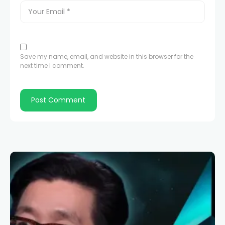
Save my name, email, and website in this browser for the
next time I comment.