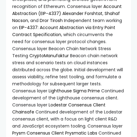
recognition of Ethereum. Consensus layer
Account
Abstraction (EIP-4337)
Alexander Forshtat
,
Shahaf
Nacson
, and
Dror Tirosh
Independent team working
on
EIP-4337: Account Abstraction via Entry Point
Contract Specification
, which circumvents the
need for consensus layer protocol changes.
Consensus layer Beacon Chain Network Stress
Testing
CryptoManufaktur
Beacon chain network
stress and scenario tests on cloud instances
distributed across the globe. Initial development will
assess viability, refine test tooling, and formulate a
methodology for subsequent larger tests.
Consensus layer
Lighthouse
Sigma Prime
Continued
development of the Lighthouse consensus client.
Consensus layer
Lodestar Consensus Client
Chainsafe
Continued development of the Lodestar
consensus client, with a focus on light client R&D
and JavaScript ecosystem tooling. Consensus layer
Prysm Consensus Client
Prysmatic Labs
Continued