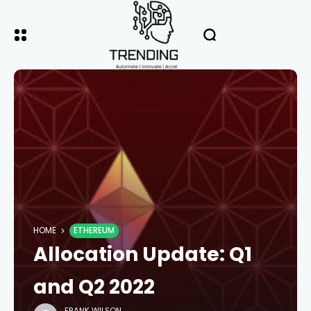
HOME
ETHEREUM
Allocation Update: Q1
and Q2 2022
FRANK WILSON