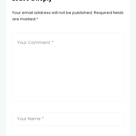
Your email address will not be published.
Required fields
are marked
*