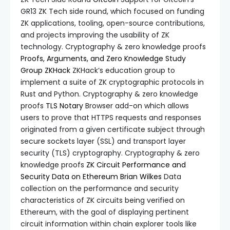
GR13 ZK Tech side round, which focused on funding
ZK applications, tooling, open-source contributions,
and projects improving the usability of ZK
technology. Cryptography & zero knowledge proofs
Proofs, Arguments, and Zero Knowledge Study
Group
ZKHack
ZKHack’s education group to
implement a suite of ZK cryptographic protocols in
Rust and Python. Cryptography & zero knowledge
proofs
TLS Notary
Browser add-on which allows
users to prove that HTTPS requests and responses
originated from a given certificate subject through
secure sockets layer (SSL) and transport layer
security (TLS) cryptography. Cryptography & zero
knowledge proofs
ZK Circuit Performance and
Security Data on Ethereum
Brian Wilkes
Data
collection on the performance and security
characteristics of ZK circuits being verified on
Ethereum, with the goal of displaying pertinent
circuit information within chain explorer tools like