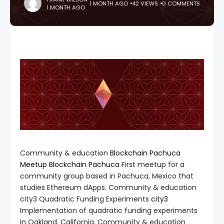
1 MONTH AGO
42 VIEWS
0 COMMENTS
1 MONTH AGO
Community & education
Blockchain Pachuca
Meetup
Blockchain Pachuca
First meetup for a
community group based in Pachuca, Mexico that
studies Ethereum dApps. Community & education
city3 Quadratic Funding Experiments
city3
Implementation of quadratic funding experiments
in Oakland, California. Community & education