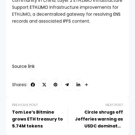
community in China. Layer 2 ETH.LIMO Infrastructure
Support
ETH.LIMO
Infrastructure improvements for
ETH.LIMO, a decentralized gateway for resolving
ENS
records and associated
IPFS
content.
Source link
Shares:
PREVIOUS POST
NEXT POST
Tom Lee’s Bitmine
Circle shrugs off
grows ETH treasury to
Jefferies warning as
5.74M tokens
USDC dominates
stablecoin trades