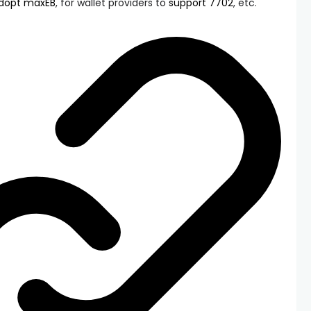
dopt maxEB
, for wallet providers to
support 7702
, etc.