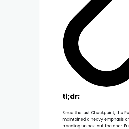
tl;dr:
Since the last Checkpoint, the 
maintained a heavy emphasis on 
a scaling unlock, out the door. Fu