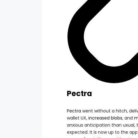
Pectra
Pectra
went without a hitch, deli
wallet UX,
increased blobs
, and
m
anxious anticipation than usual
expected. It is now up to the ap