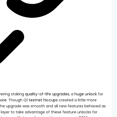
vering staking
quality-of-life
upgrades
, a
huge unlock
for
ore
. Though Q1
testnet hiccups
created a little more
, the upgrade was smooth and all new features behaved as
p layer to take advantage of these feature unlocks for