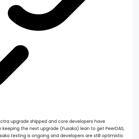
Pectra upgrade shipped and core developers have
keeping the next upgrade (Fusaka) lean to get PeerDAS,
saka testing is ongoing and developers are still optimistic