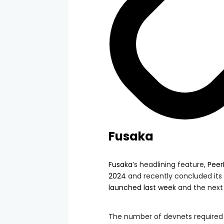
Fusaka
Fusaka
’s headlining feature,
Pee
2024
and recently concluded its 
launched last week
and the next w
The number of devnets required 