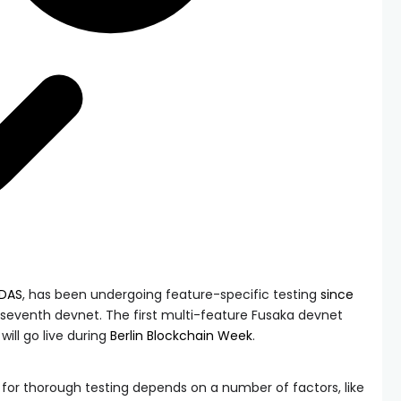
rDAS
, has been undergoing feature-specific testing
since
seventh devnet. The first multi-feature Fusaka devnet
ill go live during
Berlin Blockchain Week
.
for thorough testing depends on a number of factors, like