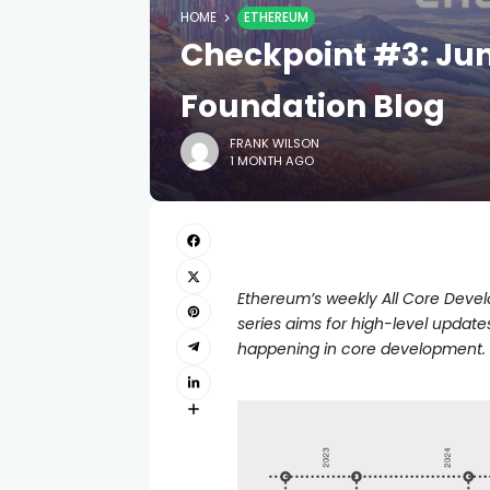
HOME
ETHEREUM
Checkpoint #3: Jun
Foundation Blog
FRANK WILSON
1 MONTH AGO
Ethereum’s weekly All Core Develop
series aims for high-level updat
happening in core development.