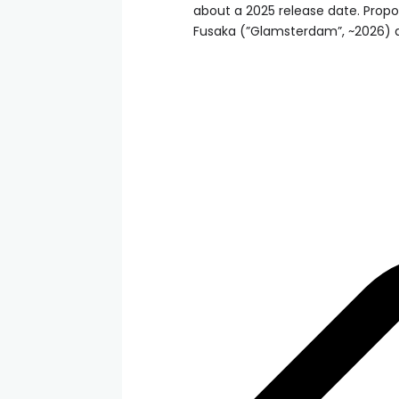
about a 2025 release date. Propo
Fusaka (”Glamsterdam”, ~2026) ar