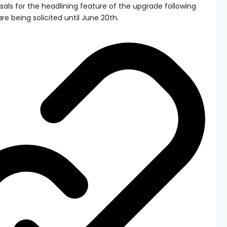
sals for the headlining feature of the upgrade following
e being solicited until June 20th.