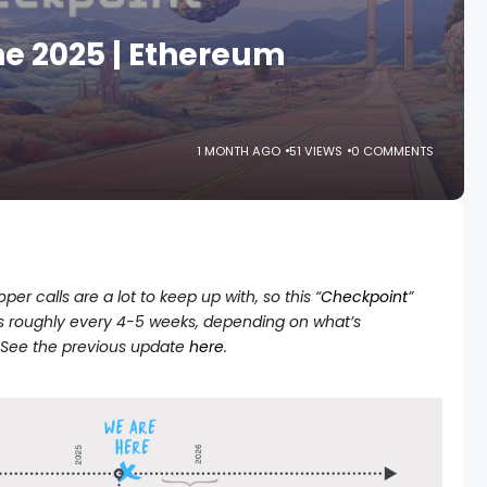
e 2025 | Ethereum
1 MONTH AGO
51 VIEWS
0 COMMENTS
er calls are a lot to keep up with, so this “
Checkpoint
”
es roughly every 4-5 weeks, depending on what’s
 See the previous update
here
.