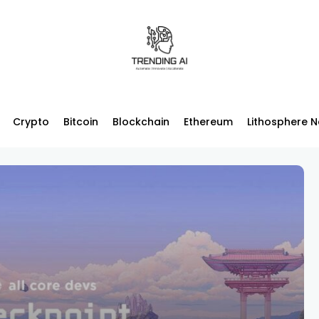
Crypto
Bitcoin
Blockchain
Ethereum
Lithosphere 