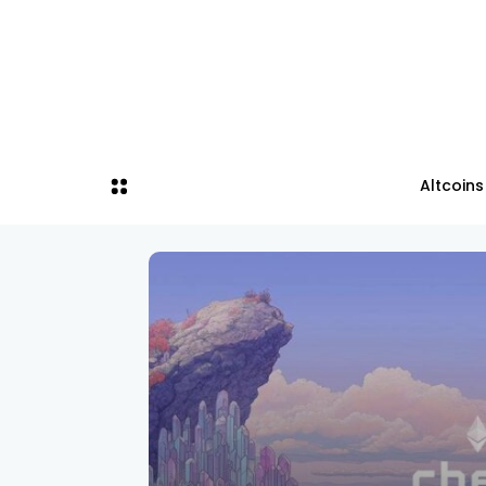
Altcoins