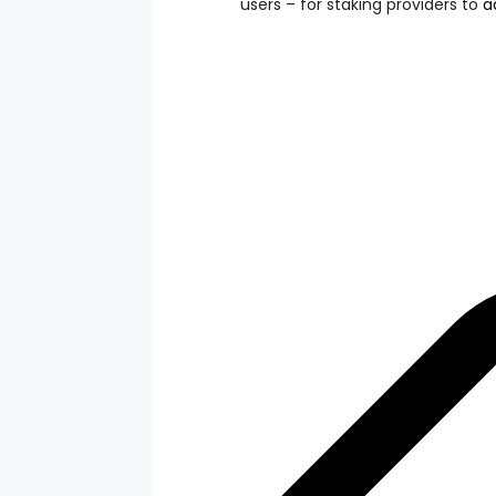
users – for staking providers to
a