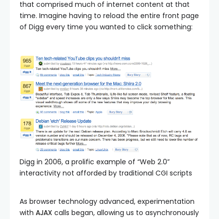
that comprised much of internet content at that
time. Imagine having to reload the entire front page
of Digg every time you wanted to click something:
Digg in 2006, a prolific example of “Web 2.0”
interactivity not afforded by traditional CGI scripts
As browser technology advanced, experimentation
with
AJAX
calls began, allowing us to asynchronously