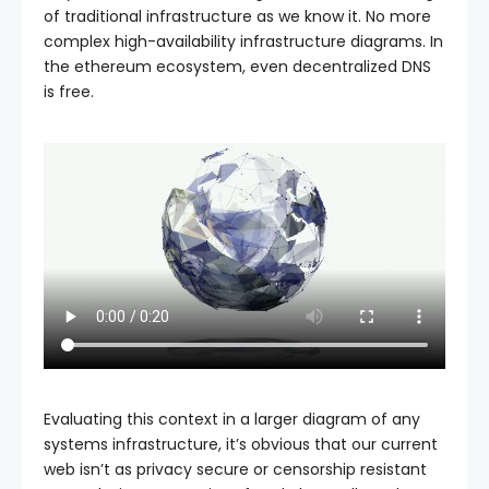
of traditional infrastructure as we know it. No more
complex high-availability infrastructure diagrams. In
the ethereum ecosystem, even decentralized DNS
is free.
Evaluating this context in a larger diagram of any
systems infrastructure, it’s obvious that our current
web isn’t as privacy secure or censorship resistant