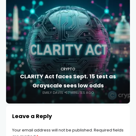
CRYPTO
CLARITY Act faces Sept. 15 test as
Grayscale sees low odds
EMILY DAVIS
57 MINUTES AGO
Leave a Reply
Your email address will not be published.
Required fields