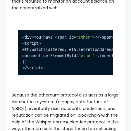
that’s required to monitor an account balance on
the decentralized web:
<
div
>
You have 
<
span 
id
=
"ether"
>
?
<
/span
>
.
<
/div
>
<
script
>
eth.watch
(
{
altered: eth.secretToAddress
(
eth.ke
document.getElementById
(
"ether"
)
.innerText 
=
 e
}
)
;
<
/script
>
Because the ethereum protocol also acts as a large
distributed key-store (a happy note for fans of
NoSQL
), eventually user accounts, credentials, and
reputation can be migrated on-blockchain with the
help of the Whisper communication protocol. In this
way, ethereum sets the stage for an total sharding