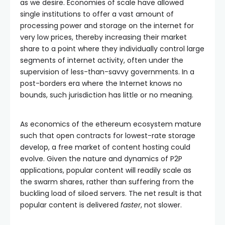
as we desire. Economies of scale have allowed
single institutions to offer a vast amount of
processing power and storage on the internet for
very low prices, thereby increasing their market
share to a point where they individually control large
segments of internet activity, often under the
supervision of less-than-savvy governments. In a
post-borders era where the Internet knows no
bounds, such jurisdiction has little or no meaning.
As economics of the ethereum ecosystem mature
such that open contracts for lowest-rate storage
develop, a free market of content hosting could
evolve. Given the nature and dynamics of P2P
applications, popular content will readily scale as
the swarm shares, rather than suffering from the
buckling load of siloed servers. The net result is that
popular content is delivered
faster
, not slower.