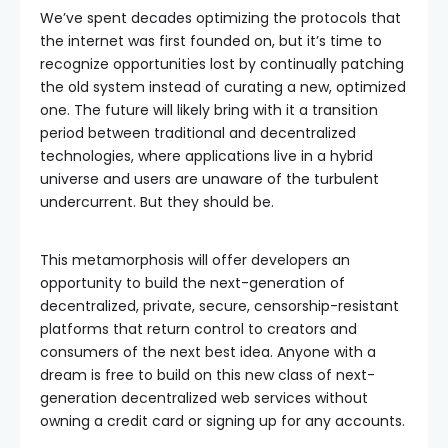
We’ve spent decades optimizing the protocols that
the internet was first founded on, but it’s time to
recognize opportunities lost by continually patching
the old system instead of curating a new, optimized
one. The future will likely bring with it a transition
period between traditional and decentralized
technologies, where applications live in a hybrid
universe and users are unaware of the turbulent
undercurrent. But they should be.
This metamorphosis will offer developers an
opportunity to build the next-generation of
decentralized, private, secure, censorship-resistant
platforms that return control to creators and
consumers of the next best idea. Anyone with a
dream is free to build on this new class of next-
generation decentralized web services without
owning a credit card or signing up for any accounts.