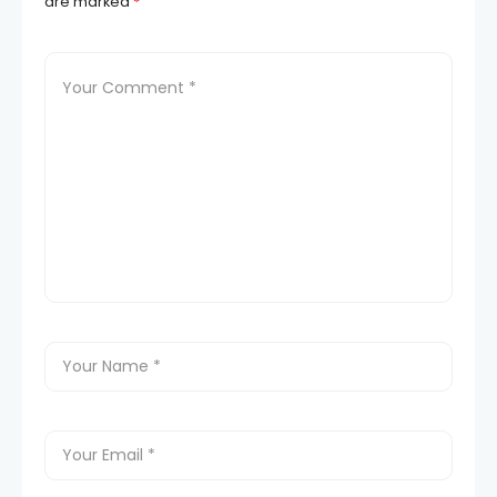
are marked
*