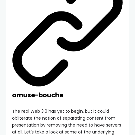
amuse-bouche
The real Web 3.0 has yet to begin, but it could
obliterate the notion of separating content from
presentation by removing the need to have servers
at all. Let’s take a look at some of the underlying