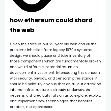
how ethereum could shard
the web
Given the state of our 25-year old web and all the
problems inherited from legacy 1970’s systems
design, we should pause and take inventory of
those components which are fundamentally broken
and would offer a substantial return on
development investment. Intersecting this concern
with security, privacy, and censorship resistance, it
should be painfully obvious that
an all-out attack on
Internet infrastructure is already underway
. As
netizens, a shared duty falls on us to explore, exploit,
and implement new technologies that benefits
creators, not oppressors.