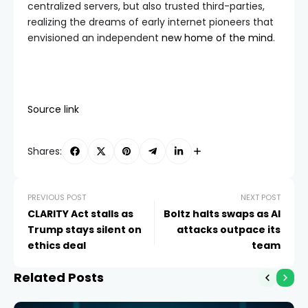
centralized servers, but also trusted third-parties,
realizing the dreams of early internet pioneers that
envisioned an independent
new home of the mind
.
Source link
Shares:
PREVIOUS POST
NEXT POST
CLARITY Act stalls as
Boltz halts swaps as AI
Trump stays silent on
attacks outpace its
ethics deal
team
Related Posts