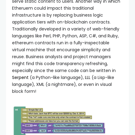
serve static content to users. Another way in which
Etheruem could impact this traditional
infrastructure is by replacing business logic
application tiers with on-blockchain contracts.
Traditionally developed in a variety of web-friendly
languages like Perl, PHP, Python, ASP, C#, and Ruby,
ethereum contracts run in a fully-inspectable
virtual machine that encourage simplicity and
reuse. Business analysts and project managers
might find this code transparency refreshing,
especially since the same code can be written in
Serpent
(a Python-like language),
LLL
(a Lisp-like
language), XML (a nightmare), or even in visual
block form!