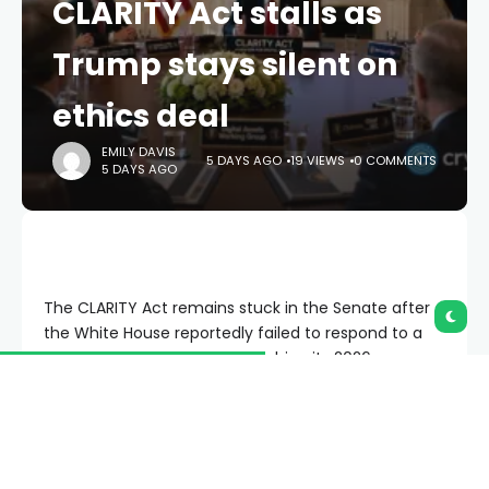
CLARITY Act stalls as
Trump stays silent on
ethics deal
EMILY DAVIS
5 DAYS AGO
19 VIEWS
0 COMMENTS
5 DAYS AGO
The CLARITY Act remains stuck in the Senate after
the White House reportedly failed to respond to a
bipartisan ethics proposal, pushing its 2026 passage
odds back down to 27%.
Summary