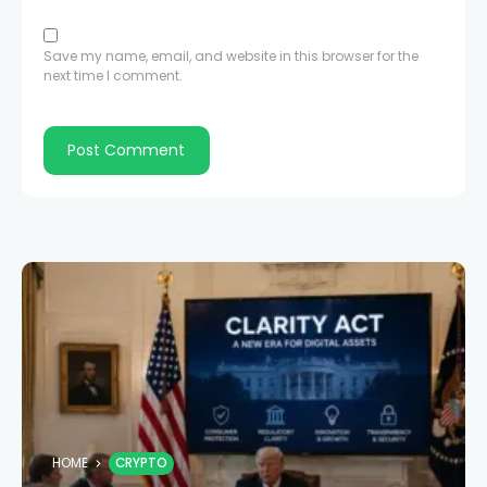
Save my name, email, and website in this browser for the
next time I comment.
HOME
CRYPTO