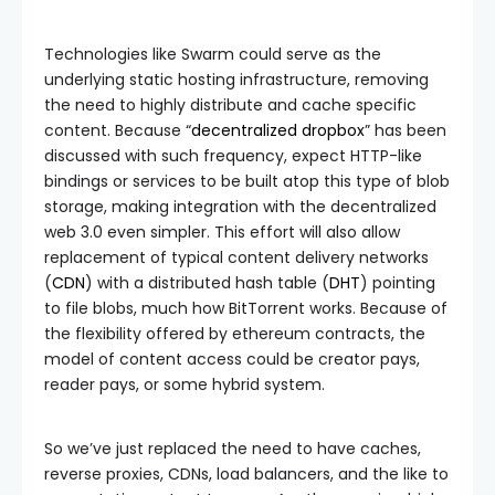
Technologies like Swarm could serve as the
underlying static hosting infrastructure, removing
the need to highly distribute and cache specific
content. Because “
decentralized dropbox
” has been
discussed with such frequency, expect HTTP-like
bindings or services to be built atop this type of blob
storage, making integration with the decentralized
web 3.0 even simpler. This effort will also allow
replacement of typical content delivery networks
(
CDN
) with a distributed hash table (
DHT
) pointing
to file blobs, much how BitTorrent works. Because of
the flexibility offered by ethereum contracts, the
model of content access could be creator pays,
reader pays, or some hybrid system.
So we’ve just replaced the need to have caches,
reverse proxies, CDNs, load balancers, and the like to