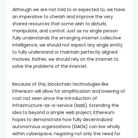
Although we are not told to or expected to, we have
an imperative to cherish and improve the very
shared resources that some wish to disturb,
manipulate, and control. Just as no single person
fully understands the emerging internet collective
intelligence, we should not expect any single entity
to fully understand or maintain perfectly aligned
motives. Rather, we should rely on the internet to
solve the problems of the internet.
Because of this, blockchain technologies like
Ethereum will allow for simplification and lowering of
cost not seen since the introduction of
infrastructure-as-a-service (
IaaS
). Extending the
idea to beyond a simple web project, Ethereum
hopes to demonstrate how fully decentralized
autonomous organizations (
DAOs
) can live wholly
within cyberspace, negating not only the need for