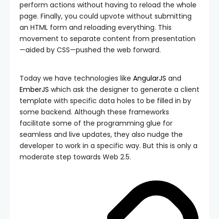
perform actions without having to reload the whole
page. Finally, you could upvote without submitting
an HTML form and reloading everything. This
movement to separate content from presentation
—aided by CSS—pushed the web forward.
Today we have technologies like
AngularJS
and
EmberJS
which ask the designer to generate a client
template with specific data holes to be filled in by
some backend. Although these frameworks
facilitate some of the programming glue for
seamless and live updates, they also nudge the
developer to work in a specific way. But this is only a
moderate step towards Web 2.5.