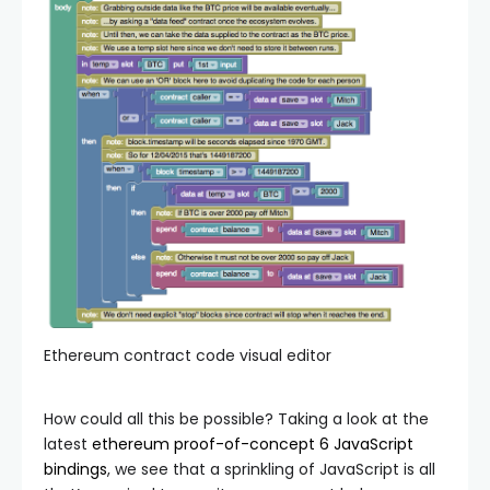
Ethereum contract code visual editor
How could all this be possible? Taking a look at the
latest
ethereum proof-of-concept 6 JavaScript
bindings
, we see that a sprinkling of JavaScript is all