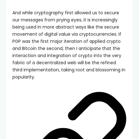
And while cryptography first allowed us to secure
our messages from prying eyes, it is increasingly
being used in more abstract ways like the secure
movement of digital value via cryptocurrencies. If
PGP was the first major iteration of applied crypto
and Bitcoin the second, then I anticipate that the
interaction and integration of crypto into the very
fabric of a decentralized web will be the refined
third implementation, taking root and blossoming in
popularity.