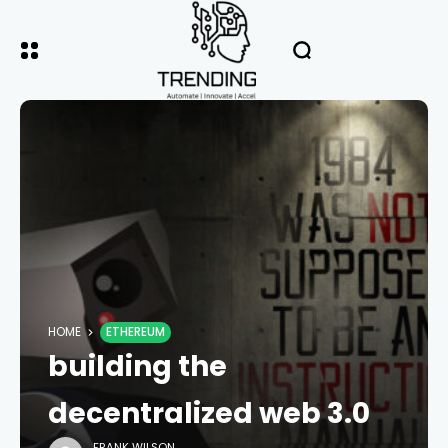
HOME
ETHEREUM
building the
decentralized web 3.0
FRANK WILSON