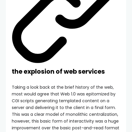
the explosion of web services
Taking a look back at the brief history of the web,
most would agree that Web 1.0 was epitomized by
CGI scripts generating templated content on a
server and delivering it to the client in a final form.
This was a clear model of monolithic centralization,
however, this basic form of interactivity was a huge
improvement over the basic post-and-read format