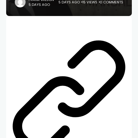
5 DAYS AGO
15 VIEWS
0 COMMENTS
5 DAYS AGO