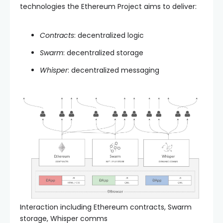
technologies the Ethereum Project aims to deliver:
Contracts
: decentralized logic
Swarm
: decentralized storage
Whisper
: decentralized messaging
Interaction including Ethereum contracts, Swarm
storage, Whisper comms