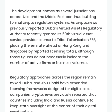
The development comes as several jurisdictions
across Asia and the Middle East continue building
formal crypto regulatory systems. As crypto.news
previously
reported
, Dubai’s Virtual Assets Regulatory
Authority recently granted its 50th virtual asset
service provider license to Tribe Tokenisation FZE,
placing the emirate ahead of Hong Kong and
Singapore by reported licensing totals, although
those figures do not necessarily indicate the
number of active firms or business volumes.
Regulatory approaches across the region remain
mixed. Dubai and Abu Dhabi have expanded
licensing frameworks designed for digital asset
companies, crypto.news previously reported that
countries including India and Russia continue to
keep state oversight at the center of their digital
asset policies.