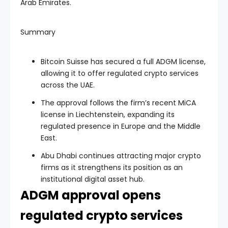
Arab Emirates.
Summary
Bitcoin Suisse has secured a full ADGM license,
allowing it to offer regulated crypto services
across the UAE.
The approval follows the firm’s recent MiCA
license in Liechtenstein, expanding its
regulated presence in Europe and the Middle
East.
Abu Dhabi continues attracting major crypto
firms as it strengthens its position as an
institutional digital asset hub.
ADGM approval opens
regulated crypto services