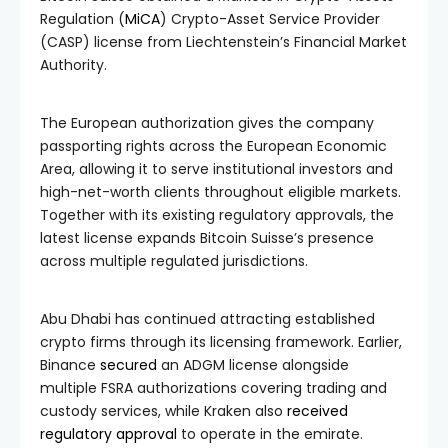
Regulation (
MiCA
) Crypto-Asset Service Provider
(CASP) license from Liechtenstein’s Financial Market
Authority.
The European authorization gives the company
passporting rights across the European Economic
Area, allowing it to serve institutional investors and
high-net-worth clients throughout eligible markets.
Together with its existing regulatory approvals, the
latest license expands Bitcoin Suisse’s presence
across multiple regulated jurisdictions.
Abu Dhabi has continued attracting established
crypto firms through its licensing framework. Earlier,
Binance
secured
an ADGM license alongside
multiple FSRA authorizations covering trading and
custody services, while Kraken also
received
regulatory approval
to operate in the emirate.