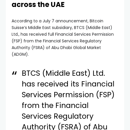
across the UAE
According to a July 7 announcement, Bitcoin
Suisse’s Middle East subsidiary, BTCS (Middle East)
Ltd., has received full Financial Services Permission
(FSP) from the Financial Services Regulatory
Authority (FSRA) of Abu Dhabi Global Market
(ADGM).
BTCS (Middle East) Ltd.
has received its Financial
Services Permission (FSP)
from the Financial
Services Regulatory
Authority (FSRA) of Abu