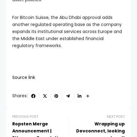
For Bitcoin Suisse, the Abu Dhabi approval adds
another regulated operating base as the company
expands its institutional services across Europe and
the Middle East under established financial
regulatory frameworks.
Source link
Shares:
PREVIOUS POST
NEXT POST
Ropsten Merge
Wrapping up
Announcement |
Devconnect, looking