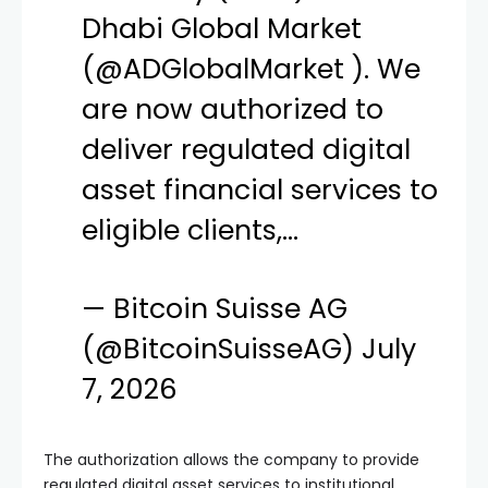
Dhabi Global Market
(
@ADGlobalMarket
). We
are now authorized to
deliver regulated digital
asset financial services to
eligible clients,…
— Bitcoin Suisse AG
(@BitcoinSuisseAG)
July
7, 2026
The authorization allows the company to provide
regulated digital asset services to institutional