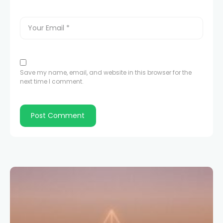
Save my name, email, and website in this browser for the
next time I comment.