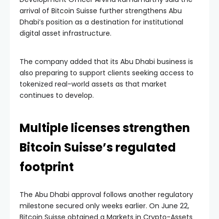
arrival of Bitcoin Suisse further strengthens Abu
Dhabi’s position as a destination for institutional
digital asset infrastructure.
The company added that its Abu Dhabi business is
also preparing to support clients seeking access to
tokenized real-world assets as that market
continues to develop.
Multiple licenses strengthen
Bitcoin Suisse’s regulated
footprint
The Abu Dhabi approval follows another regulatory
milestone secured only weeks earlier. On June 22,
Bitcoin Suisse obtained a Markets in Crypto-Assets