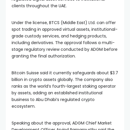
clients throughout the UAE.
Under the license, BTCS (Middle East) Ltd. can offer
spot trading in approved virtual assets, institutional-
grade custody services, and hedging products,
including derivatives. The approval follows a multi-
stage regulatory review conducted by ADGM before
granting the final authorization.
Bitcoin Suisse said it currently safeguards about $3.7
billion in crypto assets globally. The company also
ranks as the world’s fourth-largest staking operator
by assets, adding an established institutional
business to Abu Dhabi’s regulated crypto
ecosystem.
Speaking about the approval, ADGM Chief Market
Development Officer Arvind Ramamurthy said the