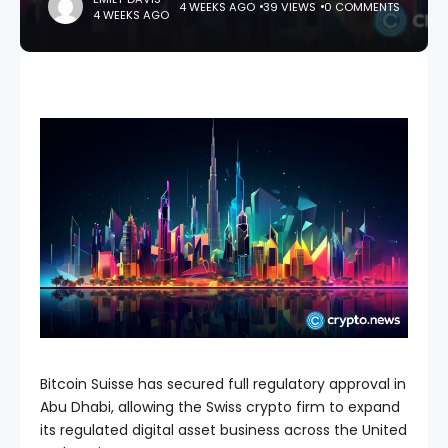
4 WEEKS AGO
39 VIEWS
0 COMMENTS
4 WEEKS AGO
Bitcoin Suisse has secured full regulatory approval in
Abu Dhabi, allowing the Swiss crypto firm to expand
its regulated digital asset business across the United