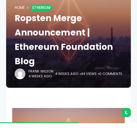
HOME
ETHEREUM
Ropsten Merge
Announcement |
Ethereum Foundation
Blog
FRANK WILSON
4 WEEKS AGO
44 VIEWS
0 COMMENTS
4 WEEKS AGO