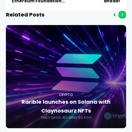
Ethereum Foundation
ahead!
Blog
Related Posts
CRYPTO
Rarible launches on Solana with
Claynosaurz NFTs
EMILY DAVIS
50 MINUTES AGO