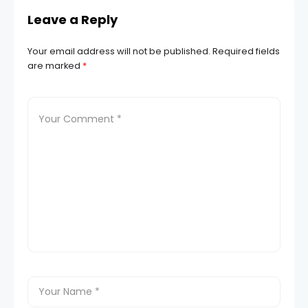
Leave a Reply
Your email address will not be published.
Required fields
are marked
*