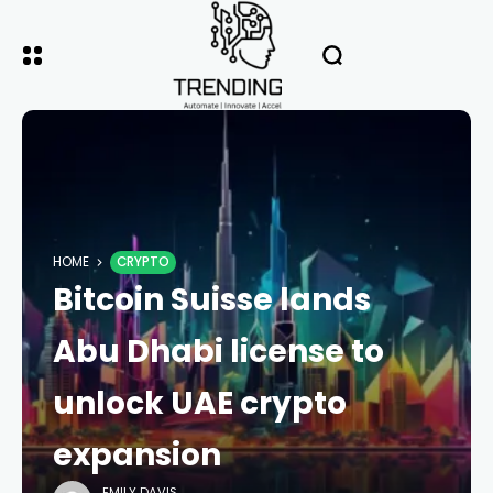
HOME
CRYPTO
Bitcoin Suisse lands
Abu Dhabi license to
unlock UAE crypto
expansion
EMILY DAVIS