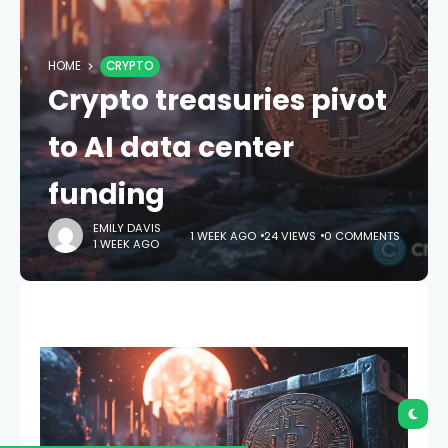
HOME
CRYPTO
Crypto treasuries pivot
to AI data center
funding
EMILY DAVIS
1 WEEK AGO
24 VIEWS
0 COMMENTS
1 WEEK AGO