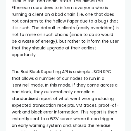
itself in the “bad chain” state. This allows the
Ethereum core devs to inform everyone who is
running a client on a bad chain (i.e. one that does
not conform to the Yellow Paper due to a bug) that
it is such. The default in clients (easily overridden) is
not to mine on such chains (since to do so would
be a waste of energy), but rather to inform the user
that they should upgrade at their earliest
opportunity.
The Bad Block Reporting API is a simple JSON RPC
that allows a number of our nodes to run in a
‘sentinel’ mode. In this mode, if they come across a
bad block, they automatically compile a
standardised report of what went wrong including
expected transaction receipts, VM traces, proof-of-
work and block error information. This report is then
instantly sent to a ÐΞV server where it can trigger
an early warning system and, should the release