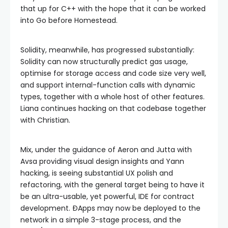
that up for C++ with the hope that it can be worked
into Go before Homestead.
Solidity, meanwhile, has progressed substantially:
Solidity can now structurally predict gas usage,
optimise for storage access and code size very well,
and support internal-function calls with dynamic
types, together with a whole host of other features.
Liana continues hacking on that codebase together
with Christian.
Mix, under the guidance of Aeron and Jutta with
Avsa providing visual design insights and Yann
hacking, is seeing substantial UX polish and
refactoring, with the general target being to have it
be an ultra-usable, yet powerful, IDE for contract
development. ÐApps may now be deployed to the
network in a simple 3-stage process, and the