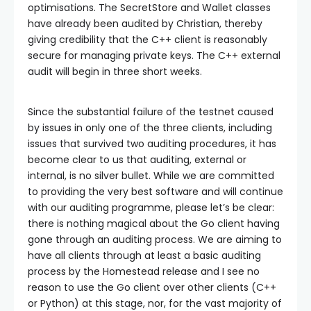
optimisations. The SecretStore and Wallet classes
have already been audited by Christian, thereby
giving credibility that the C++ client is reasonably
secure for managing private keys. The C++ external
audit will begin in three short weeks.
Since the substantial failure of the testnet caused
by issues in only one of the three clients, including
issues that survived two auditing procedures, it has
become clear to us that auditing, external or
internal, is no silver bullet. While we are committed
to providing the very best software and will continue
with our auditing programme, please let’s be clear:
there is nothing magical about the Go client having
gone through an auditing process. We are aiming to
have all clients through at least a basic auditing
process by the Homestead release and I see no
reason to use the Go client over other clients (C++
or Python) at this stage, nor, for the vast majority of