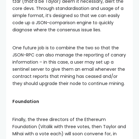
tzar (that’d be Taylor) deem it necessary, alert the
core devs. Through standardisation and usage of a
simple format, it’s designed so that we can easily
code up a JSON-comparison engine to quickly
diagnose where the consensus issue lies.
One future job is to combine the two so that the
JSON-RPC can also manage the reporting of canary
information – in this case, a user may set up a
sentinel server to give them an email whenever the
contract reports that mining has ceased and/or
they should upgrade their node to continue mining.
Foundation
Finally, the three directors of the Ethereum
Foundation (Vitalik with three votes, then Taylor and
Mihai with a vote each) will soon convene for, in