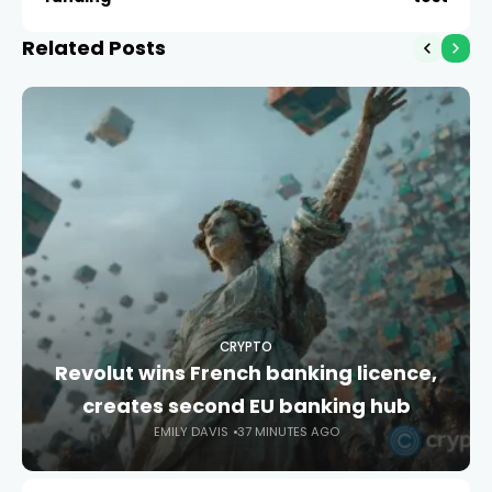
Related Posts
CRYPTO
Revolut wins French banking licence,
creates second EU banking hub
EMILY DAVIS
37 MINUTES AGO