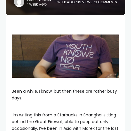
1 WEEK AGO
39 VIEWS
0 COMMENTS
1 WEEK AGO
Been a while, I know, but then these are rather busy
days.
I’m writing this from a Starbucks in Shanghai sitting
behind the Great Firewall, able to peep out only
occasionally. I’ve been in Asia with Marek for the last