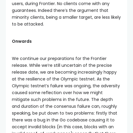
users, during Frontier. No clients come with any
guarantees. Indeed there’s the argument that
minority clients, being a smaller target, are less likely
to be attacked.
Onwards
We continue our preparations for the Frontier
release. While we’re still uncertain of the precise
release date, we are becoming increasingly happy
at the resilience of the Olympic testnet. As the
Olympic testnet’s failure was ongoing, the adversity
caused some reflection over how we might
mitigate such problems in the future. The depth
and duration of the consensus failure can, roughly
speaking, be put down to two problems: firstly that
there was a bug in the Go codebase causing it to
accept invalid blocks (in this case, blocks with an