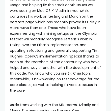
usage and helping fix the stack depth issues we
were seeing on Mac OS X. Vladimir meanwhile
continues his work on testing and Marian on the
netstats page
which has recently proved its utility in
more ways than one. Those who have been
experimenting with mining setups on the Olympic
testnet will probably recognise Lefteris’s work in
taking over the Ethash implementation, and
updating, refactoring and generally supporting Tim
Hughes’ OpenCL implementation. Special thanks to
each of the members of the community who have
helped one way or another with the development of
this code. You know who you are (-: Christoph,
meanwhile, is now working on test coverage for the
core classes, as well as helping fix various issues in
the core.
Aside from working with the Mix teams, Arkadiy and
Marek, I’ve been coding up the new C++