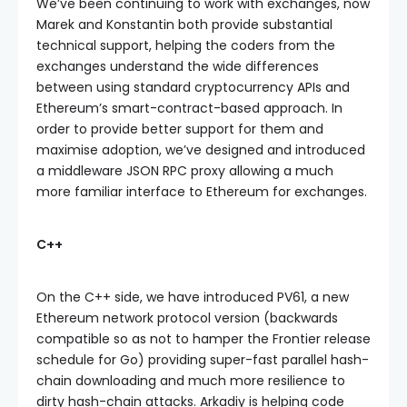
We’ve been continuing to work with exchanges, now
Marek and Konstantin both provide substantial
technical support, helping the coders from the
exchanges understand the wide differences
between using standard cryptocurrency APIs and
Ethereum’s smart-contract-based approach. In
order to provide better support for them and
maximise adoption, we’ve designed and introduced
a middleware JSON RPC proxy allowing a much
more familiar interface to Ethereum for exchanges.
C++
On the C++ side, we have introduced PV61, a new
Ethereum network protocol version (backwards
compatible so as not to hamper the Frontier release
schedule for Go) providing super-fast parallel hash-
chain downloading and much more resilience to
dirty hash-chain attacks. Arkadiy is helping code