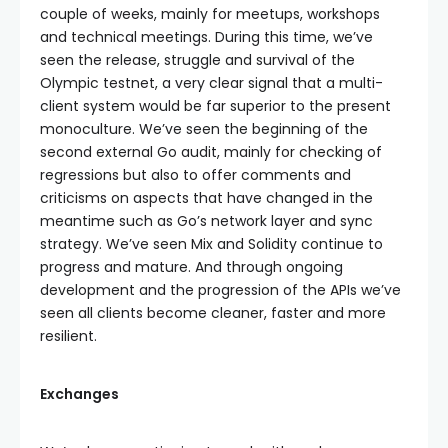
couple of weeks, mainly for meetups, workshops
and technical meetings. During this time, we’ve
seen the release, struggle and survival of the
Olympic testnet, a very clear signal that a multi-
client system would be far superior to the present
monoculture. We’ve seen the beginning of the
second external Go audit, mainly for checking of
regressions but also to offer comments and
criticisms on aspects that have changed in the
meantime such as Go’s network layer and sync
strategy. We’ve seen Mix and Solidity continue to
progress and mature. And through ongoing
development and the progression of the APIs we’ve
seen all clients become cleaner, faster and more
resilient.
Exchanges