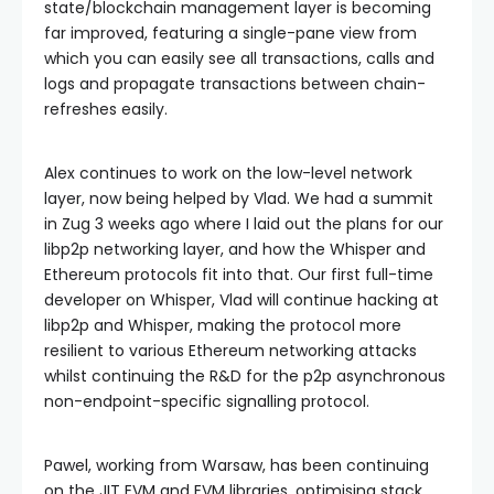
state/blockchain management layer is becoming
far improved, featuring a single-pane view from
which you can easily see all transactions, calls and
logs and propagate transactions between chain-
refreshes easily.
Alex continues to work on the low-level network
layer, now being helped by Vlad. We had a summit
in Zug 3 weeks ago where I laid out the plans for our
libp2p networking layer, and how the Whisper and
Ethereum protocols fit into that. Our first full-time
developer on Whisper, Vlad will continue hacking at
libp2p and Whisper, making the protocol more
resilient to various Ethereum networking attacks
whilst continuing the R&D for the p2p asynchronous
non-endpoint-specific signalling protocol.
Pawel, working from Warsaw, has been continuing
on the JIT EVM and EVM libraries, optimising stack