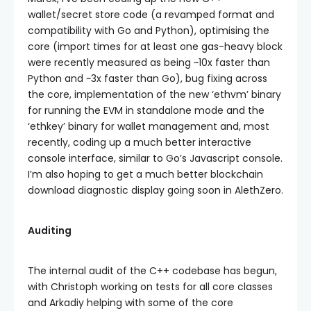
wallet/secret store code (a revamped format and
compatibility with Go and Python), optimising the
core (import times for at least one gas-heavy block
were recently measured as being ~10x faster than
Python and ~3x faster than Go), bug fixing across
the core, implementation of the new ‘ethvm’ binary
for running the EVM in standalone mode and the
‘ethkey’ binary for wallet management and, most
recently, coding up a much better interactive
console interface, similar to Go’s Javascript console.
I’m also hoping to get a much better blockchain
download diagnostic display going soon in AlethZero.
Auditing
The internal audit of the C++ codebase has begun,
with Christoph working on tests for all core classes
and Arkadiy helping with some of the core