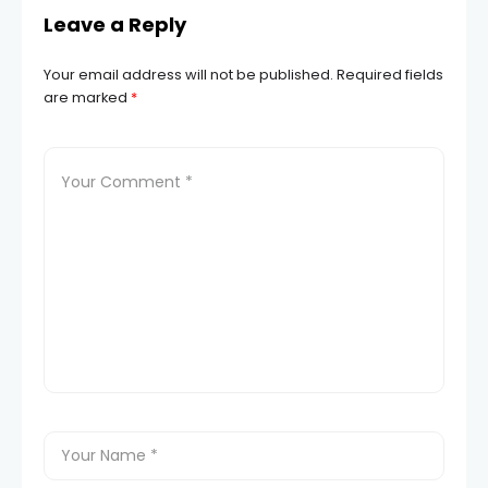
Leave a Reply
Your email address will not be published.
Required fields
are marked
*