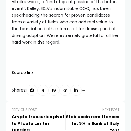
Vitalik’s words, a “kind of great passing of the baton
event”. Kelley, ÐΞV’s indomitable COO, has been
spearheading the search for proven candidates
from a variety of fields who can add real value to
the foundation both in terms of fundraising and of
driving adoption. We’re extremely grateful for all her
hard work in this regard.
Source link
Shares:
PREVIOUS POST
NEXT POST
Crypto treasuries pivot
Stablecoin remittances
to AI data center
hit 9% in Bank of Italy
funding
test