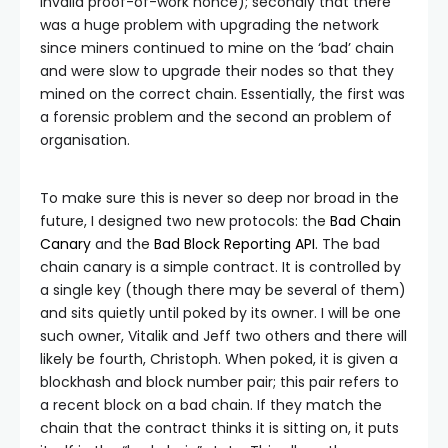
invalid proof-of-work nonce); secondly that there
was a huge problem with upgrading the network
since miners continued to mine on the ‘bad’ chain
and were slow to upgrade their nodes so that they
mined on the correct chain. Essentially, the first was
a forensic problem and the second an problem of
organisation.
To make sure this is never so deep nor broad in the
future, I designed two new protocols: the
Bad Chain
Canary
and the
Bad Block Reporting API
. The bad
chain canary is a simple contract. It is controlled by
a single key (though there may be several of them)
and sits quietly until poked by its owner. I will be one
such owner, Vitalik and Jeff two others and there will
likely be fourth, Christoph. When poked, it is given a
blockhash and block number pair; this pair refers to
a recent block on a bad chain. If they match the
chain that the contract thinks it is sitting on, it puts