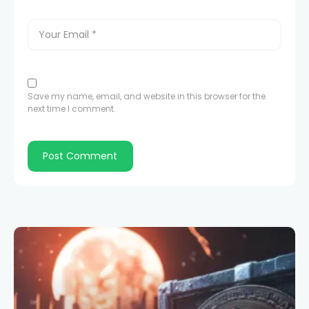
Save my name, email, and website in this browser for the
next time I comment.