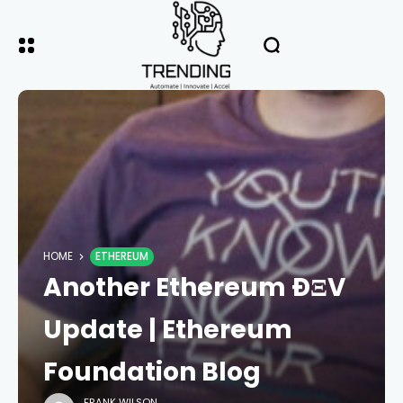
HOME
ETHEREUM
Another Ethereum ÐΞV
Update | Ethereum
Foundation Blog
FRANK WILSON