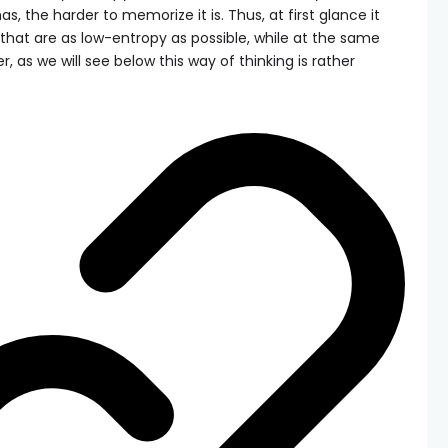
, the harder to memorize it is. Thus, at first glance it
hat are as low-entropy as possible, while at the same
, as we will see below this way of thinking is rather