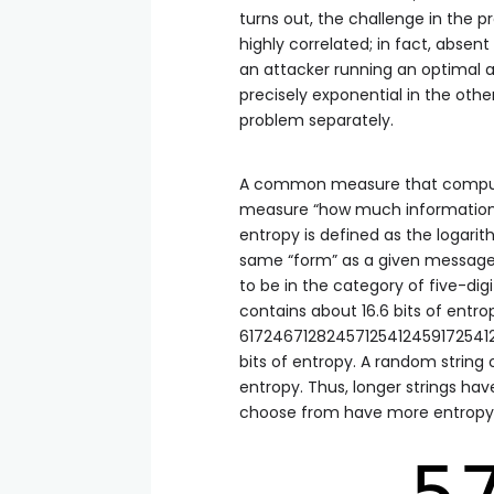
turns out, the challenge in the p
highly correlated; in fact, absent
an attacker running an optimal al
precisely exponential in the othe
problem separately.
A common measure that compute
measure “how much information” a
entropy is defined as the logari
same “form” as a given message
to be in the category of five-di
contains about 16.6 bits of entrop
61724671282457125412459172541251
bits of entropy. A random string o
entropy. Thus, longer strings ha
choose from have more entropy