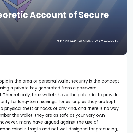
oretic Account of Secure
3 DAYS AGO
9 VIEWS
0 COMMENTS
pic in the area of personal wallet security is the concept
s using a private key generated from a password
 Theoretically, brainwallets have the potential to provide
rity for long-term savings: for as long as they are kept
o physical theft or hacks of any kind, and there is no way
ember the wallet; they are as safe as your very own
however, many have argued against the use of
uman mind is fragile and not well designed for producing,