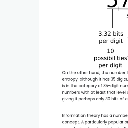
On the other hand, the number 11111
entropy; although it has 35 digit
is in the category of 35-digit num
numbers with at least that level 
giving it perhaps only 30 bits of 
Information theory has a number o
concept. A particularly popular 