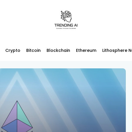
Crypto
Bitcoin
Blockchain
Ethereum
Lithosphere 