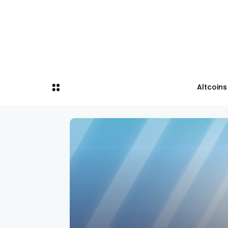
Altcoins