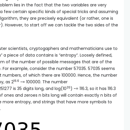
roblem lies in the fact that the two variables are very
 a few certain specific kinds of special tricks and assuming
gorithm, they are precisely equivalent (or rather, one is
r). However, to start off we can tackle the two sides of the
r scientists, cryptogaphers and mathematicians use to
 piece of data contains is “entropy”. Loosely defined,
thm of the number of possible messages that are of the
. For example, consider the number 57035. 57035 seems
git numbers, of which there are 100000. Hence, the number
16.6
y, as 2
~= 100000. The number
35
277 is 35 digits long, and log(10
) ~= 116.3, so it has 116.3
f ones and zeroes n bits long will contain exactly n bits of
ve more entropy, and strings that have more symbols to
.