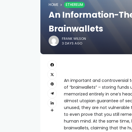
HOME
ETHEREUM
An Information-The
Brainwallets
FRANK WILSON
3 DAYS AGO
An important and controversial to
of “brainwallets” – storing fund
memorized entirely in one’s head.
almost utopian guarantee of secu
unused, they are not vulnerable t
to even prove that you still rem
human mind. At the same time, 
brainwallets, claiming that the h