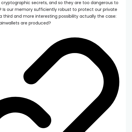
 cryptographic secrets, and so they are too dangerous to
ht? Is our memory sufficiently robust to protect our private
 a third and more interesting possibility actually the case:
rainwallets are produced?