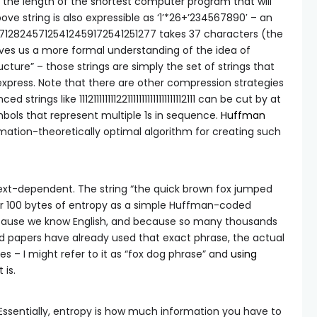
ly the length of the shortest computer program that will
bove string is also expressible as
‘1’*26+’234567890′
– an
4671282457125412459172541251277 takes 37 characters (the
gives us a more formal understanding of the idea of
ucture” – those strings are simply the set of strings that
xpress. Note that there are other compression strategies
trings like 1112111111112211111111111111111112111 can be cut by at
mbols that represent multiple 1s in sequence.
Huffman
mation-theoretically optimal algorithm for creating such
ntext-dependent. The string “the quick brown fox jumped
r 100 bytes of entropy as a simple Huffman-coded
cause we know English, and because so many thousands
nd papers have already used that exact phrase, the actual
s – I might refer to it as “fox dog phrase” and
using
 is.
 Essentially, entropy is how much information you have to