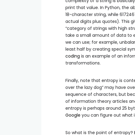
complexity of a string is basical
print that value. In Python, the a
18-character string, while 6172
actual digits plus quotes). This 
“category of strings with high str
take a small amount of data to e
we can use; for example, unbalanced s
least half by creating special sy
coding
is an example of an infor
transformations.
Finally, note that entropy is co
over the lazy dog” may have ove
sequence of characters, but be
of information theory articles a
entropy is perhaps around 25 byte
Google
you can figure out what it
So what is the point of entropy?