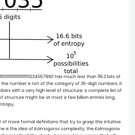
111111111111111111111234567890 has much less than 116.3 bits of
s, the number is not of the category of 35-digit numbers, it
bers with a very high level of structure; a complete list of
of structure might be at most a few billion entries long,
entropy.
f more formal definitions that try to grasp this intuitive
one is the idea of Kolmogorov complexity; the Kolmogorov