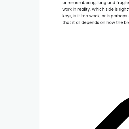
or remembering, long and fragile
work in reality. Which side is rig
keys, is it too weak, or is perhaps
that it all depends on how the b