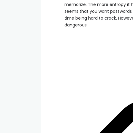
memorize. The more entropy it has
seems that you want passwords t
time being hard to crack. However
dangerous.