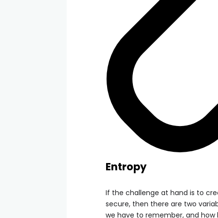
Entropy
If the challenge at hand is to c
secure, then there are two vari
we have to remember, and how lo