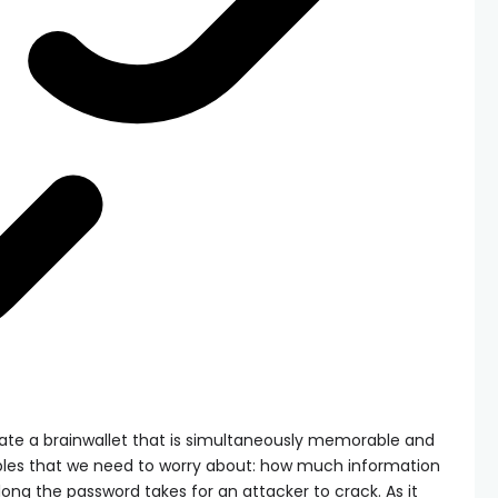
reate a brainwallet that is simultaneously memorable and
ables that we need to worry about: how much information
ng the password takes for an attacker to crack. As it