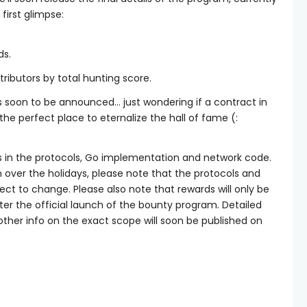
irst glimpse:
ds.
tributors by total hunting score.
ds soon to be announced… just wondering if a contract in
the perfect place to eternalize the hall of fame (:
s in the protocols, Go implementation and network code.
on over the holidays, please note that the protocols and
ject to change. Please also note that rewards will only be
ter the official launch of the bounty program. Detailed
other info on the exact scope will soon be published on