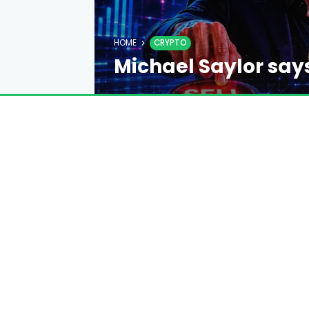
HOME
CRYPTO
Michael Saylor says
consensus
EMILY DAVIS
4 DAYS AGO