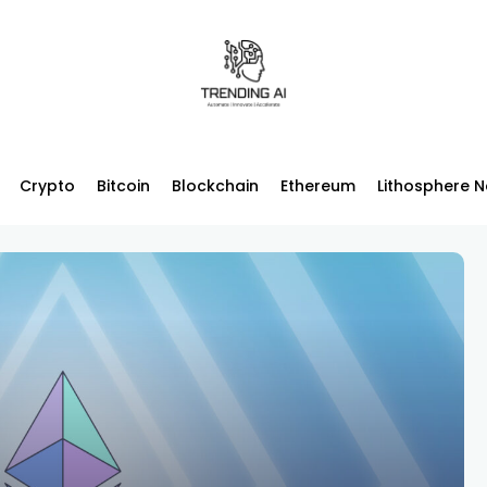
Crypto
Bitcoin
Blockchain
Ethereum
Lithosphere 