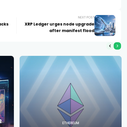
NEXT POST
lacks
XRP Ledger urges node upgrade
after manifest flood
2
ETHEREUM