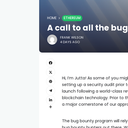
HOME
ETHEREUM
A call to all the b
FRANK WILSON
4 DAYS AGO
Hi, I’m Jutta! As some of you mig
setting up a security audit prior
launch following a world-class re
blockchain technology. Prior to 
a major cornerstone of our appro
The bug bounty program will rel
bug bounty hunters out there. We’