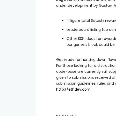
under development by Gustav. A f
11 figure total Satoshi rewar
Leaderboard listing top con
Other l33t ideas for rewar
our genesis block could be 
Get ready for hunting down flaw
For those looking for a distracti
code-base are currently still sub
given to submissions received af
submission guidelines, rules and 
http://ethdev.com
.