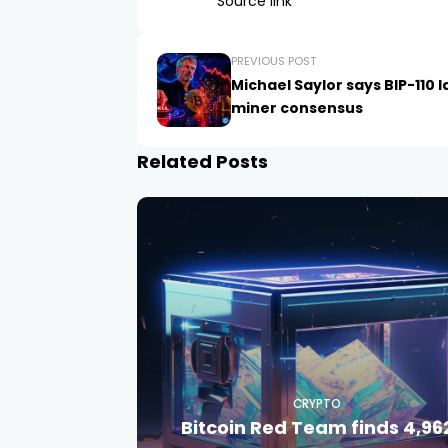
Source link
PREVIOUS POST
Michael Saylor says BIP-110 
miner consensus
Related Posts
CRYPTO
Bitcoin Red Team finds 4,96