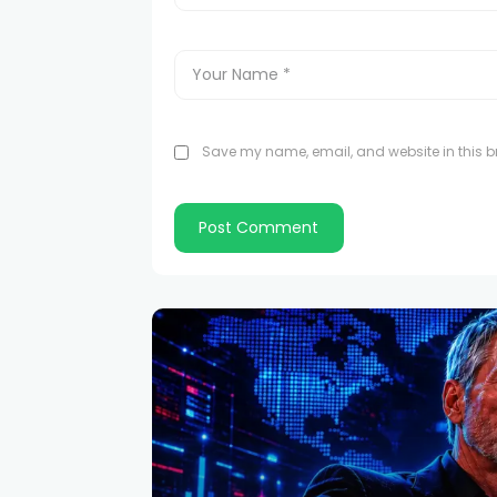
Save my name, email, and website in this br