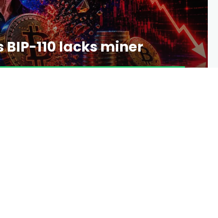
 BIP-110 lacks miner
4 DAYS AGO
12 VIEWS
0 COMMENTS