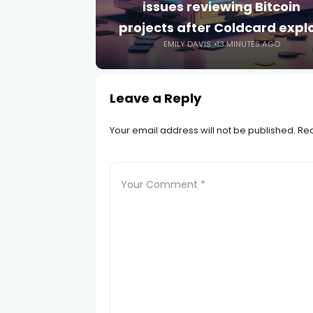
issues reviewing Bitcoin
projects after Coldcard explo
EMILY DAVIS
13 MINUTES AGO
Leave a Reply
Your email address will not be published.
Req