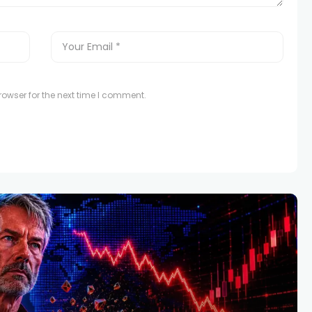
owser for the next time I comment.