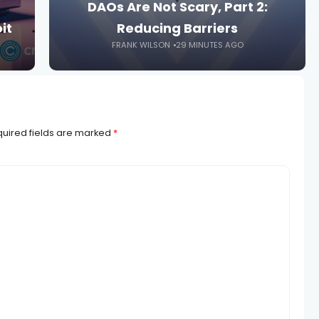
DAOs Are Not Scary, Part 2:
it
Reducing Barriers
FRANK WILSON
29 MINUTES AGO
uired fields are marked
*