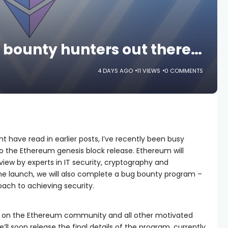
ug bounty hunters out there…
4 DAYS AGO
11 VIEWS
0 COMMENTS
ht have read in earlier posts, I’ve recently been busy
 to the Ethereum genesis block release. Ethereum will
view by experts in IT security, cryptography and
the launch, we will also complete a bug bounty program –
ach to achieving security.
y on the Ethereum community and all other motivated
ll soon release the final details of the program, currently