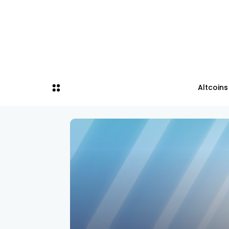
Altcoins