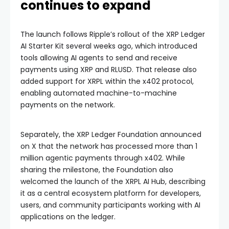
continues to expand
The launch follows Ripple’s rollout of the XRP Ledger
AI Starter Kit several weeks ago, which introduced
tools allowing AI agents to send and receive
payments using XRP and RLUSD. That release also
added support for XRPL within the x402 protocol,
enabling automated machine-to-machine
payments on the network.
Separately, the XRP Ledger Foundation announced
on X that the network has processed more than 1
million agentic payments through x402. While
sharing the milestone, the Foundation also
welcomed the launch of the XRPL AI Hub, describing
it as a central ecosystem platform for developers,
users, and community participants working with AI
applications on the ledger.