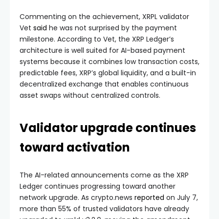
Commenting on the achievement, XRPL validator
Vet
said
he was not surprised by the payment
milestone. According to Vet, the XRP Ledger’s
architecture is well suited for AI-based payment
systems because it combines low transaction costs,
predictable fees, XRP’s global liquidity, and a built-in
decentralized exchange that enables continuous
asset swaps without centralized controls.
Validator upgrade continues
toward activation
The AI-related announcements come as the XRP
Ledger continues progressing toward another
network upgrade. As crypto.news
reported
on July 7,
more than 55% of trusted validators have already