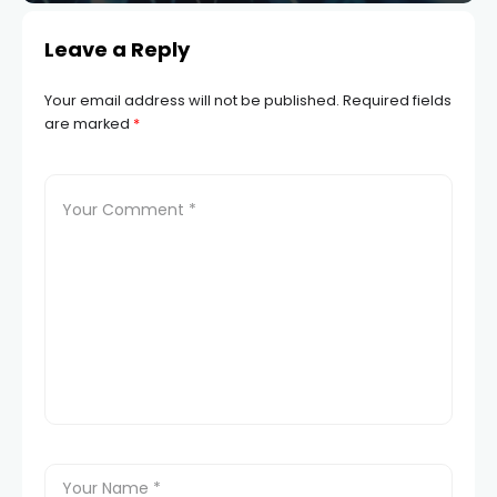
Leave a Reply
Your email address will not be published.
Required fields
are marked
*