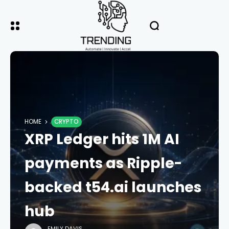
HOME
CRYPTO
XRP Ledger hits 1M AI
payments as Ripple-
backed t54.ai launches
hub
EMILY DAVIS