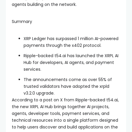
agents building on the network.
Summary
XRP Ledger has surpassed 1 million AI-powered
payments through the x402 protocol.
Ripple-backed t54.ai has launched the XRPL AI
Hub for developers, AI agents, and payment
services.
The announcements come as over 55% of
trusted validators have adopted the xrpld
v3.2.0 upgrade.
According to a post on X from Ripple-backed t54.ai,
the new XRPL AI Hub brings together AI projects,
agents, developer tools, payment services, and
technical resources into a single platform designed
to help users discover and build applications on the