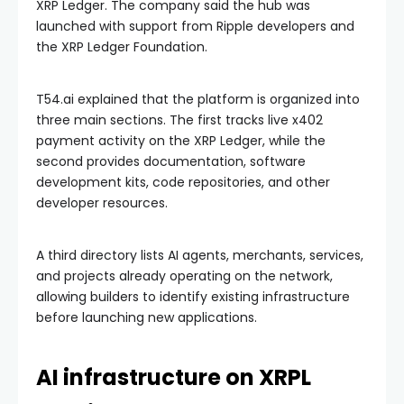
XRP Ledger. The company said the hub was
launched with support from Ripple developers and
the XRP Ledger Foundation.
T54.ai explained that the platform is organized into
three main sections. The first tracks live x402
payment activity on the XRP Ledger, while the
second provides documentation, software
development kits, code repositories, and other
developer resources.
A third directory lists AI agents, merchants, services,
and projects already operating on the network,
allowing builders to identify existing infrastructure
before launching new applications.
AI infrastructure on XRPL