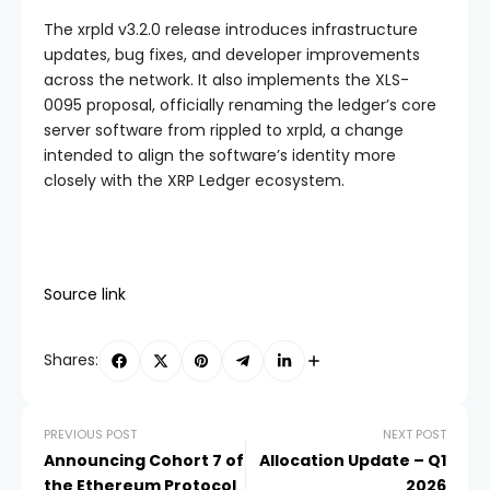
The xrpld v3.2.0 release introduces infrastructure
updates, bug fixes, and developer improvements
across the network. It also implements the XLS-
0095 proposal, officially renaming the ledger’s core
server software from rippled to xrpld, a change
intended to align the software’s identity more
closely with the XRP Ledger ecosystem.
Source link
Shares:
PREVIOUS POST
NEXT POST
Announcing Cohort 7 of
Allocation Update – Q1
the Ethereum Protocol
2026