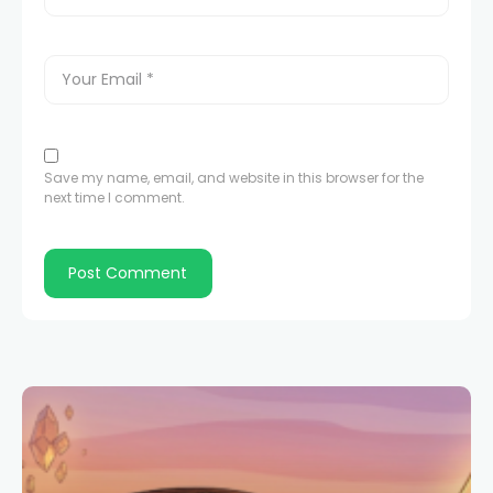
Save my name, email, and website in this browser for the
next time I comment.