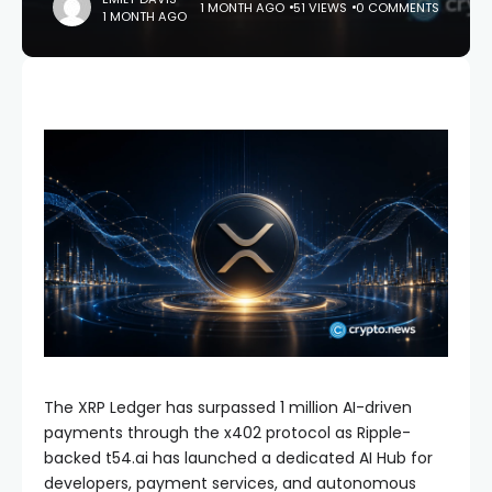
1 MONTH AGO
51 VIEWS
0 COMMENTS
1 MONTH AGO
The XRP Ledger has surpassed 1 million AI-driven
payments through the x402 protocol as Ripple-
backed t54.ai has launched a dedicated AI Hub for
developers, payment services, and autonomous