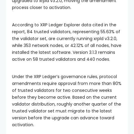
upgraded to xrpld v3.2.0, moving the amendment
process closer to activation.
According to XRP Ledger Explorer data cited in the
report, 84 trusted validators, representing 55.63% of
the validator set, are currently running xrpld v3.2.0,
while 353 network nodes, or 42.12% of all nodes, have
installed the latest software. Version 3.1.3 remains
active on 58 trusted validators and 440 nodes.
Under the XRP Ledger’s governance rules, protocol
amendments require approval from more than 80%
of trusted validators for two consecutive weeks
before they become active. Based on the current
validator distribution, roughly another quarter of the
trusted validator set must migrate to the latest
version before the upgrade can advance toward
activation.