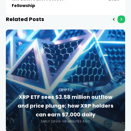
Fellowship
Related Posts
CRYPTO
XRP ETF sees $3.58 million outflow
and price plunge; how XRP holders
can earn $7,000 daily
EMILY DAVIS
18 MINUTES AGO