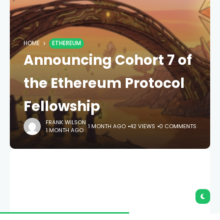
HOME
ETHEREUM
Announcing Cohort 7 of
the Ethereum Protocol
Fellowship
FRANK WILSON
1 MONTH AGO
42 VIEWS
0 COMMENTS
1 MONTH AGO