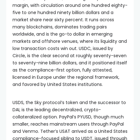
margin, with circulation around one hundred eighty-
five to one hundred ninety billion dollars and a
market share near sixty percent. It runs across
many blockchains, dominates trading pairs
worldwide, and is the go-to dollar in emerging
markets and offshore venues, where its liquidity and
low transaction costs win out. USDC, issued by
Circle, is the clear second at roughly seventy-seven
to seventy-nine billion dollars, and it positioned itself
as the compliance-first option, fully attested,
licensed in Europe under the regional framework,
and favored by United States institutions.
USDS, the Sky protocol’s token and the successor to
DAI, is the leading decentralized, crypto-
collateralized option. PayPal’s PYUSD, though much
smaller, reaches mainstream users through PayPal
and Venmo. Tether’s USAT arrived as a United States
compliance-focused sibling to USDT, issued through