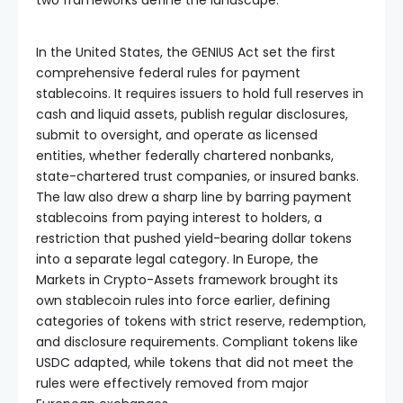
In the United States, the GENIUS Act set the first
comprehensive federal rules for payment
stablecoins. It requires issuers to hold full reserves in
cash and liquid assets, publish regular disclosures,
submit to oversight, and operate as licensed
entities, whether federally chartered nonbanks,
state-chartered trust companies, or insured banks.
The law also drew a sharp line by barring payment
stablecoins from paying interest to holders, a
restriction that pushed yield-bearing dollar tokens
into a separate legal category. In Europe, the
Markets in Crypto-Assets framework brought its
own stablecoin rules into force earlier, defining
categories of tokens with strict reserve, redemption,
and disclosure requirements. Compliant tokens like
USDC adapted, while tokens that did not meet the
rules were effectively removed from major