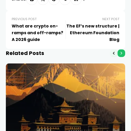
PREVIOUS POST
NEXT POST
What are crypto on-
The EF’s new structure |
ramps and off-ramps?
Ethereum Foundation
A 2026 guide
Blog
Related Posts