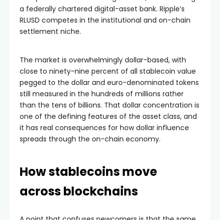
a federally chartered digital-asset bank. Ripple’s
RLUSD competes in the institutional and on-chain
settlement niche.
The market is overwhelmingly dollar-based, with
close to ninety-nine percent of all stablecoin value
pegged to the dollar and euro-denominated tokens
still measured in the hundreds of millions rather
than the tens of billions. That dollar concentration is
one of the defining features of the asset class, and
it has real consequences for how dollar influence
spreads through the on-chain economy.
How stablecoins move
across blockchains
A point that confuses newcomers is that the same