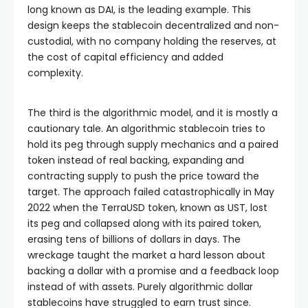
long known as DAI, is the leading example. This
design keeps the stablecoin decentralized and non-
custodial, with no company holding the reserves, at
the cost of capital efficiency and added
complexity.
The third is the algorithmic model, and it is mostly a
cautionary tale. An algorithmic stablecoin tries to
hold its peg through supply mechanics and a paired
token instead of real backing, expanding and
contracting supply to push the price toward the
target. The approach failed catastrophically in May
2022 when the TerraUSD token, known as UST, lost
its peg and collapsed along with its paired token,
erasing tens of billions of dollars in days. The
wreckage taught the market a hard lesson about
backing a dollar with a promise and a feedback loop
instead of with assets. Purely algorithmic dollar
stablecoins have struggled to earn trust since.