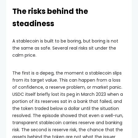
The risks behind the
steadiness
A stablecoin is built to be boring, but boring is not
the same as safe. Several real risks sit under the
calm price.
The first is a depeg, the moment a stablecoin slips
from its target value. This can happen from a loss
of confidence, a reserve problem, or market panic.
USDC itself briefly lost its peg in March 2023 when a
portion of its reserves sat in a bank that failed, and
the token traded below a dollar until the situation
resolved. The episode showed that even a well-run,
transparent stablecoin carries reserve and banking
risk. The second is reserve risk, the chance that the
assets behind the token are not what the issuer