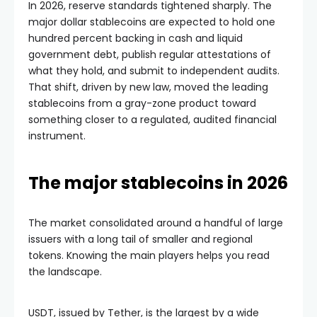
In 2026, reserve standards tightened sharply. The
major dollar stablecoins are expected to hold one
hundred percent backing in cash and liquid
government debt, publish regular attestations of
what they hold, and submit to independent audits.
That shift, driven by new law, moved the leading
stablecoins from a gray-zone product toward
something closer to a regulated, audited financial
instrument.
The major stablecoins in 2026
The market consolidated around a handful of large
issuers with a long tail of smaller and regional
tokens. Knowing the main players helps you read
the landscape.
USDT, issued by Tether, is the largest by a wide