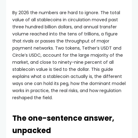
By 2026 the numbers are hard to ignore. The total
value of all stablecoins in circulation moved past
three hundred billion dollars, and annual transfer
volume reached into the tens of trillions, a figure
that rivals or passes the throughput of major
payment networks. Two tokens, Tether’s USDT and
Circle’s USDC, account for the large majority of the
market, and close to ninety-nine percent of all
stablecoin value is tied to the dollar. This guide
explains what a stablecoin actually is, the different
ways one can hold its peg, how the dominant model
works in practice, the real risks, and how regulation
reshaped the field.
The one-sentence answer,
unpacked