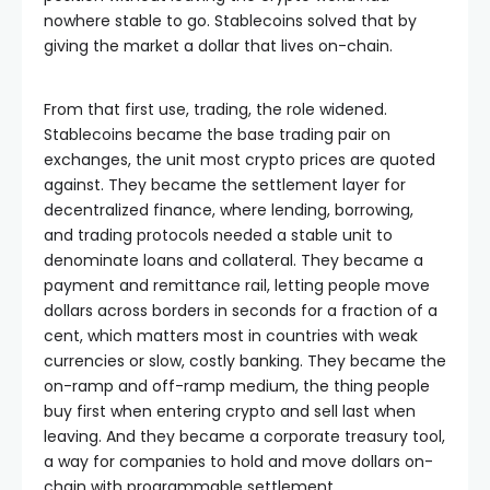
nowhere stable to go. Stablecoins solved that by
giving the market a dollar that lives on-chain.
From that first use, trading, the role widened.
Stablecoins became the base trading pair on
exchanges, the unit most crypto prices are quoted
against. They became the settlement layer for
decentralized finance, where lending, borrowing,
and trading protocols needed a stable unit to
denominate loans and collateral. They became a
payment and remittance rail, letting people move
dollars across borders in seconds for a fraction of a
cent, which matters most in countries with weak
currencies or slow, costly banking. They became the
on-ramp and off-ramp medium, the thing people
buy first when entering crypto and sell last when
leaving. And they became a corporate treasury tool,
a way for companies to hold and move dollars on-
chain with programmable settlement.