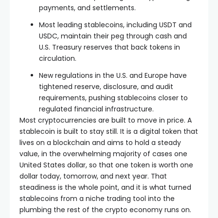
payments, and settlements.
Most leading stablecoins, including USDT and
USDC, maintain their peg through cash and
U.S. Treasury reserves that back tokens in
circulation.
New regulations in the U.S. and Europe have
tightened reserve, disclosure, and audit
requirements, pushing stablecoins closer to
regulated financial infrastructure.
Most cryptocurrencies are built to move in price. A
stablecoin is built to stay still. It is a digital token that
lives on a blockchain and aims to hold a steady
value, in the overwhelming majority of cases one
United States dollar, so that one token is worth one
dollar today, tomorrow, and next year. That
steadiness is the whole point, and it is what turned
stablecoins from a niche trading tool into the
plumbing the rest of the crypto economy runs on.