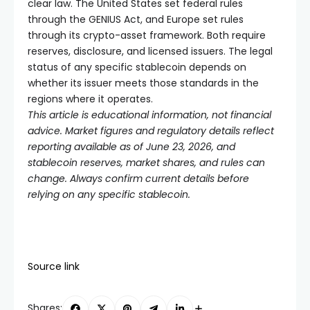
clear law. The United States set federal rules
through the GENIUS Act, and Europe set rules
through its crypto-asset framework. Both require
reserves, disclosure, and licensed issuers. The legal
status of any specific stablecoin depends on
whether its issuer meets those standards in the
regions where it operates.
This article is educational information, not financial
advice. Market figures and regulatory details reflect
reporting available as of June 23, 2026, and
stablecoin reserves, market shares, and rules can
change. Always confirm current details before
relying on any specific stablecoin.
Source link
Shares: