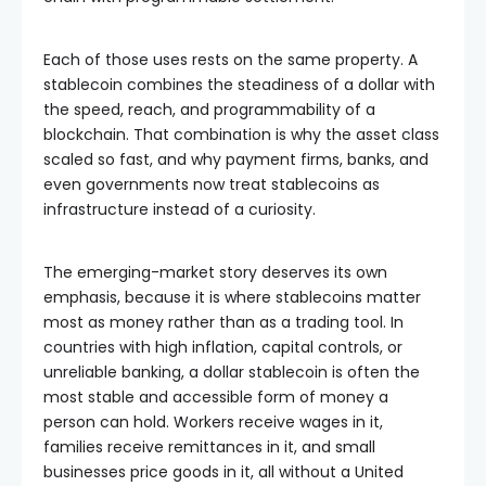
Each of those uses rests on the same property. A
stablecoin combines the steadiness of a dollar with
the speed, reach, and programmability of a
blockchain. That combination is why the asset class
scaled so fast, and why payment firms, banks, and
even governments now treat stablecoins as
infrastructure instead of a curiosity.
The emerging-market story deserves its own
emphasis, because it is where stablecoins matter
most as money rather than as a trading tool. In
countries with high inflation, capital controls, or
unreliable banking, a dollar stablecoin is often the
most stable and accessible form of money a
person can hold. Workers receive wages in it,
families receive remittances in it, and small
businesses price goods in it, all without a United