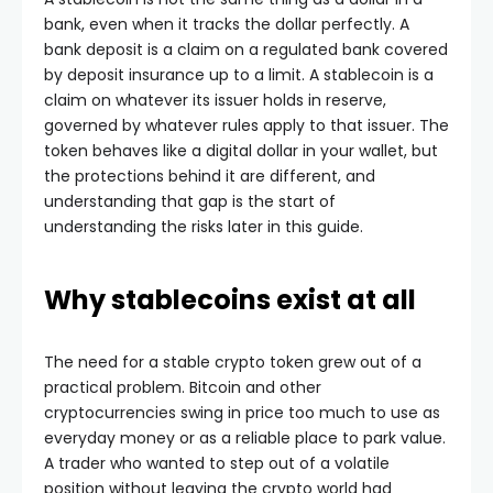
bank, even when it tracks the dollar perfectly. A
bank deposit is a claim on a regulated bank covered
by deposit insurance up to a limit. A stablecoin is a
claim on whatever its issuer holds in reserve,
governed by whatever rules apply to that issuer. The
token behaves like a digital dollar in your wallet, but
the protections behind it are different, and
understanding that gap is the start of
understanding the risks later in this guide.
Why stablecoins exist at all
The need for a stable crypto token grew out of a
practical problem. Bitcoin and other
cryptocurrencies swing in price too much to use as
everyday money or as a reliable place to park value.
A trader who wanted to step out of a volatile
position without leaving the crypto world had