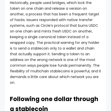
Historically, people used bridges, which lock the
token on one chain and release a version on
another, a process that has been a frequent target
of hacks. Issuers responded with native transfer
systems, such as Circle’s protocol that burns USDC
on one chain and mints fresh USDC on another,
keeping a single canonical token instead of a
wrapped copy. The practical warning for any holder
is to send a stablecoin only to a wallet and chain
that actually support it. Sending a token to an
address on the wrong network is one of the most
common ways people lose funds permanently. The
flexibility of multichain stablecoins is powerful, and it
demands a little care about which network you are
on.
Following one dollar through
a stablecoin