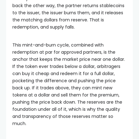
back the other way, the partner returns stablecoins
to the issuer, the issuer burns them, and it releases
the matching dollars from reserve. That is
redemption, and supply falls.
This mint-and-burn cycle, combined with
redemption at par for approved partners, is the
anchor that keeps the market price near one dollar.
If the token ever trades below a dollar, arbitragers
can buy it cheap and redeem it for a full dollar,
pocketing the difference and pushing the price
back up. If it trades above, they can mint new
tokens at a dollar and sell them for the premium,
pushing the price back down. The reserves are the
foundation under all of it, which is why the quality
and transparency of those reserves matter so
much.