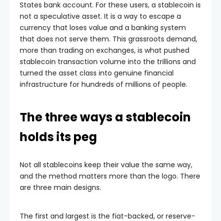
States bank account. For these users, a stablecoin is
not a speculative asset. It is a way to escape a
currency that loses value and a banking system
that does not serve them. This grassroots demand,
more than trading on exchanges, is what pushed
stablecoin transaction volume into the trillions and
turned the asset class into genuine financial
infrastructure for hundreds of millions of people.
The three ways a stablecoin
holds its peg
Not all stablecoins keep their value the same way,
and the method matters more than the logo. There
are three main designs.
The first and largest is the fiat-backed, or reserve-