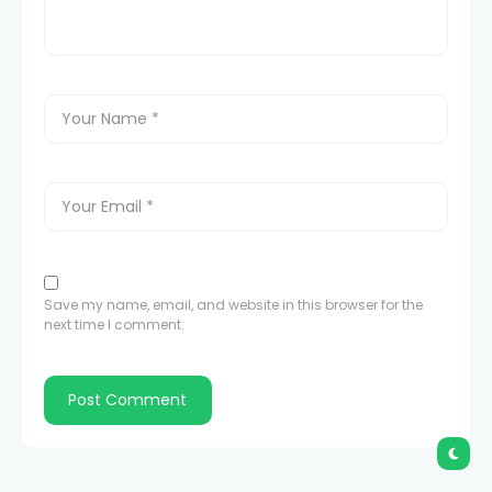
Save my name, email, and website in this browser for the
next time I comment.