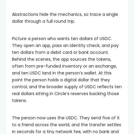
Abstractions hide the mechanics, so trace a single
dollar through a full round trip.
Picture a person who wants ten dollars of USDC.
They open an app, pass an identity check, and pay
ten dollars from a debit card or bank account.
Behind the scenes, the app sources the tokens,
often from pre-funded inventory or an exchange,
and ten USDC land in the person’s wallet. At this
point the person holds a digital dollar that they
control, and the broader supply of USDC reflects ten
real dollars sitting in Circle’s reserves backing those
tokens.
The person now uses the USDC. They send five of it
to a friend across the world, and the transfer settles
in seconds for a tiny network fee, with no bank and