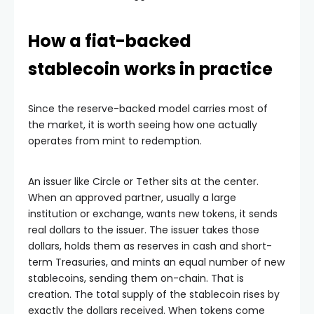
How a fiat-backed
stablecoin works in practice
Since the reserve-backed model carries most of
the market, it is worth seeing how one actually
operates from mint to redemption.
An issuer like Circle or Tether sits at the center.
When an approved partner, usually a large
institution or exchange, wants new tokens, it sends
real dollars to the issuer. The issuer takes those
dollars, holds them as reserves in cash and short-
term Treasuries, and mints an equal number of new
stablecoins, sending them on-chain. That is
creation. The total supply of the stablecoin rises by
exactly the dollars received. When tokens come