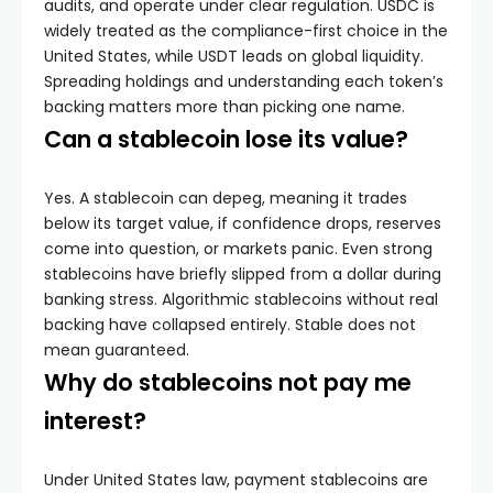
audits, and operate under clear regulation. USDC is
widely treated as the compliance-first choice in the
United States, while USDT leads on global liquidity.
Spreading holdings and understanding each token’s
backing matters more than picking one name.
Can a stablecoin lose its value?
Yes. A stablecoin can depeg, meaning it trades
below its target value, if confidence drops, reserves
come into question, or markets panic. Even strong
stablecoins have briefly slipped from a dollar during
banking stress. Algorithmic stablecoins without real
backing have collapsed entirely. Stable does not
mean guaranteed.
Why do stablecoins not pay me
interest?
Under United States law, payment stablecoins are