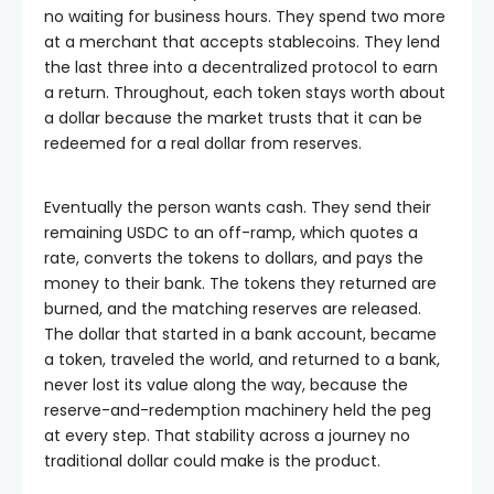
no waiting for business hours. They spend two more
at a merchant that accepts stablecoins. They lend
the last three into a decentralized protocol to earn
a return. Throughout, each token stays worth about
a dollar because the market trusts that it can be
redeemed for a real dollar from reserves.
Eventually the person wants cash. They send their
remaining USDC to an off-ramp, which quotes a
rate, converts the tokens to dollars, and pays the
money to their bank. The tokens they returned are
burned, and the matching reserves are released.
The dollar that started in a bank account, became
a token, traveled the world, and returned to a bank,
never lost its value along the way, because the
reserve-and-redemption machinery held the peg
at every step. That stability across a journey no
traditional dollar could make is the product.