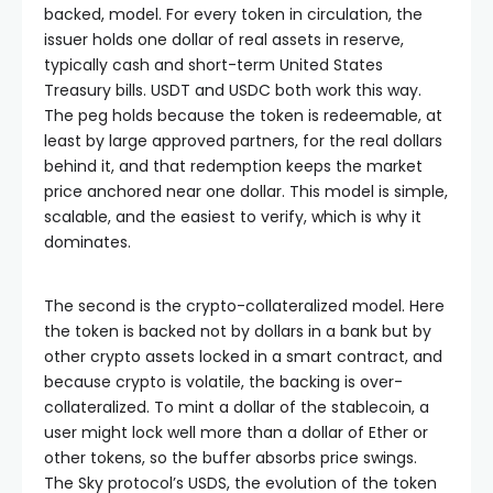
backed, model. For every token in circulation, the
issuer holds one dollar of real assets in reserve,
typically cash and short-term United States
Treasury bills. USDT and USDC both work this way.
The peg holds because the token is redeemable, at
least by large approved partners, for the real dollars
behind it, and that redemption keeps the market
price anchored near one dollar. This model is simple,
scalable, and the easiest to verify, which is why it
dominates.
The second is the crypto-collateralized model. Here
the token is backed not by dollars in a bank but by
other crypto assets locked in a smart contract, and
because crypto is volatile, the backing is over-
collateralized. To mint a dollar of the stablecoin, a
user might lock well more than a dollar of Ether or
other tokens, so the buffer absorbs price swings.
The Sky protocol’s USDS, the evolution of the token