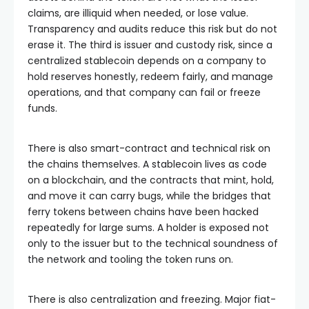
claims, are illiquid when needed, or lose value.
Transparency and audits reduce this risk but do not
erase it. The third is issuer and custody risk, since a
centralized stablecoin depends on a company to
hold reserves honestly, redeem fairly, and manage
operations, and that company can fail or freeze
funds.
There is also smart-contract and technical risk on
the chains themselves. A stablecoin lives as code
on a blockchain, and the contracts that mint, hold,
and move it can carry bugs, while the bridges that
ferry tokens between chains have been hacked
repeatedly for large sums. A holder is exposed not
only to the issuer but to the technical soundness of
the network and tooling the token runs on.
There is also centralization and freezing. Major fiat-