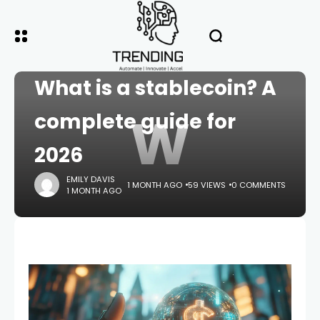
HOME
CRYPTO
What is a stablecoin? A
W
complete guide for
2026
EMILY DAVIS
1 MONTH AGO
59 VIEWS
0 COMMENTS
1 MONTH AGO