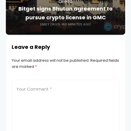
CRYPTO
Bitget signs Bhutan agreement to
pursue crypto license in GMC
EMILY DAVIS
60 MINUTES AGO
Leave a Reply
Your email address will not be published.
Required fields
are marked
*