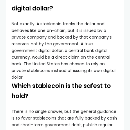
digital dollar?
Not exactly. A stablecoin tracks the dollar and
behaves like one on-chain, but it is issued by a
private company and backed by that company’s
reserves, not by the government. A true
government digital dollar, a central bank digital
currency, would be a direct claim on the central
bank. The United States has chosen to rely on
private stablecoins instead of issuing its own digital
dollar.
Which stablecoin is the safest to
hold?
There is no single answer, but the general guidance
is to favor stablecoins that are fully backed by cash
and short-term government debt, publish regular