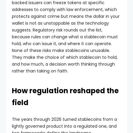
backed issuers can freeze tokens at specific
addresses to comply with law enforcement, which
protects against crime but means the dollar in your
wallet is not as unstoppable as the technology
suggests. Regulatory risk rounds out the list,
because rules can change what a stablecoin must
hold, who can issue it, and where it can operate.
None of these risks make stablecoins unusable.
They make the choice of which stablecoin to hold,
and how much, a decision worth thinking through
rather than taking on faith.
How regulation reshaped the
field
The years through 2026 turned stablecoins from a
lightly governed product into a regulated one, and
two frameworks define the landscape.