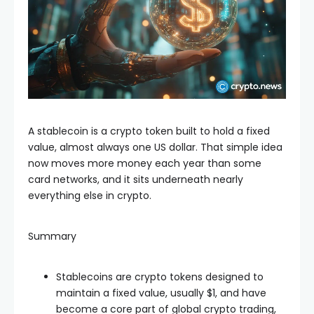
A stablecoin is a crypto token built to hold a fixed
value, almost always one US dollar. That simple idea
now moves more money each year than some
card networks, and it sits underneath nearly
everything else in crypto.
Summary
Stablecoins are crypto tokens designed to
maintain a fixed value, usually $1, and have
become a core part of global crypto trading,