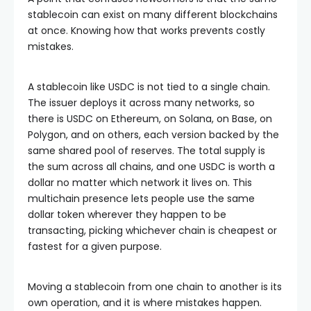
stablecoin can exist on many different blockchains
at once. Knowing how that works prevents costly
mistakes.
A stablecoin like USDC is not tied to a single chain.
The issuer deploys it across many networks, so
there is USDC on Ethereum, on Solana, on Base, on
Polygon, and on others, each version backed by the
same shared pool of reserves. The total supply is
the sum across all chains, and one USDC is worth a
dollar no matter which network it lives on. This
multichain presence lets people use the same
dollar token wherever they happen to be
transacting, picking whichever chain is cheapest or
fastest for a given purpose.
Moving a stablecoin from one chain to another is its
own operation, and it is where mistakes happen.