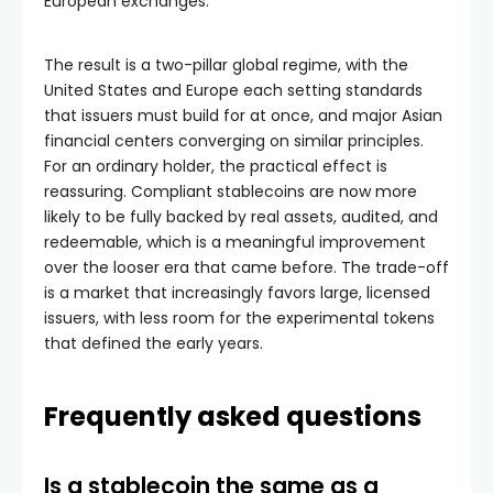
European exchanges.
The result is a two-pillar global regime, with the
United States and Europe each setting standards
that issuers must build for at once, and major Asian
financial centers converging on similar principles.
For an ordinary holder, the practical effect is
reassuring. Compliant stablecoins are now more
likely to be fully backed by real assets, audited, and
redeemable, which is a meaningful improvement
over the looser era that came before. The trade-off
is a market that increasingly favors large, licensed
issuers, with less room for the experimental tokens
that defined the early years.
Frequently asked questions
Is a stablecoin the same as a