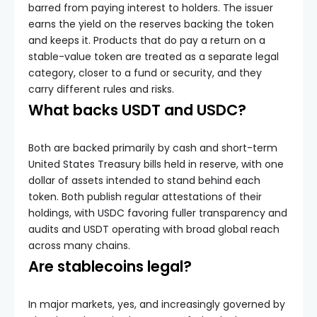
barred from paying interest to holders. The issuer
earns the yield on the reserves backing the token
and keeps it. Products that do pay a return on a
stable-value token are treated as a separate legal
category, closer to a fund or security, and they
carry different rules and risks.
What backs USDT and USDC?
Both are backed primarily by cash and short-term
United States Treasury bills held in reserve, with one
dollar of assets intended to stand behind each
token. Both publish regular attestations of their
holdings, with USDC favoring fuller transparency and
audits and USDT operating with broad global reach
across many chains.
Are stablecoins legal?
In major markets, yes, and increasingly governed by