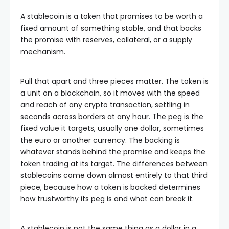
A stablecoin is a token that promises to be worth a
fixed amount of something stable, and that backs
the promise with reserves, collateral, or a supply
mechanism.
Pull that apart and three pieces matter. The token is
a unit on a blockchain, so it moves with the speed
and reach of any crypto transaction, settling in
seconds across borders at any hour. The peg is the
fixed value it targets, usually one dollar, sometimes
the euro or another currency. The backing is
whatever stands behind the promise and keeps the
token trading at its target. The differences between
stablecoins come down almost entirely to that third
piece, because how a token is backed determines
how trustworthy its peg is and what can break it.
A stablecoin is not the same thing as a dollar in a