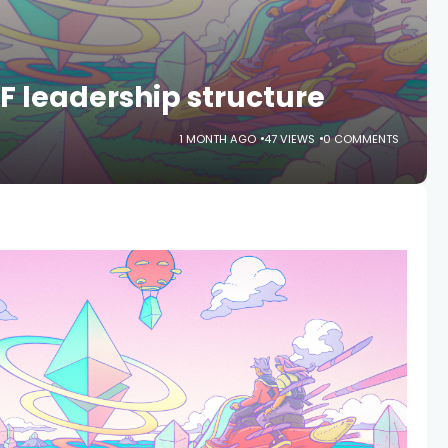
 leadership structure
1 MONTH AGO
47 VIEWS
0 COMMENTS