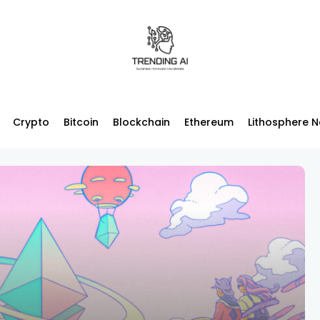
Crypto
Bitcoin
Blockchain
Ethereum
Lithosphere 