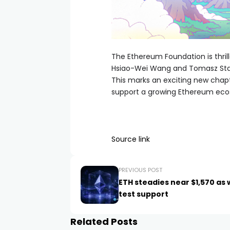
The Ethereum Foundation is thri
Hsiao-Wei Wang and Tomasz Stańc
This marks an exciting new chapt
support a growing Ethereum ec
Source link
PREVIOUS POST
ETH steadies near $1,570 as
test support
Related Posts