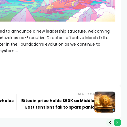
lled to announce a new leadership structure, welcoming
zak as co-Executive Directors effective March 17th.
er in the Foundation’s evolution as we continue to
osystem….
NEXT POST
 whales
Bitcoin price holds $60K as Middle
East tensions fail to spark panic