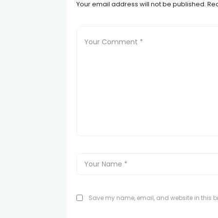
Your email address will not be published.
Req
Save my name, email, and website in this br