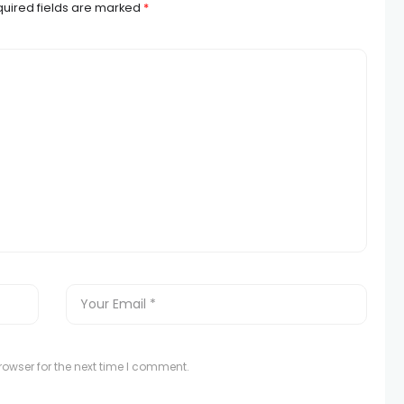
uired fields are marked
*
owser for the next time I comment.