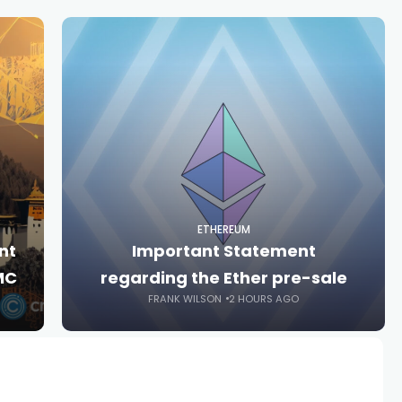
ETHEREUM
nt
Important Statement
MC
regarding the Ether pre-sale
FRANK WILSON
2 HOURS AGO