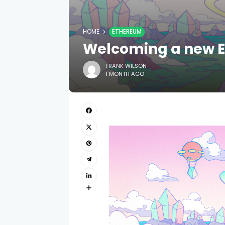
HOME
ETHEREUM
Welcoming a new EF
FRANK WILSON
1 MONTH AGO