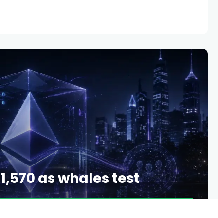
1,570 as whales test