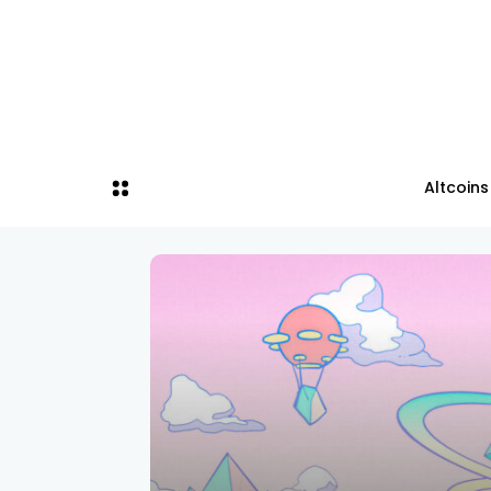
Altcoins