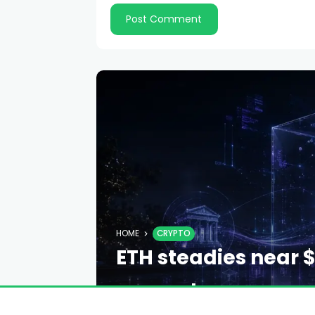
HOME
CRYPTO
ETH steadies near $
support
EMILY DAVIS