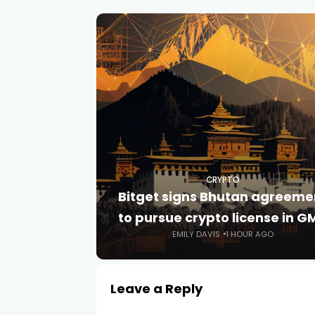
CRYPTO
Bitget signs Bhutan agreeme
to pursue crypto license in G
EMILY DAVIS
1 HOUR AGO
Leave a Reply