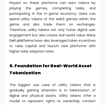
Players on these platforms can earn tokens by
playing the games, completing tasks, and
participating in the in-game economy. Users can
spend utility tokens of the web3 games within the
game and also trade them on exchanges.
Therefore, utility tokens not only foster digital user
engagement but also create real-world value. Many
DeFi platforms
have also leveraged token incentives
to raise capital and launch new platforms with
higher early adoption rates.
5. Foundation for Real-World Asset
Tokenization
The biggest use case of utility tokens that is
gradually gaining attention is in tokenization of
digital and physical assets. Utility tokens offer a
model to represent rights to ownership, content