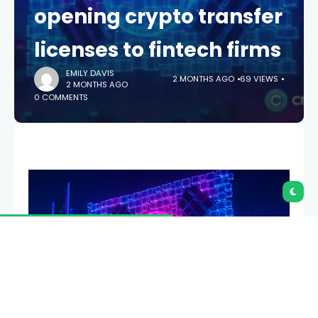
opening crypto transfer
licenses to fintech firms
EMILY DAVIS
2 MONTHS AGO
69 VIEWS
2 MONTHS AGO
0 COMMENTS