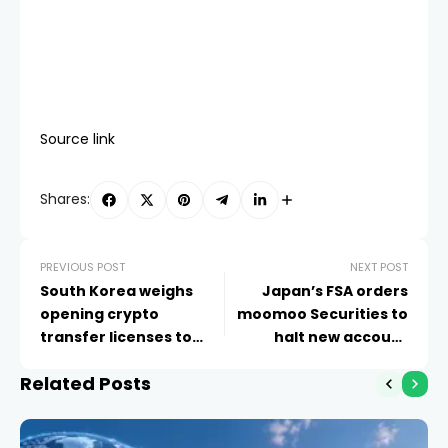
Source link
Shares:
PREVIOUS POST
NEXT POST
South Korea weighs
Japan’s FSA orders
opening crypto
moomoo Securities to
transfer licenses to
halt new account
fintech firms
openings until
Related Posts
September