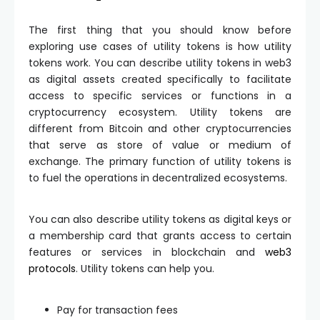
The first thing that you should know before
exploring use cases of utility tokens is how utility
tokens work. You can describe utility tokens in web3
as digital assets created specifically to facilitate
access to specific services or functions in a
cryptocurrency ecosystem. Utility tokens are
different from Bitcoin and other cryptocurrencies
that serve as store of value or medium of
exchange. The primary function of utility tokens is
to fuel the operations in decentralized ecosystems.
You can also describe utility tokens as digital keys or
a membership card that grants access to certain
features or services in blockchain and
web3
protocols
. Utility tokens can help you.
Pay for transaction fees