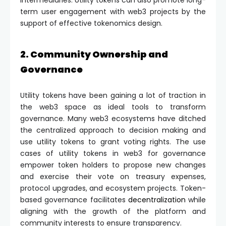
intermediaries. Utility tokens can also promote long-
term user engagement with web3 projects by the
support of effective tokenomics design.
2. Community Ownership and
Governance
Utility tokens have been gaining a lot of traction in
the web3 space as ideal tools to transform
governance. Many web3 ecosystems have ditched
the centralized approach to decision making and
use utility tokens to grant voting rights. The use
cases of utility tokens in web3 for governance
empower token holders to propose new changes
and exercise their vote on treasury expenses,
protocol upgrades, and ecosystem projects. Token-
based governance facilitates
decentralization
while
aligning with the growth of the platform and
community interests to ensure transparency.