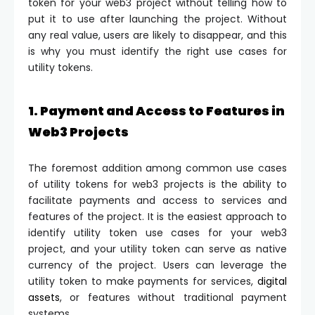
token for your web3 project without telling how to
put it to use after launching the project. Without
any real value, users are likely to disappear, and this
is why you must identify the right use cases for
utility tokens.
1. Payment and Access to Features in
Web3 Projects
The foremost addition among common use cases
of utility tokens for web3 projects is the ability to
facilitate payments and access to services and
features of the project. It is the easiest approach to
identify utility token use cases for your web3
project, and your utility token can serve as native
currency of the project. Users can leverage the
utility token to make payments for services,
digital
assets
, or features without traditional payment
systems.