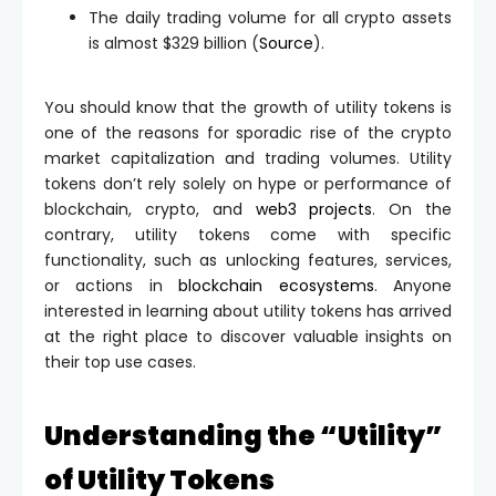
The daily trading volume for all crypto assets
is almost $329 billion (
Source
).
You should know that the growth of utility tokens is
one of the reasons for sporadic rise of the crypto
market capitalization and trading volumes. Utility
tokens don’t rely solely on hype or performance of
blockchain, crypto, and
web3 projects
. On the
contrary, utility tokens come with specific
functionality, such as unlocking features, services,
or actions in
blockchain ecosystems
. Anyone
interested in learning about utility tokens has arrived
at the right place to discover valuable insights on
their top use cases.
Understanding the “Utility”
of Utility Tokens