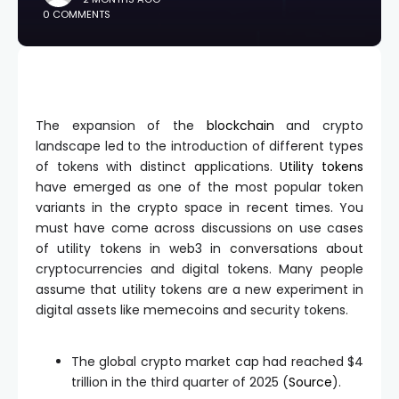
0 COMMENTS
The expansion of the
blockchain
and crypto
landscape led to the introduction of different types
of tokens with distinct applications.
Utility tokens
have emerged as one of the most popular token
variants in the crypto space in recent times. You
must have come across discussions on use cases
of utility tokens in web3 in conversations about
cryptocurrencies and digital tokens. Many people
assume that utility tokens are a new experiment in
digital assets like memecoins and security tokens.
The global crypto market cap had reached $4
trillion in the third quarter of 2025 (
Source
).