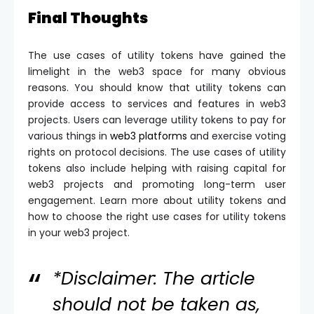
Final Thoughts
The use cases of utility tokens have gained the
limelight in the web3 space for many obvious
reasons. You should know that utility tokens can
provide access to services and features in web3
projects. Users can leverage utility tokens to pay for
various things in
web3 platforms
and exercise voting
rights on protocol decisions. The use cases of utility
tokens also include helping with raising capital for
web3 projects and promoting long-term user
engagement. Learn more about utility tokens and
how to choose the right use cases for utility tokens
in your web3 project.
*Disclaimer: The article
should not be taken as,