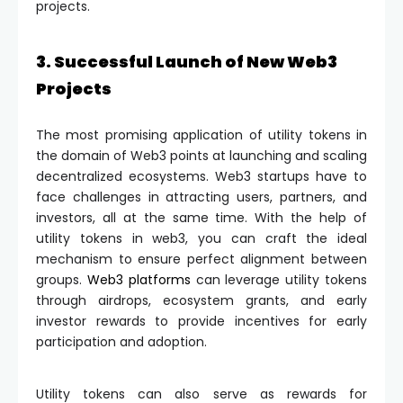
projects.
3. Successful Launch of New Web3
Projects
The most promising application of utility tokens in
the domain of Web3 points at launching and scaling
decentralized ecosystems. Web3 startups have to
face challenges in attracting users, partners, and
investors, all at the same time. With the help of
utility tokens in web3, you can craft the ideal
mechanism to ensure perfect alignment between
groups.
Web3 platforms
can leverage utility tokens
through airdrops, ecosystem grants, and early
investor rewards to provide incentives for early
participation and adoption.
Utility tokens can also serve as rewards for