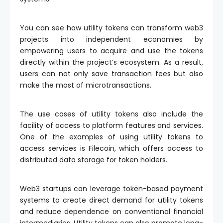
You can see how utility tokens can transform web3
projects into independent economies by
empowering users to acquire and use the tokens
directly within the project’s ecosystem. As a result,
users can not only save transaction fees but also
make the most of microtransactions.
The use cases of utility tokens also include the
facility of access to platform features and services.
One of the examples of using utility tokens to
access services is Filecoin, which offers access to
distributed data storage for token holders.
Web3 startups can leverage token-based payment
systems to create direct demand for utility tokens
and reduce dependence on conventional financial