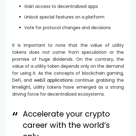
Gain access to decentralized apps
Unlock special features on a platform
Vote for protocol changes and decisions
It is important to note that the value of utility
tokens does not come from speculation or the
promise of huge dividends. On the contrary, the
value of a utility token depends only on the demand
for using it. As the concepts of blockchain gaming,
DeFi, and
web3 applications
continue grabbing the
limelight, utility tokens have emerged as a strong
driving force for decentralized ecosystems.
Accelerate your crypto
career with the world’s