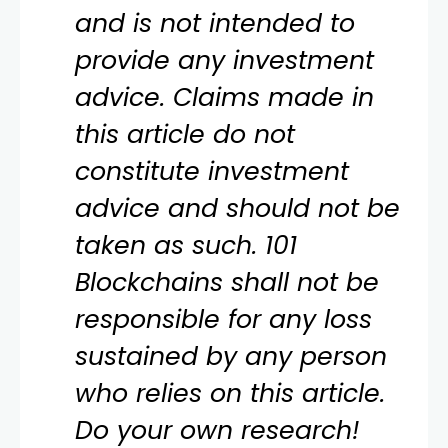
and is not intended to
provide any investment
advice. Claims made in
this article do not
constitute investment
advice and should not be
taken as such. 101
Blockchains shall not be
responsible for any loss
sustained by any person
who relies on this article.
Do your own research!