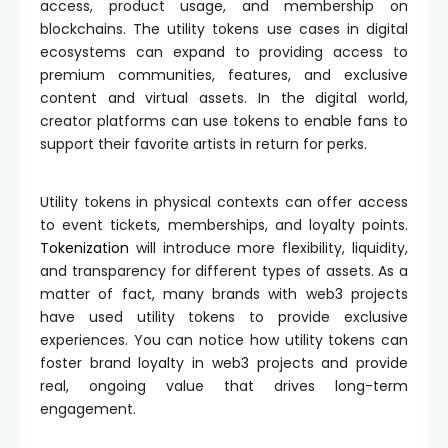
access, product usage, and membership on
blockchains. The utility tokens use cases in digital
ecosystems can expand to providing access to
premium communities, features, and exclusive
content and virtual assets. In the digital world,
creator platforms can use tokens to enable fans to
support their favorite artists in return for perks.
Utility tokens in physical contexts can offer access
to event tickets, memberships, and loyalty points.
Tokenization
will introduce more flexibility, liquidity,
and transparency for different types of assets. As a
matter of fact, many brands with web3 projects
have used utility tokens to provide exclusive
experiences. You can notice how utility tokens can
foster brand loyalty in web3 projects and provide
real, ongoing value that drives long-term
engagement.