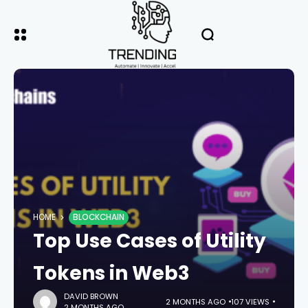
HOME
BLOCKCHAIN
Top Use Cases of Utility
Tokens in Web3
DAVID BROWN
2 MONTHS AGO
107 VIEWS
2 MONTHS AGO