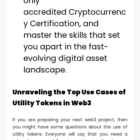
only
accredited
Cryptocurrenc
y Certification
, and
master the skills that set
you apart in the fast-
evolving digital asset
landscape.
Unraveling the Top Use Cases of
Utility Tokens in Web3
If you are preparing your next web3 project, then
you might have some questions about the use of
utility tokens. Everyone will say that you need a