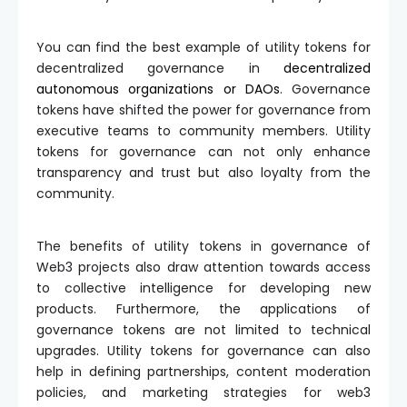
You can find the best example of utility tokens for
decentralized governance in
decentralized
autonomous organizations or DAOs
. Governance
tokens have shifted the power for governance from
executive teams to community members. Utility
tokens for governance can not only enhance
transparency and trust but also loyalty from the
community.
The benefits of utility tokens in governance of
Web3 projects also draw attention towards access
to collective intelligence for developing new
products. Furthermore, the applications of
governance tokens are not limited to technical
upgrades. Utility tokens for governance can also
help in defining partnerships, content moderation
policies, and marketing strategies for web3