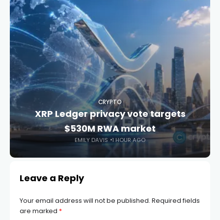
CRYPTO
XRP Ledger privacy vote targets
$530M RWA market
EMILY DAVIS
1 HOUR AGO
Leave a Reply
Your email address will not be published.
Required fields
are marked
*