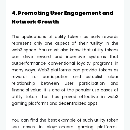
4. Promoting User Engagement and
Network Growth
The applications of utility tokens as early rewards
represent only one aspect of their ‘utility’ in the
web3 space. You must also know that utility tokens
can drive reward and incentive systems that
outperformance conventional loyalty programs in
many ways. Web3 platforms can provide tokens as
rewards for participation and establish clear
relationship between user participation and
financial value. It is one of the popular use cases of
utility token that has proved effective in web3
gaming platforms and
decentralized apps
.
You can find the best example of such utility token
use cases in play-to-earn gaming platforms.