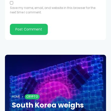
Save my name, email, and website in this browser for the
next time I comment.
HOME
CRYPTO
South Korea weighs