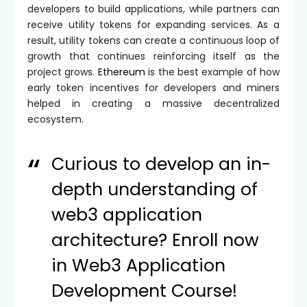
developers to build applications, while partners can
receive utility tokens for expanding services. As a
result, utility tokens can create a continuous loop of
growth that continues reinforcing itself as the
project grows.
Ethereum
is the best example of how
early token incentives for developers and miners
helped in creating a massive decentralized
ecosystem.
Curious to develop an in-
depth understanding of
web3 application
architecture? Enroll now
in
Web3 Application
Development Course
!