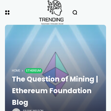
HOME
ETHEREUM
The Question of Mining |
Ethereum Foundation
Blog
FRANK WILSON