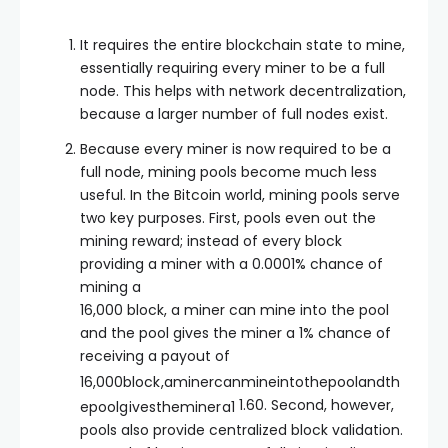
It requires the entire blockchain state to mine,
essentially requiring every miner to be a full
node. This helps with network decentralization,
because a larger number of full nodes exist.
Because every miner is now required to be a
full node, mining pools become much less
useful. In the Bitcoin world, mining pools serve
two key purposes. First, pools even out the
mining reward; instead of every block
providing a miner with a 0.0001% chance of
mining a
16,000 block, a miner can mine into the pool
and the pool gives the miner a 1% chance of
receiving a payout of
16
,
000
b
l
oc
k
,
amin
erc
anmin
e
in
t
o
t
h
e
p
oo
l
an
d
t
h
1.60. Second, however,
e
p
oo
l
g
i
v
es
t
h
e
min
er
a
1
pools also provide centralized block validation.