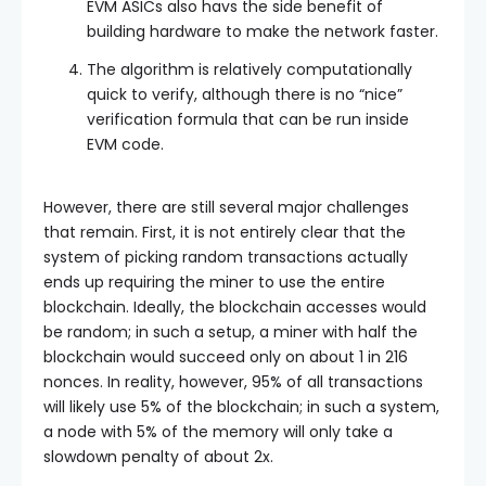
EVM ASICs also havs the side benefit of
building hardware to make the network faster.
The algorithm is relatively computationally
quick to verify, although there is no “nice”
verification formula that can be run inside
EVM code.
However, there are still several major challenges
that remain. First, it is not entirely clear that the
system of picking random transactions actually
ends up requiring the miner to use the entire
blockchain. Ideally, the blockchain accesses would
be random; in such a setup, a miner with half the
blockchain would succeed only on about 1 in 216
nonces. In reality, however, 95% of all transactions
will likely use 5% of the blockchain; in such a system,
a node with 5% of the memory will only take a
slowdown penalty of about 2x.