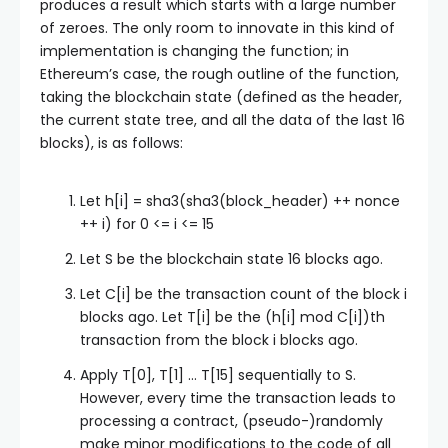
produces a result which starts with a large number
of zeroes. The only room to innovate in this kind of
implementation is changing the function; in
Ethereum’s case, the rough outline of the function,
taking the blockchain state (defined as the header,
the current state tree, and all the data of the last 16
blocks), is as follows:
Let
h[i] = sha3(sha3(block_header) ++ nonce
++ i)
for
0 <= i <= 15
Let
S
be the blockchain state 16 blocks ago.
Let
C[i]
be the transaction count of the block
i
blocks ago. Let
T[i]
be the
(h[i] mod C[i])
th
transaction from the block
i
blocks ago.
Apply
T[0]
,
T[1]
…
T[15]
sequentially to
S
.
However, every time the transaction leads to
processing a contract, (pseudo-)randomly
make minor modifications to the code of all