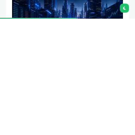
Coinbase will suspend six cryptocurrency trading
pairs on Aug. 6 after moving five markets into limit-
only mode as part of its routine market review.
Summary
Coinbase will
suspend six trading pairs
across its institutional and advanced trading