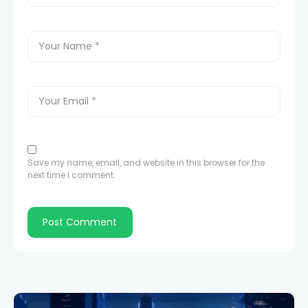
Save my name, email, and website in this browser for the
next time I comment.