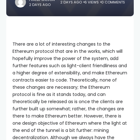
2 DAYS AGO
6 VIEWS
0 COMMENTS
2 DAYS AGO
There are a lot of interesting changes to the
Ethereum protocol that are in the works, which will
hopefully improve the power of the system, add
further features such as light-client friendliness and
a higher degree of extensibility, and make Ethereum
contracts easier to code. Theoretically, none of
these changes are necessary; the Ethereum
protocol is fine as it stands today, and can
theoretically be released as is once the clients are
further built up somewhat; rather, the changes are
there to make Ethereum better. However, there is
one design objective of Ethereum where the light at
the end of the tunnel is a bit further: mining
decentralization. Although we always have the