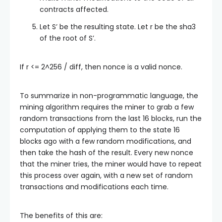
contracts affected.
Let
S’
be the resulting state. Let
r
be the sha3
of the root of
S’
.
If
r <= 2^256 / diff
, then
nonce
is a valid nonce.
To summarize in non-programmatic language, the
mining algorithm requires the miner to grab a few
random transactions from the last 16 blocks, run the
computation of applying them to the state 16
blocks ago with a few random modifications, and
then take the hash of the result. Every new nonce
that the miner tries, the miner would have to repeat
this process over again, with a new set of random
transactions and modifications each time.
The benefits of this are: