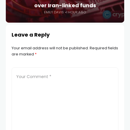
over Iran-linked funds
EMILY DAVIS
1 HOUR AGO
Leave a Reply
Your email address will not be published.
Required fields
are marked
*