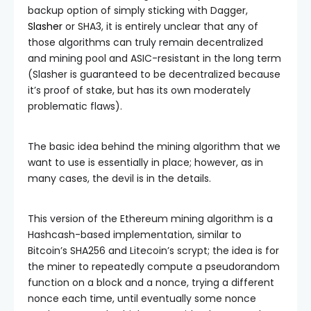
backup option of simply sticking with Dagger,
Slasher
or SHA3, it is entirely unclear that any of
those algorithms can truly remain decentralized
and mining pool and ASIC-resistant in the long term
(Slasher is guaranteed to be decentralized because
it’s proof of stake, but has its own moderately
problematic flaws).
The basic idea behind the mining algorithm that we
want to use is essentially in place; however, as in
many cases, the devil is in the details.
This version of the Ethereum mining algorithm is a
Hashcash-based implementation, similar to
Bitcoin’s SHA256 and Litecoin’s scrypt; the idea is for
the miner to repeatedly compute a pseudorandom
function on a block and a nonce, trying a different
nonce each time, until eventually some nonce