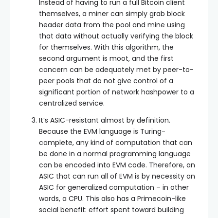
Instead of having to run a full Bitcoin client
themselves, a miner can simply grab block
header data from the pool and mine using
that data without actually verifying the block
for themselves. With this algorithm, the
second argument is moot, and the first
concern can be adequately met by peer-to-
peer pools that do not give control of a
significant portion of network hashpower to a
centralized service.
It’s ASIC-resistant almost by definition.
Because the EVM language is Turing-
complete, any kind of computation that can
be done in a normal programming language
can be encoded into EVM code. Therefore, an
ASIC that can run all of EVM is by necessity an
ASIC for generalized computation – in other
words, a CPU. This also has a Primecoin-like
social benefit: effort spent toward building