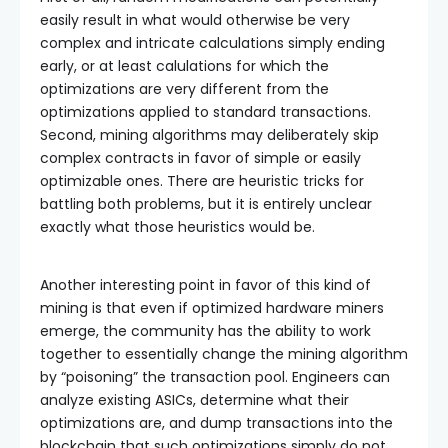
easily result in what would otherwise be very
complex and intricate calculations simply ending
early, or at least calulations for which the
optimizations are very different from the
optimizations applied to standard transactions.
Second, mining algorithms may deliberately skip
complex contracts in favor of simple or easily
optimizable ones. There are heuristic tricks for
battling both problems, but it is entirely unclear
exactly what those heuristics would be.
Another interesting point in favor of this kind of
mining is that even if optimized hardware miners
emerge, the community has the ability to work
together to essentially change the mining algorithm
by “poisoning” the transaction pool. Engineers can
analyze existing ASICs, determine what their
optimizations are, and dump transactions into the
blockchain that such optimizations simply do not