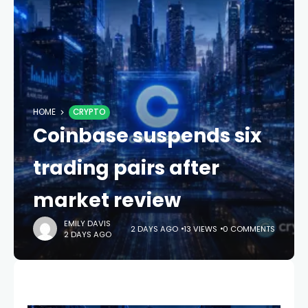
HOME
CRYPTO
Coinbase suspends six
trading pairs after
market review
EMILY DAVIS
2 DAYS AGO
13 VIEWS
0 COMMENTS
2 DAYS AGO