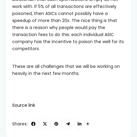
work with. If 5% of all transactions are effectively
poisoned, then ASICs cannot possibly have a
speedup of more than 20x. The nice thing is that
there is a reason why people would pay the
transaction fees to do this: each individual ASIC
company has the incentive to poison the well for its
competitors.
These are all challenges that we will be working on
heavily in the next few months.
Source link
Shares: