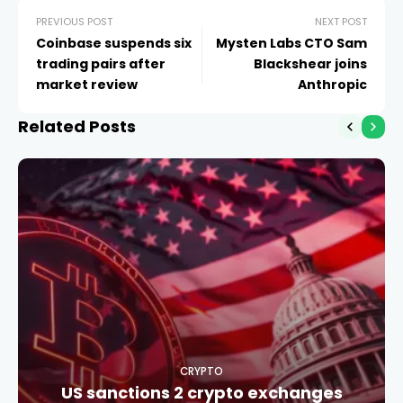
PREVIOUS POST
NEXT POST
Coinbase suspends six
Mysten Labs CTO Sam
trading pairs after
Blackshear joins
market review
Anthropic
Related Posts
CRYPTO
US sanctions 2 crypto exchanges