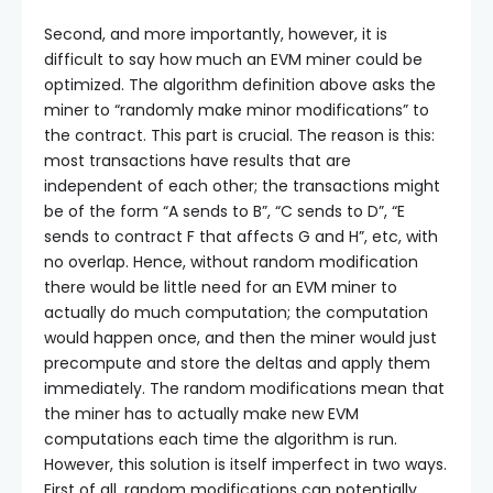
Second, and more importantly, however, it is
difficult to say how much an EVM miner could be
optimized. The algorithm definition above asks the
miner to “randomly make minor modifications” to
the contract. This part is crucial. The reason is this:
most transactions have results that are
independent of each other; the transactions might
be of the form “A sends to B”, “C sends to D”, “E
sends to contract F that affects G and H”, etc, with
no overlap. Hence, without random modification
there would be little need for an EVM miner to
actually do much computation; the computation
would happen once, and then the miner would just
precompute and store the deltas and apply them
immediately. The random modifications mean that
the miner has to actually make new EVM
computations each time the algorithm is run.
However, this solution is itself imperfect in two ways.
First of all, random modifications can potentially