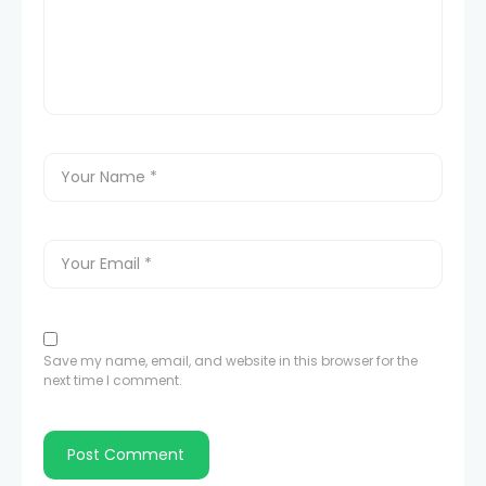
Save my name, email, and website in this browser for the
next time I comment.