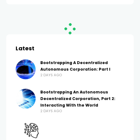
HOME
CRYPTO
Bitcoin price confirms
H&S pattern, will it
crash below $60K?
EMILY DAVIS
2 MONTHS AGO
52 VIEWS
2 MONTHS AGO
0 COMMENTS