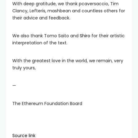
With deep gratitude, we thank pcaversaccio, Tim
Clancy, Lefteris, mashbean and countless others for
their advice and feedback.
We also thank Tomo Saito and
Shiro
for their artistic
interpretation of the text.
With the greatest love in the world, we remain, very
truly yours,
—
The Ethereum Foundation Board
Source link