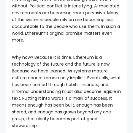
without. Political conflict is intensifying. AI mediated
environments are becoming more pervasive. Many
of the systems people rely on are becoming less
accountable to the people who use them. In such a
world, Ethereum’s original promise matters even
more.
Why now? Because it is time. Ethereum is a
technology of the future and the future is now.
Because we have learned. As systems mature,
culture cannot remain only implicit. Eventually, what
has been carried through habits, instincts, and
informal understanding must also become legible in
text. Putting it into words is a mark of success. It
means enough has been built, enough has been
shared, and enough has grown beyond any one
group, that clarity becomes part of good
stewardship.