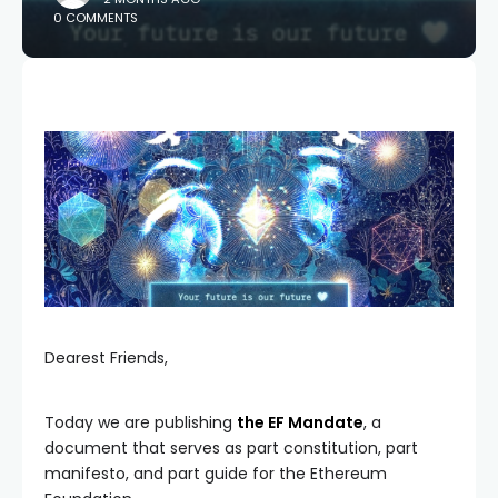
0 COMMENTS
Dearest Friends,
Today we are publishing
the EF Mandate
, a
document that serves as part constitution, part
manifesto, and part guide for the Ethereum