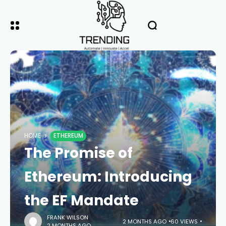
HOME
ETHEREUM
The Promise of
Ethereum: Introducing
the EF Mandate
FRANK WILSON
2 MONTHS AGO
60 VIEWS
2 MONTHS AGO