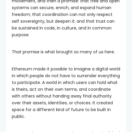
movement, and then a promise: that free and open
systems can secure, enrich, and expand human
freedom; that coordination can not only respect
self sovereignty, but deepen it; and that trust can
be sustained in code, in culture, and in common
purpose.
That promise is what brought so many of us here.
Ethereum made it possible to imagine a digital world
in which people do not have to surrender everything
to participate. A world in which users can hold what
is theirs, act on their own terms, and coordinate
with others without handing away final authority
over their assets, identities, or choices. It created
space for a different kind of future to be built in
public.