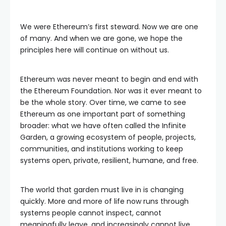
We were Ethereum’s first steward. Now we are one
of many. And when we are gone, we hope the
principles here will continue on without us.
Ethereum was never meant to begin and end with
the Ethereum Foundation. Nor was it ever meant to
be the whole story. Over time, we came to see
Ethereum as one important part of something
broader: what we have often called the Infinite
Garden, a growing ecosystem of people, projects,
communities, and institutions working to keep
systems open, private, resilient, humane, and free.
The world that garden must live in is changing
quickly. More and more of life now runs through
systems people cannot inspect, cannot
meaningfully leave, and increasingly cannot live