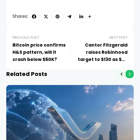
Shares:
PREVIOUS POST
NEXT POST
Bitcoin price confirms
Cantor Fitzgerald
H&S pattern, will it
raises Robinhood
crash below $60K?
target to $130 as $2B
raise looms
Related Posts