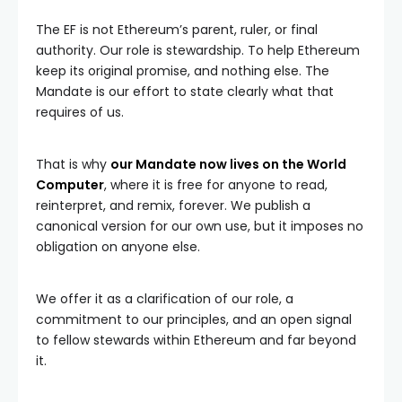
The EF is not Ethereum’s parent, ruler, or final
authority. Our role is stewardship. To help Ethereum
keep its original promise, and nothing else. The
Mandate is our effort to state clearly what that
requires of us.
That is why
our Mandate now lives on the World
Computer
, where it is free for anyone to read,
reinterpret, and remix, forever. We publish a
canonical version for our own use, but it imposes no
obligation on anyone else.
We offer it as a clarification of our role, a
commitment to our principles, and an open signal
to fellow stewards within Ethereum and far beyond
it.