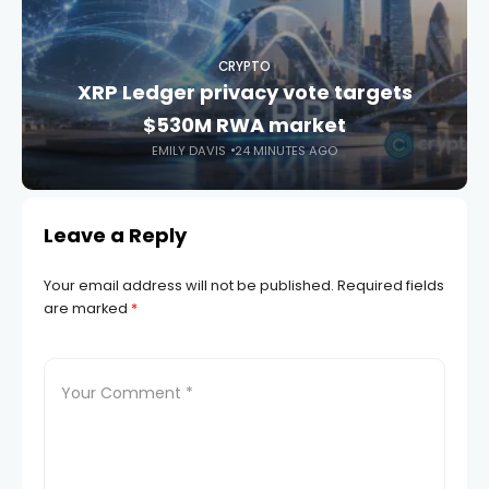
CRYPTO
XRP Ledger privacy vote targets
$530M RWA market
EMILY DAVIS
24 MINUTES AGO
Leave a Reply
Your email address will not be published.
Required fields
are marked
*