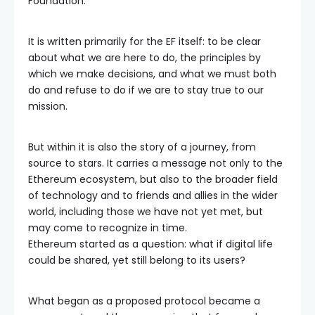
Foundation.
It is written primarily for the EF itself: to be clear
about what we are here to do, the principles by
which we make decisions, and what we must both
do and refuse to do if we are to stay true to our
mission.
But within it is also the story of a journey, from
source to stars. It carries a message not only to the
Ethereum ecosystem, but also to the broader field
of technology and to friends and allies in the wider
world, including those we have not yet met, but
may come to recognize in time.
Ethereum started as a question: what if digital life
could be shared, yet still belong to its users?
What began as a proposed protocol became a