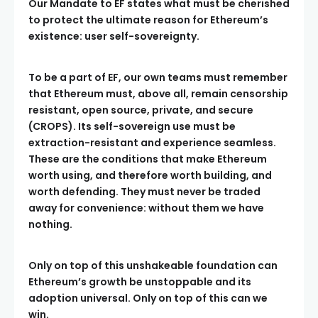
Our Mandate to EF states what must be cherished
to protect the ultimate reason for Ethereum’s
existence: user self-sovereignty.
To be a part of EF, our own teams must remember
that Ethereum must, above all, remain censorship
resistant, open source, private, and secure
(CROPS). Its self-sovereign use must be
extraction-resistant and experience seamless.
These are the conditions that make Ethereum
worth using, and therefore worth building, and
worth defending. They must never be traded
away for convenience: without them we have
nothing.
Only on top of this unshakeable foundation can
Ethereum’s growth be unstoppable and its
adoption universal. Only on top of this can we
win.