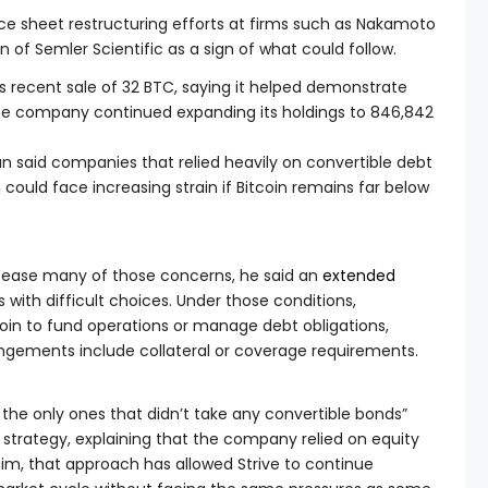
e sheet restructuring efforts at firms such as Nakamoto
on of Semler Scientific as a sign of what could follow.
s recent sale of 32 BTC, saying it helped demonstrate
s the company continued expanding its holdings to 846,842
 said companies that relied heavily on convertible debt
could face increasing strain if Bitcoin remains far below
ld ease many of those concerns, he said an
extended
with difficult choices. Under those conditions,
oin to fund operations or manage debt obligations,
angements include collateral or coverage requirements.
the only ones that didn’t take any convertible bonds”
y strategy, explaining that the company relied on equity
him, that approach has allowed Strive to continue