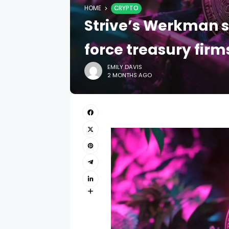
HOME
CRYPTO
Strive’s Werkman 
force treasury firm
EMILY DAVIS
2 MONTHS AGO