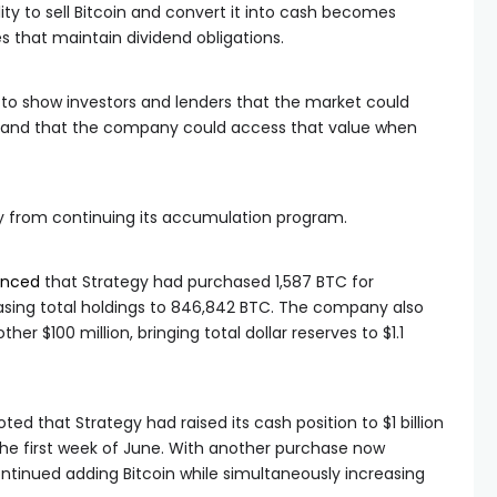
lity to sell Bitcoin and convert it into cash becomes
 that maintain dividend obligations.
to show investors and lenders that the market could
ry and that the company could access that value when
gy from continuing its accumulation program.
nced
that Strategy had purchased 1,587 BTC for
easing total holdings to 846,842 BTC. The company also
er $100 million, bringing total dollar reserves to $1.1
ed that Strategy had raised its cash position to $1 billion
 the first week of June. With another purchase now
inued adding Bitcoin while simultaneously increasing