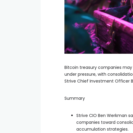
Bitcoin treasury companies may ne
under pressure, with consolidati
Strive Chief Investment Officer
Summary
Strive CIO Ben Werkman sa
companies toward consolida
accumulation strategies.