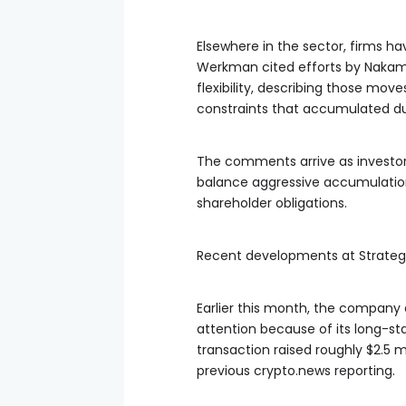
Elsewhere in the sector, firms ha
Werkman cited efforts by Nakam
flexibility, describing those mo
constraints that accumulated du
The comments arrive as investor
balance aggressive accumulation
shareholder obligations.
Recent developments at Strategy
Earlier this month, the company 
attention because of its long-s
transaction raised roughly $2.5 m
previous crypto.news reporting.