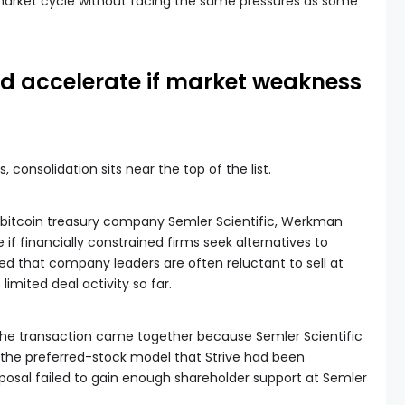
market cycle without facing the same pressures as some
ld accelerate if market weakness
onsolidation sits near the top of the list.
bitcoin treasury company Semler Scientific, Werkman
f financially constrained firms seek alternatives to
d that company leaders are often reluctant to sell at
imited deal activity so far.
the transaction came together because Semler Scientific
the preferred-stock model that Strive had been
posal failed to gain enough shareholder support at Semler