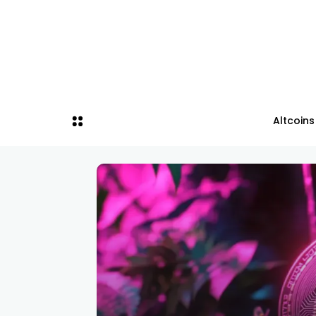
Altcoins