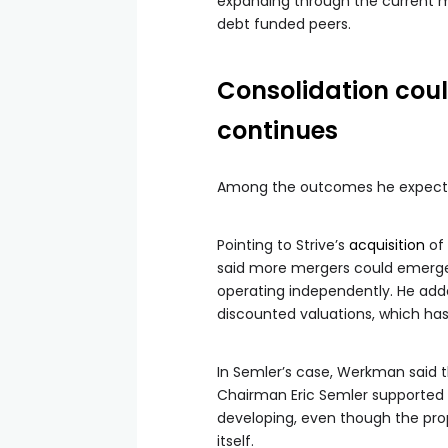
expanding through the current 
debt funded peers.
Consolidation cou
continues
Among the outcomes he expects, c
Pointing to Strive’s
acquisition
of 
said more mergers could emerge i
operating independently. He adde
discounted valuations, which has l
In Semler’s case, Werkman said 
Chairman Eric Semler supported 
developing, even though the pro
itself.