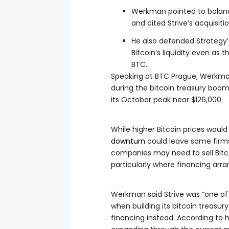
Werkman pointed to balanc
and cited Strive’s acquisiti
He also defended Strategy’
Bitcoin’s liquidity even a
BTC.
Speaking at BTC Prague, Werkman
during the bitcoin treasury boom 
its October peak near $126,000.
While higher Bitcoin prices wou
downturn
could leave some firms 
companies may need to sell Bitc
particularly where financing arr
Werkman said Strive was “one of 
when building its bitcoin treasur
financing instead. According to 