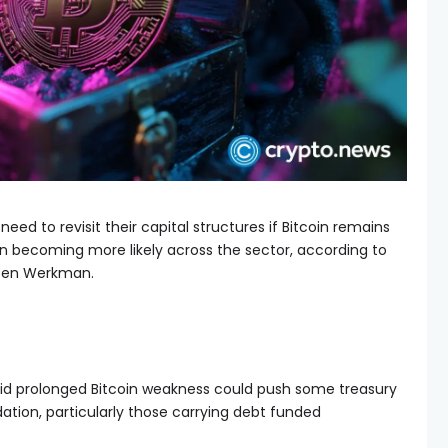
ed to revisit their capital structures if Bitcoin remains
on becoming more likely across the sector, according to
 Ben Werkman.
id prolonged Bitcoin weakness could push some treasury
tion, particularly those carrying debt funded