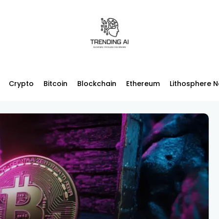
Crypto
Bitcoin
Blockchain
Ethereum
Lithosphere 