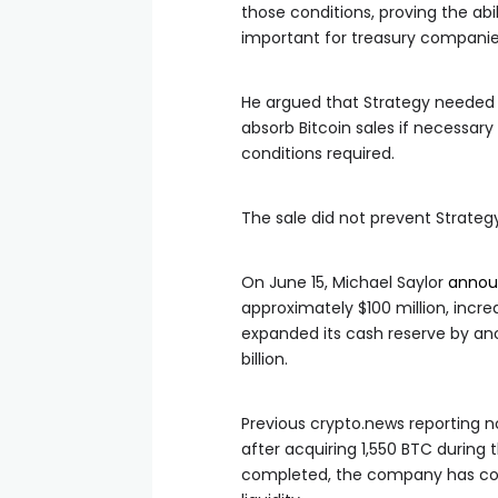
those conditions, proving the abi
important for treasury companies
He argued that Strategy needed 
absorb Bitcoin sales if necessa
conditions required.
The sale did not prevent Strate
On June 15, Michael Saylor
annou
approximately $100 million, incr
expanded its cash reserve by anoth
billion.
Previous crypto.news reporting not
after acquiring 1,550 BTC during
completed, the company has cont