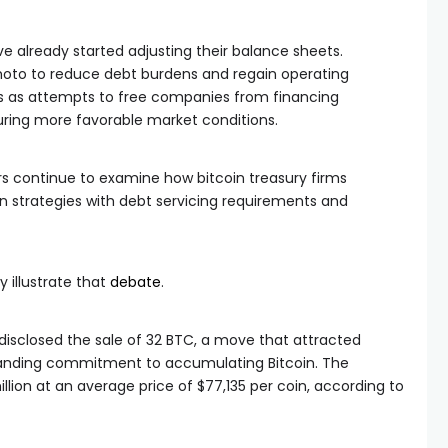
ve already started adjusting their balance sheets.
oto to reduce debt burdens and regain operating
ves as attempts to free companies from financing
ring more favorable market conditions.
s continue to examine how bitcoin treasury firms
 strategies with debt servicing requirements and
 illustrate that
debate
.
disclosed the sale of 32 BTC, a move that attracted
tanding commitment to accumulating Bitcoin. The
illion at an average price of $77,135 per coin, according to