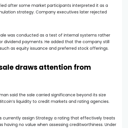
ied after some market participants interpreted it as a
ulation strategy. Company executives later rejected
ale was conducted as a test of internal systems rather
r dividend payments. He added that the company still
uch as equity issuance and preferred stock offerings.
 sale draws attention from
an said the sale carried significance beyond its size
coin’s liquidity to credit markets and rating agencies.
 currently assign Strategy a rating that effectively treats
 as having no value when assessing creditworthiness. Under