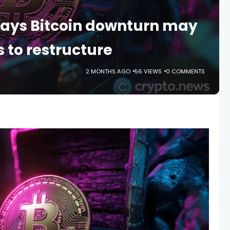
says Bitcoin downturn may
s to restructure
2 MONTHS AGO
56 VIEWS
0 COMMENTS