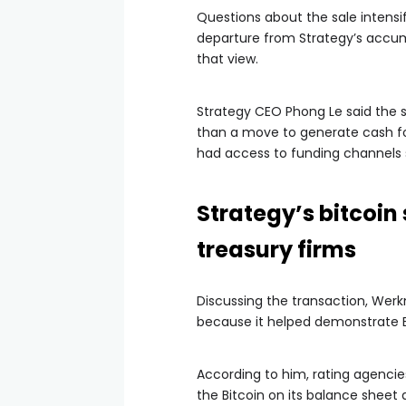
Questions about the sale intensif
departure from Strategy’s accum
that view.
Strategy CEO Phong Le said the s
than a move to generate cash fo
had access to funding channels s
Strategy’s bitcoin
treasury firms
Discussing the transaction, Werkm
because it helped demonstrate Bit
According to him, rating agencies
the Bitcoin on its balance sheet