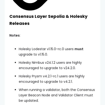
Consensus Layer Sepolia & Holesky
Releases
Notes
:
Holesky Lodestar v1.15.0-rc.0 users
must
upgrade to v1.15.0.
Holesky Nimbus v24.1.2 users are highly
encouraged to upgrade to v24.2.0.
Holesky Prysm v4.2.1-rc.1 users are highly
encouraged to upgrade to v4.2.1.
When running a validator, both the Consensus
Layer Beacon Node and Validator Client must
be updated.