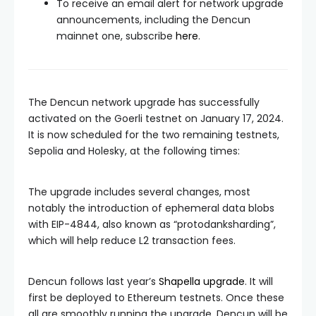
To receive an email alert for network upgrade
announcements, including the Dencun
mainnet one, subscribe
here
.
The Dencun network upgrade has successfully
activated on the Goerli testnet on January 17, 2024.
It is now scheduled for the two remaining testnets,
Sepolia and Holesky, at the following times:
The upgrade includes several changes, most
notably the introduction of ephemeral data blobs
with EIP-4844, also known as “protodanksharding”,
which will help reduce L2 transaction fees.
Dencun follows last year’s
Shapella upgrade
. It will
first be deployed to Ethereum testnets. Once these
all are smoothly running the upgrade, Dencun will be