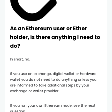
As an Ethereum user or Ether
holder, is there anything I need to
do?
In short, no.
If you use an exchange, digital wallet or hardware
wallet you do not need to do anything unless you
are informed to take additional steps by your
exchange or wallet provider.
If you run your own Ethereum node, see the next
question.