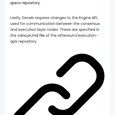
specs
repository
.
Lastly, Deneb requires changes to the Engine API,
used for communication between the consensus
and execution layer nodes. These are specified in
the
cancun.md
file
of the
ethereum/execution-
apis
repository.