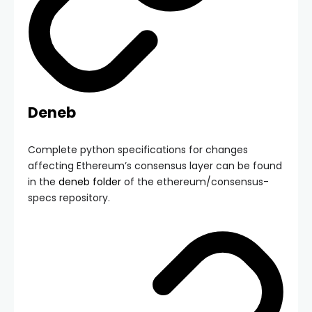
Deneb
Complete python specifications for changes
affecting Ethereum’s consensus layer can be found
in the
deneb
folder
of the
ethereum/consensus-
specs
repository.