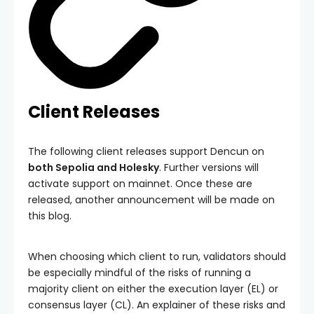
Client Releases
The following client releases support Dencun on
both Sepolia and Holesky
. Further versions will
activate support on mainnet. Once these are
released, another announcement will be made on
this blog.
When choosing which client to run, validators should
be especially mindful of the risks of running a
majority client on either the execution layer (EL) or
consensus layer (CL). An explainer of these risks and