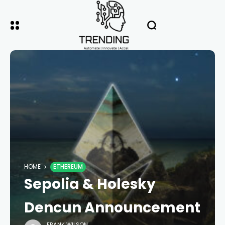
HOME
ETHEREUM
Sepolia & Holesky
Dencun Announcement
FRANK WILSON