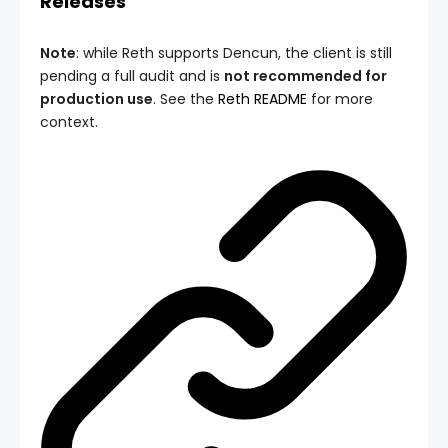
Releases
Note
: while Reth supports Dencun, the client is still
pending a full audit and is
not recommended for
production use
. See the
Reth README
for more
context.