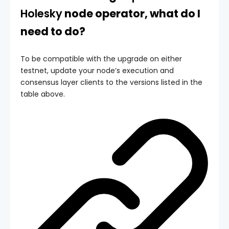
Holesky
node operator, what do I
need to do?
To be compatible with the upgrade on either
testnet, update your node’s execution and
consensus layer clients to the versions listed in the
table above.