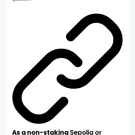
As a non-staking
Sepolia or