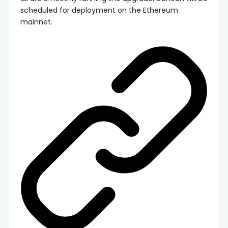
scheduled for deployment on the Ethereum
mainnet.