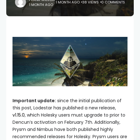
1 MONTH AGO
38 VIEWS
0 COMMENTS
1 MONTH AGO
Important update:
since the initial publication of
this post, Lodestar has published a new release,
v1.15.0
, which Holesky users must upgrade to prior to
Dencun’s activation on February 7th. Additionally,
Prysm and Nimbus have both published highly
recommended releases for Holesky. Prysm users are