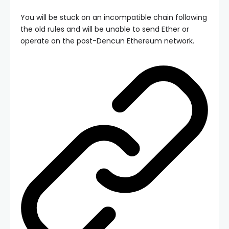
You will be stuck on an incompatible chain following
the old rules and will be unable to send Ether or
operate on the post-Dencun Ethereum network.