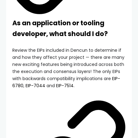
As an application or tooling
developer, what should I do?
Review the EIPs included in Dencun to determine if
and how they affect your project — there are many
new exciting features being introduced across both
the execution and consensus layers! The only EIPs
with backwards compatibility implications are
EIP-
6780
,
EIP-7044
and
EIP-7514
.