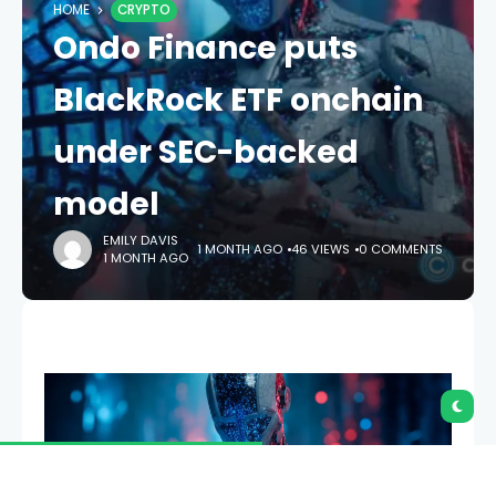
HOME
CRYPTO
Ondo Finance puts
BlackRock ETF onchain
under SEC-backed
model
EMILY DAVIS
1 MONTH AGO
46 VIEWS
0 COMMENTS
1 MONTH AGO