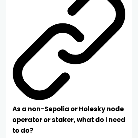
As a non-Sepolia or Holesky node
operator or staker, what do I need
to do?