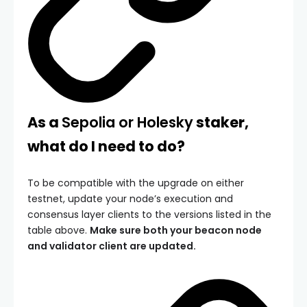
As a
Sepolia or Holesky
staker,
what do I need to do?
To be compatible with the upgrade on either
testnet, update your node’s execution and
consensus layer clients to the versions listed in the
table above.
Make sure both your beacon node
and validator client are updated.