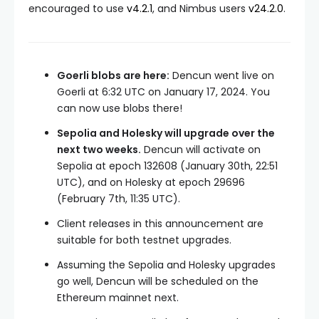
encouraged to use
v4.2.1
, and Nimbus users
v24.2.0
.
Goerli blobs are here:
Dencun went live on
Goerli at 6:32 UTC on January 17, 2024. You
can now use blobs there!
Sepolia and Holesky will upgrade over the
next two weeks.
Dencun will activate on
Sepolia at epoch
132608
(January 30th, 22:51
UTC), and on Holesky at epoch
29696
(February 7th, 11:35 UTC).
Client releases in this announcement are
suitable for both testnet upgrades.
Assuming the Sepolia and Holesky upgrades
go well, Dencun will be scheduled on the
Ethereum mainnet next.