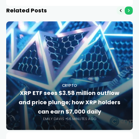
model
Related Posts
CRYPTO
XRP ETF sees $3.58 million outflow
and price plunge; how XRP holders
can earn $7,000 daily
EMILY DAVIS
56 MINUTES AGO