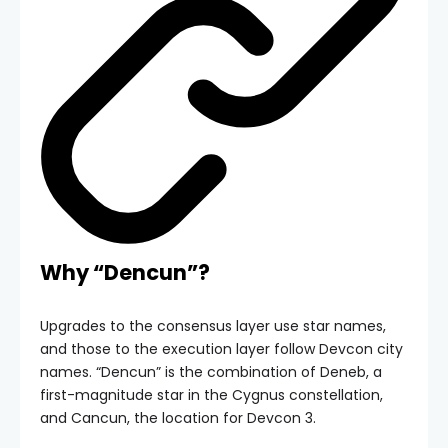
Why “Dencun”?
Upgrades to the consensus layer use star names,
and those to the execution layer follow Devcon city
names. “Dencun” is the combination of Deneb, a
first-magnitude star in the Cygnus constellation,
and Cancun, the location for Devcon 3.