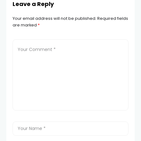
Leave a Reply
Your email address will not be published.
Required fields
are marked
*