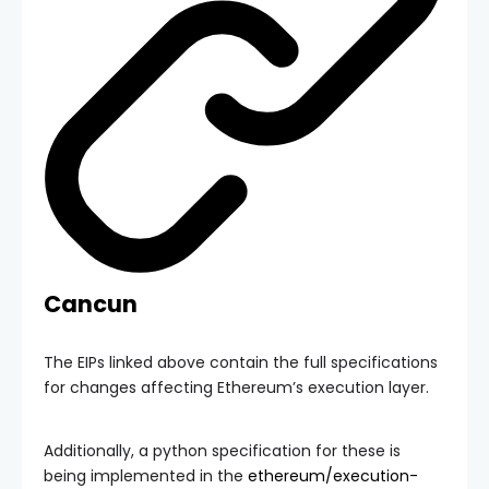
Cancun
The EIPs linked above contain the full specifications
for changes affecting Ethereum’s execution layer.
Additionally, a python specification for these is
being implemented in the
ethereum/execution-