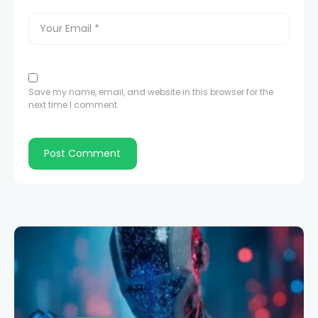
Save my name, email, and website in this browser for the
next time I comment.