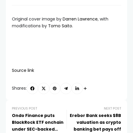
Original cover image by
Darren Lawrence
, with
modifications by
Tomo Saito
.
Source link
Shares:
PREVIOUS POST
NEXT POST
Ondo Finance puts
Erebor Bank seeks $8B
BlackRock ETF onchain
valuation as crypto
under SEC-backed
banking bet pays off