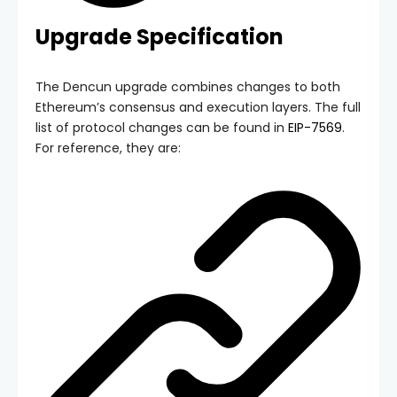
Upgrade Specification
The Dencun upgrade combines changes to both
Ethereum’s consensus and execution layers. The full
list of protocol changes can be found in
EIP-7569
.
For reference, they are: