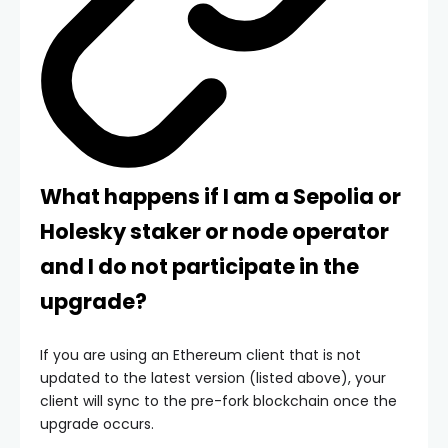
What happens if I am a Sepolia or
Holesky staker or node operator
and I do not participate in the
upgrade?
If you are using an Ethereum client that is not
updated to the latest version (listed above), your
client will sync to the pre-fork blockchain once the
upgrade occurs.