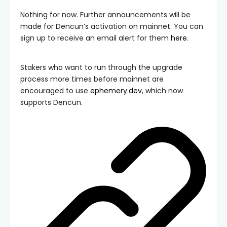
Nothing for now. Further announcements will be
made for Dencun’s activation on mainnet. You can
sign up to receive an email alert for them
here
.
Stakers who want to run through the upgrade
process more times before mainnet are
encouraged to use
ephemery.dev
, which now
supports Dencun.