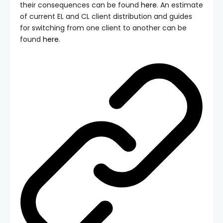
their consequences can be found
here
. An estimate
of current EL and CL client distribution and guides
for switching from one client to another can be
found
here
.