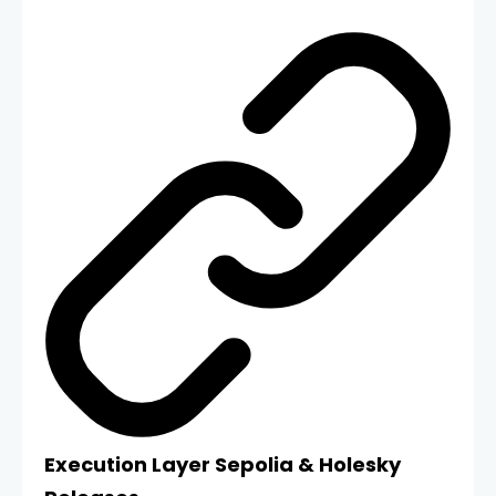
Execution Layer Sepolia & Holesky