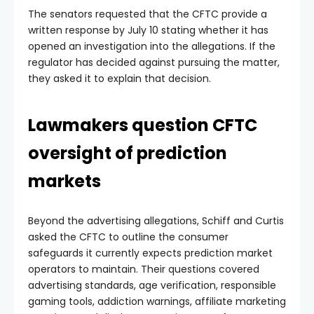
The senators requested that the CFTC provide a
written response by July 10 stating whether it has
opened an investigation into the allegations. If the
regulator has decided against pursuing the matter,
they asked it to explain that decision.
Lawmakers question CFTC
oversight of prediction
markets
Beyond the advertising allegations, Schiff and Curtis
asked the CFTC to outline the consumer
safeguards it currently expects prediction market
operators to maintain. Their questions covered
advertising standards, age verification, responsible
gaming tools, addiction warnings, affiliate marketing