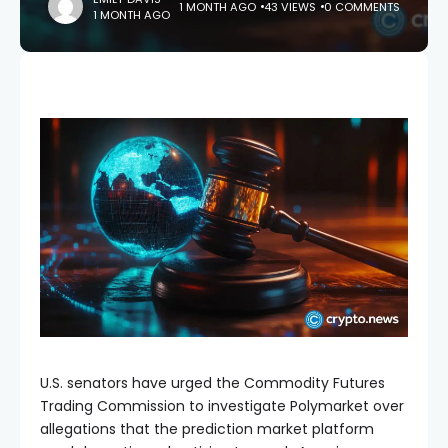
1 MONTH AGO
43 VIEWS
0 COMMENTS
1 MONTH AGO
U.S. senators have urged the Commodity Futures
Trading Commission to investigate Polymarket over
allegations that the prediction market platform