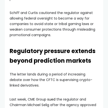
Schiff and Curtis cautioned the regulator against
allowing federal oversight to become a way for
companies to avoid state or tribal gaming laws or
weaken consumer protections through misleading
promotional campaigns.
Regulatory pressure extends
beyond prediction markets
The letter lands during a period of increasing
debate over how the CFTC is supervising crypto-
linked derivatives.
Last week, CME Group
sued
the regulator and
Chairman Michael Selig after the agency approved