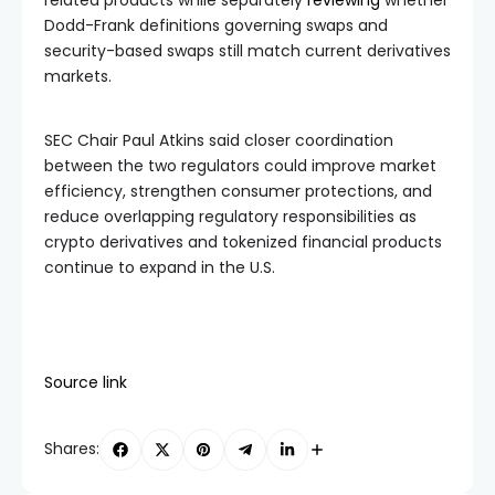
Dodd-Frank definitions governing swaps and
security-based swaps still match current derivatives
markets.
SEC Chair Paul Atkins said closer coordination
between the two regulators could improve market
efficiency, strengthen consumer protections, and
reduce overlapping regulatory responsibilities as
crypto derivatives and tokenized financial products
continue to expand in the U.S.
Source link
Shares: