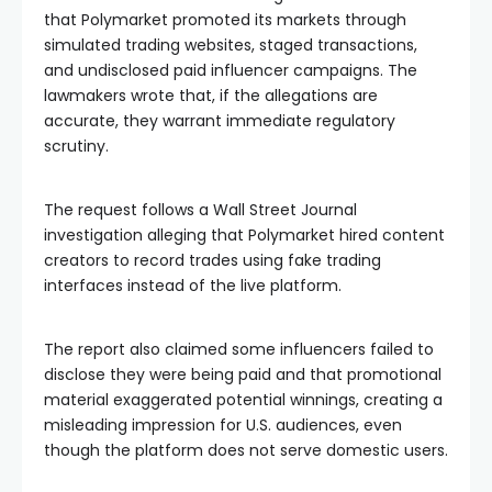
that Polymarket promoted its markets through
simulated trading websites, staged transactions,
and undisclosed paid influencer campaigns. The
lawmakers wrote that, if the allegations are
accurate, they warrant immediate regulatory
scrutiny.
The request follows a Wall Street Journal
investigation alleging that Polymarket hired content
creators to record trades using fake trading
interfaces instead of the live platform.
The report also claimed some influencers failed to
disclose they were being paid and that promotional
material exaggerated potential winnings, creating a
misleading impression for U.S. audiences, even
though the platform does not serve domestic users.