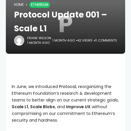
HOME
ETHEREUM
P
Protocol Update 001 –
Scale L1
FRANK WILSON
1 MONTH AGO
42 VIEWS
0 COMMENTS
1 MONTH AGO