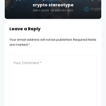
crypto stereotype
EMILY DAVIS
45 MINUTES AGO
Leave a Reply
Your email address will not be published.
Required fields
are marked
*