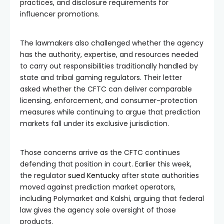
practices, and disclosure requirements for
influencer promotions.
The lawmakers also challenged whether the agency
has the authority, expertise, and resources needed
to carry out responsibilities traditionally handled by
state and tribal gaming regulators. Their letter
asked whether the CFTC can deliver comparable
licensing, enforcement, and consumer-protection
measures while continuing to argue that prediction
markets fall under its exclusive jurisdiction.
Those concerns arrive as the CFTC continues
defending that position in court. Earlier this week,
the regulator
sued Kentucky
after state authorities
moved against prediction market operators,
including Polymarket and Kalshi, arguing that federal
law gives the agency sole oversight of those
products.