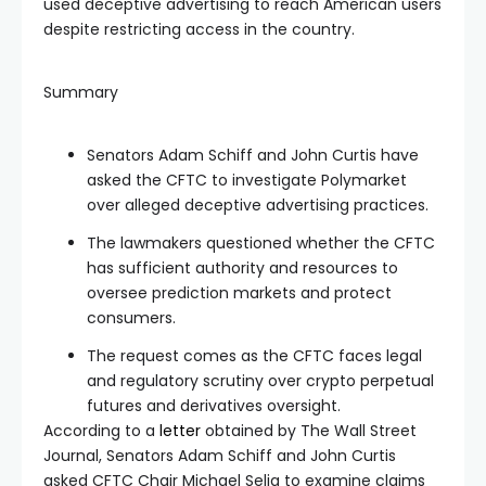
used deceptive advertising to reach American users
despite restricting access in the country.
Summary
Senators Adam Schiff and John Curtis have
asked the CFTC to investigate Polymarket
over alleged deceptive advertising practices.
The lawmakers questioned whether the CFTC
has sufficient authority and resources to
oversee prediction markets and protect
consumers.
The request comes as the CFTC faces legal
and regulatory scrutiny over crypto perpetual
futures and derivatives oversight.
According to a
letter
obtained by The Wall Street
Journal, Senators Adam Schiff and John Curtis
asked CFTC Chair Michael Selig to examine claims