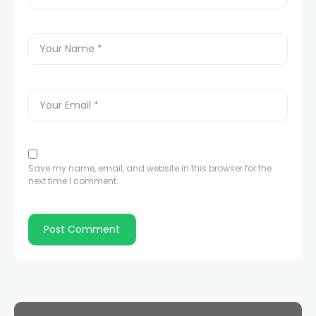
Save my name, email, and website in this browser for the
next time I comment.