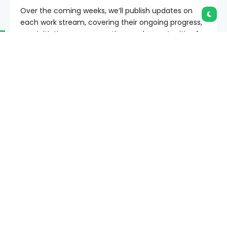
In June, we introduced
Protocol
, reorganizing the
Ethereum Foundation’s research & development
teams to better align on our current strategic goals,
Scale L1
,
Scale Blobs
, and
Improve UX
without
compromising on our commitment to Ethereum’s
security and hardness.
Over the coming weeks, we’ll publish updates on
each work stream, covering their ongoing progress,
new initiatives, open questions and opportunities for
collaboration. We start today with Scale L1 — expect
follow-ups about Scale Blobs and Improve UX soon!