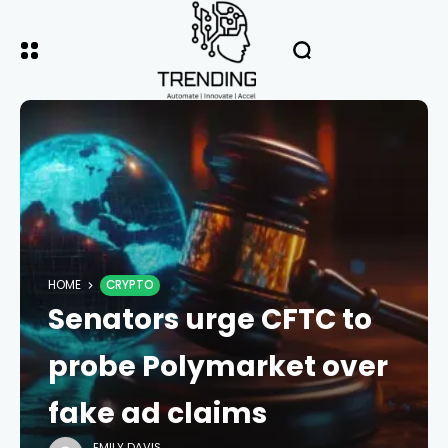
HOME
CRYPTO
Senators urge CFTC to
probe Polymarket over
fake ad claims
EMILY DAVIS