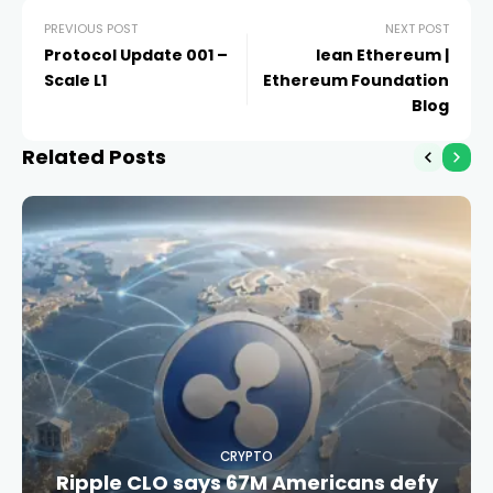
PREVIOUS POST
NEXT POST
Protocol Update 001 –
lean Ethereum |
Scale L1
Ethereum Foundation
Blog
Related Posts
CRYPTO
Ripple CLO says 67M Americans defy