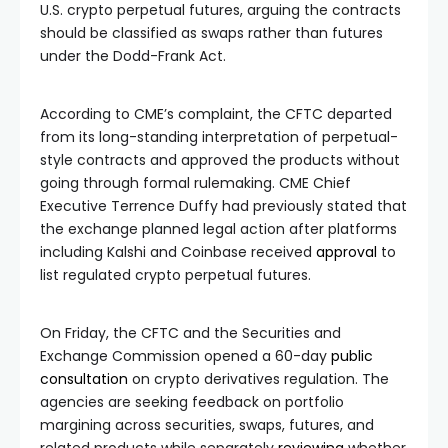
U.S. crypto perpetual futures, arguing the contracts
should be classified as swaps rather than futures
under the Dodd-Frank Act.
According to CME’s complaint, the CFTC departed
from its long-standing interpretation of perpetual-
style contracts and approved the products without
going through formal rulemaking. CME Chief
Executive Terrence Duffy had previously stated that
the exchange planned legal action after platforms
including Kalshi and Coinbase received
approval
to
list regulated crypto perpetual futures.
On Friday, the CFTC and the Securities and
Exchange Commission opened a 60-day
public
consultation
on crypto derivatives regulation. The
agencies are seeking feedback on portfolio
margining across securities, swaps, futures, and
related products while separately
reviewing
whether