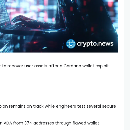
 to recover user assets after a Cardano wallet exploit
.
plan remains on track while engineers test several secure
lion ADA from 374 addresses through flawed wallet