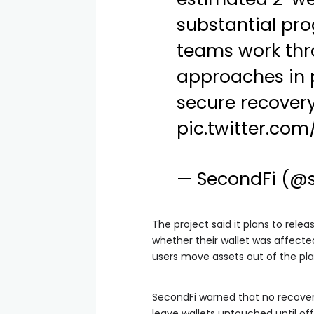
substantial pro
teams work thr
approaches in 
secure recovery
pic.twitter.co
— SecondFi (@
The project said it plans to relea
whether their wallet was affected. 
users move assets out of the pl
SecondFi warned that no recovery
leave wallets untouched until offic