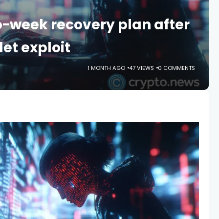
-week recovery plan after
et exploit
1 MONTH AGO
47 VIEWS
0 COMMENTS