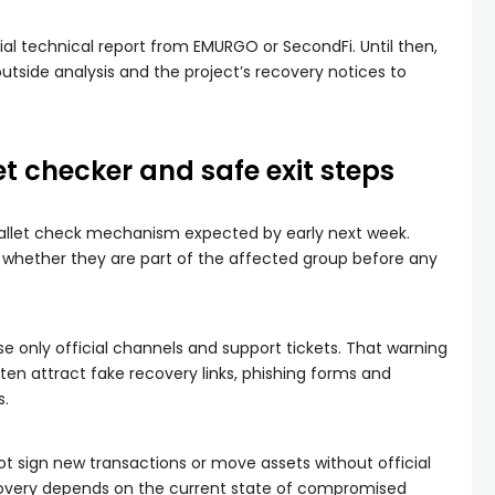
icial technical report from EMURGO or SecondFi. Until then,
utside analysis and the project’s recovery notices to
et checker and safe exit steps
 wallet check mechanism expected by early next week.
 whether they are part of the affected group before any
e only official channels and support tickets. That warning
en attract fake recovery links, phishing forms and
s.
ot sign new transactions or move assets without official
covery depends on the current state of compromised