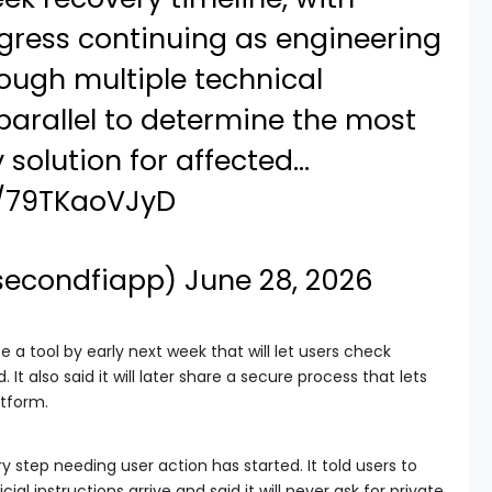
gress continuing as engineering
ough multiple technical
parallel to determine the most
 solution for affected…
m/79TKaoVJyD
secondfiapp)
June 28, 2026
se a tool by early next week that will let users check
It also said it will later share a secure process that lets
atform.
 step needing user action has started. It told users to
ial instructions arrive and said it will never ask for private