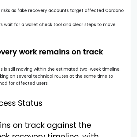
 risks as fake recovery accounts target affected Cardano
 wait for a wallet check tool and clear steps to move
overy work remains on track
s is still moving within the estimated two-week timeline.
king on several technical routes at the same time to
od for affected users.
cess Status
ns on track against the
k recovery timeline, with