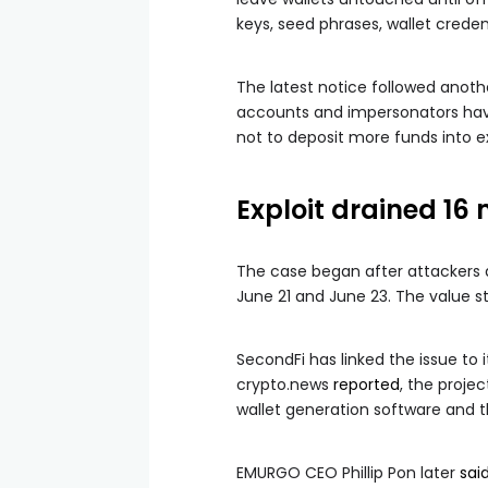
keys, seed phrases, wallet credent
The latest notice followed anoth
accounts and impersonators have b
not to deposit more funds into ex
Exploit drained 16
The case began after attackers 
June 21 and June 23. The value st
SecondFi has linked the issue to
crypto.news
reported
, the proje
wallet generation software and 
EMURGO CEO Phillip Pon later
sai