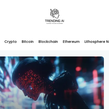
Crypto
Bitcoin
Blockchain
Ethereum
Lithosphere 