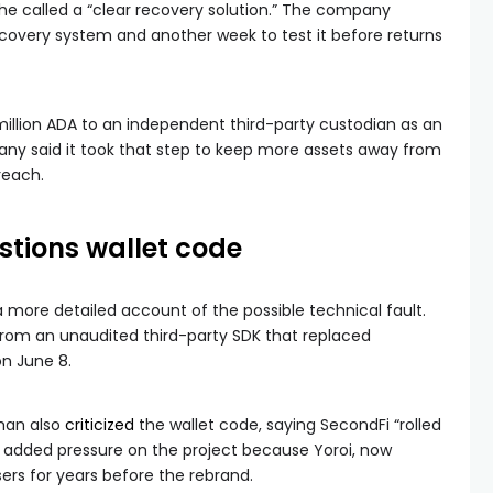
he called a “clear recovery solution.” The company
covery system and another week to test it before returns
illion ADA to an independent third-party custodian as an
 said it took that step to keep more assets away from
reach.
stions wallet code
more detailed account of the possible technical fault.
rom an unaudited third-party SDK that replaced
n June 8.
han also
criticized
the wallet code, saying SecondFi “rolled
added pressure on the project because Yoroi, now
rs for years before the rebrand.