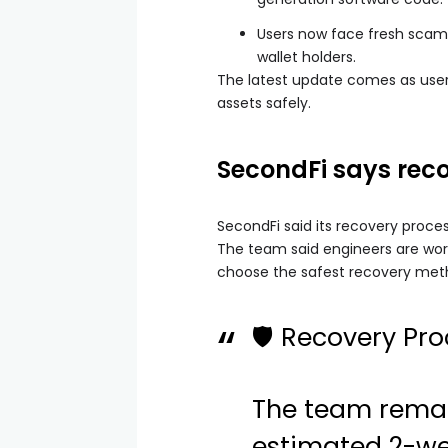
Users now face fresh scam
wallet holders.
The latest update comes as users
assets safely.
SecondFi says rec
SecondFi said its recovery proces
The team said engineers are wor
choose the safest recovery meth
🛡 Recovery Pro
The team remai
estimated 2-wee