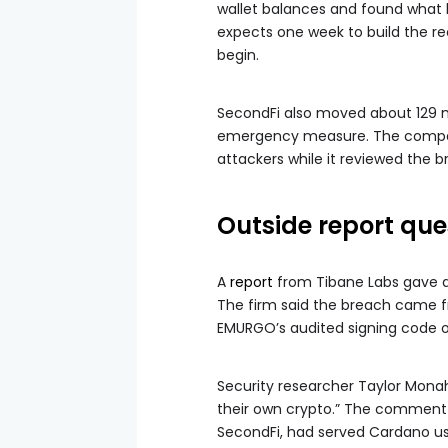
wallet balances and found what 
expects one week to build the re
begin.
SecondFi also moved about 129 m
emergency measure. The company
attackers while it reviewed the b
Outside report que
A
report
from Tibane Labs gave a 
The firm said the breach came f
EMURGO’s audited signing code o
Security researcher Taylor Mona
their own crypto.” The comment 
SecondFi, had served Cardano use