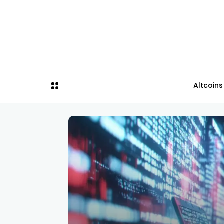
Altcoins