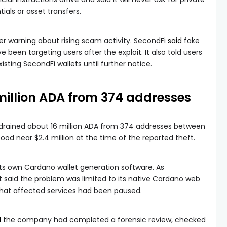
ials or asset transfers.
er warning about rising scam activity. SecondFi
said
fake
een targeting users after the exploit. It also told users
isting SecondFi wallets until further notice.
 million ADA from 374 addresses
drained about 16 million ADA from 374 addresses between
ood near $2.4 million at the time of the reported theft.
 its own Cardano wallet generation software. As
ct said the problem was limited to its native Cardano web
that affected services had been paused.
d
the company had completed a forensic review, checked