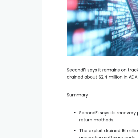
SecondFi says it remains on track
drained about $2.4 million in ADA
Summary
SecondFi says its recovery 
return methods.
The exploit drained 16 mil
generation software code.