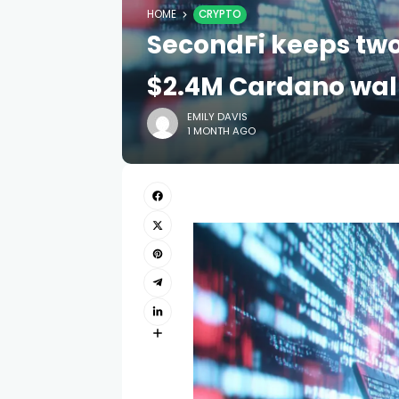
HOME
CRYPTO
SecondFi keeps two
$2.4M Cardano wall
EMILY DAVIS
1 MONTH AGO