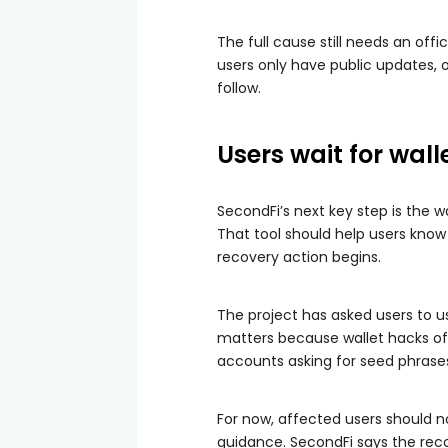
The full cause still needs an off
users only have public updates, o
follow.
Users wait for wall
SecondFi’s next key step is the
That tool should help users know
recovery action begins.
The project has asked users to us
matters because wallet hacks oft
accounts asking for seed phrase
For now, affected users should n
guidance. SecondFi says the re