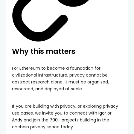
Why this matters
For Ethereum to become a foundation for
civilizational infrastructure, privacy cannot be
abstract research alone. It must be organized,
resourced, and deployed at scale.
If you are building with privacy, or exploring privacy
use cases, we invite you to connect with
Igor
or
Andy
and join the
700+ projects
building in the
onchain privacy space today.