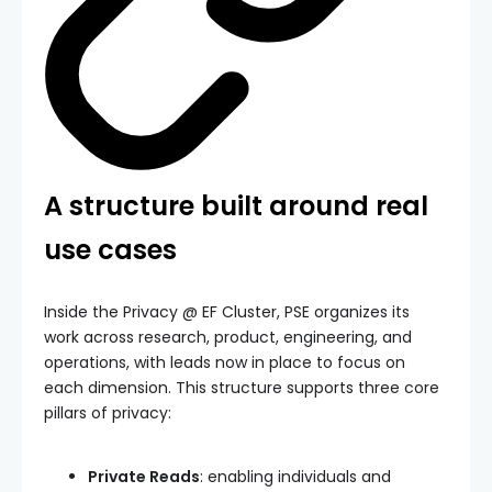
A structure built around real
use cases
Inside the Privacy @ EF Cluster, PSE organizes its
work across research, product, engineering, and
operations, with leads now in place to focus on
each dimension. This structure supports three core
pillars of privacy:
Private Reads
: enabling individuals and