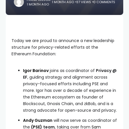
1 MONTH AGO
37 VIEWS
0 COMMENTS
1 MONTH AGO
Today we are proud to announce a new leadership
structure for privacy-related efforts at the
Ethereum Foundation:
Igor Barinov
joins as coordinator of
Privacy @
EF
, guiding strategy and alignment across
privacy-focused efforts including PSE and
more. Igor has over a decade of experience in
the Ethereum ecosystem as founder of
Blockscout, Gnosis Chain, and zkBob, and is a
strong advocate for open-source and privacy.
Andy Guzman
will now serve as coordinator of
the
(PSE)
team
, taking over from
Sam