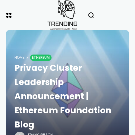
HOME
ETHEREUM
Privacy Cluster
Leadership
Announcement |
Ethereum Foundation
Blog
FRANK WILSON