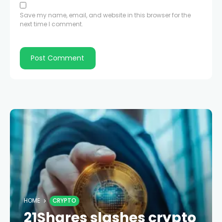
Save my name, email, and website in this browser for the
next time I comment.
HOME
CRYPTO
21Shares slashes crypto