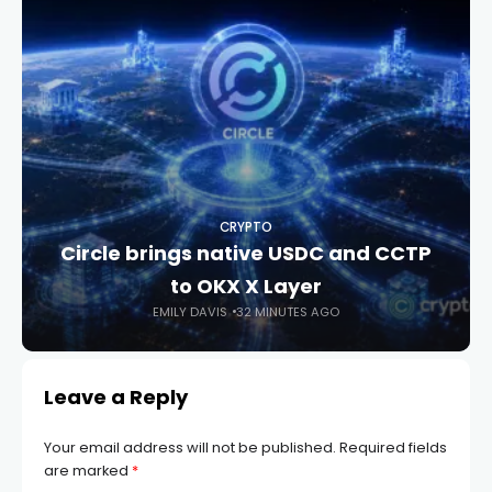
CRYPTO
Circle brings native USDC and CCTP
to OKX X Layer
EMILY DAVIS
32 MINUTES AGO
Leave a Reply
Your email address will not be published.
Required fields
are marked
*