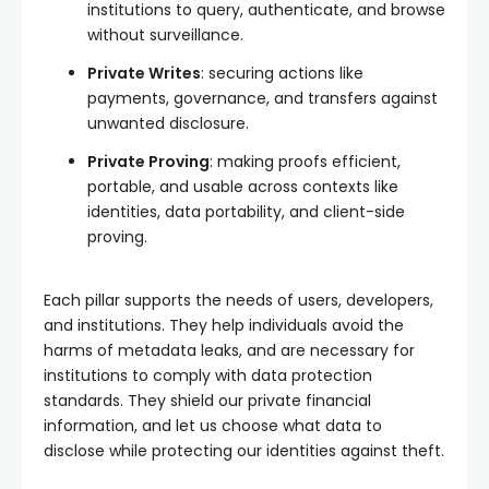
institutions to query, authenticate, and browse
without surveillance.
Private Writes
: securing actions like
payments, governance, and transfers against
unwanted disclosure.
Private Proving
: making proofs efficient,
portable, and usable across contexts like
identities, data portability, and client-side
proving.
Each pillar supports the needs of users, developers,
and institutions. They help individuals avoid the
harms of metadata leaks, and are necessary for
institutions to comply with data protection
standards. They shield our private financial
information, and let us choose what data to
disclose while protecting our identities against theft.