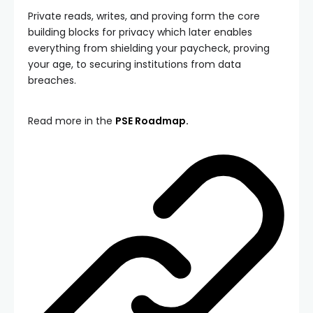
Private reads, writes, and proving form the core
building blocks for privacy which later enables
everything from shielding your paycheck, proving
your age, to securing institutions from data
breaches.
Read more in the
PSE Roadmap.