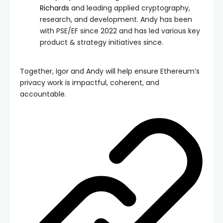
Richards
and leading applied cryptography,
research, and development. Andy has been
with PSE/EF since 2022 and has led various key
product & strategy initiatives since.
Together, Igor and Andy will help ensure Ethereum’s
privacy work is impactful, coherent, and
accountable.