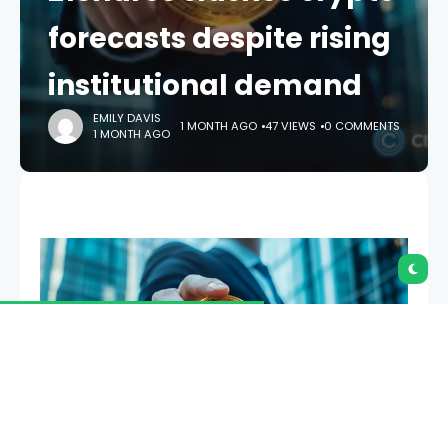
forecasts despite rising
institutional demand
EMILY DAVIS
1 MONTH AGO
47 VIEWS
0 COMMENTS
1 MONTH AGO