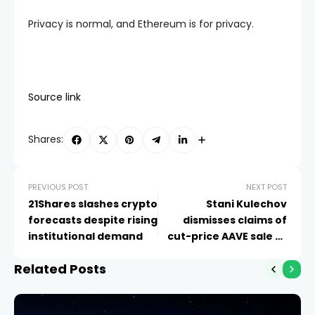
Privacy is normal, and Ethereum is for privacy.
Source link
Shares:
PREVIOUS POST
NEXT POST
21Shares slashes crypto
Stani Kulechov
forecasts despite rising
dismisses claims of
institutional demand
cut-price AAVE sale to
Kraken
Related Posts