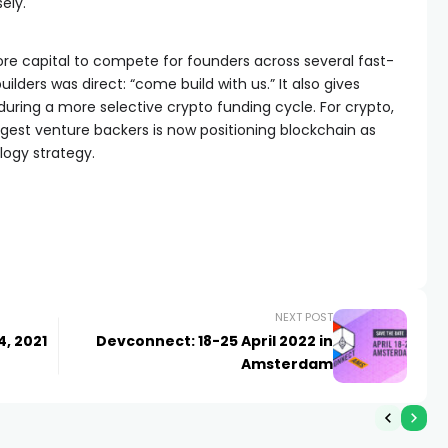
ely.
re capital to compete for founders across several fast-
lders was direct: “come build with us.” It also gives
during a more selective crypto funding cycle. For crypto,
largest venture backers is now positioning blockchain as
logy strategy.
NEXT POST
4, 2021
Devconnect: 18-25 April 2022 in
Amsterdam