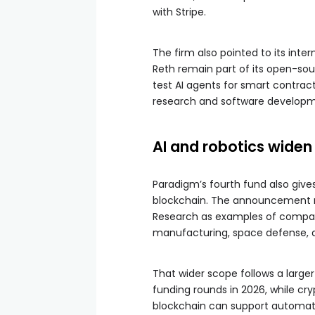
with Stripe.
The firm also pointed to its inte
Reth remain part of its open-so
test AI agents for smart contract
research and software developme
AI and robotics wide
Paradigm’s fourth fund also giv
blockchain. The announcement n
Research as examples of compani
manufacturing, space defense, a
That wider scope follows a large
funding rounds in 2026, while cry
blockchain can support automate