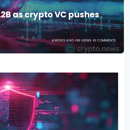
.2B as crypto VC pushes
s
4 WEEKS AGO
36 VIEWS
0 COMMENTS