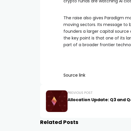
crypto funds are watching AI clos
The raise also gives Paradigm mo
moving sectors. Its message to bui
founders a larger capital source 
the key point is that one of its 
part of a broader frontier techno
Source link
PREVIOUS POST
Allocation Update: Q3 and Q
Related Posts