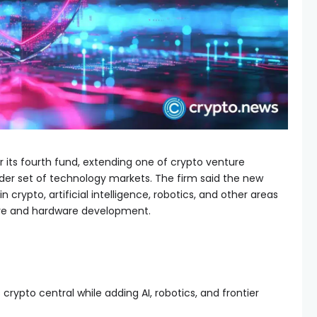
for its fourth fund, extending one of crypto venture
ider set of technology markets. The firm said the new
in crypto, artificial intelligence, robotics, and other areas
are and hardware development.
rypto central while adding AI, robotics, and frontier