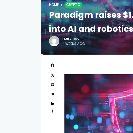
HOME
CRYPTO
Paradigm raises $1
into AI and robotic
EMILY DAVIS
4 WEEKS AGO