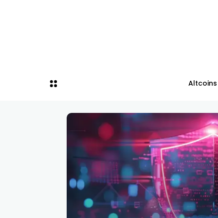
Altcoins