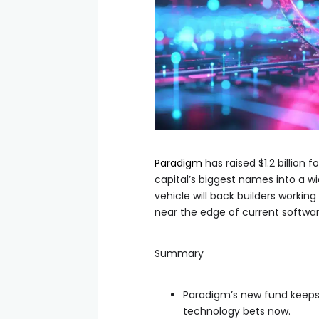
Paradigm
has raised $1.2 billion 
capital’s biggest names into a w
vehicle will back builders working 
near the edge of current softw
Summary
Paradigm’s new fund keeps c
technology bets now.