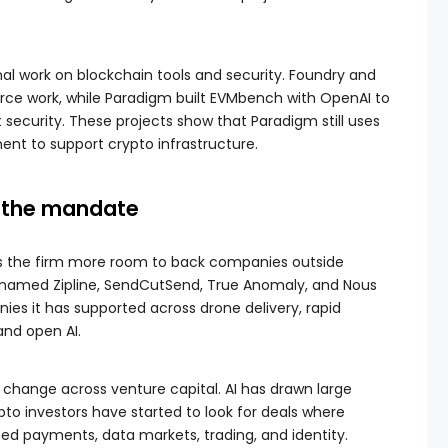
rnal work on blockchain tools and security. Foundry and
urce work, while Paradigm built EVMbench with OpenAI to
 security. These projects show that Paradigm still uses
nt to support crypto infrastructure.
n the mandate
es the firm more room to back companies outside
amed Zipline, SendCutSend, True Anomaly, and Nous
es it has supported across drone delivery, rapid
nd open AI.
r change across venture capital. AI has drawn large
pto investors have started to look for deals where
d payments, data markets, trading, and identity.