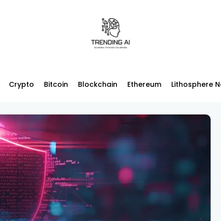
Crypto
Bitcoin
Blockchain
Ethereum
Lithosphere 