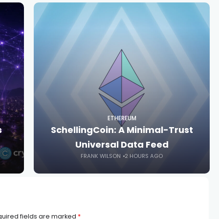
ETHEREUM
s
SchellingCoin: A Minimal-Trust
Universal Data Feed
FRANK WILSON
2 HOURS AGO
uired fields are marked
*