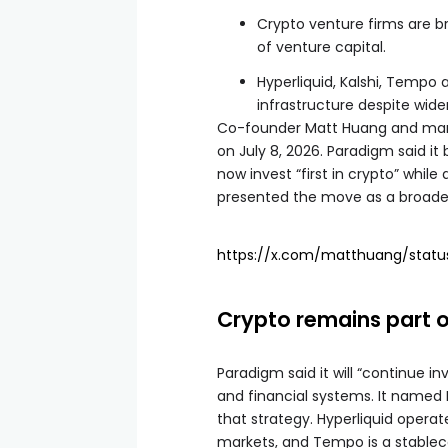
Crypto venture firms are b
of venture capital.
Hyperliquid, Kalshi, Tempo
infrastructure despite wide
Co-founder Matt Huang and man
on July 8, 2026. Paradigm said it
now invest “first in crypto” whil
presented the move as a broader
https://x.com/matthuang/stat
Crypto remains part o
Paradigm said it will “continue i
and financial systems. It named
that strategy. Hyperliquid operat
markets, and Tempo is a stablec