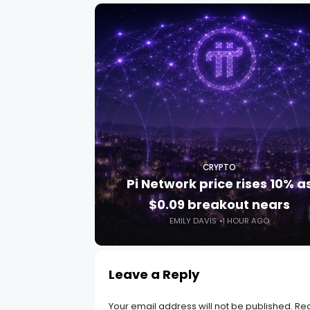
CRYPTO
Pi Network price rises 10% a
$0.09 breakout nears
EMILY DAVIS
1 HOUR AGO
Leave a Reply
Your email address will not be published.
Req