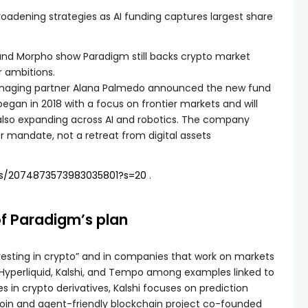
roadening strategies as AI funding captures largest share
 and Morpho show Paradigm still backs crypto market
r ambitions.
aging partner Alana Palmedo announced the new fund
 began in 2018 with a focus on frontier markets and will
e also expanding across AI and robotics. The company
 mandate, not a retreat from digital assets
us/2074873573983035801?s=20
.
f Paradigm’s plan
nvesting in crypto” and in companies that work on markets
 Hyperliquid, Kalshi, and Tempo among examples linked to
es in crypto derivatives, Kalshi focuses on prediction
oin and agent-friendly blockchain project co-founded