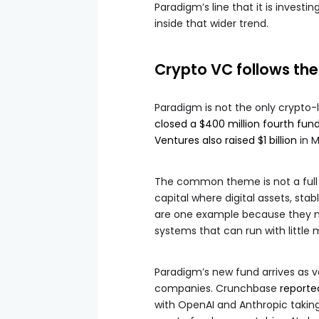
Paradigm’s line that it is investin
inside that wider trend.
Crypto VC follows th
Paradigm is not the only crypto-
closed a $400 million fourth fun
Ventures also raised $1 billion
in M
The common theme is not a full 
capital where digital assets, st
are one example because they m
systems that can run with little 
Paradigm’s new fund arrives as 
companies. Crunchbase
reporte
with OpenAI and Anthropic taking