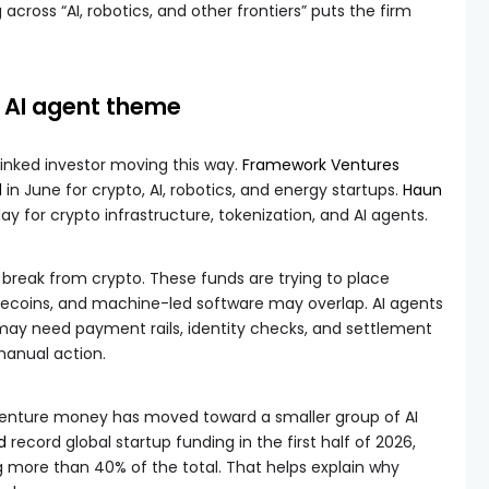
g across “AI, robotics, and other frontiers” puts the firm
e AI agent theme
linked investor moving this way.
Framework Ventures
d
in June for crypto, AI, robotics, and energy startups.
Haun
ay for crypto infrastructure, tokenization, and AI agents.
break from crypto. These funds are trying to place
ablecoins, and machine-led software may overlap. AI agents
ay need payment rails, identity checks, and settlement
manual action.
venture money has moved toward a smaller group of AI
d
record global startup funding in the first half of 2026,
 more than 40% of the total. That helps explain why