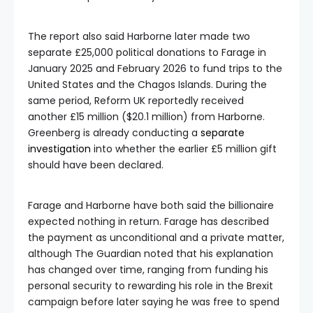
The report also said Harborne later made two
separate £25,000 political donations to Farage in
January 2025 and February 2026 to fund trips to the
United States and the Chagos Islands. During the
same period, Reform UK reportedly received
another £15 million ($20.1 million) from Harborne.
Greenberg is already conducting a
separate
investigation
into whether the earlier £5 million gift
should have been declared.
Farage and Harborne have both said the billionaire
expected nothing in return. Farage has described
the payment as unconditional and a private matter,
although The Guardian noted that his explanation
has changed over time, ranging from funding his
personal security to rewarding his role in the Brexit
campaign before later saying he was free to spend