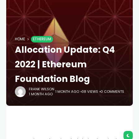
HOME
ETHEREUM
Allocation Update: Q4
2022 | Ethereum
Foundation Blog
FRANK WILSON
1 MONTH AGO
38 VIEWS
0 COMMENTS
1 MONTH AGO