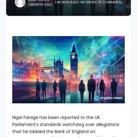
1 MONTH AGO
42 VIEWS
0 COMMENTS
1 MONTH AGO
Nigel Farage has been reported to the UK
Parliament’s standards watchdog over allegations
that he lobbied the Bank of England on