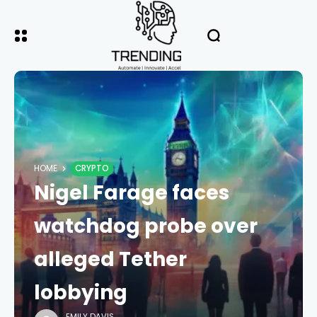
HOME
CRYPTO
Nigel Farage faces
watchdog probe over
alleged Tether
lobbying
EMILY DAVIS