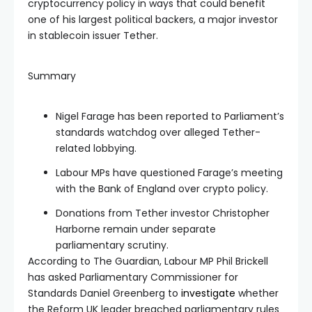
cryptocurrency policy in ways that could benefit
one of his largest political backers, a major investor
in stablecoin issuer Tether.
Summary
Nigel Farage has been reported to Parliament’s
standards watchdog over alleged Tether-
related lobbying.
Labour MPs have questioned Farage’s meeting
with the Bank of England over crypto policy.
Donations from Tether investor Christopher
Harborne remain under separate
parliamentary scrutiny.
According to The Guardian, Labour MP Phil Brickell
has asked Parliamentary Commissioner for
Standards Daniel Greenberg to
investigate
whether
the Reform UK leader breached parliamentary rules