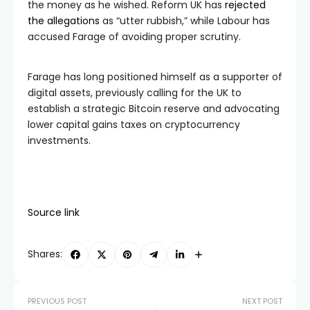
the money as he wished. Reform UK has
rejected
the allegations
as “utter rubbish,” while Labour has
accused Farage of avoiding proper scrutiny.
Farage has long positioned himself as a supporter of
digital assets, previously calling for the UK to
establish a strategic Bitcoin reserve and advocating
lower capital gains taxes on cryptocurrency
investments.
Source link
Shares:
PREVIOUS POST
NEXT POST