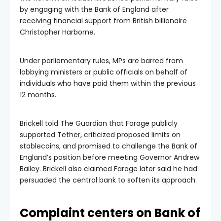
by engaging with the Bank of England after
receiving financial support from British billionaire
Christopher Harborne.
Under parliamentary rules, MPs are barred from
lobbying ministers or public officials on behalf of
individuals who have paid them within the previous
12 months.
Brickell told The Guardian that Farage publicly
supported Tether, criticized proposed limits on
stablecoins, and promised to challenge the Bank of
England’s position before meeting Governor Andrew
Bailey. Brickell also claimed Farage later said he had
persuaded the central bank to soften its approach.
Complaint centers on Bank of