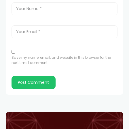
Save my name, email, and website in this browser for the
next time I comment.