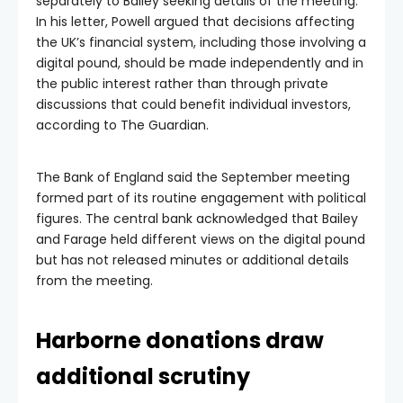
separately to Bailey seeking details of the meeting.
In his letter, Powell argued that decisions affecting
the UK’s financial system, including those involving a
digital pound, should be made independently and in
the public interest rather than through private
discussions that could benefit individual investors,
according to The Guardian.
The Bank of England said the September meeting
formed part of its routine engagement with political
figures. The central bank acknowledged that Bailey
and Farage held different views on the digital pound
but has not released minutes or additional details
from the meeting.
Harborne donations draw
additional scrutiny