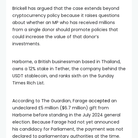
Brickell has argued that the case extends beyond
cryptocurrency policy because it raises questions
about whether an MP who has received millions
from a single donor should promote policies that
could increase the value of that donor’s
investments.
Harborne, a British businessman based in Thailand,
owns a 12% stake in Tether, the company behind the
USDT stablecoin, and ranks sixth on the Sunday
Times Rich List.
According to The Guardian, Farage
accepted
an
undeclared £5 million ($6.7 million) gift from
Harborne before standing in the July 2024 general
election. Because Farage had not yet announced
his candidacy for Parliament, the payment was not
declared to parliamentary authorities at the time.