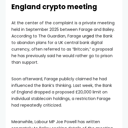
England crypto meeting
At the center of the complaint is a private meeting
held in September 2025 between Farage and Bailey.
According to The Guardian, Farage
urged
the Bank
to abandon plans for a UK central bank digital
currency, often referred to as “Britcoin,” a proposal
he has previously said he would rather go to prison
than support.
Soon afterward, Farage publicly claimed he had
influenced the Bank’s thinking. Last week, the Bank
of England dropped a proposed £20,000 limit on
individual stablecoin holdings, a restriction Farage
had repeatedly criticized.
Meanwhile, Labour MP Joe Powell has written