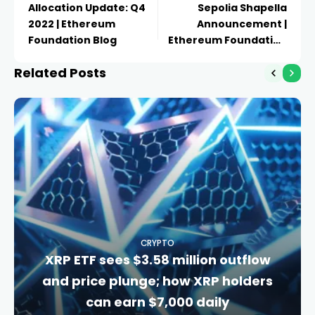
Allocation Update: Q4
Sepolia Shapella
2022 | Ethereum
Announcement |
Foundation Blog
Ethereum Foundation
Blog
Related Posts
CRYPTO
XRP ETF sees $3.58 million outflow
and price plunge; how XRP holders
can earn $7,000 daily