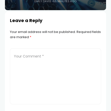
EMILY DAVIS
55 MINUTES AGO
Leave a Reply
Your email address will not be published.
Required fields
are marked
*