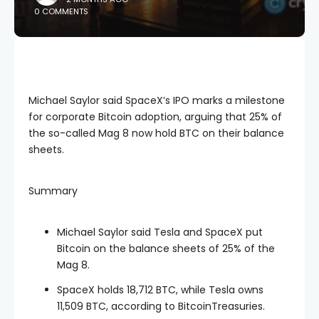
0 COMMENTS
Michael Saylor said SpaceX’s IPO marks a milestone
for corporate Bitcoin adoption, arguing that 25% of
the so-called Mag 8 now hold BTC on their balance
sheets.
Summary
Michael Saylor said Tesla and SpaceX put
Bitcoin on the balance sheets of 25% of the
Mag 8.
SpaceX holds 18,712 BTC, while Tesla owns
11,509 BTC, according to BitcoinTreasuries.