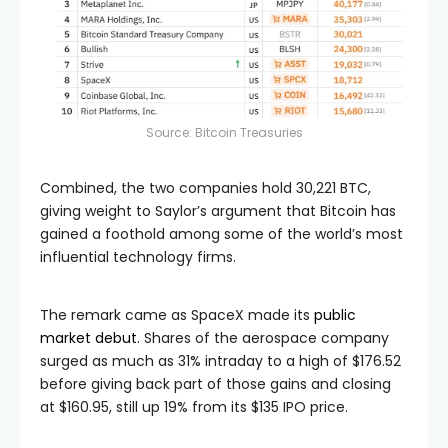
Source:
Bitcoin Treasuries
Combined, the two companies hold 30,221 BTC,
giving weight to Saylor’s argument that Bitcoin has
gained a foothold among some of the world’s most
influential technology firms.
The remark came as SpaceX made its
public
market debut
. Shares of the aerospace company
surged as much as 31% intraday to a high of $176.52
before giving back part of those gains and closing
at $160.95, still up 19% from its $135 IPO price.