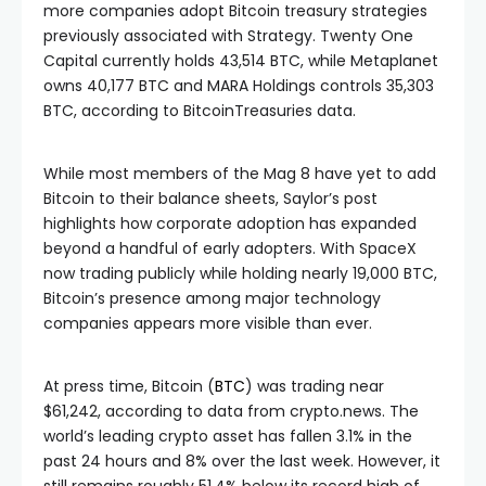
more companies adopt Bitcoin treasury strategies
previously associated with Strategy. Twenty One
Capital currently holds 43,514 BTC, while Metaplanet
owns 40,177 BTC and MARA Holdings controls 35,303
BTC, according to BitcoinTreasuries data.
While most members of the Mag 8 have yet to add
Bitcoin to their balance sheets, Saylor’s post
highlights how corporate adoption has expanded
beyond a handful of early adopters. With SpaceX
now trading publicly while holding nearly 19,000 BTC,
Bitcoin’s presence among major technology
companies appears more visible than ever.
At press time, Bitcoin (
BTC
) was trading near
$61,242, according to data from crypto.news. The
world’s leading crypto asset has fallen 3.1% in the
past 24 hours and 8% over the last week. However, it