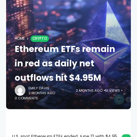
HOME
CRYPTO
Ethereum ETFs remain
in red as daily net
outflows hit $4.95M
EMILY DAVIS
2 MONTHS AGO
51 VIEWS
2 MONTHS AGO
0 COMMENTS
U.S. spot Ethereum ETFs ended June 12 with $4.95