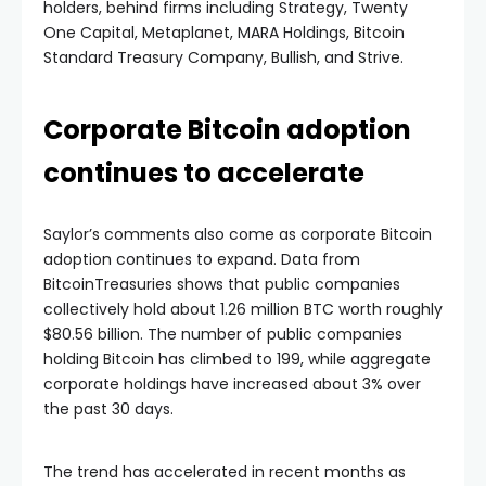
holders, behind firms including Strategy, Twenty
One Capital, Metaplanet, MARA Holdings, Bitcoin
Standard Treasury Company, Bullish, and Strive.
Corporate Bitcoin adoption
continues to accelerate
Saylor’s comments also come as corporate Bitcoin
adoption continues to expand. Data from
BitcoinTreasuries shows that public companies
collectively hold about 1.26 million BTC worth roughly
$80.56 billion. The number of public companies
holding Bitcoin has climbed to 199, while aggregate
corporate holdings have increased about 3% over
the past 30 days.
The trend has accelerated in recent months as