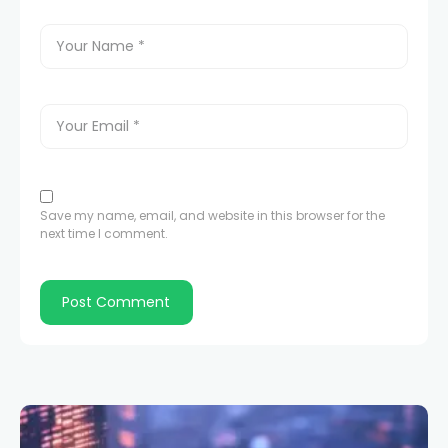
Save my name, email, and website in this browser for the
next time I comment.