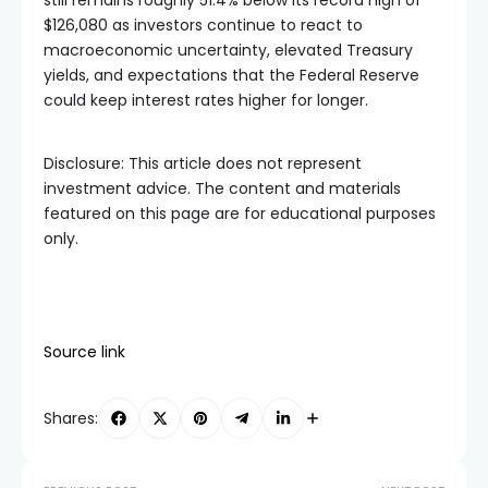
still remains roughly 51.4% below its record high of
$126,080 as investors continue to react to
macroeconomic uncertainty, elevated Treasury
yields, and expectations that the Federal Reserve
could keep interest rates higher for longer.
Disclosure: This article does not represent
investment advice. The content and materials
featured on this page are for educational purposes
only.
Source link
Shares: