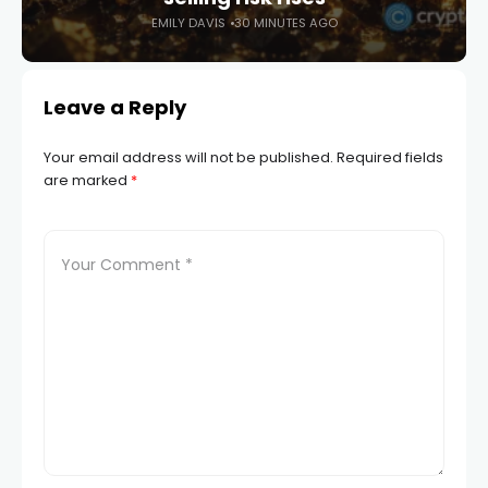
EMILY DAVIS
30 MINUTES AGO
Leave a Reply
Your email address will not be published.
Required fields
are marked
*