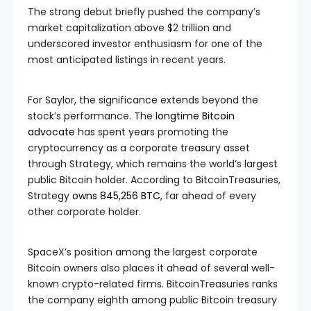
The strong debut briefly pushed the company’s
market capitalization above $2 trillion and
underscored investor enthusiasm for one of the
most anticipated listings in recent years.
For Saylor, the significance extends beyond the
stock’s performance. The
longtime Bitcoin
advocate
has spent years promoting the
cryptocurrency as a corporate treasury asset
through Strategy, which remains the world’s largest
public Bitcoin holder. According to BitcoinTreasuries,
Strategy
owns 845,256 BTC
, far ahead of every
other corporate holder.
SpaceX’s position among the largest corporate
Bitcoin owners also places it ahead of several well-
known crypto-related firms. BitcoinTreasuries ranks
the company eighth among public Bitcoin treasury