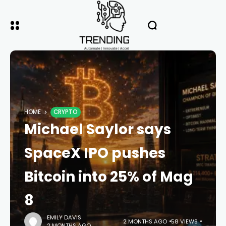
HOME
CRYPTO
Michael Saylor says
SpaceX IPO pushes
Bitcoin into 25% of Mag
8
EMILY DAVIS
2 MONTHS AGO
58 VIEWS
2 MONTHS AGO