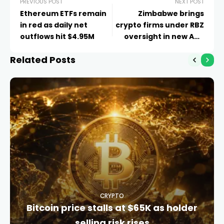
PREVIOUS POST
NEXT POST
Ethereum ETFs remain
Zimbabwe brings
in red as daily net
crypto firms under RBZ
outflows hit $4.95M
oversight in new AML
rules
Related Posts
CRYPTO
Bitcoin price stalls at $65K as holder
selling risk rises