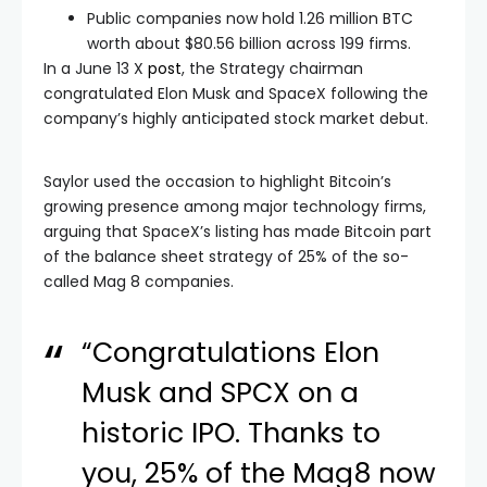
Public companies now hold 1.26 million BTC
worth about $80.56 billion across 199 firms.
In a June 13 X
post
, the Strategy chairman
congratulated Elon Musk and SpaceX following the
company’s highly anticipated stock market debut.
Saylor used the occasion to highlight Bitcoin’s
growing presence among major technology firms,
arguing that SpaceX’s listing has made Bitcoin part
of the balance sheet strategy of 25% of the so-
called Mag 8 companies.
“Congratulations Elon
Musk and SPCX on a
historic IPO. Thanks to
you, 25% of the Mag8 now