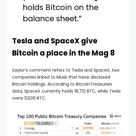
holds Bitcoin on the
balance sheet.”
Tesla and SpaceX give
Bitcoin a place in the Mag 8
Saylor’s comment refers to Tesla and SpaceX, two
companies linked to Musk that have disclosed
Bitcoin holdings. According to BitcoinTreasuries
data, SpaceX currently holds 18,712 BTC, while Tesla
owns 11,509 BTC.